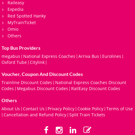
Raileasy
Expedia
Red Spotted Hanky
MyTrainTicket
Omio
Others
Top Bus Providers
megabus
National Express Coaches
Arriva Bus
Eurolines
|
|
|
|
Oxford Tube
Citylink
|
|
Voucher, Coupon And Discount Codes
Trainline Discount Codes
National Express Coaches Discount
|
Codes
Megabus Discount Codes
RailEasy Discount Codes
|
|
Others
About Us
Contact Us
Privacy Policy
Cookie Policy
Terms of Use
|
|
|
|
Cancellation and Refund Policy
Split Train Tickets
|
|