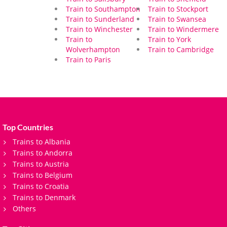
Train to Southampton
Train to Stockport
Train to Sunderland
Train to Swansea
Train to Winchester
Train to Windermere
Train to
Train to York
Wolverhampton
Train to Cambridge
Train to Paris
Top Countries
Trains to Albania
Trains to Andorra
Trains to Austria
Trains to Belgium
Trains to Croatia
Trains to Denmark
Others