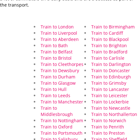
the transport.
Train to London
Train to Birmingham
Train to Liverpool
Train to Cardiff
Train to Aberdeen
Train to Blackpool
Train to Bath
Train to Brighton
Train to Belfast
Train to Bradford
Train to Bristol
Train to Carlisle
Train to Cleethorpes
Train to Darlington
Train to Dewsbury
Train to Doncaster
Train to Durham
Train to Edinburgh
Train to Glasgow
Train to Grimsby
Train to Hull
Train to Lancaster
Train to Leeds
Train to Leicester
Train to Manchester
Train to Lockerbie
Train to
Train to Newcastle
Middlesbrough
Train to Northallerton
Train to Nottingham
Train to Norwich
Train to Oxford
Train to Penrith
Train to Portsmouth
Train to Preston
Train to Salisbury
Train to Sheffield