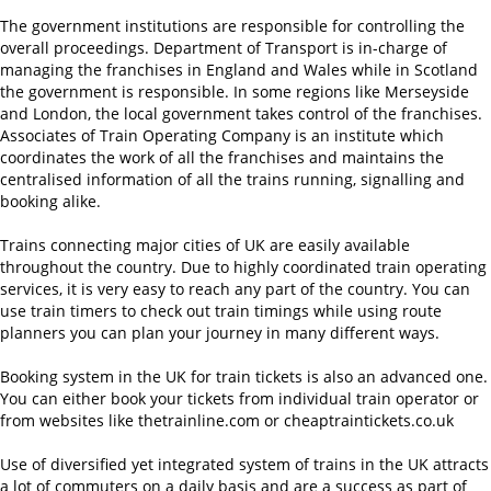
The government institutions are responsible for controlling the
overall proceedings. Department of Transport is in-charge of
managing the franchises in England and Wales while in Scotland
the government is responsible. In some regions like Merseyside
and London, the local government takes control of the franchises.
Associates of Train Operating Company is an institute which
coordinates the work of all the franchises and maintains the
centralised information of all the trains running, signalling and
booking alike.
Trains connecting major cities of UK are easily available
throughout the country. Due to highly coordinated train operating
services, it is very easy to reach any part of the country. You can
use train timers to check out train timings while using route
planners you can plan your journey in many different ways.
Booking system in the UK for train tickets is also an advanced one.
You can either book your tickets from individual train operator or
from websites like thetrainline.com or cheaptraintickets.co.uk
Use of diversified yet integrated system of trains in the UK attracts
a lot of commuters on a daily basis and are a success as part of