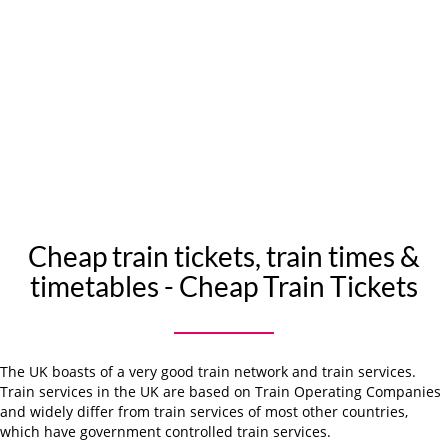
Cheap train tickets, train times &
timetables - Cheap Train Tickets
The UK boasts of a very good train network and train services.
Train services in the UK are based on Train Operating Companies
and widely differ from train services of most other countries,
which have government controlled train services.