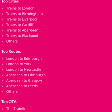
Top Cities
Trains to London
Trains to Birmingham
Trains to Liverpool
Trains to Cardiff
Trains to Aberdeen
Trains to Blackpool
Others
Top Routes
London to Edinburgh
London to York
London to Newcastle
Aberdeen to Edinburgh
Aberdeen to Glasgow
Aberdeen to Leeds
Others
Top OTA
The Trainline