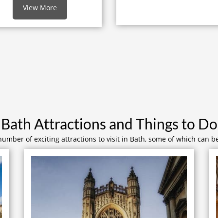
View More
Bath Attractions and Things to Do
number of exciting attractions to visit in Bath, some of which can b