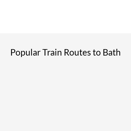
Popular Train Routes to Bath