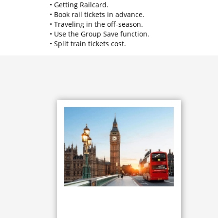
• Getting Railcard.
• Book rail tickets in advance.
• Traveling in the off-season.
• Use the Group Save function.
• Split train tickets cost.