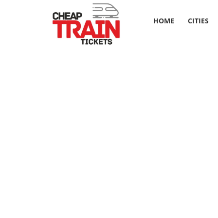
HOME
CITIES