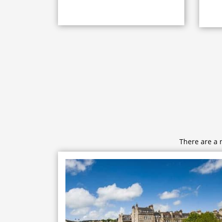
There are a 