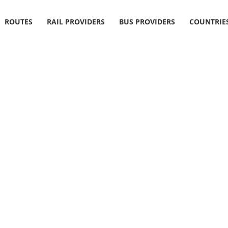
ROUTES
RAIL PROVIDERS
BUS PROVIDERS
COUNTRIE