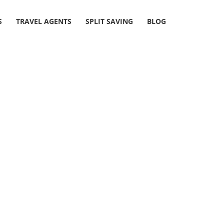
S
TRAVEL AGENTS
SPLIT SAVING
BLOG