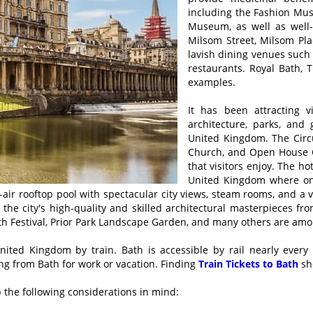
including the Fashion Mu
Museum, as well as well
Milsom Street, Milsom Pla
lavish dining venues such 
restaurants. Royal Bath,
examples.
It has been attracting v
architecture, parks, and 
United Kingdom. The Circ
Church, and Open House Ce
that visitors enjoy. The ho
United Kingdom where one
en-air rooftop pool with spectacular city views, steam rooms, and a 
e the city's high-quality and skilled architectural masterpieces fr
h Festival, Prior Park Landscape Garden, and many others are among
United Kingdom by train. Bath is accessible by rail nearly every
ing from Bath for work or vacation. Finding
Train Tickets to Bath
sh
ep the following considerations in mind: