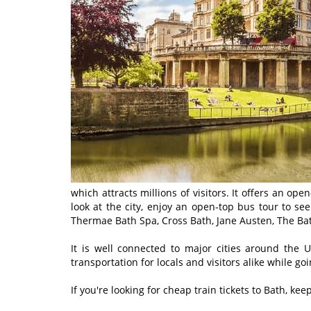
which attracts millions of visitors. It offers an op
look at the city, enjoy an open-top bus tour to se
Thermae Bath Spa, Cross Bath, Jane Austen, The Bat
It is well connected to major cities around the 
transportation for locals and visitors alike while go
If you're looking for cheap train tickets to Bath, ke