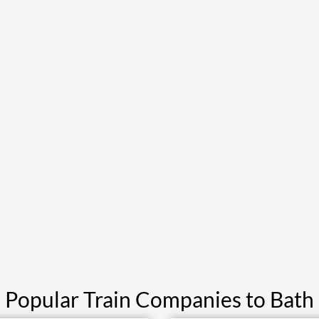
Popular Train Companies to Bath