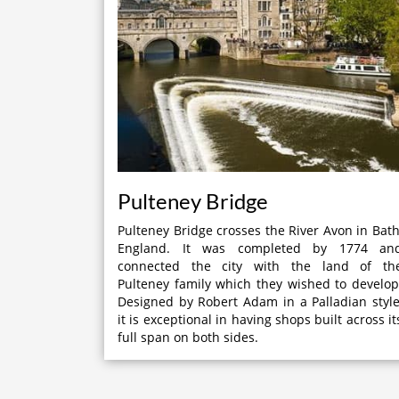
Pulteney Bridge
Pulteney Bridge crosses the River Avon in Bath
England. It was completed by 1774 an
connected the city with the land of th
Pulteney family which they wished to develop
Designed by Robert Adam in a Palladian style
it is exceptional in having shops built across it
full span on both sides.