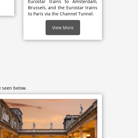
Eurostar trains to Amsterdam,
Brussels, and the Eurostar trains
to Paris via the Channel Tunnel.
View More
e seen below.