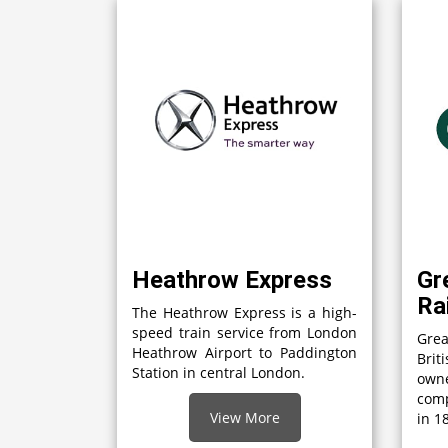
Heathrow Express
Gr
Ra
The Heathrow Express is a high-
speed train service from London
Grea
Heathrow Airport to Paddington
Brit
Station in central London.
own
comp
View More
in 1