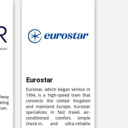
Eurostar
Eurostar, which began service in
1994, is a high-speed train that
lway
connects the United Kingdom
ting
and mainland Europe. Eurostar
gdom.
specializes in fast travel, air-
conditioned comfort, simple
check-in, and ultra-reliable