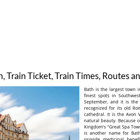
h, Train Ticket, Train Times, Routes a
Bath is the largest town i
finest spots in Southwes
September, and it is the
recognized for its old R
cathedral. It is the Avon
natural beauty. Because of
Kingdom's "Great Spa Town
is another name for Bath
provide medicinal benef