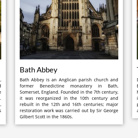
Bath Abbey
,
Bath Abbey is an Anglican parish church and
d
former Benedictine monastery in Bath,
e
Somerset, England. Founded in the 7th century,
.
it was reorganized in the 10th century and
,
rebuilt in the 12th and 16th centuries; major
s
restoration work was carried out by Sir George
Gilbert Scott in the 1860s.