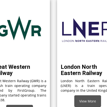
eat Western
London North
ilway
Eastern Railway
t Western Railway (GWR) is a
London North Eastern Rai
ish train operating company
(LNER) is a train opera
ed by FirstGroup. The
company in the United Kin
any started operating trains
838.
View More