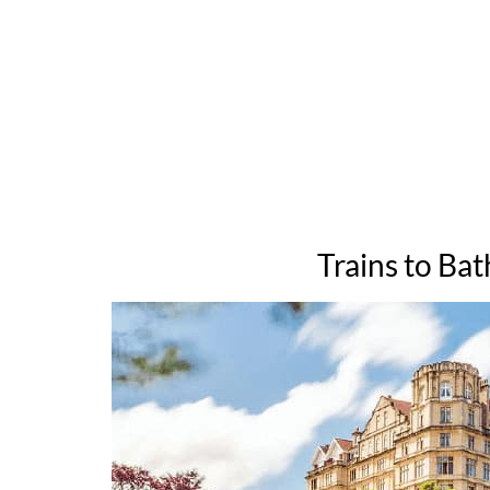
Trains to Bat