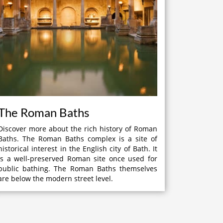
The Roman Baths
Discover more about the rich history of Roman
Baths. The Roman Baths complex is a site of
historical interest in the English city of Bath. It
is a well-preserved Roman site once used for
public bathing. The Roman Baths themselves
are below the modern street level.