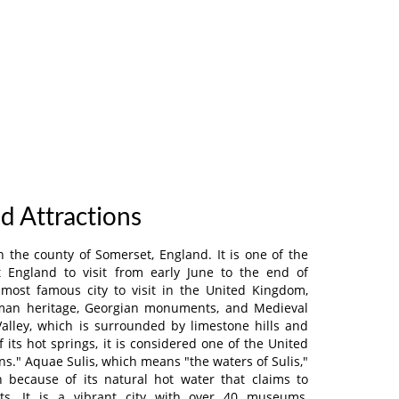
nd Attractions
n the county of Somerset, England. It is one of the
t England to visit from early June to the end of
 most famous city to visit in the United Kingdom,
oman heritage, Georgian monuments, and Medieval
 Valley, which is surrounded by limestone hills and
 its hot springs, it is considered one of the United
s." Aquae Sulis, which means "the waters of Sulis,"
 because of its natural hot water that claims to
its. It is a vibrant city with over 40 museums,