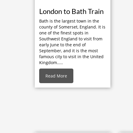
London to Bath Train
Bath is the largest town in the
county of Somerset, England. It is
one of the finest spots in
Southwest England to visit from
early June to the end of
September, and it is the most
famous city to visit in the United
Kingdom.....
Read More