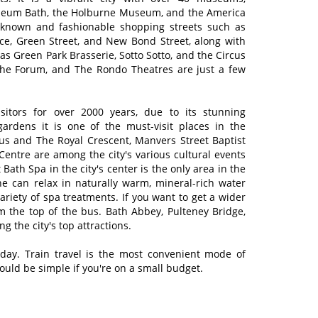
seum Bath, the Holburne Museum, and the America
-known and fashionable shopping streets such as
ce, Green Street, and New Bond Street, along with
as Green Park Brasserie, Sotto Sotto, and the Circus
 The Forum, and The Rondo Theatres are just a few
isitors for over 2000 years, due to its stunning
gardens it is one of the must-visit places in the
us and The Royal Crescent, Manvers Street Baptist
ntre are among the city's various cultural events
t Bath Spa in the city's center is the only area in the
 can relax in naturally warm, mineral-rich water
variety of spa treatments. If you want to get a wider
om the top of the bus. Bath Abbey, Pulteney Bridge,
 the city's top attractions.
 day. Train travel is the most convenient mode of
ould be simple if you're on a small budget.