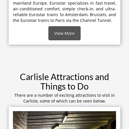
mainland Europe. Eurostar specializes in fast travel,
air-conditioned comfort, simple check-in, and ultra-
reliable Eurostar trains to Amsterdam, Brussels, and
the Eurostar trains to Paris via the Channel Tunnel.
View More
Carlisle Attractions and
Things to Do
There are a number of exciting attractions to visit in
Carlisle, some of which can be seen below.