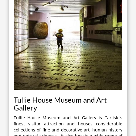
Tullie House Museum and Art
Gallery
Tullie House Museum and Art Gallery is Carlisle’s
finest visitor attraction and houses considerable
collections of fine and decorative art, human history
and natural sciences. It also boasts a wide range of