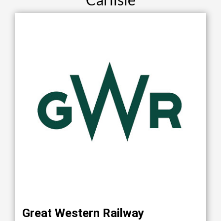
Great Western Railway