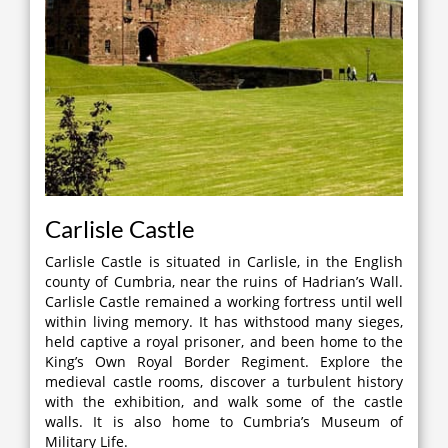
Carlisle Castle
Carlisle Castle is situated in Carlisle, in the English
county of Cumbria, near the ruins of Hadrian’s Wall.
Carlisle Castle remained a working fortress until well
within living memory. It has withstood many sieges,
held captive a royal prisoner, and been home to the
King’s Own Royal Border Regiment. Explore the
medieval castle rooms, discover a turbulent history
with the exhibition, and walk some of the castle
walls. It is also home to Cumbria’s Museum of
Military Life.