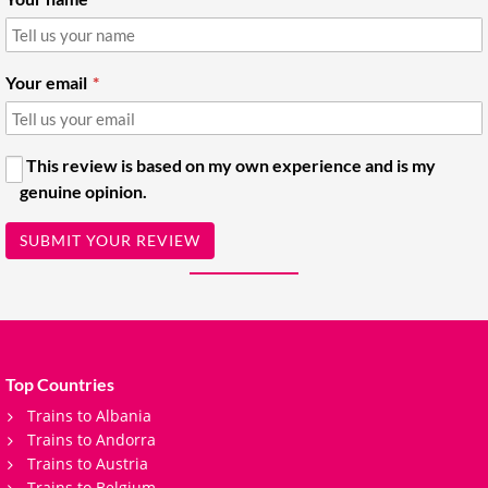
Your email
This review is based on my own experience and is my
genuine opinion.
SUBMIT YOUR REVIEW
Top Countries
Trains to Albania
Trains to Andorra
Trains to Austria
Trains to Belgium