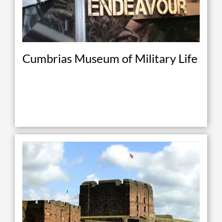
Cumbrias Museum of Military Life