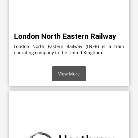
London North Eastern Railway
London North Eastern Railway (LNER) is a train
operating company in the United Kingdom.
View More