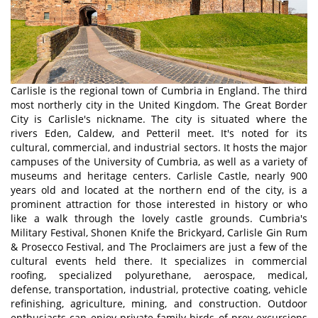
Carlisle is the regional town of Cumbria in England. The third
most northerly city in the United Kingdom. The Great Border
City is Carlisle's nickname. The city is situated where the
rivers Eden, Caldew, and Petteril meet. It's noted for its
cultural, commercial, and industrial sectors. It hosts the major
campuses of the University of Cumbria, as well as a variety of
museums and heritage centers. Carlisle Castle, nearly 900
years old and located at the northern end of the city, is a
prominent attraction for those interested in history or who
like a walk through the lovely castle grounds. Cumbria's
Military Festival, Shonen Knife the Brickyard, Carlisle Gin Rum
& Prosecco Festival, and The Proclaimers are just a few of the
cultural events held there. It specializes in commercial
roofing, specialized polyurethane, aerospace, medical,
defense, transportation, industrial, protective coating, vehicle
refinishing, agriculture, mining, and construction. Outdoor
enthusiasts can enjoy private family birds of prey excursions