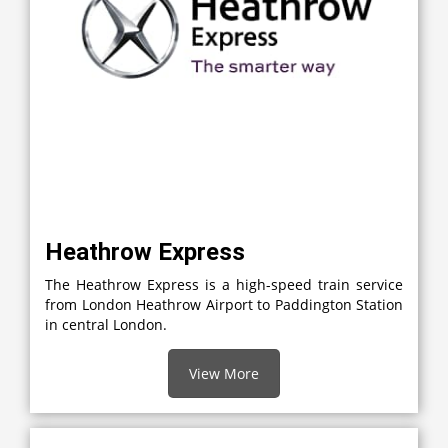
Heathrow Express
The Heathrow Express is a high-speed train service
from London Heathrow Airport to Paddington Station
in central London.
View More