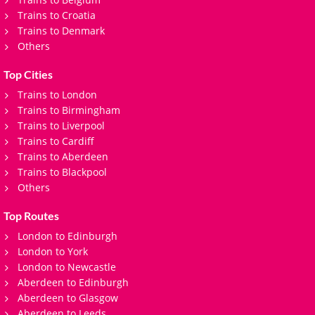
Trains to Croatia
Trains to Denmark
Others
Top Cities
Trains to London
Trains to Birmingham
Trains to Liverpool
Trains to Cardiff
Trains to Aberdeen
Trains to Blackpool
Others
Top Routes
London to Edinburgh
London to York
London to Newcastle
Aberdeen to Edinburgh
Aberdeen to Glasgow
Aberdeen to Leeds