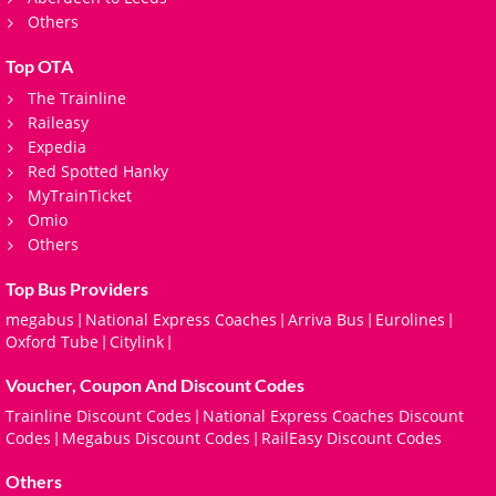
Others
Top OTA
The Trainline
Raileasy
Expedia
Red Spotted Hanky
MyTrainTicket
Omio
Others
Top Bus Providers
megabus
National Express Coaches
Arriva Bus
Eurolines
|
|
|
|
Oxford Tube
Citylink
|
|
Voucher, Coupon And Discount Codes
Trainline Discount Codes
National Express Coaches Discount
|
Codes
Megabus Discount Codes
RailEasy Discount Codes
|
|
Others