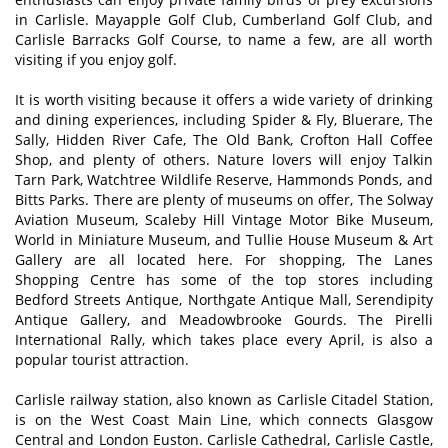
in Carlisle. Mayapple Golf Club, Cumberland Golf Club, and
Carlisle Barracks Golf Course, to name a few, are all worth
visiting if you enjoy golf.
It is worth visiting because it offers a wide variety of drinking
and dining experiences, including Spider & Fly, Bluerare, The
Sally, Hidden River Cafe, The Old Bank, Crofton Hall Coffee
Shop, and plenty of others. Nature lovers will enjoy Talkin
Tarn Park, Watchtree Wildlife Reserve, Hammonds Ponds, and
Bitts Parks. There are plenty of museums on offer, The Solway
Aviation Museum, Scaleby Hill Vintage Motor Bike Museum,
World in Miniature Museum, and Tullie House Museum & Art
Gallery are all located here. For shopping, The Lanes
Shopping Centre has some of the top stores including
Bedford Streets Antique, Northgate Antique Mall, Serendipity
Antique Gallery, and Meadowbrooke Gourds. The Pirelli
International Rally, which takes place every April, is also a
popular tourist attraction.
Carlisle railway station, also known as Carlisle Citadel Station,
is on the West Coast Main Line, which connects Glasgow
Central and London Euston. Carlisle Cathedral, Carlisle Castle,