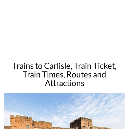
Trains to Carlisle, Train Ticket,
Train Times, Routes and
Attractions