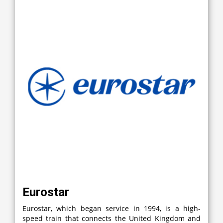
Eurostar
Eurostar, which began service in 1994, is a high-
speed train that connects the United Kingdom and