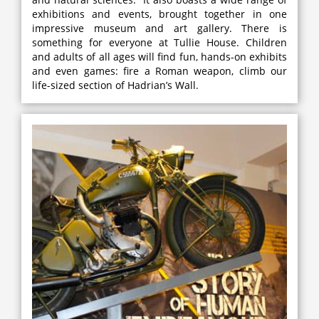
exhibitions and events, brought together in one
impressive museum and art gallery. There is
something for everyone at Tullie House. Children
and adults of all ages will find fun, hands-on exhibits
and even games: fire a Roman weapon, climb our
life-sized section of Hadrian’s Wall.