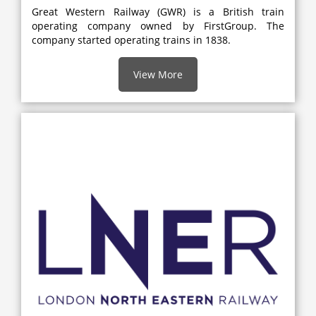
Great Western Railway (GWR) is a British train
operating company owned by FirstGroup. The
company started operating trains in 1838.
View More