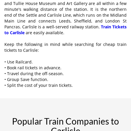
and Tullie House Museum and Art Gallery are all within a few
minute's walking distance of the station. It is the northern
end of the Settle and Carlisle Line, which runs on the Midland
Main Line and connects Leeds, Sheffield, and London St
Pancras. Carlisle is a well-served railway station.
Train Tickets
to Carlisle
are easily available.
Keep the following in mind while searching for cheap train
tickets to Carlisle:
• Use Railcard.
• Book rail tickets in advance.
• Travel during the off-season.
• Group Save function.
• Split the cost of your train tickets.
Popular Train Companies to
Carlisle