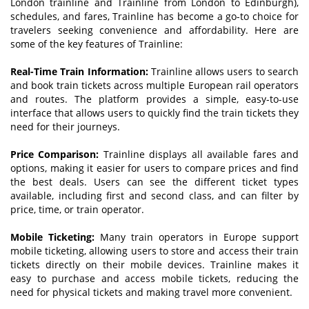
London trainline and Trainline from London to Edinburgh),
schedules, and fares, Trainline has become a go-to choice for
travelers seeking convenience and affordability. Here are
some of the key features of Trainline:
Real-Time Train Information:
Trainline allows users to search
and book train tickets across multiple European rail operators
and routes. The platform provides a simple, easy-to-use
interface that allows users to quickly find the train tickets they
need for their journeys.
Price Comparison:
Trainline displays all available fares and
options, making it easier for users to compare prices and find
the best deals. Users can see the different ticket types
available, including first and second class, and can filter by
price, time, or train operator.
Mobile Ticketing:
Many train operators in Europe support
mobile ticketing, allowing users to store and access their train
tickets directly on their mobile devices. Trainline makes it
easy to purchase and access mobile tickets, reducing the
need for physical tickets and making travel more convenient.