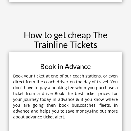
How to get cheap The
Trainline Tickets
Book in Advance
Book your ticket at one of our coach stations, or even
direct from the coach driver on the day of travel. You
don’t have to pay a booking fee when you purchase a
ticket from a driver.Book the best ticket prices for
your journey today in advance & if you know where
you are going then book bus,coaches ,fleets, in
advance and helps you to save money.Find out more
about advance ticket alert.