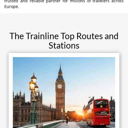
trusted and reliable partner for millions of travelers across
Europe.
The Trainline Top Routes and
Stations