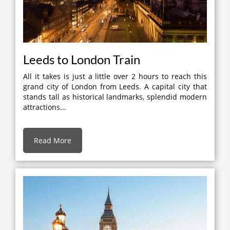
Leeds to London Train
All it takes is just a little over 2 hours to reach this
grand city of London from Leeds. A capital city that
stands tall as historical landmarks, splendid modern
attractions...
Read More