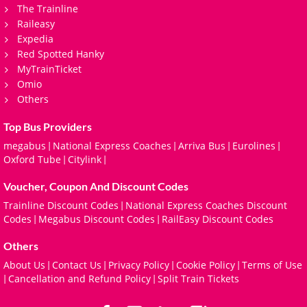
The Trainline
Raileasy
Expedia
Red Spotted Hanky
MyTrainTicket
Omio
Others
Top Bus Providers
megabus
National Express Coaches
Arriva Bus
Eurolines
|
|
|
|
Oxford Tube
Citylink
|
|
Voucher, Coupon And Discount Codes
Trainline Discount Codes
National Express Coaches Discount
|
Codes
Megabus Discount Codes
RailEasy Discount Codes
|
|
Others
About Us
Contact Us
Privacy Policy
Cookie Policy
Terms of Use
|
|
|
|
Cancellation and Refund Policy
Split Train Tickets
|
|