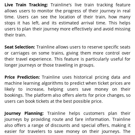
Live Train Tracking:
Trainline's live train tracking feature
allows users to monitor the progress of their journey in real
time. Users can see the location of their train, how many
stops it has left, and its estimated arrival time. This helps
users to plan their journey more effectively and avoid missing
their train.
Seat Selection:
Trainline allows users to reserve specific seats
or carriages on some trains, giving them more control over
their travel experience. This feature is particularly useful for
longer journeys or those traveling in groups.
Price
P
rediction:
Trainline uses historical pricing data and
machine learning algorithms to predict when ticket prices are
likely to increase, helping users save money on their
bookings. The platform also offers alerts for price changes, so
users can book tickets at the best possible price.
Journey Planning:
Trainline helps customers plan their
journeys by providing route and fare information. Trainline
also offers a range of discounts and special offers, making it
easier for travelers to save money on their journeys. The