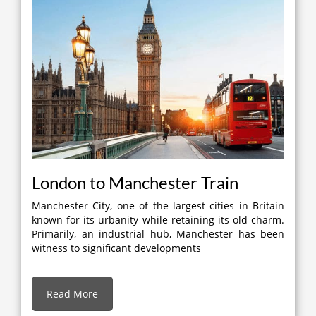
London to Manchester Train
Manchester City, one of the largest cities in Britain
known for its urbanity while retaining its old charm.
Primarily, an industrial hub, Manchester has been
witness to significant developments
Read More