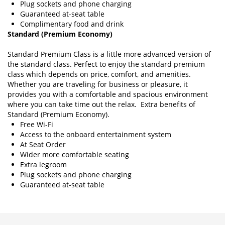
Plug sockets and phone charging
Guaranteed at-seat table
Complimentary food and drink
Standard (Premium Economy)
Standard Premium Class is a little more advanced version of
the standard class. Perfect to enjoy the standard premium
class which depends on price, comfort, and amenities.
Whether you are traveling for business or pleasure, it
provides you with a comfortable and spacious environment
where you can take time out the relax. Extra benefits of
Standard (Premium Economy).
Free Wi-Fi
Access to the onboard entertainment system
At Seat Order
Wider more comfortable seating
Extra legroom
Plug sockets and phone charging
Guaranteed at-seat table