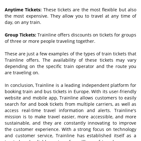
Anytime
T
ickets:
These tickets are the most flexible but also
the most expensive. They allow you to travel at any time of
day, on any train.
Group
T
ickets:
Trainline offers discounts on tickets for groups
of three or more people traveling together.
These are just a few examples of the types of train tickets that
Trainline offers. The availability of these tickets may vary
depending on the specific train operator and the route you
are traveling on.
In conclusion, Trainline is a leading independent platform for
booking train and bus tickets in Europe. With its user-friendly
website and mobile app, Trainline allows customers to easily
search for and book tickets from multiple carriers, as well as
access real-time travel information and alerts. Trainline's
mission is to make travel easier, more accessible, and more
sustainable, and they are constantly innovating to improve
the customer experience. With a strong focus on technology
and customer service, Trainline has established itself as a