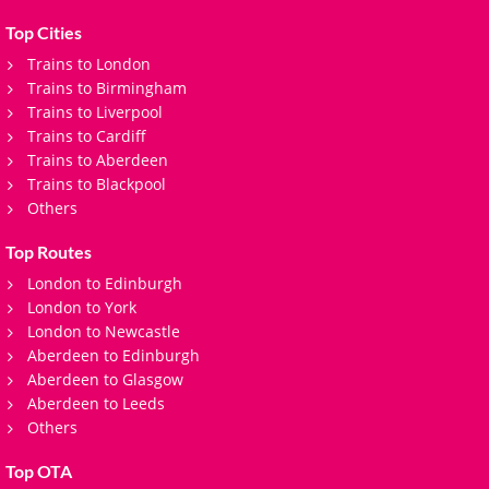
journey.
Top Cities
Trains to London
Trains to Birmingham
Trains to Liverpool
Trains to Cardiff
Trains to Aberdeen
Trains to Blackpool
Others
Top Routes
London to Edinburgh
London to York
London to Newcastle
Aberdeen to Edinburgh
Aberdeen to Glasgow
Aberdeen to Leeds
Others
Top OTA