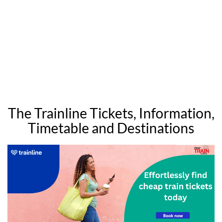
The Trainline Tickets, Information,
Timetable and Destinations