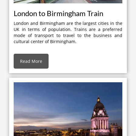
London to Birmingham Train
London and Birmingham are the largest cities in the
UK in terms of population. Trains are a preferred
mode of transport to travel to the business and
cultural center of Birmingham.
Read More