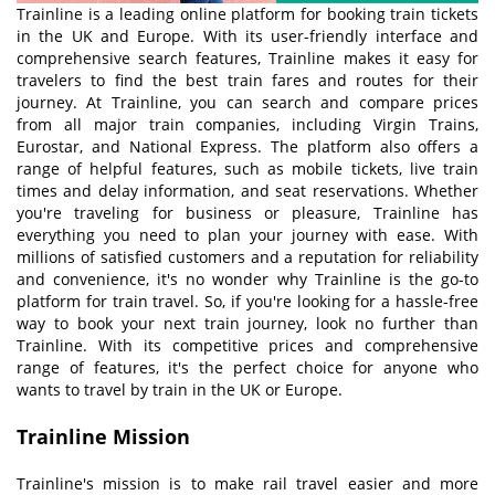
Trainline is a leading online platform for booking train tickets
in the UK and Europe. With its user-friendly interface and
comprehensive search features, Trainline makes it easy for
travelers to find the best train fares and routes for their
journey. At Trainline, you can search and compare prices
from all major train companies, including Virgin Trains,
Eurostar, and National Express. The platform also offers a
range of helpful features, such as mobile tickets, live train
times and delay information, and seat reservations. Whether
you're traveling for business or pleasure, Trainline has
everything you need to plan your journey with ease. With
millions of satisfied customers and a reputation for reliability
and convenience, it's no wonder why Trainline is the go-to
platform for train travel. So, if you're looking for a hassle-free
way to book your next train journey, look no further than
Trainline. With its competitive prices and comprehensive
range of features, it's the perfect choice for anyone who
wants to travel by train in the UK or Europe.
Trainline
M
ission
Trainline's mission is to make rail travel easier and more