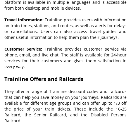
platform is available in multiple languages and is accessible
from both desktop and mobile devices.
Travel Information:
Trainline provides users with information
on train times, stations, and routes, as well as alerts for delays
or cancellations. Users can also access travel guides and
other useful information to help them plan their journeys.
Customer Service:
Trainline provides customer service via
phone, email, and live chat. The staff is available for 24-hour
services for their customers and gives them satisfaction in
every way.
Trainline Offers and Railcards
They offer a range of Trainline discount codes and railcards
that can help you save money on your journeys. Railcards are
available for different age groups and can offer up to 1/3 off
the price of your train tickets. These include the 16-25
Railcard, the Senior Railcard, and the Disabled Persons
Railcard.