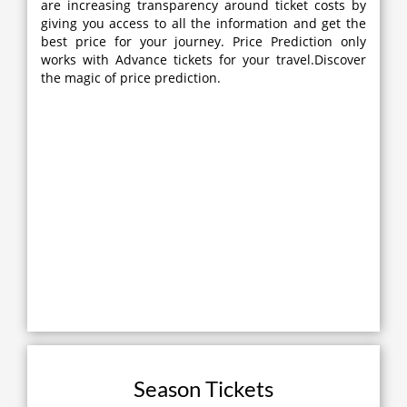
are increasing transparency around ticket costs by
giving you access to all the information and get the
best price for your journey. Price Prediction only
works with Advance tickets for your travel.Discover
the magic of price prediction.
Season Tickets