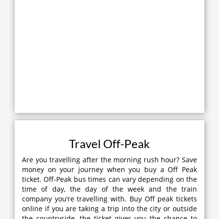
Travel Off-Peak
Are you travelling after the morning rush hour? Save
money on your journey when you buy a Off Peak
ticket. Off-Peak bus times can vary depending on the
time of day, the day of the week and the train
company you’re travelling with. Buy Off peak tickets
online if you are taking a trip into the city or outside
the countryside, the ticket gives you the chance to