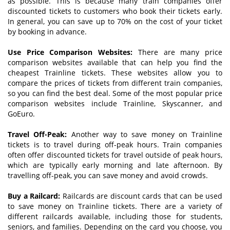
as possible. This is because many train companies offer
discounted tickets to customers who book their tickets early.
In general, you can save up to 70% on the cost of your ticket
by booking in advance.
Use
P
rice
C
omparison
W
ebsites:
There are many price
comparison websites available that can help you find the
cheapest Trainline tickets. These websites allow you to
compare the prices of tickets from different train companies,
so you can find the best deal. Some of the most popular price
comparison websites include Trainline, Skyscanner, and
GoEuro.
Travel
O
ff-
P
eak:
Another way to save money on Trainline
tickets is to travel during off-peak hours. Train companies
often offer discounted tickets for travel outside of peak hours,
which are typically early morning and late afternoon. By
travelling off-peak, you can save money and avoid crowds.
Buy a
R
ailcard:
Railcards are discount cards that can be used
to save money on Trainline tickets. There are a variety of
different railcards available, including those for students,
seniors, and families. Depending on the card you choose, you