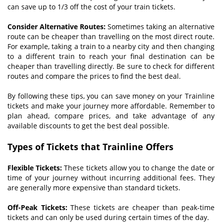
can save up to 1/3 off the cost of your train tickets.
Consider
A
lternative
R
outes:
Sometimes taking an alternative
route can be cheaper than travelling on the most direct route.
For example, taking a train to a nearby city and then changing
to a different train to reach your final destination can be
cheaper than travelling directly. Be sure to check for different
routes and compare the prices to find the best deal.
By following these tips, you can save money on your Trainline
tickets and make your journey more affordable. Remember to
plan ahead, compare prices, and take advantage of any
available discounts to get the best deal possible.
T
ypes of
T
ickets that Trainline
O
ffers
Flexible
T
ickets:
These tickets allow you to change the date or
time of your journey without incurring additional fees. They
are generally more expensive than standard tickets.
Off-Peak Tickets:
These tickets are cheaper than peak-time
tickets and can only be used during certain times of the day.