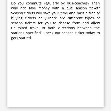
Do you commute regularly by bus/coaches? Then
why not save money with a bus season ticket?
Season tickets will save your time and hassle free of
buying tickets daily.There are different types of
season tickets for you to choose from and allow
unlimited travel in both directions between the
stations specified. Check out season ticket today to
gets started.