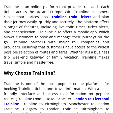
Trainline is an online platform that provides rail and coach
tickets across the UK and Europe. With Trainline, customers
can compare prices, book
T
rainline
Train T
ickets
and plan
their journey easily, quickly and securely. The platform offers
a range of features, including live train times, ticket alerts,
and seat selection. Trainline also offers a mobile app, which
allows customers to book and manage their journeys on the
go. Trainline partners with major rail companies and
providers, ensuring that customers have access to the widest
possible selection of routes and fares. Whether it's a business
trip, weekend getaway, or family vacation, Trainline makes
travel simple and hassle-free.
Why
C
hoose
T
rainline?
Trainline is one of the most popular online platforms for
booking Trainline tickets and travel information. With a user-
friendly interface and access to information on popular
routes (Trainline London to Manchester,
London to
L
iverpool
T
rainline
, Trainline to Birmingham, Manchester to London
Trainline, Glasgow to London Trainline, Birmingham to