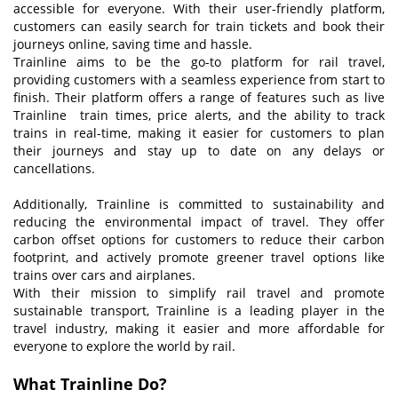
accessible for everyone. With their user-friendly platform,
customers can easily search for train tickets and book their
journeys online, saving time and hassle.
Trainline aims to be the go-to platform for rail travel,
providing customers with a seamless experience from start to
finish. Their platform offers a range of features such as live
Trainline train times, price alerts, and the ability to track
trains in real-time, making it easier for customers to plan
their journeys and stay up to date on any delays or
cancellations.
Additionally, Trainline is committed to sustainability and
reducing the environmental impact of travel. They offer
carbon offset options for customers to reduce their carbon
footprint, and actively promote greener travel options like
trains over cars and airplanes.
With their mission to simplify rail travel and promote
sustainable transport, Trainline is a leading player in the
travel industry, making it easier and more affordable for
everyone to explore the world by rail.
What Trainline
D
o?