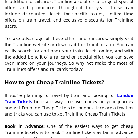
In addition to railcards, Trainline also offers a range of special
offers and promotions throughout the year. These can
include discounted tickets for specific routes, limited time
offers on train travel, and exclusive discounts for Trainline
users.
To take advantage of these offers and railcards, simply visit
the Trainline website or download the Trainline app. You can
easily search for and book your train tickets online, and with
the added benefit of a railcard or special offer, you can save
even more on your journeys. So why not make the most of
Trainline's offers and railcards today?
How to get
C
heap Trainline
T
ickets?
If you're planning to travel by train and looking for
L
ondon
T
rain
T
ickets
here are ways to save money on your journey
and get Trainline Cheap Tickets to London
.
Here are a few tips
and tricks you can use to get Trainline Cheap Train Tickets.
Book in
A
dvance:
One of the easiest ways to get cheap
Trainline tickets is to book Trainline tickets as far in advance