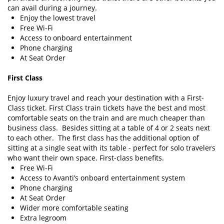
can avail during a journey.
Enjoy the lowest travel
Free Wi-Fi
Access to onboard entertainment
Phone charging
At Seat Order
First Class
Enjoy luxury travel and reach your destination with a First-
Class ticket. First Class train tickets have the best and most
comfortable seats on the train and are much cheaper than
business class. Besides sitting at a table of 4 or 2 seats next
to each other. The first class has the additional option of
sitting at a single seat with its table - perfect for solo travelers
who want their own space. First-class benefits.
Free Wi-Fi
Access to Avanti’s onboard entertainment system
Phone charging
At Seat Order
Wider more comfortable seating
Extra legroom