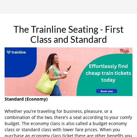
The Trainline Seating - First
Class and Standard
Standard (Economy)
Whether you're traveling for business, pleasure, or a
combination of the two, there's a seat according to your comfy
budget. The economy class is also called a budget economy
class or standard class with lower fare prices. When you
purchase an economy class ticket there are other benefits you