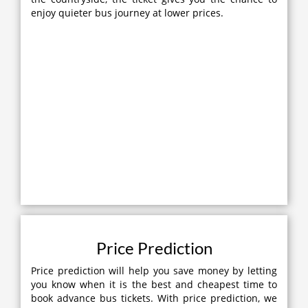
enjoy quieter bus journey at lower prices.
Price Prediction
Price prediction will help you save money by letting
you know when it is the best and cheapest time to
book advance bus tickets. With price prediction, we