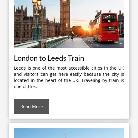
London to Leeds Train
Leeds is one of the most accessible cities in the UK
and visitors can get here easily because the city is
located in the heart of the UK. Traveling by train is
one of the...
Read More