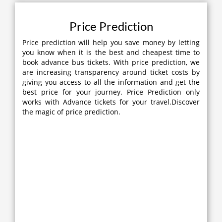
Price Prediction
Price prediction will help you save money by letting
you know when it is the best and cheapest time to
book advance bus tickets. With price prediction, we
are increasing transparency around ticket costs by
giving you access to all the information and get the
best price for your journey. Price Prediction only
works with Advance tickets for your travel.Discover
the magic of price prediction.