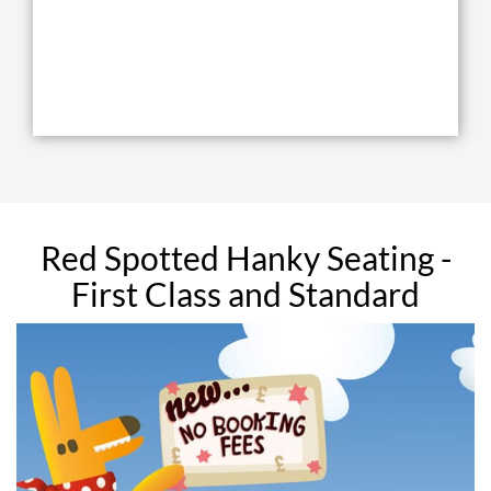
Red Spotted Hanky Seating -
First Class and Standard