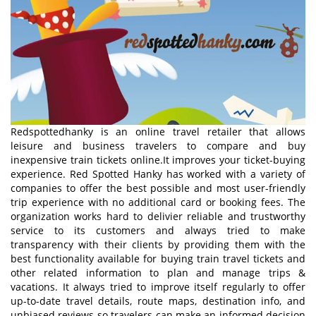
Redspottedhanky is an online travel retailer that allows
leisure and business travelers to compare and buy
inexpensive train tickets online.It improves your ticket-buying
experience. Red Spotted Hanky has worked with a variety of
companies to offer the best possible and most user-friendly
trip experience with no additional card or booking fees. The
organization works hard to delivier reliable and trustworthy
service to its customers and always tried to make
transparency with their clients by providing them with the
best functionality available for buying train travel tickets and
other related information to plan and manage trips &
vacations. It always tried to improve itself regularly to offer
up-to-date travel details, route maps, destination info, and
unbiased reviews so travelers can make an informed decision