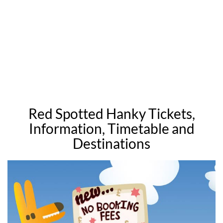
Red Spotted Hanky Tickets,
Information, Timetable and
Destinations