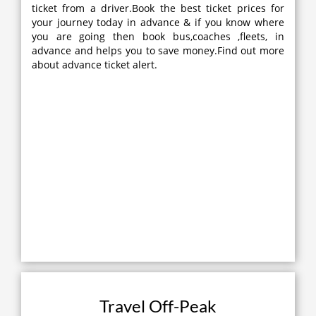
ticket from a driver.Book the best ticket prices for
your journey today in advance & if you know where
you are going then book bus,coaches ,fleets, in
advance and helps you to save money.Find out more
about advance ticket alert.
Travel Off-Peak