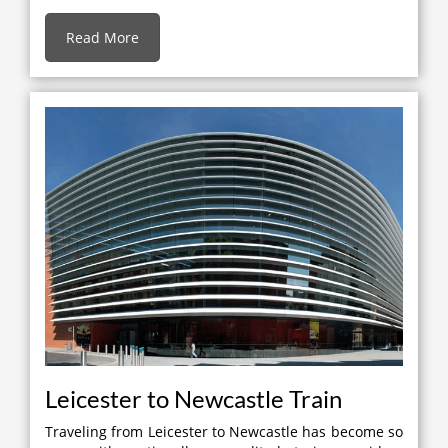
Read More
Leicester to Newcastle Train
Traveling from Leicester to Newcastle has become so