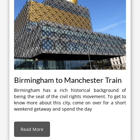
Birmingham to Manchester Train
Birmingham has a rich historical background of
being the seat of the civil rights movement. To get to
know more about this city, come on over for a short
weekend getaway and spend the day
Read More