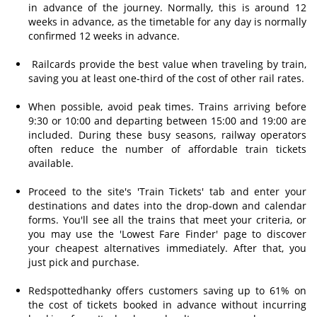
in advance of the journey. Normally, this is around 12
weeks in advance, as the timetable for any day is normally
confirmed 12 weeks in advance.
Railcards provide the best value when traveling by train,
saving you at least one-third of the cost of other rail rates.
When possible, avoid peak times. Trains arriving before
9:30 or 10:00 and departing between 15:00 and 19:00 are
included. During these busy seasons, railway operators
often reduce the number of affordable train tickets
available.
Proceed to the site's 'Train Tickets' tab and enter your
destinations and dates into the drop-down and calendar
forms. You'll see all the trains that meet your criteria, or
you may use the 'Lowest Fare Finder' page to discover
your cheapest alternatives immediately. After that, you
just pick and purchase.
Redspottedhanky offers customers saving up to 61% on
the cost of tickets booked in advance without incurring