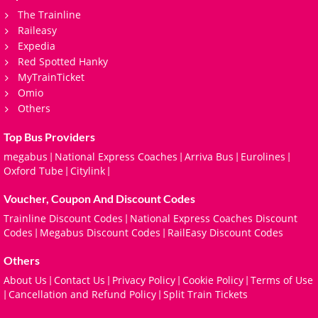
The Trainline
Raileasy
Expedia
Red Spotted Hanky
MyTrainTicket
Omio
Others
Top Bus Providers
megabus
National Express Coaches
Arriva Bus
Eurolines
|
|
|
|
Oxford Tube
Citylink
|
|
Voucher, Coupon And Discount Codes
Trainline Discount Codes
National Express Coaches Discount
|
Codes
Megabus Discount Codes
RailEasy Discount Codes
|
|
Others
About Us
Contact Us
Privacy Policy
Cookie Policy
Terms of Use
|
|
|
|
Cancellation and Refund Policy
Split Train Tickets
|
|