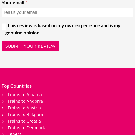
Your email
This review is based on my own experience and is my
genuine opinion.
SUBMIT YOUR REVIEW
Top Countries
Trains to Albania
Trains to Andorra
Trains to Austria
Trains to Belgium
Trains to Croatia
Trains to Denmark
Others