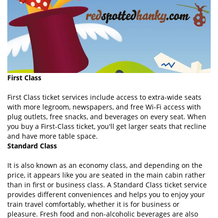
First Class
First Class ticket services include access to extra-wide seats
with more legroom, newspapers, and free Wi-Fi access with
plug outlets, free snacks, and beverages on every seat. When
you buy a First-Class ticket, you'll get larger seats that recline
and have more table space.
Standard Class
It is also known as an economy class, and depending on the
price, it appears like you are seated in the main cabin rather
than in first or business class. A Standard Class ticket service
provides different conveniences and helps you to enjoy your
train travel comfortably, whether it is for business or
pleasure. Fresh food and non-alcoholic beverages are also