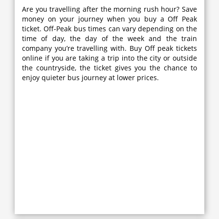
Are you travelling after the morning rush hour? Save
money on your journey when you buy a Off Peak
ticket. Off-Peak bus times can vary depending on the
time of day, the day of the week and the train
company you’re travelling with. Buy Off peak tickets
online if you are taking a trip into the city or outside
the countryside, the ticket gives you the chance to
enjoy quieter bus journey at lower prices.