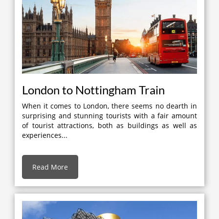
London to Nottingham Train
When it comes to London, there seems no dearth in
surprising and stunning tourists with a fair amount
of tourist attractions, both as buildings as well as
experiences...
Read More