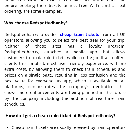
before booking their tickets online. Free Wi-Fi, and at-seat
ordering, are some examples.
Why choose Redspottedhanky?
Redspottedhanky provides
cheap train tickets
from all UK
operators, allowing you to select the best deal for your trip.
Neither of these sites has a loyalty program.
Redspottedhanky, launched a mobile app that allows
customers to book train tickets while on the go. It also offers
clients the simplest, most user-friendly experience.
with no
extra costs, by allowing them to check train schedules and
prices on a single page, resulting in less confusion and the
best value for everyone. Its app, which is available on all
platforms, demonstrates the company's dedication, this
shows more enhancements are being planned in the future
by the company including the addition of real-time train
schedules.
How do I get a cheap train ticket at Redspottedhanky?
Cheap train tickets are usually released by train operators