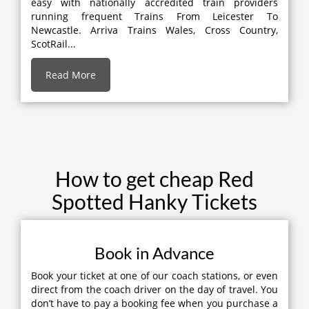
easy with nationally accredited train providers
running frequent Trains From Leicester To
Newcastle. Arriva Trains Wales, Cross Country,
ScotRail...
Read More
How to get cheap Red
Spotted Hanky Tickets
Book in Advance
Book your ticket at one of our coach stations, or even
direct from the coach driver on the day of travel. You
don’t have to pay a booking fee when you purchase a