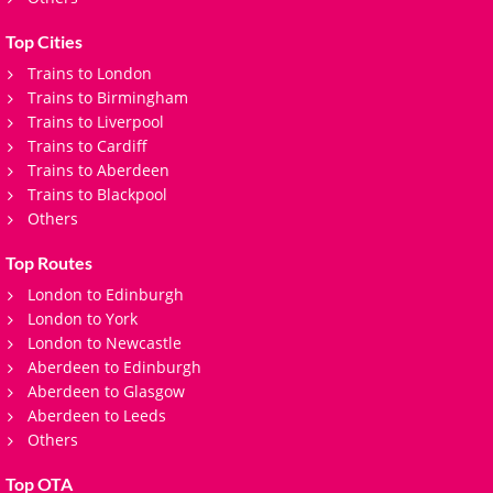
Top Cities
Trains to London
Trains to Birmingham
Trains to Liverpool
Trains to Cardiff
Trains to Aberdeen
Trains to Blackpool
Others
Top Routes
London to Edinburgh
London to York
London to Newcastle
Aberdeen to Edinburgh
Aberdeen to Glasgow
Aberdeen to Leeds
Others
Top OTA