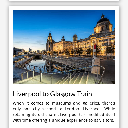
Liverpool to Glasgow Train
When it comes to museums and galleries, there’s
only one city second to London- Liverpool. While
retaining its old charm, Liverpool has modified itself
with time offering a unique experience to its visitors.