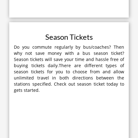
Season Tickets
Do you commute regularly by bus/coaches? Then
why not save money with a bus season ticket?
Season tickets will save your time and hassle free of
buying tickets daily.There are different types of
season tickets for you to choose from and allow
unlimited travel in both directions between the
stations specified. Check out season ticket today to
gets started.