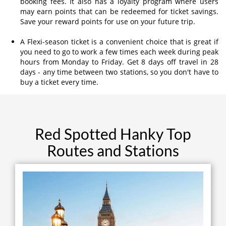
booking fees. It also has a loyalty program where users
may earn points that can be redeemed for ticket savings.
Save your reward points for use on your future trip.
A Flexi-season ticket is a convenient choice that is great if
you need to go to work a few times each week during peak
hours from Monday to Friday. Get 8 days off travel in 28
days - any time between two stations, so you don't have to
buy a ticket every time.
Red Spotted Hanky Top
Routes and Stations