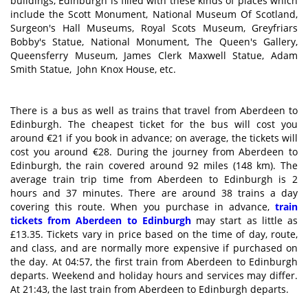
buildings, Edinburgh is filled with these kinds of places which
include the Scott Monument, National Museum Of Scotland,
Surgeon's Hall Museums, Royal Scots Museum, Greyfriars
Bobby's Statue, National Monument, The Queen's Gallery,
Queensferry Museum, James Clerk Maxwell Statue, Adam
Smith Statue, John Knox House, etc.
There is a bus as well as trains that travel from Aberdeen to
Edinburgh. The cheapest ticket for the bus will cost you
around €21 if you book in advance; on average, the tickets will
cost you around €28. During the journey from Aberdeen to
Edinburgh, the rain covered around 92 miles (148 km). The
average train trip time from Aberdeen to Edinburgh is 2
hours and 37 minutes. There are around 38 trains a day
covering this route. When you purchase in advance,
train
tickets from Aberdeen to Edinburgh
may start as little as
£13.35. Tickets vary in price based on the time of day, route,
and class, and are normally more expensive if purchased on
the day. At 04:57, the first train from Aberdeen to Edinburgh
departs. Weekend and holiday hours and services may differ.
At 21:43, the last train from Aberdeen to Edinburgh departs.