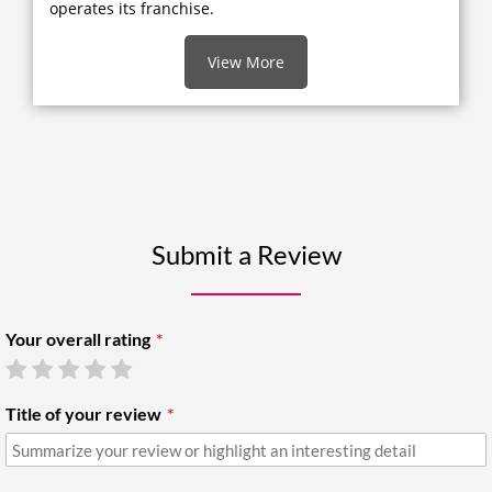
operates its franchise.
View More
Submit a Review
Your overall rating
Title of your review