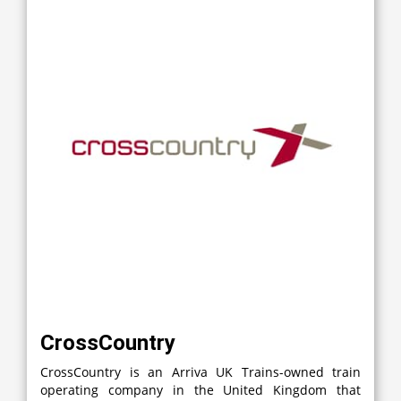
CrossCountry
CrossCountry is an Arriva UK Trains-owned train
operating company in the United Kingdom that