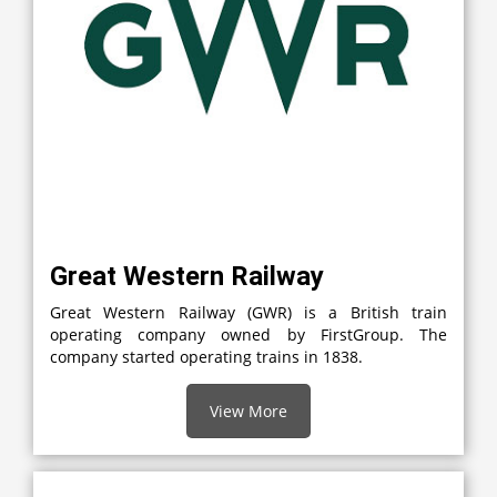
Great Western Railway
Great Western Railway (GWR) is a British train
operating company owned by FirstGroup. The
company started operating trains in 1838.
View More