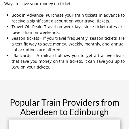
Ways to save your money on tickets.
Book in Advance- Purchase your train tickets in advance to
receive a significant discount on your travel tickets.
Travel Off-Peak- Travel on weekdays since ticket rates are
lower than on weekends.
Season tickets - If you travel frequently, season tickets are
a terrific way to save money. Weekly, monthly, and annual
subscriptions are offered.
Railcards - A railcard allows you to get attractive deals
that save you money on train tickets. It can save you up to
35% on your tickets.
Popular Train Providers from
Aberdeen to Edinburgh