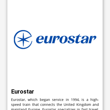
Eurostar
Eurostar, which began service in 1994, is a high-
speed train that connects the United Kingdom and
mainland Europe. Eurostar specializes in fast travel,