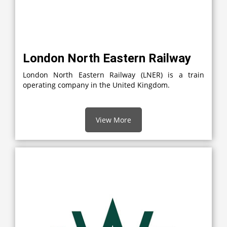
London North Eastern Railway
London North Eastern Railway (LNER) is a train
operating company in the United Kingdom.
View More