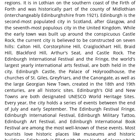
regions. It is in Lothian on the southern coast of the Firth of
Forth and was historically part of the county of Midlothian
(interchangeably Edinburghshire from 1921). Edinburgh is the
second-most populated city in Scotland, after Glasgow, and
the seventh-most populous city in the United Kingdom. While
the early town was built up around the conspicuous Castle
Rock, the current city is believed to be constructed on seven
hills: Calton Hill, Corstorphine Hill, Craiglockhart Hill, Braid
Hill, Blackford Hill, Arthur's Seat, and Castle Rock. The
Edinburgh International Festival and the Fringe, the world's
largest yearly international arts festival, are both held in the
city. Edinburgh Castle, the Palace of Holyroodhouse, the
churches of St. Giles, Greyfriars, and the Canongate, as well as
the large Georgian New Town, created in the 18th and 19th
centuries, are all historic sites. Edinburgh's Old and New
Towns are both designated UNESCO World Heritage Sites.
Every year, the city holds a series of events between the end
of July and early September. The Edinburgh Festival Fringe,
Edinburgh International Festival, Edinburgh Military Tattoo,
Edinburgh Art Festival, and Edinburgh International Book
Festival are among the most well-known of these events. Most
tourists love historic places like museums and historic