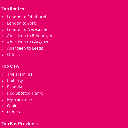
Top Routes
London to Edinburgh
London to York
London to Newcastle
Aberdeen to Edinburgh
Aberdeen to Glasgow
Aberdeen to Leeds
Others
Top OTA
The Trainline
Raileasy
Expedia
Red Spotted Hanky
MyTrainTicket
Omio
Others
Top Bus Providers