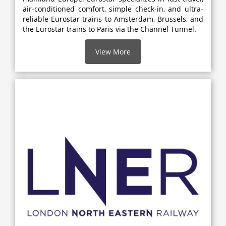
air-conditioned comfort, simple check-in, and ultra-
reliable Eurostar trains to Amsterdam, Brussels, and
the Eurostar trains to Paris via the Channel Tunnel.
View More