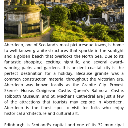
Aberdeen, one of Scotland's most picturesque towns, is home
to well-known granite structures that sparkle in the sunlight
and a golden beach that overlooks the North Sea. Due to its
fantastic shopping, exciting nightlife, and several award-
winning parks and gardens, this ancient coastal city is the
perfect destination for a holiday. Because granite was a
common construction material throughout the Victorian era,
Aberdeen was known locally as the Granite City. Provost
Skene's House, Craigievar Castle, Queen's Balmoral Castle,
Tolbooth Museum, and St. Machar's Cathedral are just a few
of the attractions that tourists may explore in Aberdeen.
Aberdeen is the finest spot to visit for folks who enjoy
historical architecture and cultural art.
Edinburgh is Scotland's capital and one of its 32 municipal