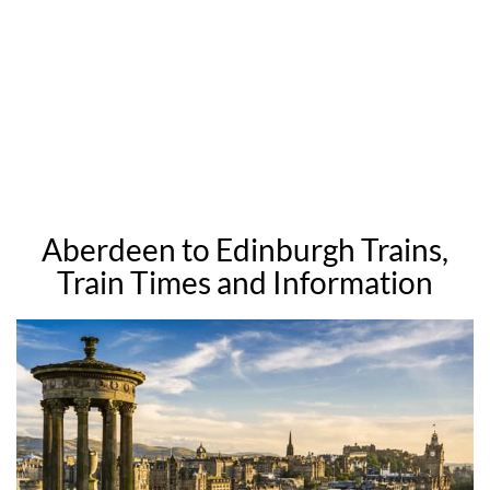
Aberdeen to Edinburgh Trains,
Train Times and Information