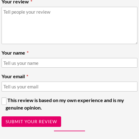
Your review
Your name
Your email
This review is based on my own experience and is my
genuine opinion.
SUBMIT YOUR REVIEW