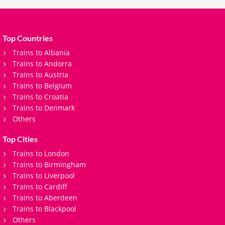
Top Countries
Trains to Albania
Trains to Andorra
Trains to Austria
Trains to Belgium
Trains to Croatia
Trains to Denmark
Others
Top Cities
Trains to London
Trains to Birmingham
Trains to Liverpool
Trains to Cardiff
Trains to Aberdeen
Trains to Blackpool
Others