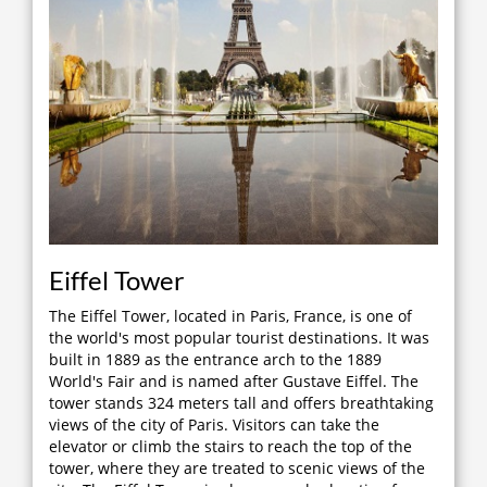
Eiffel Tower
The Eiffel Tower, located in Paris, France, is one of
the world's most popular tourist destinations. It was
built in 1889 as the entrance arch to the 1889
World's Fair and is named after Gustave Eiffel. The
tower stands 324 meters tall and offers breathtaking
views of the city of Paris. Visitors can take the
elevator or climb the stairs to reach the top of the
tower, where they are treated to scenic views of the