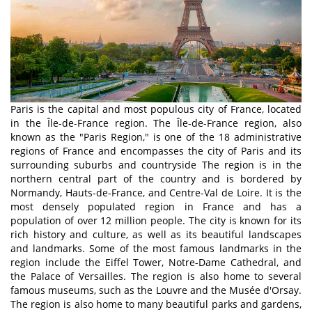
Paris is the capital and most populous city of France, located
in the Île-de-France region. The Île-de-France region, also
known as the "Paris Region," is one of the 18 administrative
regions of France and encompasses the city of Paris and its
surrounding suburbs and countryside The region is in the
northern central part of the country and is bordered by
Normandy, Hauts-de-France, and Centre-Val de Loire. It is the
most densely populated region in France and has a
population of over 12 million people. The city is known for its
rich history and culture, as well as its beautiful landscapes
and landmarks. Some of the most famous landmarks in the
region include the Eiffel Tower, Notre-Dame Cathedral, and
the Palace of Versailles. The region is also home to several
famous museums, such as the Louvre and the Musée d'Orsay.
The region is also home to many beautiful parks and gardens,