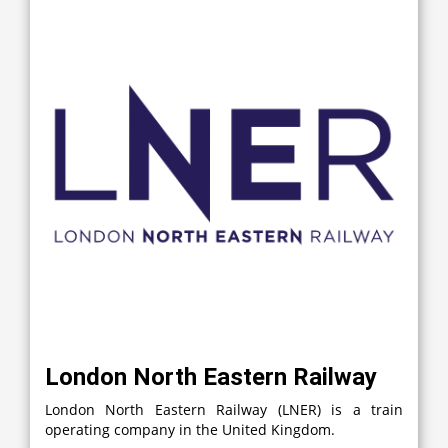
London North Eastern Railway
London North Eastern Railway (LNER) is a train
operating company in the United Kingdom.