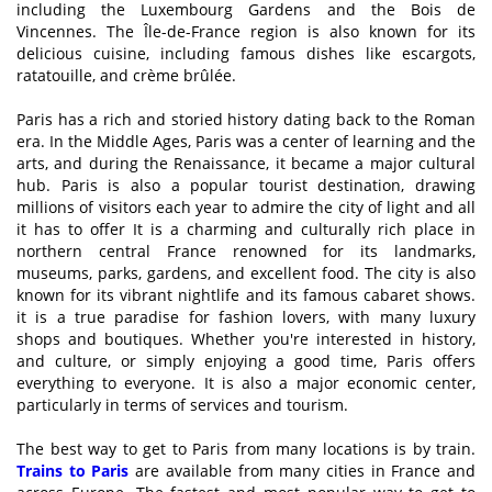
including the Luxembourg Gardens and the Bois de
Vincennes. The Île-de-France region is also known for its
delicious cuisine, including famous dishes like escargots,
ratatouille, and crème brûlée.
Paris has a rich and storied history dating back to the Roman
era. In the Middle Ages, Paris was a center of learning and the
arts, and during the Renaissance, it became a major cultural
hub. Paris is also a popular tourist destination, drawing
millions of visitors each year to admire the city of light and all
it has to offer It is a charming and culturally rich place in
northern central France renowned for its landmarks,
museums, parks, gardens, and excellent food. The city is also
known for its vibrant nightlife and its famous cabaret shows.
it is a true paradise for fashion lovers, with many luxury
shops and boutiques. Whether you're interested in history,
and culture, or simply enjoying a good time, Paris offers
everything to everyone. It is also a major economic center,
particularly in terms of services and tourism.
The best way to get to Paris from many locations is by train.
Trains to Paris
are available from many cities in France and