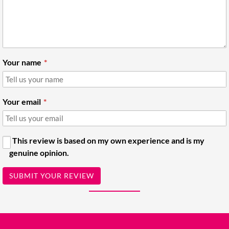
Your name
Your email
This review is based on my own experience and is my
genuine opinion.
SUBMIT YOUR REVIEW