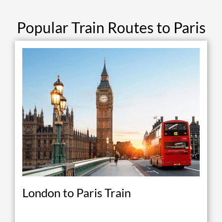
Popular Train Routes to Paris
London to Paris Train