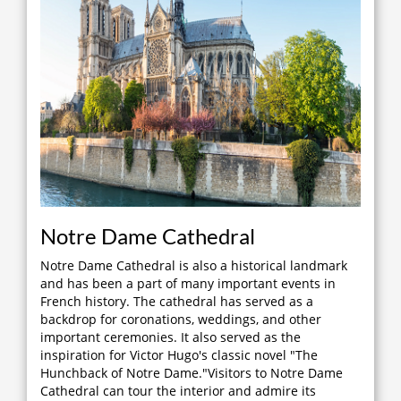
Notre Dame Cathedral
Notre Dame Cathedral is also a historical landmark
and has been a part of many important events in
French history. The cathedral has served as a
backdrop for coronations, weddings, and other
important ceremonies. It also served as the
inspiration for Victor Hugo's classic novel "The
Hunchback of Notre Dame."Visitors to Notre Dame
Cathedral can tour the interior and admire its