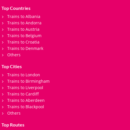
Top Countries
Trains to Albania
Trains to Andorra
Trains to Austria
Trains to Belgium
Trains to Croatia
Trains to Denmark
Others
Top Cities
Trains to London
Trains to Birmingham
Trains to Liverpool
Trains to Cardiff
Trains to Aberdeen
Trains to Blackpool
Others
Top Routes