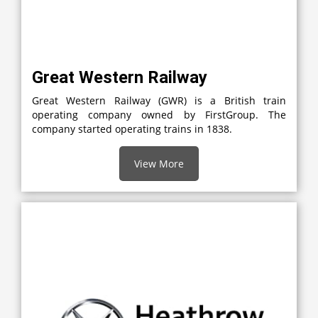
Great Western Railway
Great Western Railway (GWR) is a British train
operating company owned by FirstGroup. The
company started operating trains in 1838.
View More