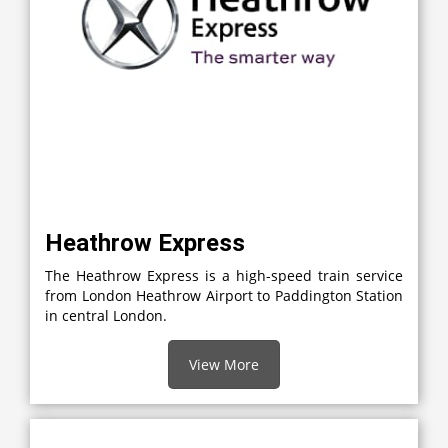
Heathrow Express
The Heathrow Express is a high-speed train service
from London Heathrow Airport to Paddington Station
in central London.
View More