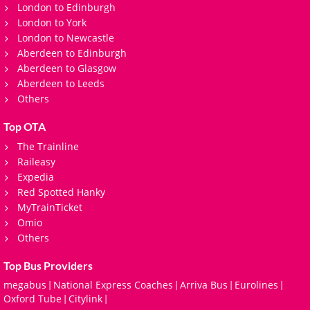
London to Edinburgh
London to York
London to Newcastle
Aberdeen to Edinburgh
Aberdeen to Glasgow
Aberdeen to Leeds
Others
Top OTA
The Trainline
Raileasy
Expedia
Red Spotted Hanky
MyTrainTicket
Omio
Others
Top Bus Providers
megabus
National Express Coaches
Arriva Bus
Eurolines
|
|
|
|
Oxford Tube
Citylink
|
|