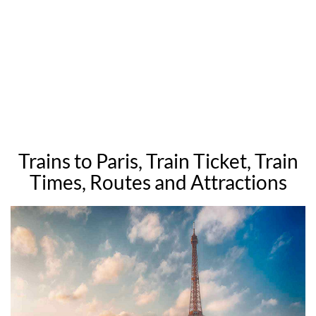
Trains to Paris, Train Ticket, Train
Times, Routes and Attractions