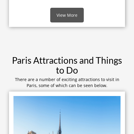
View More
Paris Attractions and Things
to Do
There are a number of exciting attractions to visit in
Paris, some of which can be seen below.