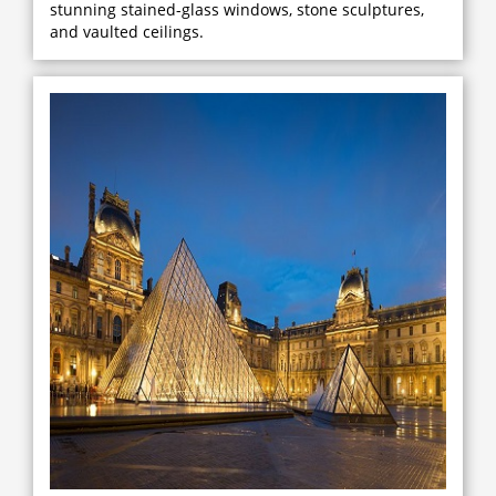
stunning stained-glass windows, stone sculptures,
and vaulted ceilings.