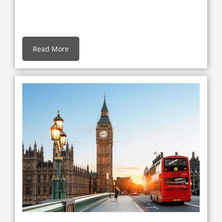
Read More