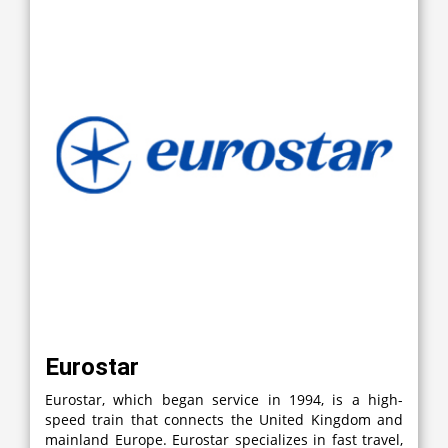
Eurostar
Eurostar, which began service in 1994, is a high-
speed train that connects the United Kingdom and
mainland Europe. Eurostar specializes in fast travel,