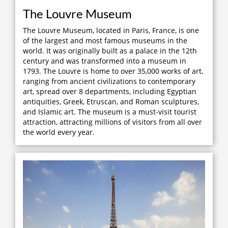
The Louvre Museum
The Louvre Museum, located in Paris, France, is one
of the largest and most famous museums in the
world. It was originally built as a palace in the 12th
century and was transformed into a museum in
1793. The Louvre is home to over 35,000 works of art,
ranging from ancient civilizations to contemporary
art, spread over 8 departments, including Egyptian
antiquities, Greek, Etruscan, and Roman sculptures,
and Islamic art. The museum is a must-visit tourist
attraction, attracting millions of visitors from all over
the world every year.