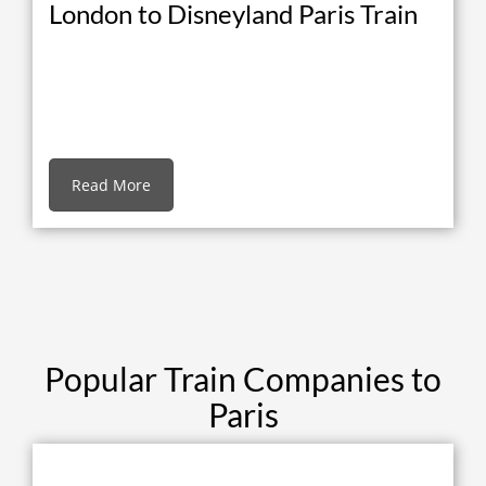
London to Disneyland Paris Train
Read More
Popular Train Companies to
Paris