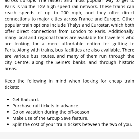
across Europe. The fastest and most popular way to get to
Paris is via the TGV high-speed rail network. These trains can
reach speeds of up to 200 mph, and they offer direct
connections to major cities across France and Europe. Other
popular train options include Thalys and Eurostar, which both
offer direct connections from London to Paris. Additionally,
many local and regional trains are available for travellers who
are looking for a more affordable option for getting to
Paris. Along with trains, bus facilities are also available. There
are various bus routes, and many of them run through the
city Centre, along the Seine's banks, and through historic
areas.
Keep the following in mind when looking for cheap train
tickets:
Get Railcard.
Purchase rail tickets in advance.
Go on vacation during the off-season.
Make use of the Group Save feature.
Split the cost of your train tickets between the two of you.