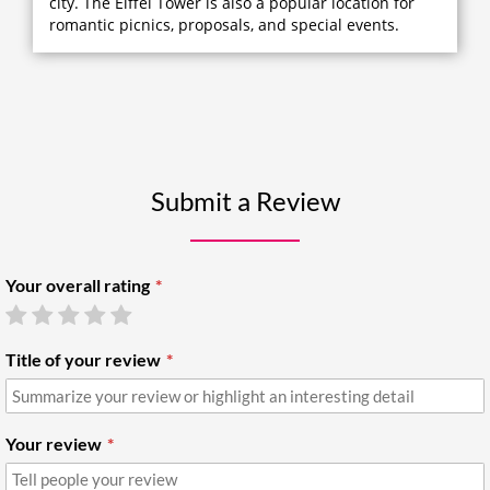
city. The Eiffel Tower is also a popular location for
romantic picnics, proposals, and special events.
Submit a Review
Your overall rating
Title of your review
Your review