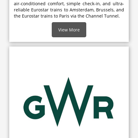
air-conditioned comfort, simple check-in, and ultra-
reliable Eurostar trains to Amsterdam, Brussels, and
the Eurostar trains to Paris via the Channel Tunnel.
View More