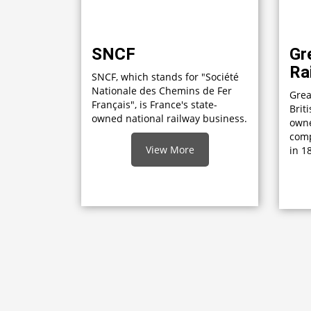
SNCF
Gr
Ra
SNCF, which stands for "Société
Nationale des Chemins de Fer
Grea
Français", is France's state-
Brit
owned national railway business.
own
comp
View More
in 1