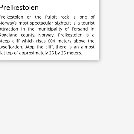
Preikestolen
Preikestolen or the Pulpit rock is one of
Norway’s most spectacular sights.It is a tourist
attraction in the municipality of Forsand in
Rogaland county, Norway. Preikestolen is a
steep cliff which rises 604 meters above the
Lysefjorden. Atop the cliff, there is an almost
flat top of approximately 25 by 25 meters.