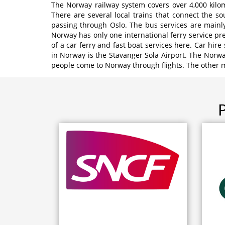
The Norway railway system covers over 4,000 kilom
There are several local trains that connect the s
passing through Oslo. The bus services are mainly
Norway has only one international ferry service pre
of a car ferry and fast boat services here. Car hire
in Norway is the Stavanger Sola Airport. The Norwa
people come to Norway through flights. The other m
P