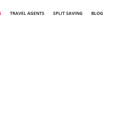
S
TRAVEL AGENTS
SPLIT SAVING
BLOG