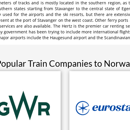
eters of tracks and is mostly located in the southern region, as 
outhern states starting from Stavanger to the central state of Eg
 used for the airports and the ski resorts, but there are extens
sent at the port of Stavanger on the west coast. Other ferry ports
 services are also available. The Hertz is the premier car renting s
y government has been trying to include more international flight
ajor airports include the Haugesund airport and the Scandinavian 
opular Train Companies to Norw