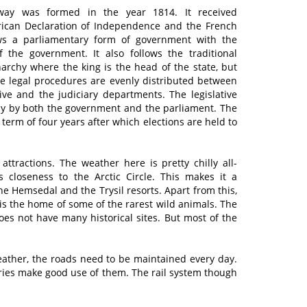
rway was formed in the year 1814. It received
rican Declaration of Independence and the French
ows a parliamentary form of government with the
 the government. It also follows the traditional
narchy where the king is the head of the state, but
e legal procedures are evenly distributed between
tive and the judiciary departments. The legislative
ly by both the government and the parliament. The
 term of four years after which elections are held to
.
ttractions. The weather here is pretty chilly all-
s closeness to the Arctic Circle. This makes it a
e Hemsedal and the Trysil resorts. Apart from this,
t is the home of some of the rarest wild animals. The
does not have many historical sites. But most of the
eather, the roads need to be maintained every day.
rries make good use of them. The rail system though