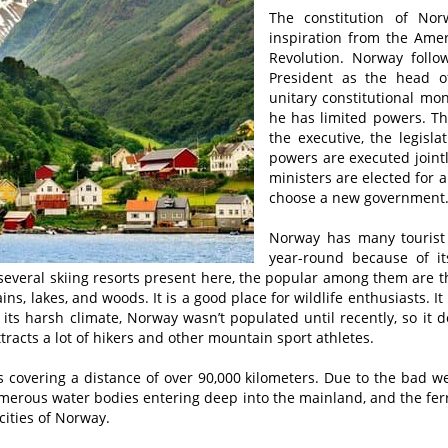
The constitution of No
inspiration from the Ame
Revolution. Norway foll
President as the head of
unitary constitutional mo
he has limited powers. Th
the executive, the legisla
powers are executed joint
ministers are elected for a
choose a new government
Norway has many tourist a
year-round because of it
 several skiing resorts present here, the popular among them are th
s, lakes, and woods. It is a good place for wildlife enthusiasts. I
 its harsh climate, Norway wasn’t populated until recently, so it 
racts a lot of hikers and other mountain sport athletes.
covering a distance of over 90,000 kilometers. Due to the bad w
numerous water bodies entering deep into the mainland, and the fe
cities of Norway.