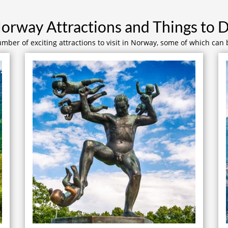
orway Attractions and Things to 
mber of exciting attractions to visit in Norway, some of which can