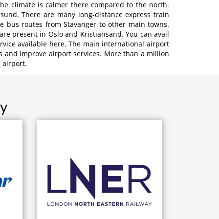
the climate is calmer there compared to the north.
ersund. There are many long-distance express train
ive bus routes from Stavanger to other main towns.
 are present in Oslo and Kristiansand. You can avail
ervice available here. The main international airport
s and improve airport services. More than a million
airport.
ay