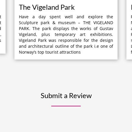
The Vigeland Park
t
Have a day spent well and explore the
t
Sculpture park & museum – THE VIGELAND
d
PARK. The park displays the works of Gustav
,
Vigeland, plus temporary art exhibitions.
s
Vigeland Park was responsible for the design
and architectural outline of the park i.e one of
Norway’s top tourist attractions
Submit a Review