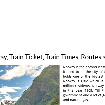
ay, Train Ticket, Train Times, Routes 
Norway is the second least
it used to be the city of 
holds one of the biggest f
Norway is Oslo which is 
million residents. Norwa
in the year 1905. Till 
government and a lot of go
and natural gas.