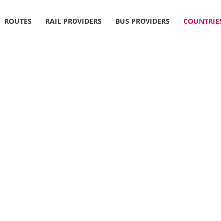
ROUTES
RAIL PROVIDERS
BUS PROVIDERS
COUNTRIE