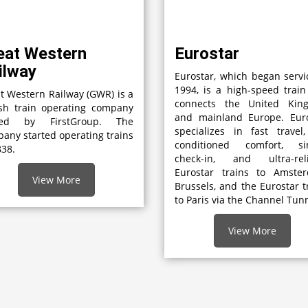
eat Western
Eurostar
ilway
Eurostar, which began servi
1994, is a high-speed train
t Western Railway (GWR) is a
connects the United Kin
ish train operating company
and mainland Europe. Euro
ed by FirstGroup. The
specializes in fast travel,
any started operating trains
conditioned comfort, si
838.
check-in, and ultra-reli
Eurostar trains to Amster
View More
Brussels, and the Eurostar t
to Paris via the Channel Tunn
View More