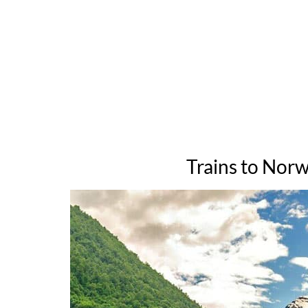
Trains to Norw