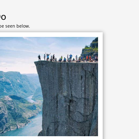
Do
 be seen below.