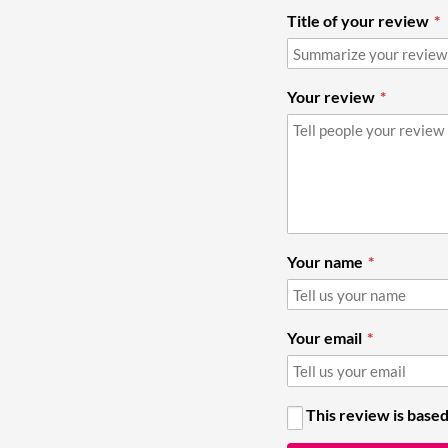
Title of your review
Your review
Your name
Your email
This review is based