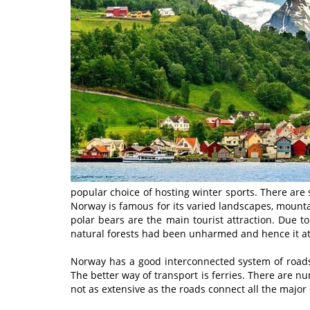
popular choice of hosting winter sports. There are
Norway is famous for its varied landscapes, mountain
polar bears are the main tourist attraction. Due to
natural forests had been unharmed and hence it att
Norway has a good interconnected system of roads 
The better way of transport is ferries. There are 
not as extensive as the roads connect all the major 