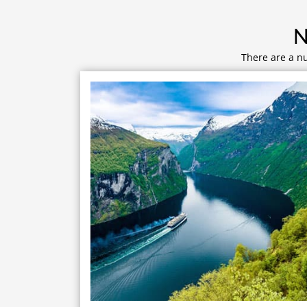
N
There are a nu