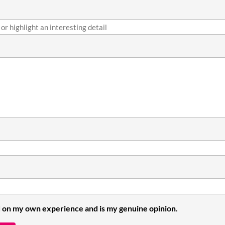
 on my own experience and is my genuine opinion.