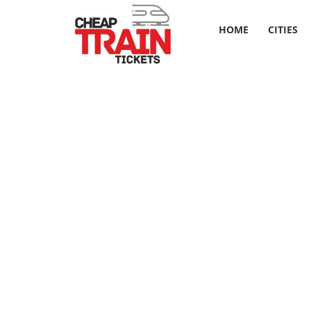
HOME
CITIES