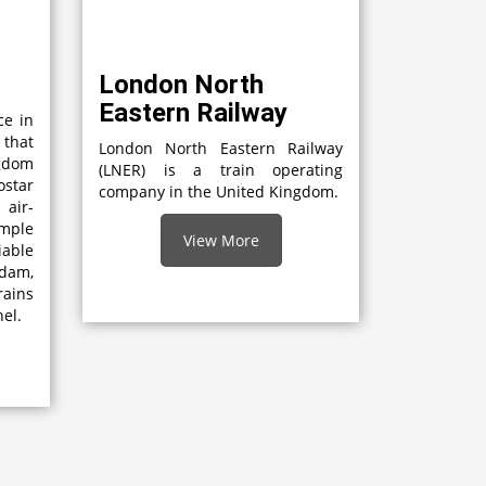
London North
Eastern Railway
ce in
 that
London North Eastern Railway
gdom
(LNER) is a train operating
star
company in the United Kingdom.
 air-
mple
View More
able
dam,
rains
el.