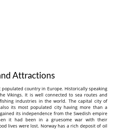
and Attractions
 populated country in Europe. Historically speaking
the Vikings. It is well connected to sea routes and
ishing industries in the world. The capital city of
also its most populated city having more than a
y gained its independence from the Swedish empire
then it had been in a gruesome war with their
od lives were lost. Norway has a rich deposit of oil