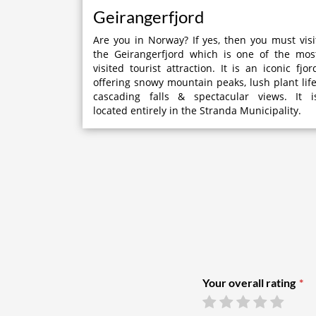
Geirangerfjord
Are you in Norway? If yes, then you must visi
the Geirangerfjord which is one of the mos
visited tourist attraction. It is an iconic fjor
offering snowy mountain peaks, lush plant life
cascading falls & spectacular views. It i
located entirely in the Stranda Municipality.
Your overall rating