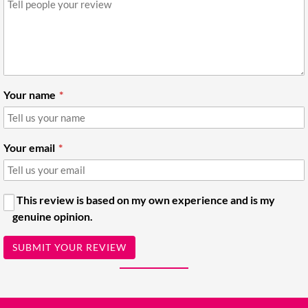
just a while away from the capital city itself, London.
Hence, with this sort of a mix, there is something for a
tourist as well as a resident in Oxford. The city is a feast –
whether you want to go out for a drink or a sumptuous
meal, take on a show, or plan a shopping spree – Oxford
has it all.
Your name
Your email
This review is based on my own experience and is my
genuine opinion.
SUBMIT YOUR REVIEW