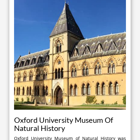
Oxford University Museum Of
Natural History
Oxford University Museum of Natural History was