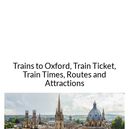
Trains to Oxford, Train Ticket,
Train Times, Routes and
Attractions