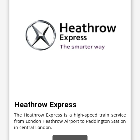
Heathrow Express
The Heathrow Express is a high-speed train service
from London Heathrow Airport to Paddington Station
in central London.