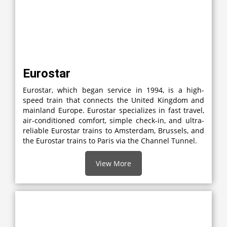
Eurostar
Eurostar, which began service in 1994, is a high-
speed train that connects the United Kingdom and
mainland Europe. Eurostar specializes in fast travel,
air-conditioned comfort, simple check-in, and ultra-
reliable Eurostar trains to Amsterdam, Brussels, and
the Eurostar trains to Paris via the Channel Tunnel.
View More