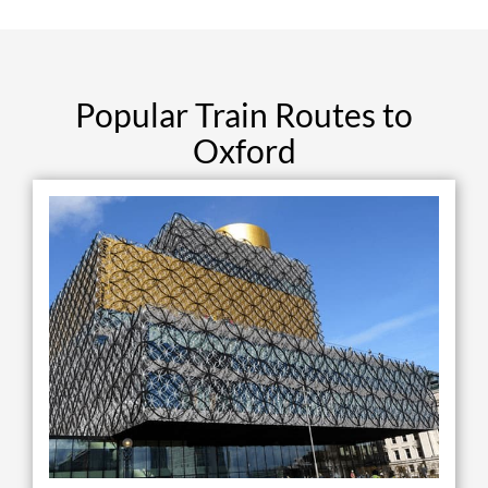
Popular Train Routes to
Oxford