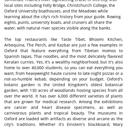
local sites including Folly Bridge, Christchurch College, the
Oxford University boathouses, and the Meadows while
learning about the city's rich history from your guide. Rowing
eights, punts, university boats, and cruisers all share the
water, with natural river species visible along the banks.
The top restaurants like Taste Tibet, Bhoomi Kitchen,
Arbequina, The Perch, and Kazbar are just a few examples in
Oxford that feature everything from Tibetan momos to
Spanish tapas, Thai noodles, and the most delicately flavored
Keralan curries. Yes, it's a wealthy neighborhood, but it's also
home to over 40,000 students, so you can eat everything you
want, from heavyweight haute cuisine to late-night pizzas or a
not-so-humble kebab, depending on your budget. Oxford's
botanic garden is the United Kingdom's oldest botanical
garden, with 130 acres of woodlands hosting species from all
over the world. It has over 6,000 different varieties of plants
that are grown for medical research. Among the exhibitions
are cancer and heart disease specimens, as well as
carnivorous plants and tropical beauty. The museums in
Oxford are loaded with artifacts as diverse and arcane as the
city's traditions. Whether it's Einstein's blackboard, Mary