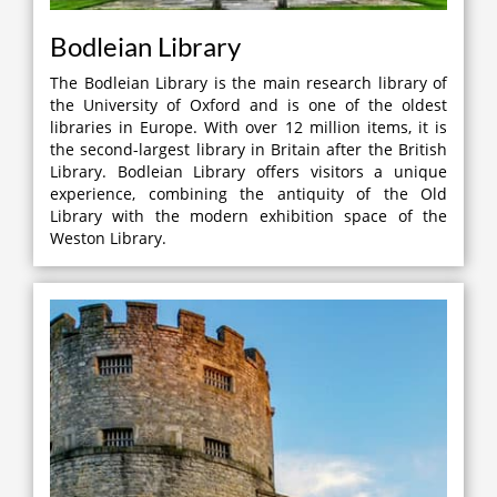
Bodleian Library
The Bodleian Library is the main research library of
the University of Oxford and is one of the oldest
libraries in Europe. With over 12 million items, it is
the second-largest library in Britain after the British
Library. Bodleian Library offers visitors a unique
experience, combining the antiquity of the Old
Library with the modern exhibition space of the
Weston Library.