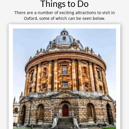
Things to Do
There are a number of exciting attractions to visit in
Oxford, some of which can be seen below.