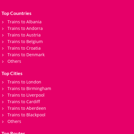
Top Countries
Trains to Albania
Trains to Andorra
Trains to Austria
Trains to Belgium
Trains to Croatia
Trains to Denmark
Others
Top Cities
Trains to London
Trains to Birmingham
Trains to Liverpool
Trains to Cardiff
Trains to Aberdeen
Trains to Blackpool
Others
Top Routes