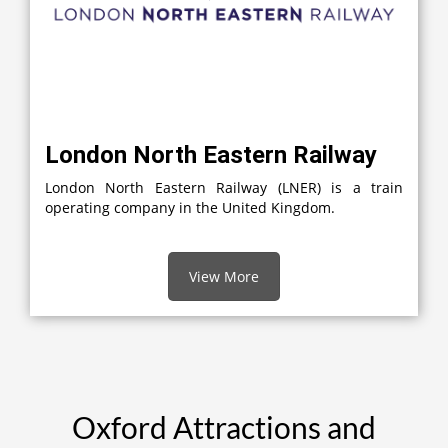
London North Eastern Railway
London North Eastern Railway (LNER) is a train
operating company in the United Kingdom.
View More
Oxford Attractions and