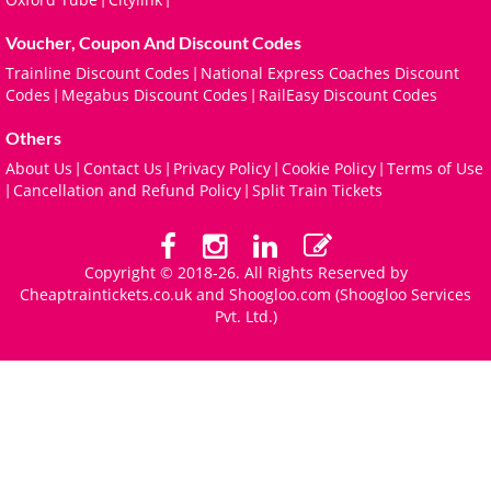
Voucher, Coupon And Discount Codes
Trainline Discount Codes
National Express Coaches Discount
|
Codes
Megabus Discount Codes
RailEasy Discount Codes
|
|
Others
About Us
Contact Us
Privacy Policy
Cookie Policy
Terms of Use
|
|
|
|
Cancellation and Refund Policy
Split Train Tickets
|
|
Copyright © 2018-26. All Rights Reserved by
Cheaptraintickets.co.uk and
Shoogloo.com
(Shoogloo Services
Pvt. Ltd.)