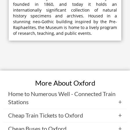
founded in 1860, and today it holds an
internationally significant collection of natural
history specimens and archives. Housed in a
stunning neo-Gothic building inspired by the Pre-
Raphaelites, the Museum is home to a lively program
of research, teaching, and public events.
More About Oxford
Home to Numerous Well - Connected Train
Stations
Initially, Oxford had three main railway stations. But now
Cheap Train Tickets to Oxford
the only terminus operational is the Oxford Railway
Station that was opened in 1852 and is located about 1km
There are various means using which you can reach to
Cheap Buses to Oxford
west of the city center. The station is host to various