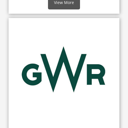
View More