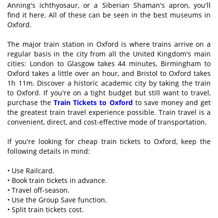
Anning's ichthyosaur, or a Siberian Shaman's apron, you'll
find it here. All of these can be seen in the best museums in
Oxford.
The major train station in Oxford is where trains arrive on a
regular basis in the city from all the United Kingdom's main
cities: London to Glasgow takes 44 minutes, Birmingham to
Oxford takes a little over an hour, and Bristol to Oxford takes
1h 11m. Discover a historic academic city by taking the train
to Oxford. If you're on a tight budget but still want to travel,
purchase the
Train Tickets to Oxford
to save money and get
the greatest train travel experience possible. Train travel is a
convenient, direct, and cost-effective mode of transportation.
If you're looking for cheap train tickets to Oxford, keep the
following details in mind:
• Use Railcard.
• Book train tickets in advance.
• Travel off-season.
• Use the Group Save function.
• Split train tickets cost.