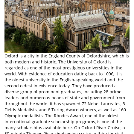
Oxford is a city in the England County of Oxfordshire, which is
both modern and historic. The University of Oxford is
regarded as one of the most prestigious universities in the
world. With evidence of education dating back to 1096, it is
the oldest university in the English-speaking world and the
second oldest in existence today. They have produced a
diverse group of prominent graduates, including 28 prime
leaders and numerous heads of state and government from
throughout the world. it has spawned 72 Nobel Laureates, 3
Fields Medalists, and 6 Turing Award winners, as well as 160
Olympic medallists. The Rhodes Award, one of the oldest
international graduate scholarship programs, is one of the
many scholarships available here. On Oxford River Cruise, a
50-minute Thames River sightseeing cruise in this city, visit