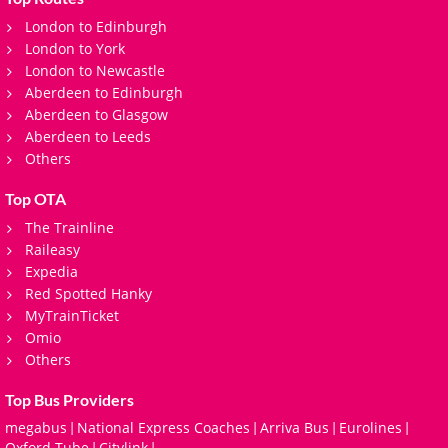
London to Edinburgh
London to York
London to Newcastle
Aberdeen to Edinburgh
Aberdeen to Glasgow
Aberdeen to Leeds
Others
Top OTA
The Trainline
Raileasy
Expedia
Red Spotted Hanky
MyTrainTicket
Omio
Others
Top Bus Providers
megabus
National Express Coaches
Arriva Bus
Eurolines
|
|
|
|
Oxford Tube
Citylink
|
|