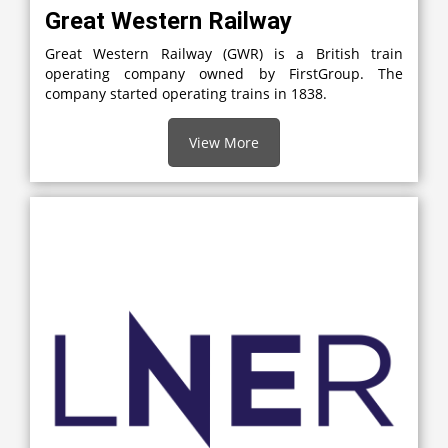
Great Western Railway
Great Western Railway (GWR) is a British train
operating company owned by FirstGroup. The
company started operating trains in 1838.
View More