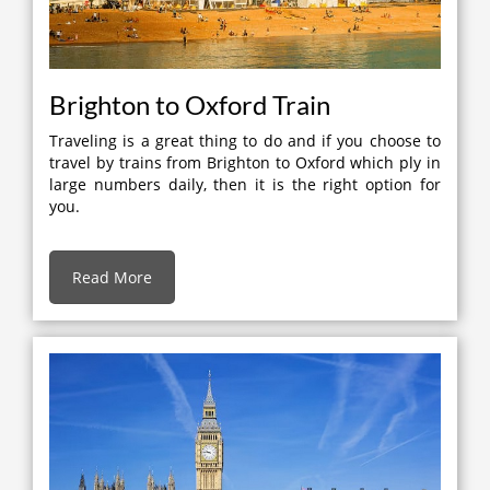
Brighton to Oxford Train
Traveling is a great thing to do and if you choose to
travel by trains from Brighton to Oxford which ply in
large numbers daily, then it is the right option for
you.
Read More