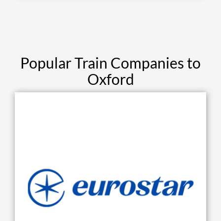
Popular Train Companies to
Oxford