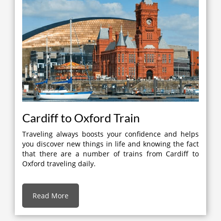
Cardiff to Oxford Train
Traveling always boosts your confidence and helps
you discover new things in life and knowing the fact
that there are a number of trains from Cardiff to
Oxford traveling daily.
Read More