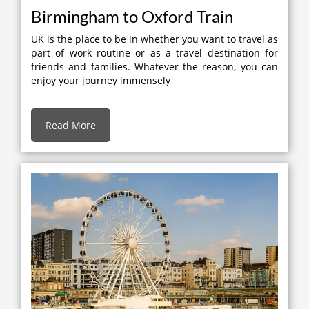
Birmingham to Oxford Train
UK is the place to be in whether you want to travel as
part of work routine or as a travel destination for
friends and families. Whatever the reason, you can
enjoy your journey immensely
Read More