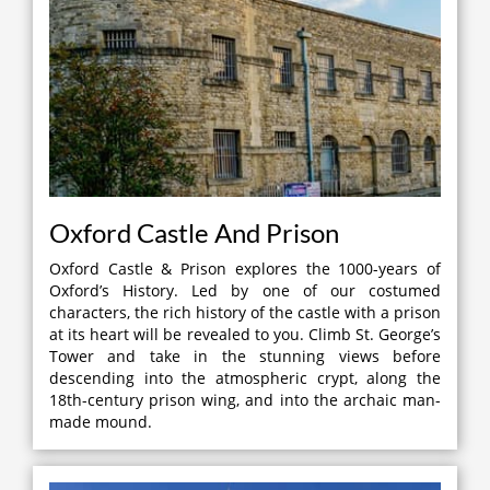
Oxford Castle And Prison
Oxford Castle & Prison explores the 1000-years of
Oxford’s History. Led by one of our costumed
characters, the rich history of the castle with a prison
at its heart will be revealed to you. Climb St. George’s
Tower and take in the stunning views before
descending into the atmospheric crypt, along the
18th-century prison wing, and into the archaic man-
made mound.