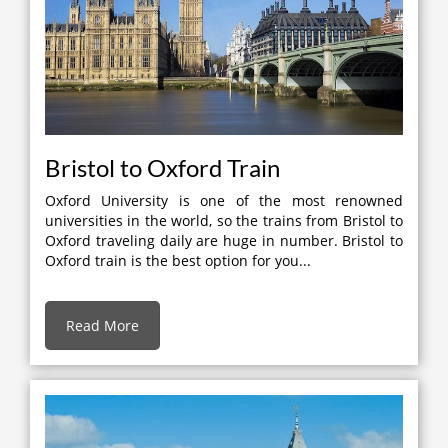
Bristol to Oxford Train
Oxford University is one of the most renowned
universities in the world, so the trains from Bristol to
Oxford traveling daily are huge in number. Bristol to
Oxford train is the best option for you...
Read More