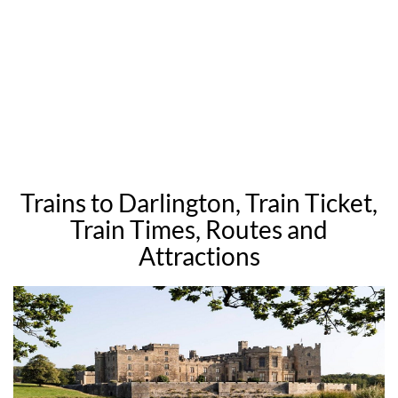
Trains to Darlington, Train Ticket,
Train Times, Routes and
Attractions