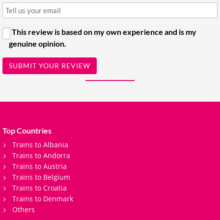
This review is based on my own experience and is my
genuine opinion.
SUBMIT YOUR REVIEW
Top Countries
Trains to Albania
Trains to Andorra
Trains to Austria
Trains to Belgium
Trains to Croatia
Trains to Denmark
Others