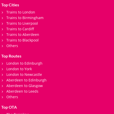
Top Cities
Trains to London
Trains to Birmingham
Trains to Liverpool
Trains to Cardiff
Trains to Aberdeen
Trains to Blackpool
Others
Top Routes
London to Edinburgh
London to York
London to Newcastle
Aberdeen to Edinburgh
Aberdeen to Glasgow
Aberdeen to Leeds
Others
Top OTA