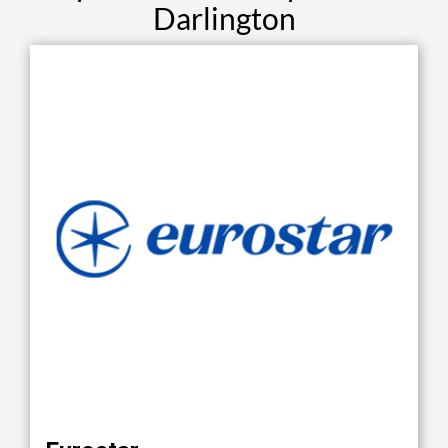
Darlington