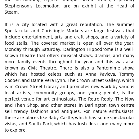
Stephenson's Locomotion, are on exhibit at the Head of
Steam.
It is a city located with a great reputation. The Summer
Spectacular and Christingle Markets are large festivals that
include entertainment, arts and craft shops, and a variety of
food stalls. The covered market is open all over the year,
Monday through Saturday. Darlington Hippodrome is a well-
known theatre that offers musical shows, dramas, and many
more family events throughout the year and this was also
known as Civic Theatre. There is also a Pantomime show,
which has hosted celebs such as Anna Pavlova, Tommy
Cooper, and Dame Vera Lynn. The Crown Street Gallery, which
is in Crown Street Library and promotes new work by various
local artists, community groups, and young people, is the
perfect venue for art enthusiasts. The Retro Reply, The Now
and Then Shop, and other stores in Darlington town centre
sell trendy fashions and antiques. For nature enthusiasts,
there are places like Raby Castle, which has some spectacular
vistas, and South Park, which has lush flora, and many more
to explore.