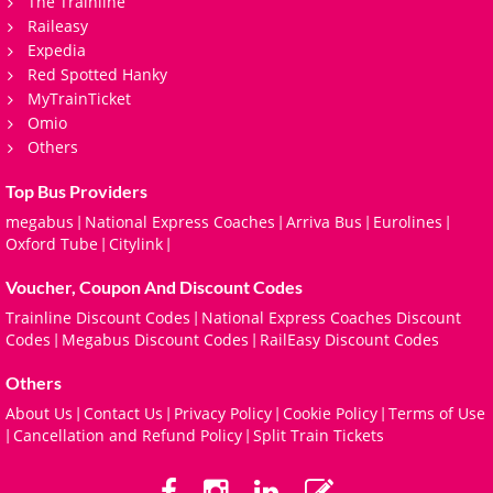
The Trainline
Raileasy
Expedia
Red Spotted Hanky
MyTrainTicket
Omio
Others
Top Bus Providers
megabus
National Express Coaches
Arriva Bus
Eurolines
|
|
|
|
Oxford Tube
Citylink
|
|
Voucher, Coupon And Discount Codes
Trainline Discount Codes
National Express Coaches Discount
|
Codes
Megabus Discount Codes
RailEasy Discount Codes
|
|
Others
About Us
Contact Us
Privacy Policy
Cookie Policy
Terms of Use
|
|
|
|
Cancellation and Refund Policy
Split Train Tickets
|
|