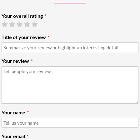
Your overall rating
Title of your review
Your review
Your name
Your email