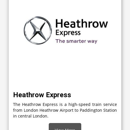
Heathrow Express
The Heathrow Express is a high-speed train service
from London Heathrow Airport to Paddington Station
in central London.