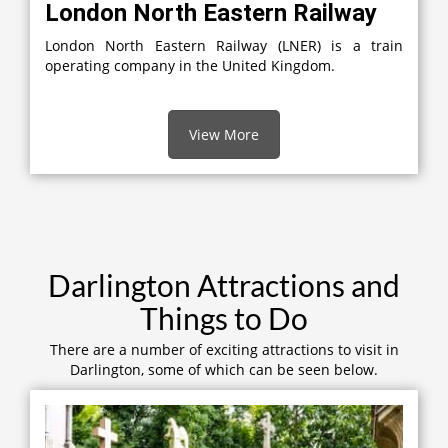
London North Eastern Railway
London North Eastern Railway (LNER) is a train
operating company in the United Kingdom.
View More
Darlington Attractions and
Things to Do
There are a number of exciting attractions to visit in
Darlington, some of which can be seen below.