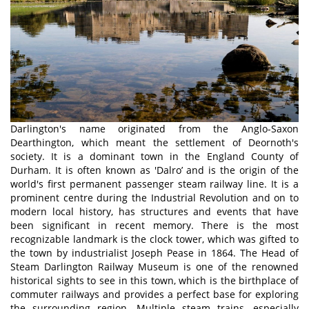
Darlington's name originated from the Anglo-Saxon
Dearthington, which meant the settlement of Deornoth's
society. It is a dominant town in the England County of
Durham. It is often known as 'Dalro’ and is the origin of the
world's first permanent passenger steam railway line. It is a
prominent centre during the Industrial Revolution and on to
modern local history, has structures and events that have
been significant in recent memory. There is the most
recognizable landmark is the clock tower, which was gifted to
the town by industrialist Joseph Pease in 1864. The Head of
Steam Darlington Railway Museum is one of the renowned
historical sights to see in this town, which is the birthplace of
commuter railways and provides a perfect base for exploring
the surrounding region. Multiple steam trains, especially