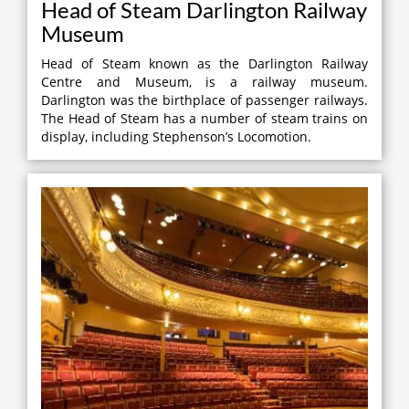
Head of Steam Darlington Railway
Museum
Head of Steam known as the Darlington Railway
Centre and Museum, is a railway museum.
Darlington was the birthplace of passenger railways.
The Head of Steam has a number of steam trains on
display, including Stephenson’s Locomotion.