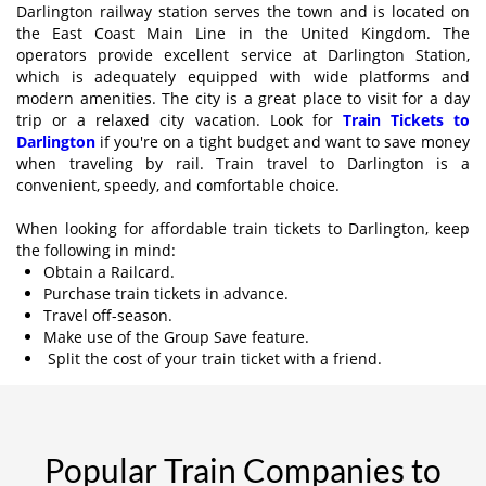
Darlington railway station serves the town and is located on
the East Coast Main Line in the United Kingdom. The
operators provide excellent service at Darlington Station,
which is adequately equipped with wide platforms and
modern amenities. The city is a great place to visit for a day
trip or a relaxed city vacation. Look for
Train Tickets to
Darlington
if you're on a tight budget and want to save money
when traveling by rail. Train travel to Darlington is a
convenient, speedy, and comfortable choice.
When looking for affordable train tickets to Darlington, keep
the following in mind:
Obtain a Railcard.
Purchase train tickets in advance.
Travel off-season.
Make use of the Group Save feature.
Split the cost of your train ticket with a friend.
Popular Train Companies to