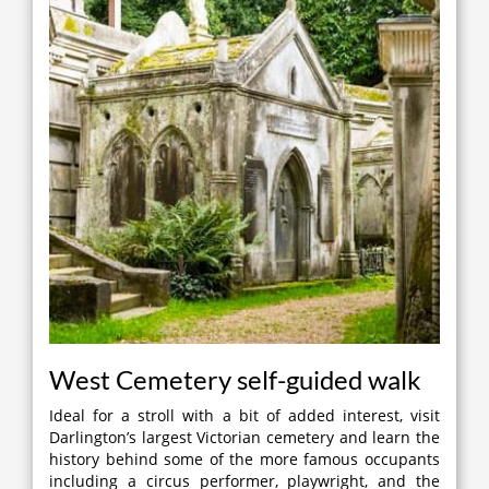
West Cemetery self-guided walk
Ideal for a stroll with a bit of added interest, visit
Darlington’s largest Victorian cemetery and learn the
history behind some of the more famous occupants
including a circus performer, playwright, and the