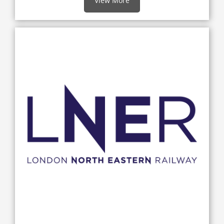
View More