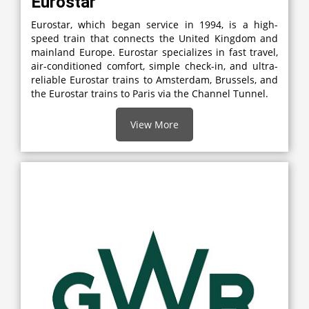
Eurostar
Eurostar, which began service in 1994, is a high-
speed train that connects the United Kingdom and
mainland Europe. Eurostar specializes in fast travel,
air-conditioned comfort, simple check-in, and ultra-
reliable Eurostar trains to Amsterdam, Brussels, and
the Eurostar trains to Paris via the Channel Tunnel.
View More