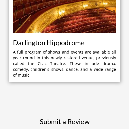
Darlington Hippodrome
A full program of shows and events are available all
year round in this newly restored venue, previously
called the Civic Theatre. These include drama,
comedy, children’s shows, dance, and a wide range
of music.
Submit a Review