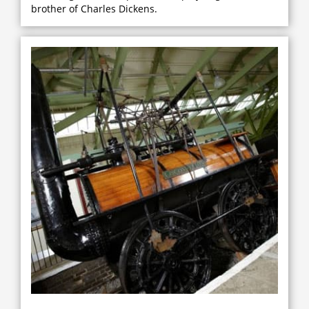
brother of Charles Dickens.