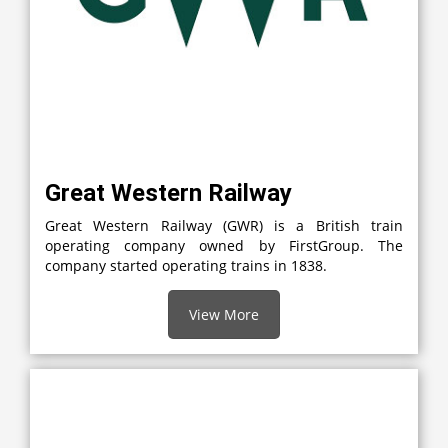
Great Western Railway
Great Western Railway (GWR) is a British train
operating company owned by FirstGroup. The
company started operating trains in 1838.
View More