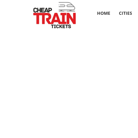
HOME
CITIES