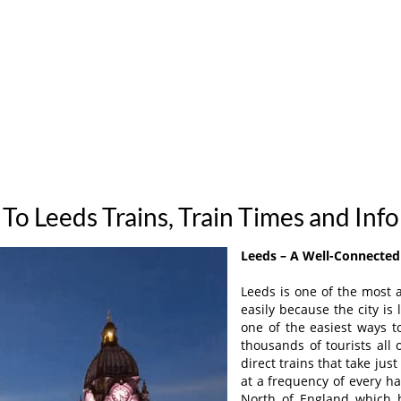
To Leeds Trains, Train Times and Inf
Leeds – A Well-Connected 
Leeds is one of the most a
easily because the city is 
one of the easiest ways t
thousands of tourists all
direct trains that take ju
at a frequency of every ha
North of England which h