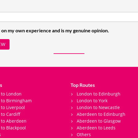
 on my own experience and is my genuine opinion.
EW
s
Top Routes
 to London
London to Edinburgh
s to Birmingham
London to York
 to Liverpool
London to Newcastle
 to Cardiff
Aberdeen to Edinburgh
 to Aberdeen
Aberdeen to Glasgow
 to Blackpool
Aberdeen to Leeds
s
Others