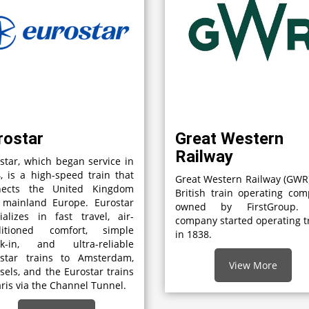
rostar
Great Western
Railway
star, which began service in
, is a high-speed train that
Great Western Railway (GWR)
nects the United Kingdom
British train operating co
 mainland Europe. Eurostar
owned by FirstGroup.
ializes in fast travel, air-
company started operating t
ditioned comfort, simple
in 1838.
ck-in, and ultra-reliable
ostar trains to Amsterdam,
View More
sels, and the Eurostar trains
aris via the Channel Tunnel.