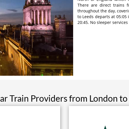
There are direct trains 
throughout the day, coveri
to Leeds departs at 05:05 
20:45. No sleeper services
ar Train Providers from London to