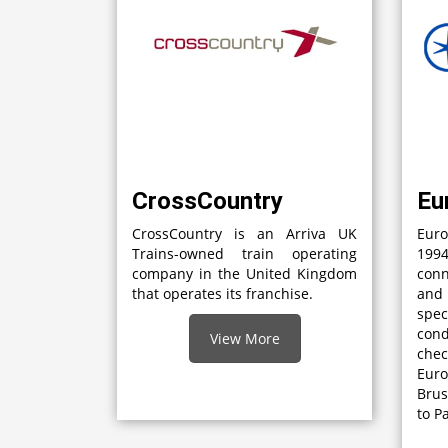
CrossCountry
Eu
CrossCountry is an Arriva UK
Euro
Trains-owned train operating
1994
company in the United Kingdom
con
that operates its franchise.
and
spec
con
View More
che
Eur
Brus
to P