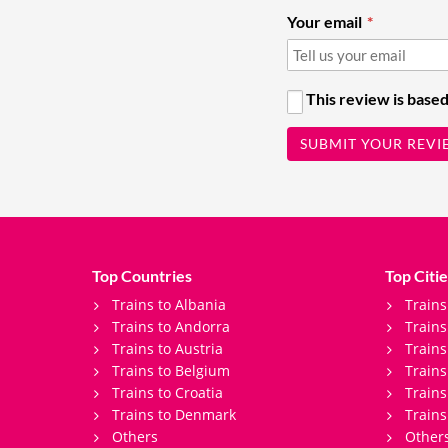
Your email
This review is based
SUBMIT YOUR REVI
Top Countries
Top Citie
Trains to Albania
Trains
Trains to Andorra
Train
Trains to Austria
Trains
Trains to Belgium
Trains
Trains to Croatia
Trains
Trains to Denmark
Trains
Others
Other