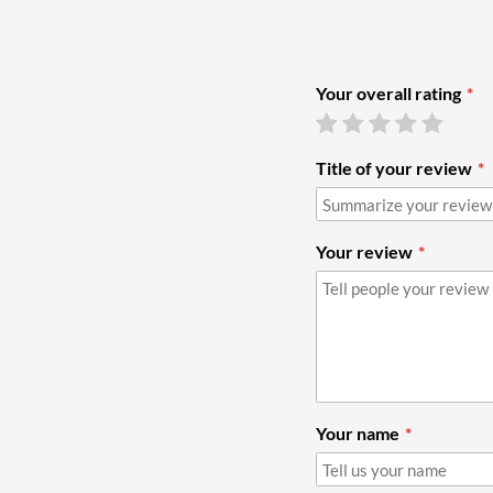
Your overall rating
Title of your review
Your review
Your name