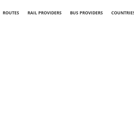
ROUTES
RAIL PROVIDERS
BUS PROVIDERS
COUNTRIE