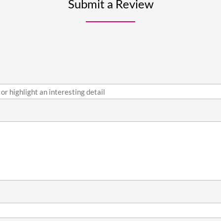
Submit a Review