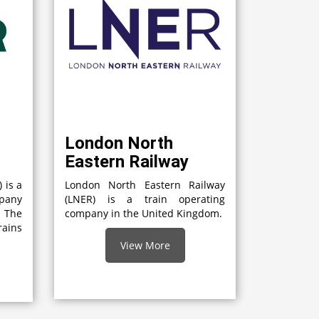
London North
Eastern Railway
 is a
London North Eastern Railway
mpany
(LNER) is a train operating
 The
company in the United Kingdom.
rains
View More