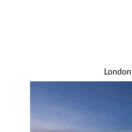
London 