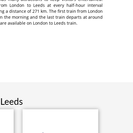
from London to Leeds at every half-hour interval
ng a distance of 271 km. The first train from London
in the morning and the last train departs at around
 are available on London to Leeds train.
 Leeds