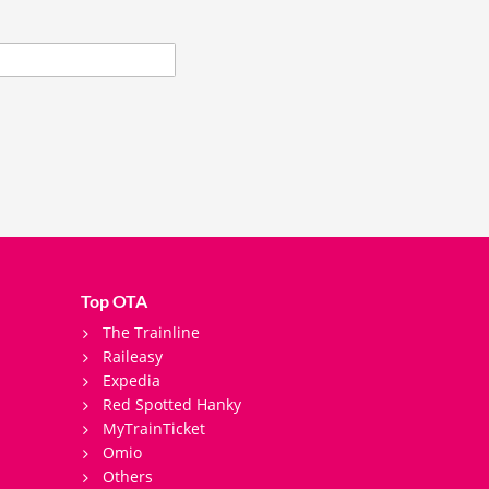
Top OTA
The Trainline
Raileasy
Expedia
Red Spotted Hanky
MyTrainTicket
Omio
Others