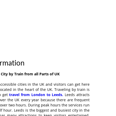
ormation
City by Train from all Parts of UK
ccessible cities in the UK and visitors can get here
located in the heart of the UK. Traveling by train is
o get
travel from London to Leeds.
Leeds attracts
 over the UK every year because there are frequent
st over two hours. During peak hours the services run
lf hour. Leeds is the biggest and busiest city in the
as many attractions to keep visitors entertained.