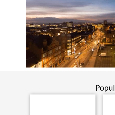
Popul