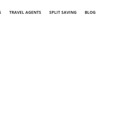
S
TRAVEL AGENTS
SPLIT SAVING
BLOG