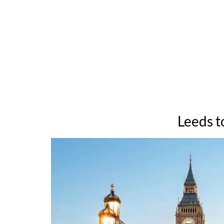
Leeds t