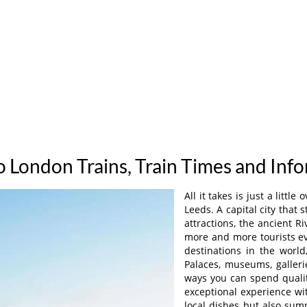
o London Trains, Train Times and Inf
All it takes is just a litt
Leeds. A capital city that
attractions, the ancient R
more and more tourists ev
destinations in the worl
Palaces, museums, galleri
ways you can spend qualit
exceptional experience wi
local dishes but also sum