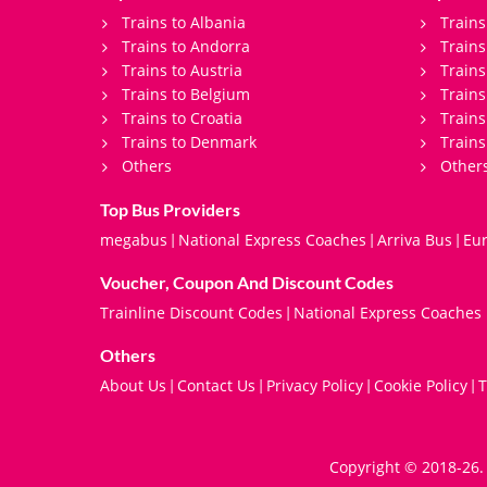
Trains to Albania
Trains
Trains to Andorra
Train
Trains to Austria
Trains
Trains to Belgium
Trains
Trains to Croatia
Trains
Trains to Denmark
Trains
Others
Other
Top Bus Providers
megabus
National Express Coaches
Arriva Bus
Eur
|
|
|
Voucher, Coupon And Discount Codes
Trainline Discount Codes
National Express Coaches
|
Others
About Us
Contact Us
Privacy Policy
Cookie Policy
T
|
|
|
|
Copyright © 2018-26. 