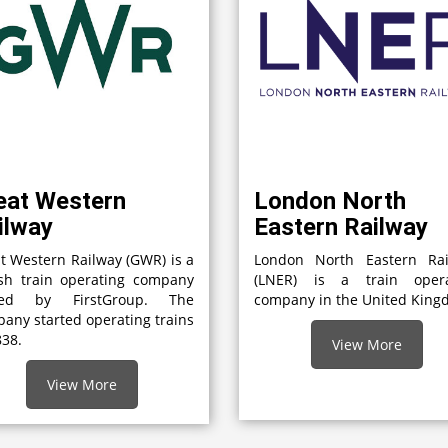
eat Western
London North
ilway
Eastern Railway
t Western Railway (GWR) is a
London North Eastern Rai
ish train operating company
(LNER) is a train opera
ed by FirstGroup. The
company in the United Kin
any started operating trains
838.
View More
View More