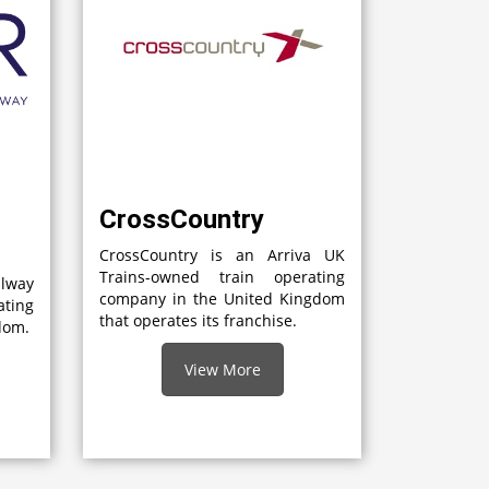
CrossCountry
CrossCountry is an Arriva UK
Trains-owned train operating
lway
company in the United Kingdom
ting
that operates its franchise.
gdom.
View More