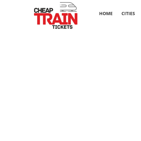
HOME
CITIES