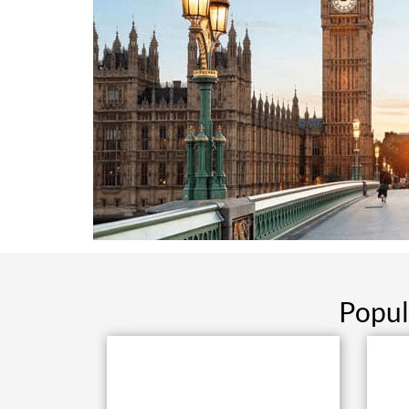
Popul