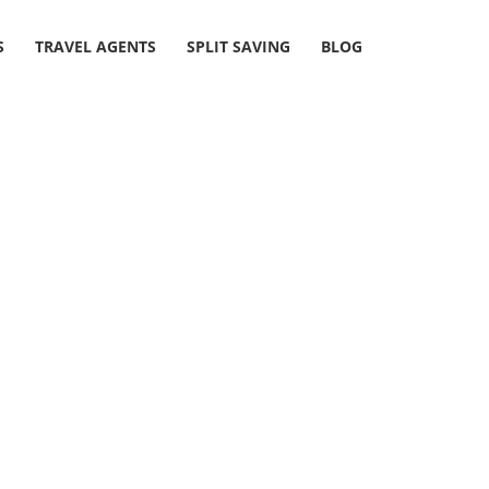
S
TRAVEL AGENTS
SPLIT SAVING
BLOG