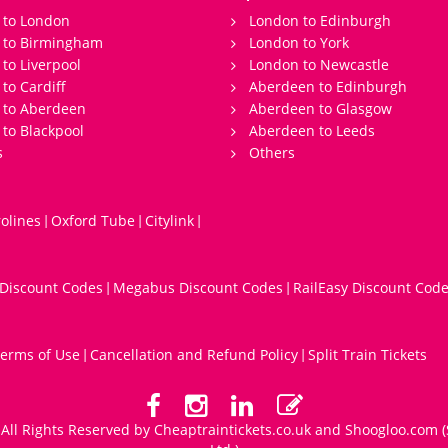
 to London
London to Edinburgh
s to Birmingham
London to York
 to Liverpool
London to Newcastle
 to Cardiff
Aberdeen to Edinburgh
 to Aberdeen
Aberdeen to Glasgow
 to Blackpool
Aberdeen to Leeds
s
Others
olines
Oxford Tube
Citylink
|
|
|
 Discount Codes
Megabus Discount Codes
RailEasy Discount Cod
|
|
erms of Use
Cancellation and Refund Policy
Split Train Tickets
|
|
All Rights Reserved by Cheaptraintickets.co.uk and
Shoogloo.com
(