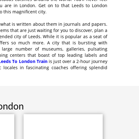
u are in London. Get on to that Leeds to London
 this magnificent city.
t what is written about them in journals and papers.
ms that are just waiting for you to discover, plan a
ended city of Leeds. While it is popular as a seat of
offers so much more. A city that is bursting with
 large number of museums, galleries, pulsating
ping centers that boast of top leading labels and
Leeds To London Train
is just over a 2-hour journey
c locales in fascinating coaches offering splendid
London