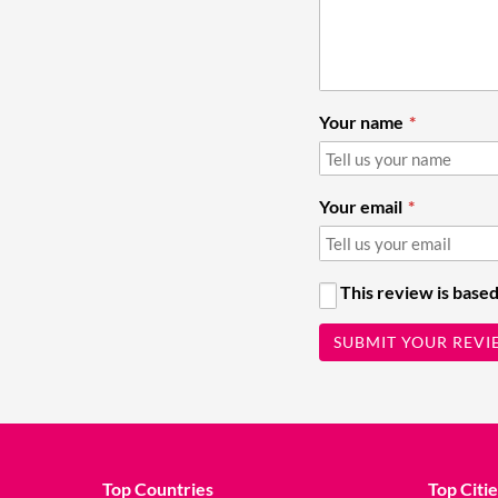
Your name
Your email
This review is based
SUBMIT YOUR REVI
Top Countries
Top Citie