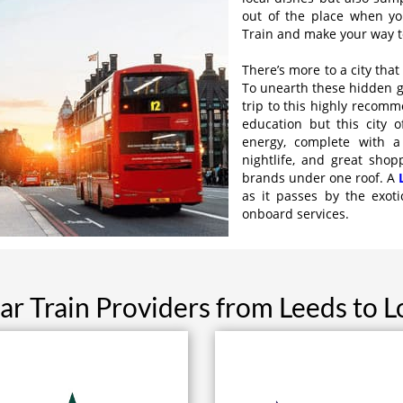
out of the place when yo
Train and make your way to
There’s more to a city tha
To unearth these hidden ge
trip to this highly recomm
education but this city 
energy, complete with a
nightlife, and great shop
brands under one roof. A
as it passes by the exoti
onboard services.
ar Train Providers from Leeds to 