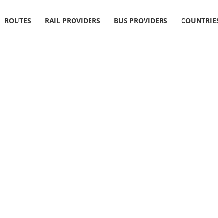
ROUTES
RAIL PROVIDERS
BUS PROVIDERS
COUNTRIE