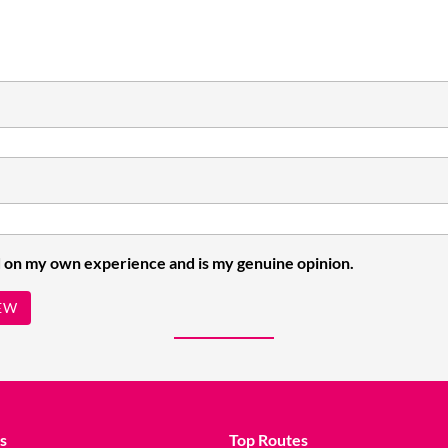
 on my own experience and is my genuine opinion.
EW
s
Top Routes