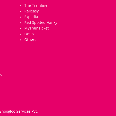
The Trainline
Raileasy
Expedia
Red Spotted Hanky
MyTrainTicket
Omio
Others
es
Shoogloo Services Pvt.