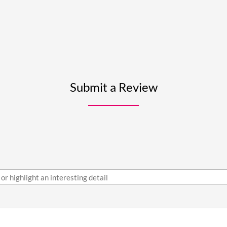
Submit a Review