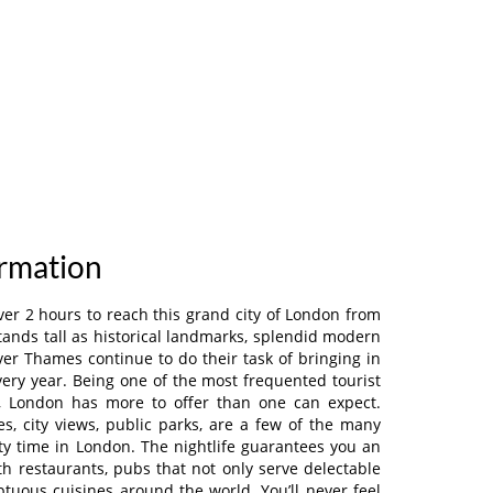
ormation
le over 2 hours to reach this grand city of London from
 stands tall as historical landmarks, splendid modern
iver Thames continue to do their task of bringing in
ery year. Being one of the most frequented tourist
d, London has more to offer than one can expect.
es, city views, public parks, are a few of the many
y time in London. The nightlife guarantees you an
th restaurants, pubs that not only serve delectable
ptuous cuisines around the world. You’ll never feel