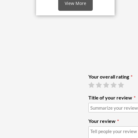
View More
Your overall rating
Title of your review
Your review