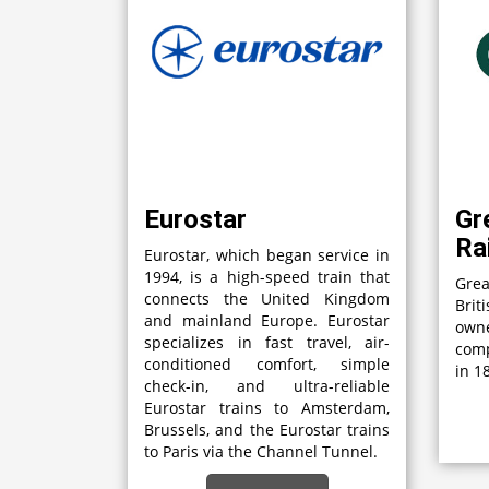
Eurostar
Gr
Ra
Eurostar, which began service in
1994, is a high-speed train that
Grea
connects the United Kingdom
Brit
and mainland Europe. Eurostar
own
specializes in fast travel, air-
comp
conditioned comfort, simple
in 1
check-in, and ultra-reliable
Eurostar trains to Amsterdam,
Brussels, and the Eurostar trains
to Paris via the Channel Tunnel.