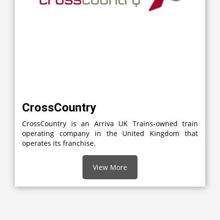
CrossCountry
CrossCountry is an Arriva UK Trains-owned train
operating company in the United Kingdom that
operates its franchise.
View More