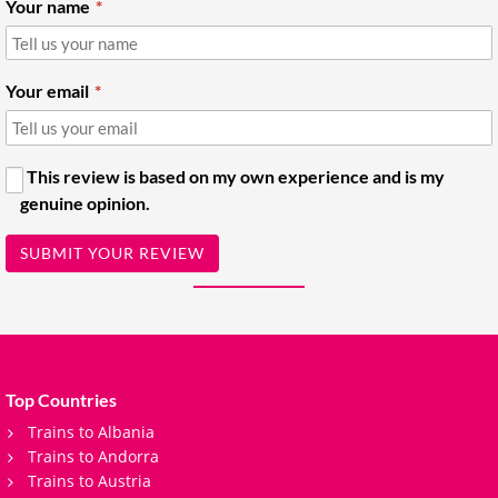
Your name
Your email
This review is based on my own experience and is my
genuine opinion.
SUBMIT YOUR REVIEW
Top Countries
Trains to Albania
Trains to Andorra
Trains to Austria