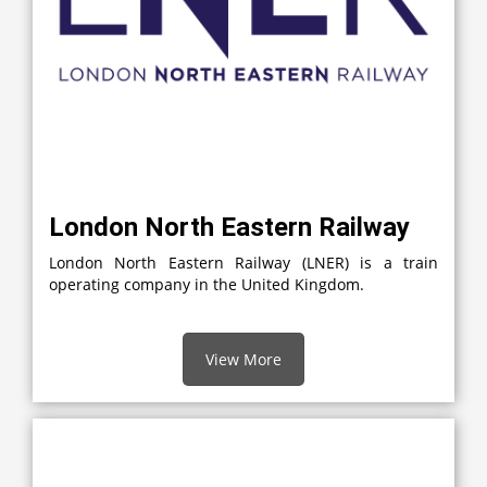
London North Eastern Railway
London North Eastern Railway (LNER) is a train
operating company in the United Kingdom.
View More