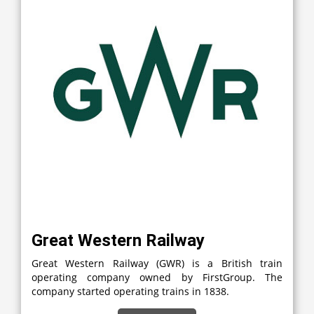
Great Western Railway
Great Western Railway (GWR) is a British train
operating company owned by FirstGroup. The
company started operating trains in 1838.