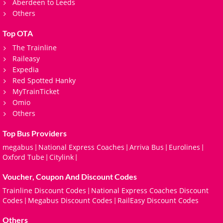
Aberdeen to Leeds
Others
Top OTA
The Trainline
Raileasy
Expedia
Red Spotted Hanky
MyTrainTicket
Omio
Others
Top Bus Providers
megabus
National Express Coaches
Arriva Bus
Eurolines
|
|
|
|
Oxford Tube
Citylink
|
|
Voucher, Coupon And Discount Codes
Trainline Discount Codes
National Express Coaches Discount
|
Codes
Megabus Discount Codes
RailEasy Discount Codes
|
|
Others