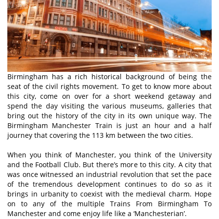
Birmingham has a rich historical background of being the
seat of the civil rights movement. To get to know more about
this city, come on over for a short weekend getaway and
spend the day visiting the various museums, galleries that
bring out the history of the city in its own unique way. The
Birmingham Manchester Train is just an hour and a half
journey that covering the 113 km between the two cities.
When you think of Manchester, you think of the University
and the Football Club. But there’s more to this city. A city that
was once witnessed an industrial revolution that set the pace
of the tremendous development continues to do so as it
brings in urbanity to coexist with the medieval charm. Hope
on to any of the multiple Trains From Birmingham To
Manchester and come enjoy life like a ‘Manchesterian’.