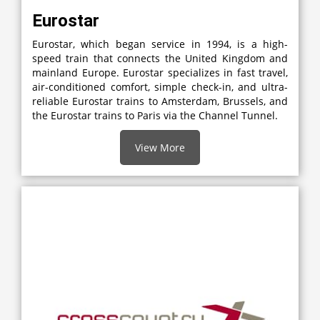
Eurostar
Eurostar, which began service in 1994, is a high-
speed train that connects the United Kingdom and
mainland Europe. Eurostar specializes in fast travel,
air-conditioned comfort, simple check-in, and ultra-
reliable Eurostar trains to Amsterdam, Brussels, and
the Eurostar trains to Paris via the Channel Tunnel.
View More