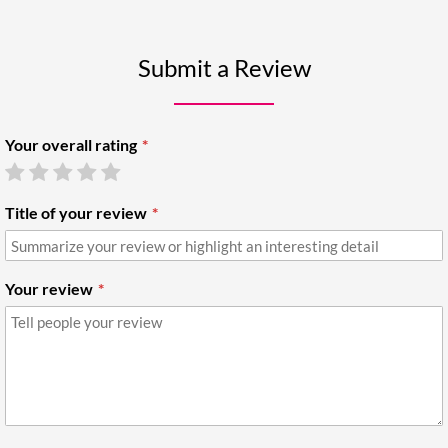
Submit a Review
Your overall rating
Title of your review
Your review