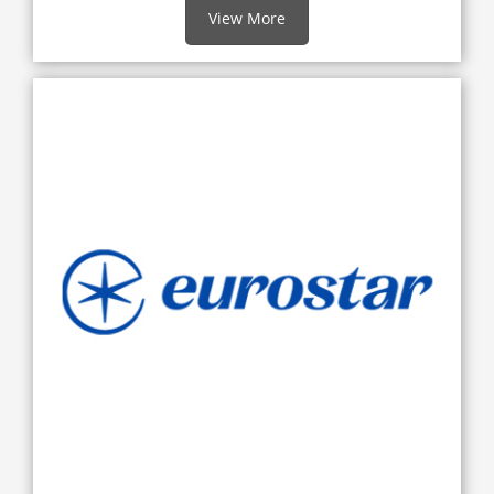
View More