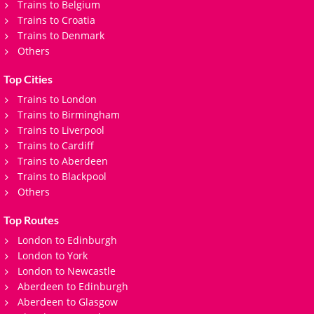
Trains to Belgium
Trains to Croatia
Trains to Denmark
Others
Top Cities
Trains to London
Trains to Birmingham
Trains to Liverpool
Trains to Cardiff
Trains to Aberdeen
Trains to Blackpool
Others
Top Routes
London to Edinburgh
London to York
London to Newcastle
Aberdeen to Edinburgh
Aberdeen to Glasgow