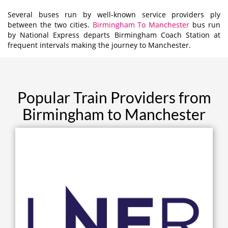
Several buses run by well-known service providers ply
between the two cities.
Birmingham To Manchester
bus run
by National Express departs Birmingham Coach Station at
frequent intervals making the journey to Manchester.
Popular Train Providers from
Birmingham to Manchester