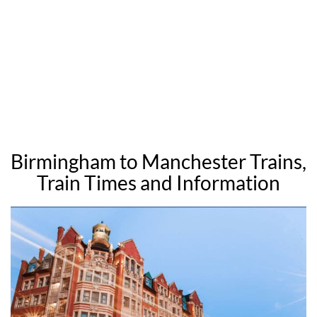
Birmingham to Manchester Trains,
Train Times and Information