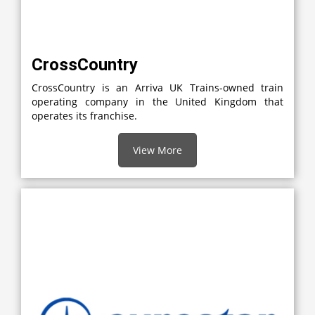
CrossCountry
CrossCountry is an Arriva UK Trains-owned train
operating company in the United Kingdom that
operates its franchise.
View More