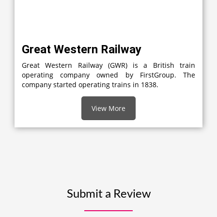
Great Western Railway
Great Western Railway (GWR) is a British train
operating company owned by FirstGroup. The
company started operating trains in 1838.
View More
Submit a Review