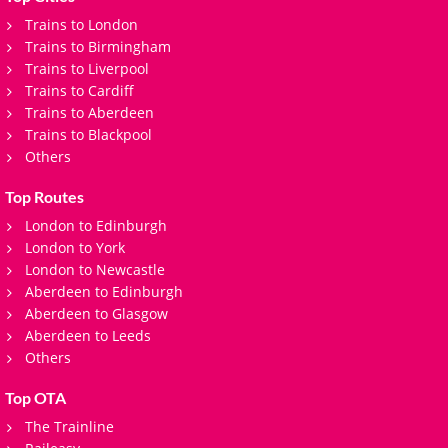
Trains to London
Trains to Birmingham
Trains to Liverpool
Trains to Cardiff
Trains to Aberdeen
Trains to Blackpool
Others
Top Routes
London to Edinburgh
London to York
London to Newcastle
Aberdeen to Edinburgh
Aberdeen to Glasgow
Aberdeen to Leeds
Others
Top OTA
The Trainline