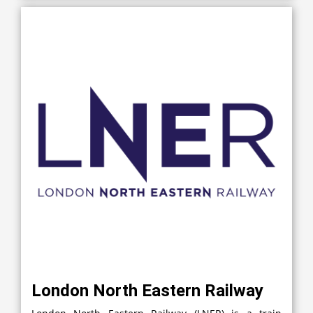
London North Eastern Railway