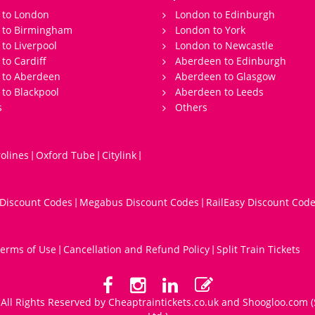
 to London
London to Edinburgh
s to Birmingham
London to York
 to Liverpool
London to Newcastle
 to Cardiff
Aberdeen to Edinburgh
 to Aberdeen
Aberdeen to Glasgow
 to Blackpool
Aberdeen to Leeds
s
Others
olines
Oxford Tube
Citylink
|
|
|
 Discount Codes
Megabus Discount Codes
RailEasy Discount Cod
|
|
erms of Use
Cancellation and Refund Policy
Split Train Tickets
|
|
All Rights Reserved by Cheaptraintickets.co.uk and
Shoogloo.com
(