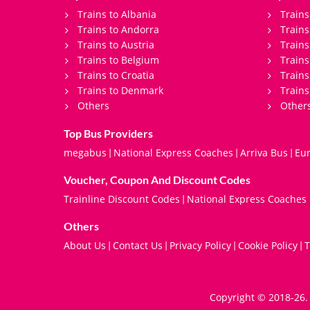
Trains to Albania
Trains
Trains to Andorra
Train
Trains to Austria
Trains
Trains to Belgium
Trains
Trains to Croatia
Trains
Trains to Denmark
Trains
Others
Other
Top Bus Providers
megabus
National Express Coaches
Arriva Bus
Eur
|
|
|
Voucher, Coupon And Discount Codes
Trainline Discount Codes
National Express Coaches
|
Others
About Us
Contact Us
Privacy Policy
Cookie Policy
T
|
|
|
|
Copyright © 2018-26. 