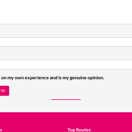
 on my own experience and is my genuine opinion.
EW
s
Top Routes