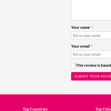
Your name
Your email
This review is based
SUBMIT YOUR REVI
Top Countries
Top Citie