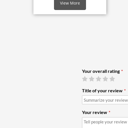
View More
Your overall rating
Title of your review
Your review