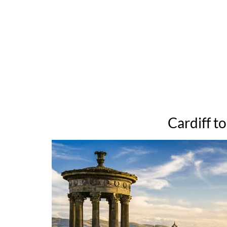
Cardiff t