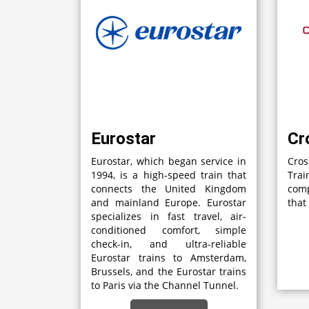
Eurostar
Cr
Eurostar, which began service in
Cro
1994, is a high-speed train that
Tra
connects the United Kingdom
com
and mainland Europe. Eurostar
that
specializes in fast travel, air-
conditioned comfort, simple
check-in, and ultra-reliable
Eurostar trains to Amsterdam,
Brussels, and the Eurostar trains
to Paris via the Channel Tunnel.