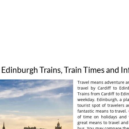
o Edinburgh Trains, Train Times and I
Travel means adventure and
travel by Cardiff to Edi
Trains from Cardiff to Ed
weekday. Edinburgh, a plac
tourist spot of travelers
fantastic means to travel.
of time on holidays and 
great means to travel and
bus. You may compare the 