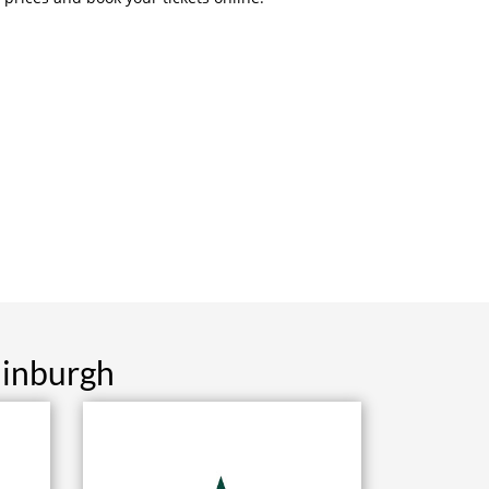
dinburgh