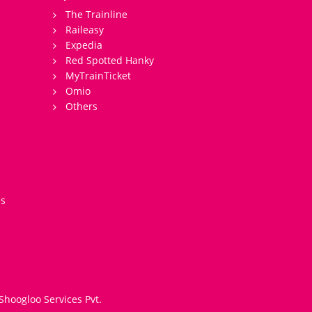
The Trainline
Raileasy
Expedia
Red Spotted Hanky
MyTrainTicket
Omio
Others
es
Shoogloo Services Pvt.