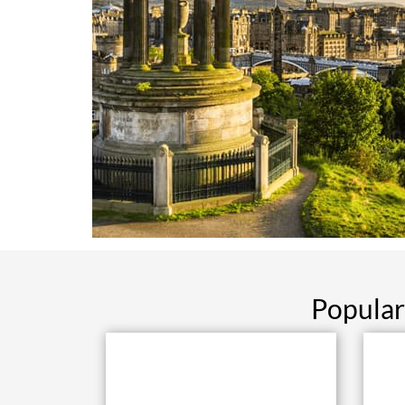
Popular