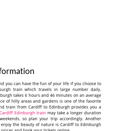
nformation
 you can have the fun of your life if you choose to
nburgh train which travels in large number daily.
inburgh takes 6 hours and 46 minutes on an average
e of hilly areas and gardens is one of the favorite
 and train from Cardiff to Edinburgh provides you a
Cardiff Edinburgh train
may take a longer duration
weekends, so plan your trip accordingly. Another
 enjoy the beauty of nature is Cardiff to Edinburgh
prices and book your tickets online.