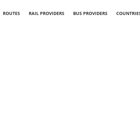
ROUTES
RAIL PROVIDERS
BUS PROVIDERS
COUNTRIE