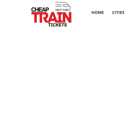
HOME
CITIES