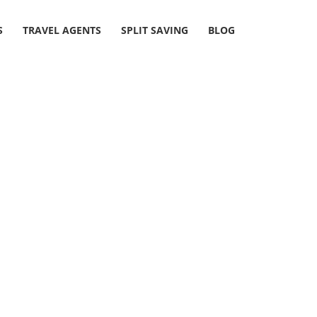
S
TRAVEL AGENTS
SPLIT SAVING
BLOG