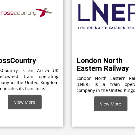
ossCountry
London North
Eastern Railway
ssCountry is an Arriva UK
ins-owned train operating
London North Eastern Rai
pany in the United Kingdom
(LNER) is a train opera
 operates its franchise.
company in the United Kin
View More
View More