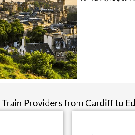
 Train Providers from Cardiff to E