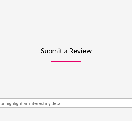
Submit a Review