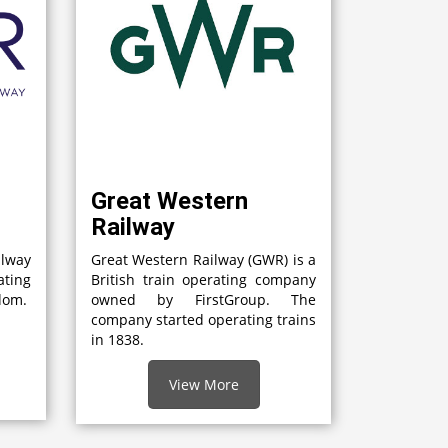
Great Western
Railway
lway
Great Western Railway (GWR) is a
ting
British train operating company
gdom.
owned by FirstGroup. The
company started operating trains
in 1838.
View More