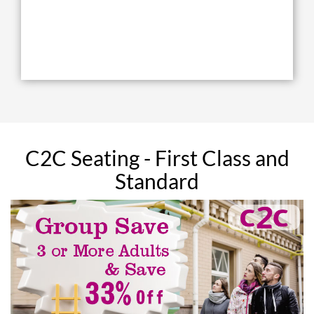
C2C Seating - First Class and
Standard