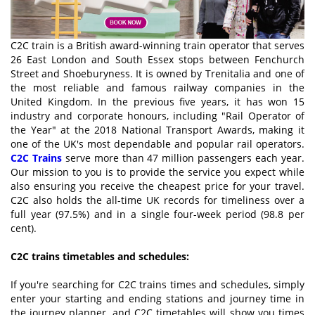
C2C train is a British award-winning train operator that serves
26 East London and South Essex stops between Fenchurch
Street and Shoeburyness. It is owned by Trenitalia and one of
the most reliable and famous railway companies in the
United Kingdom. In the previous five years, it has won 15
industry and corporate honours, including "Rail Operator of
the Year" at the 2018 National Transport Awards, making it
one of the UK's most dependable and popular rail operators.
C2C Trains
serve more than 47 million passengers each year.
Our mission to you is to provide the service you expect while
also ensuring you receive the cheapest price for your travel.
C2C also holds the all-time UK records for timeliness over a
full year (97.5%) and in a single four-week period (98.8 per
cent).
C2C trains timetables and schedules:
If you're searching for C2C trains times and schedules, simply
enter your starting and ending stations and journey time in
the journey planner, and C2C timetables will show you times