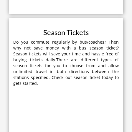
Season Tickets
Do you commute regularly by bus/coaches? Then
why not save money with a bus season ticket?
Season tickets will save your time and hassle free of
buying tickets daily.There are different types of
season tickets for you to choose from and allow
unlimited travel in both directions between the
stations specified. Check out season ticket today to
gets started.