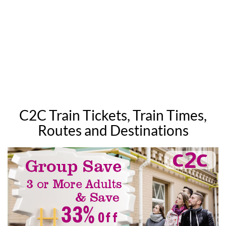
C2C Train Tickets, Train Times,
Routes and Destinations