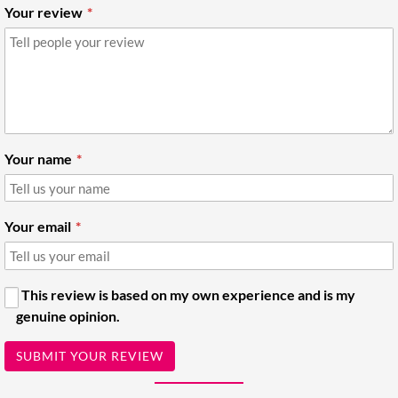
Your review
Your name
Your email
This review is based on my own experience and is my
genuine opinion.
SUBMIT YOUR REVIEW