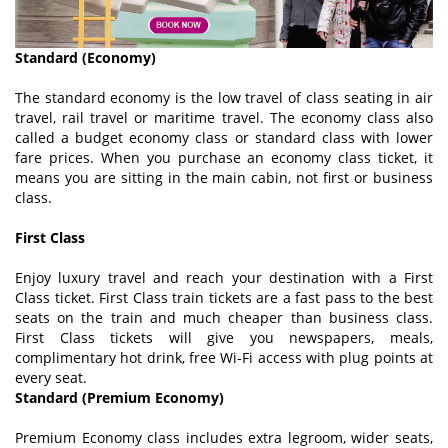
Standard (Economy)
The standard economy is the low travel of class seating in air
travel, rail travel or maritime travel. The economy class also
called a budget economy class or standard class with lower
fare prices. When you purchase an economy class ticket, it
means you are sitting in the main cabin, not first or business
class.
First Class
Enjoy luxury travel and reach your destination with a First
Class ticket. First Class train tickets are a fast pass to the best
seats on the train and much cheaper than business class.
First Class tickets will give you newspapers, meals,
complimentary hot drink, free Wi-Fi access with plug points at
every seat.
Standard (Premium Economy)
Premium Economy class includes extra legroom, wider seats,