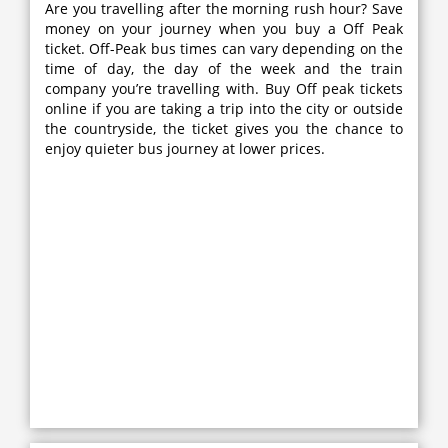
Are you travelling after the morning rush hour? Save
money on your journey when you buy a Off Peak
ticket. Off-Peak bus times can vary depending on the
time of day, the day of the week and the train
company you’re travelling with. Buy Off peak tickets
online if you are taking a trip into the city or outside
the countryside, the ticket gives you the chance to
enjoy quieter bus journey at lower prices.