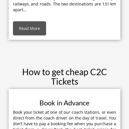
railways, and roads. The two destinations are 131 km
apart...
Read More
How to get cheap C2C
Tickets
Book in Advance
Book your ticket at one of our coach stations, or even
direct from the coach driver on the day of travel. You
don’t have to pay a booking fee when you purchase a