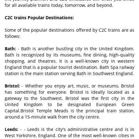
for all available trains today, tomorrow, and beyond.
C2C trains Popular Destinations:
Some of the popular destinations offered by C2C trains are as
follows:
Bath:
- Bath is another bustling city in the United Kingdom.
Bath is recognized by its museums, fine dining, high-quality
shopping, and theatres. It is a well-known city in western
England that is a popular tourist destination. Bath Spa railway
station is the main station serving Bath in Southwest England.
Bristol:
- Whether you enjoy art, music, or museums, Bristol
has something for everyone. Bristol is ideally located as a
gateway to the Southwest. Bristol was the first city in the
United Kingdom to be designated European Green
Capital.Bristol Temple Meads is the principal train station,
around a 15-minute walk from the city centre.
Leeds:
- - Leeds is the city's administrative centre and is in
West Yorkshire, England. One of the most well-known cities in