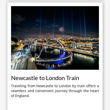
Newcastle to London Train
Traveling from Newcastle to London by train offers a
seamless and convenient journey through the heart
of England.