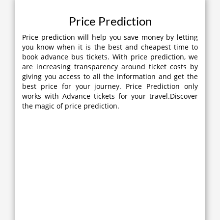
Price Prediction
Price prediction will help you save money by letting
you know when it is the best and cheapest time to
book advance bus tickets. With price prediction, we
are increasing transparency around ticket costs by
giving you access to all the information and get the
best price for your journey. Price Prediction only
works with Advance tickets for your travel.Discover
the magic of price prediction.