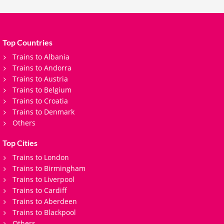
Top Countries
Trains to Albania
Trains to Andorra
Trains to Austria
Trains to Belgium
Trains to Croatia
Trains to Denmark
Others
Top Cities
Trains to London
Trains to Birmingham
Trains to Liverpool
Trains to Cardiff
Trains to Aberdeen
Trains to Blackpool
Others