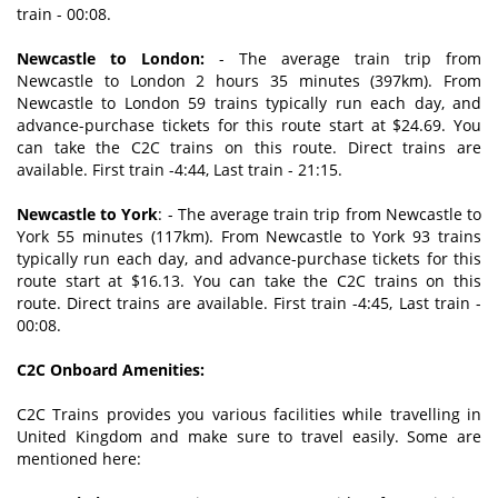
train - 00:08.
Newcastle to London:
- The average train trip from
Newcastle to London 2 hours 35 minutes (397km). From
Newcastle to London 59 trains typically run each day, and
advance-purchase tickets for this route start at $24.69. You
can take the C2C trains on this route. Direct trains are
available. First train -4:44, Last train - 21:15.
Newcastle to York
: - The average train trip from Newcastle to
York 55 minutes (117km). From Newcastle to York 93 trains
typically run each day, and advance-purchase tickets for this
route start at $16.13. You can take the C2C trains on this
route. Direct trains are available. First train -4:45, Last train -
00:08.
C2C Onboard Amenities:
C2C Trains provides you various facilities while travelling in
United Kingdom and make sure to travel easily. Some are
mentioned here: