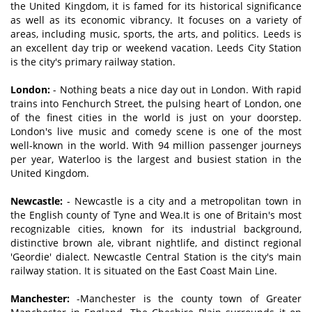
the United Kingdom, it is famed for its historical significance
as well as its economic vibrancy. It focuses on a variety of
areas, including music, sports, the arts, and politics. Leeds is
an excellent day trip or weekend vacation. Leeds City Station
is the city's primary railway station.
London:
- Nothing beats a nice day out in London. With rapid
trains into Fenchurch Street, the pulsing heart of London, one
of the finest cities in the world is just on your doorstep.
London's live music and comedy scene is one of the most
well-known in the world. With 94 million passenger journeys
per year, Waterloo is the largest and busiest station in the
United Kingdom.
Newcastle:
- Newcastle is a city and a metropolitan town in
the English county of Tyne and Wea.It is one of Britain's most
recognizable cities, known for its industrial background,
distinctive brown ale, vibrant nightlife, and distinct regional
'Geordie' dialect. Newcastle Central Station is the city's main
railway station. It is situated on the East Coast Main Line.
Manchester:
-Manchester is the county town of Greater