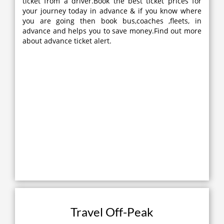
ticket from a driver.Book the best ticket prices for
your journey today in advance & if you know where
you are going then book bus,coaches ,fleets, in
advance and helps you to save money.Find out more
about advance ticket alert.
Travel Off-Peak