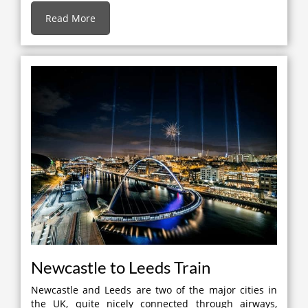
Read More
Newcastle to Leeds Train
Newcastle and Leeds are two of the major cities in
the UK, quite nicely connected through airways,