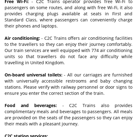
Free Wi-Fi:
- C2C Trains operator provides free Wi-Fi to
passengers on some routes, and along with free Wi-Fi, it also
provides charging plugs available at seats in First and
Standard Class, where passengers can conveniently charge
their phones and laptops.
Air conditioning:
- C2C Trains offers air conditioning facilities
to the travellers so they can enjoy their journey comfortably.
Our train services are well equipped with 774 air conditioning
units so that travellers do not face any difficulty while
travelling in United Kingdom.
On-board universal toilets:
- All our carriages are furnished
with universally accessible restrooms and baby changing
stations. Please verify with railway personnel or door signs to
ensure you enter the correct section of the train.
Food and beverages:
- C2C Trains also provides
complimentary meals and beverages to passengers. All meals
are provided on the seats of the passengers so they can enjoy
their meals with a pleasant journey.
C2C station services: