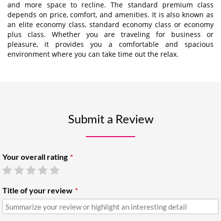
and more space to recline. The standard premium class
depends on price, comfort, and amenities. It is also known as
an elite economy class, standard economy class or economy
plus class. Whether you are traveling for business or
pleasure, it provides you a comfortable and spacious
environment where you can take time out the relax.
Submit a Review
Your overall rating
Title of your review