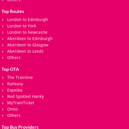
Top Routes
London to Edinburgh
London to York
London to Newcastle
Aberdeen to Edinburgh
Aberdeen to Glasgow
Aberdeen to Leeds
Others
Top OTA
The Trainline
Raileasy
Expedia
Red Spotted Hanky
MyTrainTicket
Omio
Others
Top Bus Providers