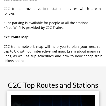
C2C trains provide various station services which are as
follows:
• Car parking is available for people at all the stations.
• Free Wi-Fi is provided by C2C Trains.
C2C Route Map:
C2C trains network map will help you to plan your next rail
trip to UK with our interactive rail map. Learn about major rail
lines, as well as trip schedules and how to book cheap train
tickets online.
C2C Top Routes and Stations