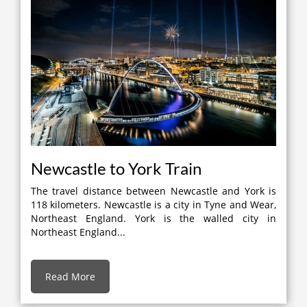
Newcastle to York Train
The travel distance between Newcastle and York is
118 kilometers. Newcastle is a city in Tyne and Wear,
Northeast England. York is the walled city in
Northeast England...
Read More