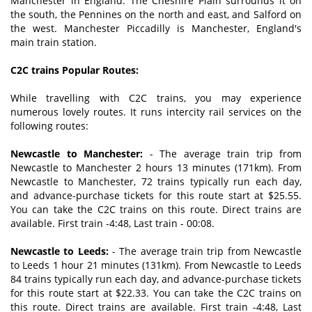
Manchester in England. The Cheshire Plain surrounds it on
the south, the Pennines on the north and east, and Salford on
the west. Manchester Piccadilly is Manchester, England's
main train station.
C2C trains Popular Routes:
While travelling with C2C trains, you may experience
numerous lovely routes. It runs intercity rail services on the
following routes:
Newcastle to Manchester:
- The average train trip from
Newcastle to Manchester 2 hours 13 minutes (171km). From
Newcastle to Manchester, 72 trains typically run each day,
and advance-purchase tickets for this route start at $25.55.
You can take the C2C trains on this route. Direct trains are
available. First train -4:48, Last train - 00:08.
Newcastle to Leeds:
- The average train trip from Newcastle
to Leeds 1 hour 21 minutes (131km). From Newcastle to Leeds
84 trains typically run each day, and advance-purchase tickets
for this route start at $22.33. You can take the C2C trains on
this route. Direct trains are available. First train -4:48, Last