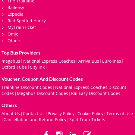
The Trainline
Raileasy
Expedia
Red Spotted Hanky
MyTrainTicket
Omio
Others
Top Bus Providers
megabus
National Express Coaches
Arriva Bus
Eurolines
|
|
|
|
Oxford Tube
Citylink
|
|
Voucher, Coupon And Discount Codes
Trainline Discount Codes
National Express Coaches Discount
|
Codes
Megabus Discount Codes
RailEasy Discount Codes
|
|
Others
About Us
Contact Us
Privacy Policy
Cookie Policy
Terms of Use
|
|
|
|
Cancellation and Refund Policy
Split Train Tickets
|
|