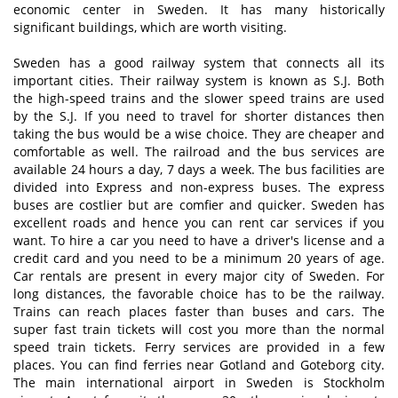
economic center in Sweden. It has many historically
significant buildings, which are worth visiting.
Sweden has a good railway system that connects all its
important cities. Their railway system is known as S.J. Both
the high-speed trains and the slower speed trains are used
by the S.J. If you need to travel for shorter distances then
taking the bus would be a wise choice. They are cheaper and
comfortable as well. The railroad and the bus services are
available 24 hours a day, 7 days a week. The bus facilities are
divided into Express and non-express buses. The express
buses are costlier but are comfier and quicker. Sweden has
excellent roads and hence you can rent car services if you
want. To hire a car you need to have a driver's license and a
credit card and you need to be a minimum 20 years of age.
Car rentals are present in every major city of Sweden. For
long distances, the favorable choice has to be the railway.
Trains can reach places faster than buses and cars. The
super fast train tickets will cost you more than the normal
speed train tickets. Ferry services are provided in a few
places. You can find ferries near Gotland and Goteborg city.
The main international airport in Sweden is Stockholm