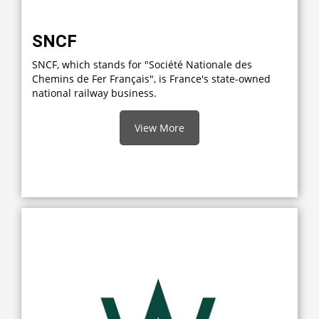
SNCF
SNCF, which stands for "Société Nationale des
Chemins de Fer Français", is France's state-owned
national railway business.
View More