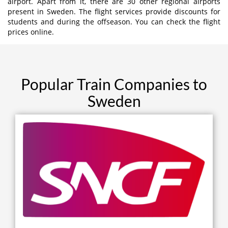
airport. Apart from it, there are 30 other regional airports
present in Sweden. The flight services provide discounts for
students and during the offseason. You can check the flight
prices online.
Popular Train Companies to
Sweden