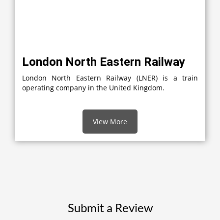
London North Eastern Railway
London North Eastern Railway (LNER) is a train
operating company in the United Kingdom.
View More
Submit a Review