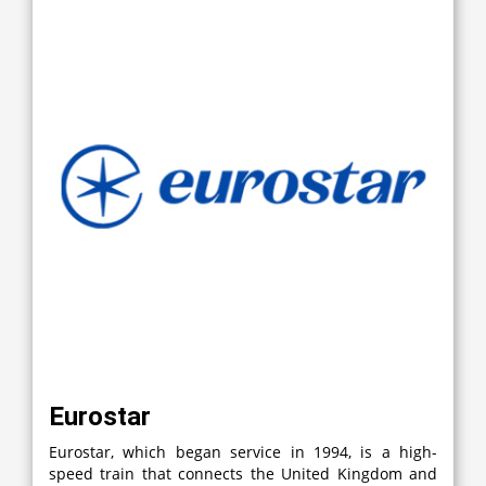
Eurostar
Eurostar, which began service in 1994, is a high-
speed train that connects the United Kingdom and