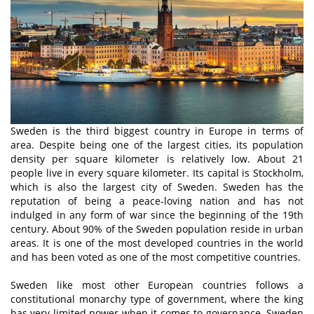
Sweden is the third biggest country in Europe in terms of
area. Despite being one of the largest cities, its population
density per square kilometer is relatively low. About 21
people live in every square kilometer. Its capital is Stockholm,
which is also the largest city of Sweden. Sweden has the
reputation of being a peace-loving nation and has not
indulged in any form of war since the beginning of the 19th
century. About 90% of the Sweden population reside in urban
areas. It is one of the most developed countries in the world
and has been voted as one of the most competitive countries.
Sweden like most other European countries follows a
constitutional monarchy type of government, where the king
has very limited power when it comes to governance. Sweden