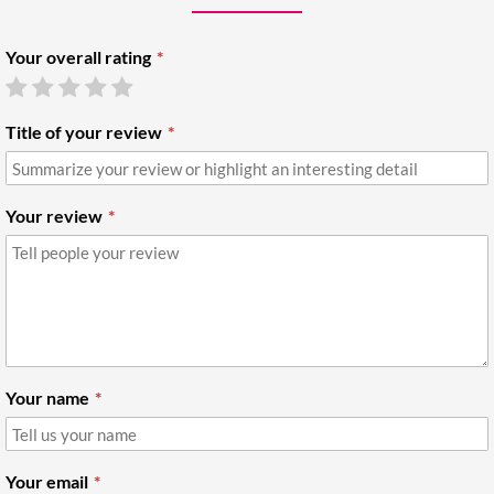
Your overall rating
Title of your review
Your review
Your name
Your email