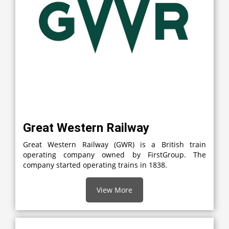
Great Western Railway
Great Western Railway (GWR) is a British train
operating company owned by FirstGroup. The
company started operating trains in 1838.
View More