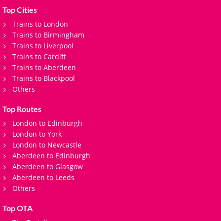
Top Cities
Trains to London
Trains to Birmingham
Trains to Liverpool
Trains to Cardiff
Trains to Aberdeen
Trains to Blackpool
Others
Top Routes
London to Edinburgh
London to York
London to Newcastle
Aberdeen to Edinburgh
Aberdeen to Glasgow
Aberdeen to Leeds
Others
Top OTA