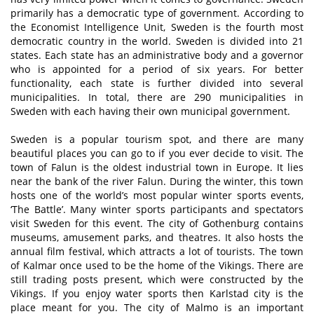
primarily has a democratic type of government. According to
the Economist Intelligence Unit, Sweden is the fourth most
democratic country in the world. Sweden is divided into 21
states. Each state has an administrative body and a governor
who is appointed for a period of six years. For better
functionality, each state is further divided into several
municipalities. In total, there are 290 municipalities in
Sweden with each having their own municipal government.
Sweden is a popular tourism spot, and there are many
beautiful places you can go to if you ever decide to visit. The
town of Falun is the oldest industrial town in Europe. It lies
near the bank of the river Falun. During the winter, this town
hosts one of the world’s most popular winter sports events,
‘The Battle’. Many winter sports participants and spectators
visit Sweden for this event. The city of Gothenburg contains
museums, amusement parks, and theatres. It also hosts the
annual film festival, which attracts a lot of tourists. The town
of Kalmar once used to be the home of the Vikings. There are
still trading posts present, which were constructed by the
Vikings. If you enjoy water sports then Karlstad city is the
place meant for you. The city of Malmo is an important