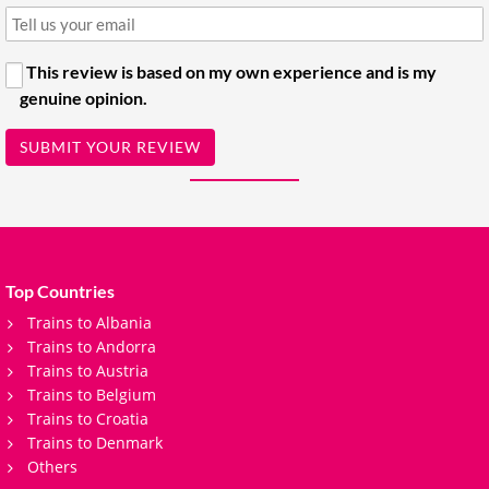
This review is based on my own experience and is my
genuine opinion.
SUBMIT YOUR REVIEW
Top Countries
Trains to Albania
Trains to Andorra
Trains to Austria
Trains to Belgium
Trains to Croatia
Trains to Denmark
Others