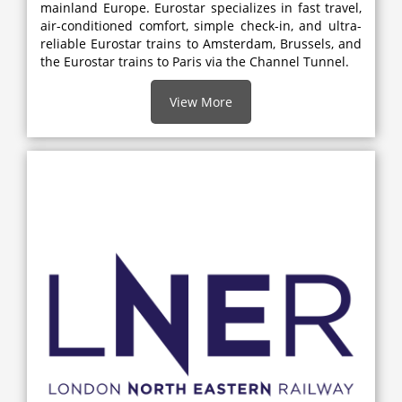
mainland Europe. Eurostar specializes in fast travel,
air-conditioned comfort, simple check-in, and ultra-
reliable Eurostar trains to Amsterdam, Brussels, and
the Eurostar trains to Paris via the Channel Tunnel.
View More