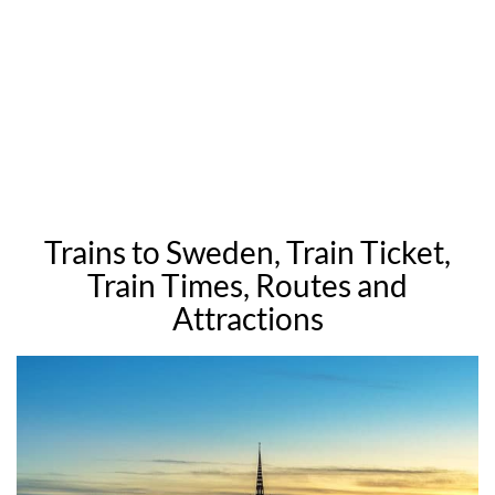
Trains to Sweden, Train Ticket,
Train Times, Routes and
Attractions