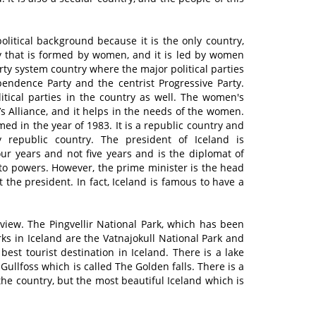
political background because it is the only country,
ty that is formed by women, and it is led by women
arty system country where the major political parties
pendence Party and the centrist Progressive Party.
itical parties in the country as well. The women's
s Alliance, and it helps in the needs of the women.
d in the year of 1983. It is a republic country and
y republic country. The president of Iceland is
our years and not five years and is the diplomat of
eto powers. However, the prime minister is the head
the president. In fact, Iceland is famous to have a
 view. The Pingvellir National Park, which has been
ks in Iceland are the Vatnajokull National Park and
best tourist destination in Iceland. There is a lake
 Gullfoss which is called The Golden falls. There is a
the country, but the most beautiful Iceland which is