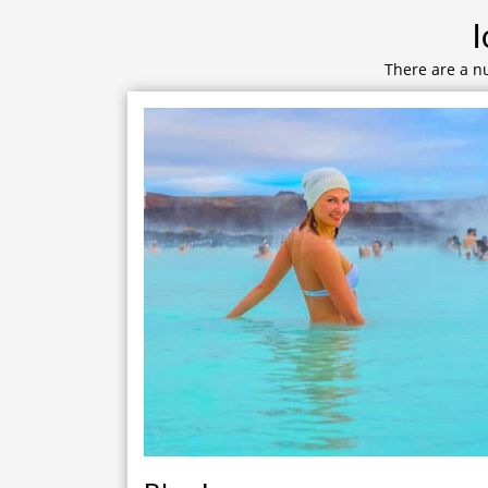
I
There are a nu