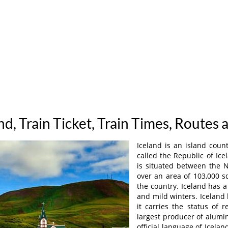
and, Train Ticket, Train Times, Routes 
Iceland is an island countr
called the Republic of Icel
is situated between the N
over an area of 103,000 sq
the country. Iceland has 
and mild winters. Iceland
it carries the status of r
largest producer of alumin
official language of Icelan