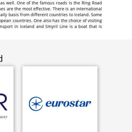
 as well. One of the famous roads is the Ring Road
s are the most effective. There is an international
daily basis from different countries to Iceland. Some
opean countries. One also has the choice of visiting
sport in Iceland and Smyril Line is a boat that is
d