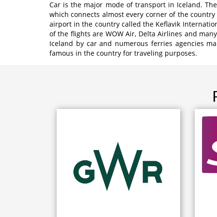
Car is the major mode of transport in Iceland. Th
which connects almost every corner of the country 
airport in the country called the Keflavik Internati
of the flights are WOW Air, Delta Airlines and many
Iceland by car and numerous ferries agencies make
famous in the country for traveling purposes.