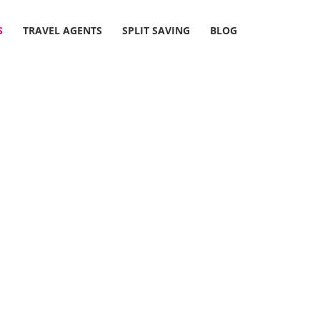
S
TRAVEL AGENTS
SPLIT SAVING
BLOG