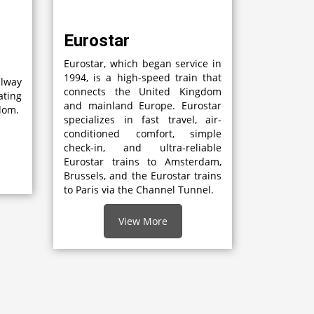
Eurostar
Eurostar, which began service in
1994, is a high-speed train that
lway
connects the United Kingdom
ting
and mainland Europe. Eurostar
gdom.
specializes in fast travel, air-
conditioned comfort, simple
check-in, and ultra-reliable
Eurostar trains to Amsterdam,
Brussels, and the Eurostar trains
to Paris via the Channel Tunnel.
View More