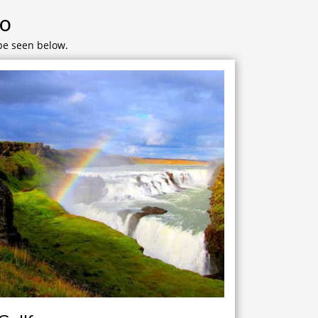
Do
 be seen below.