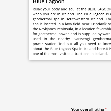
Blue Lagoon
Relax your body and soul at the BLUE LAGOO
when you are in Iceland. The Blue Lagoon is 
geothermal spa in southwestern Iceland. Th
spa is located in a lava field near Grindavík o
the Reykjanes Peninsula, in a location favorabl
for geothermal power, and is supplied by wate
used in the nearby Svartsengi geotherma
power station.Find out all you need to kno
about the Blue Lagoon Spa in Iceland here.It i
one of the most visited attractions in Iceland.
Your overall rating