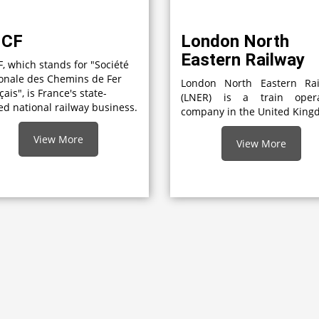
NCF
London North
Eastern Railway
, which stands for "Société
onale des Chemins de Fer
London North Eastern Rai
çais", is France's state-
(LNER) is a train opera
d national railway business.
company in the United Kin
View More
View More