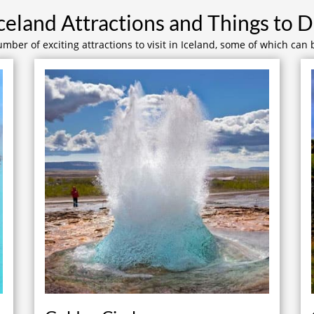
celand Attractions and Things to 
mber of exciting attractions to visit in Iceland, some of which can