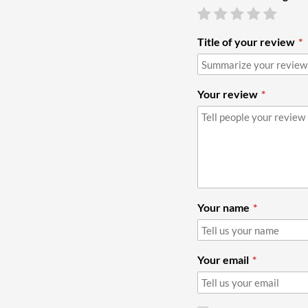
Title of your review
Your review
Your name
Your email