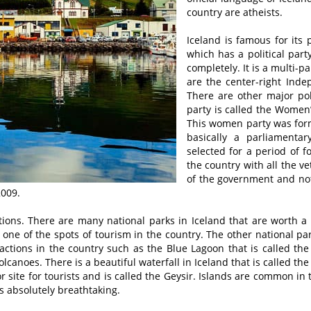
country are atheists.
Iceland is famous for its 
which has a political par
completely. It is a multi-p
are the center-right Inde
There are other major pol
party is called the Women’
This women party was forme
basically a parliamentar
selected for a period of f
the country with all the v
of the government and not 
2009.
tions. There are many national parks in Iceland that are worth a
 one of the spots of tourism in the country. The other national par
actions in the country such as the Blue Lagoon that is called the 
canoes. There is a beautiful waterfall in Iceland that is called the
r site for tourists and is called the Geysir. Islands are common in 
is absolutely breathtaking.