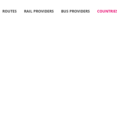
ROUTES
RAIL PROVIDERS
BUS PROVIDERS
COUNTRIE