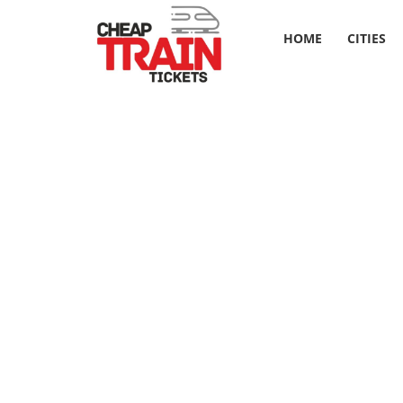
HOME
CITIES