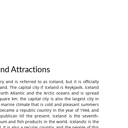
and Attractions
y and is referred to as Iceland, but it is officially
and. The capital city if Iceland is Reykjavik. Iceland
orth Atlantic and the Arctic oceans and is spread
uare km. the capital city is also the largest city in
a marine climate that is cold and pleasant summers
 became a republic country in the year of 1944, and
epublican till the present. Iceland is the seventh-
um and fish products in the world. Icelandic is the
d. It is also a secular country, and the people of this