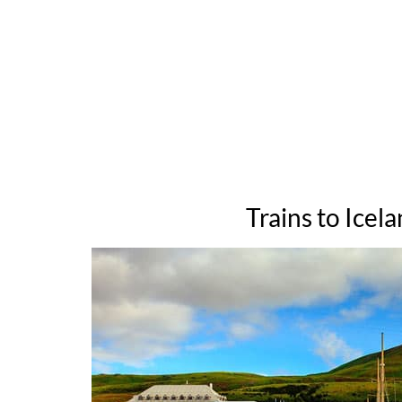
Trains to Icel