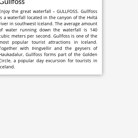
Gullfoss
Enjoy the great waterfall – GULLFOSS. Gullfoss
is a waterfall located in the canyon of the Hvítá
river in southwest Iceland. The average amount
of water running down the waterfall is 140
cubic meters per second. Gullfoss is one of the
most popular tourist attractions in Iceland.
Together with Þingvellir and the geysers of
Haukadalur, Gullfoss forms part of the Golden
Circle, a popular day excursion for tourists in
Iceland.