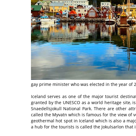
gay prime minister who was elected in the year of 
Iceland serves as one of the major tourist destina
granted by the UNESCO as a world heritage site, is
Snaedellsjokull National Park. There are other attr
called the Myvatn which is famous for the view of vol
geothermal hot spot in Iceland which is also a majo
a hub for the tourists is called the Jokulsarlon that 