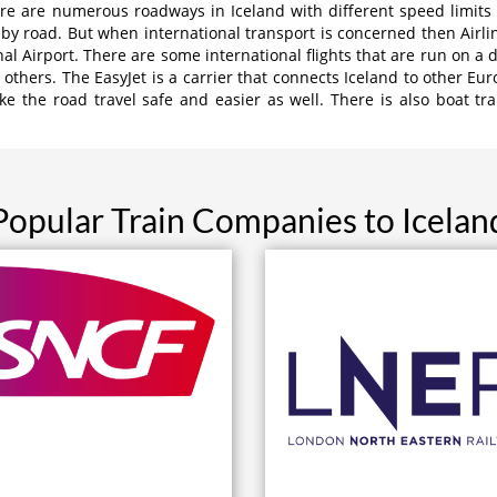
ere are numerous roadways in Iceland with different speed limits
by road. But when international transport is concerned then Airline
onal Airport. There are some international flights that are run on a 
 others. The EasyJet is a carrier that connects Iceland to other Eur
 the road travel safe and easier as well. There is also boat tran
Popular Train Companies to Icelan