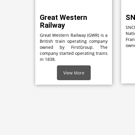
Great Western
S
Railway
SNCF
Nati
Great Western Railway (GWR) is a
Fran
British train operating company
owne
owned by FirstGroup. The
company started operating trains
in 1838.
View More