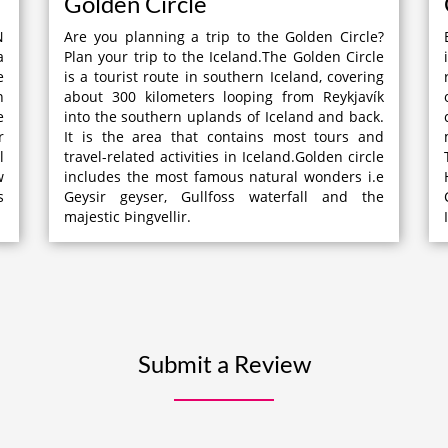
Golden Circle
N
Are you planning a trip to the Golden Circle?
a
Plan your trip to the Iceland.The Golden Circle
e
is a tourist route in southern Iceland, covering
n
about 300 kilometers looping from Reykjavík
e
into the southern uplands of Iceland and back.
r
It is the area that contains most tours and
l
travel-related activities in Iceland.Golden circle
w
includes the most famous natural wonders i.e
s
Geysir geyser, Gullfoss waterfall and the
majestic Þingvellir.
Submit a Review