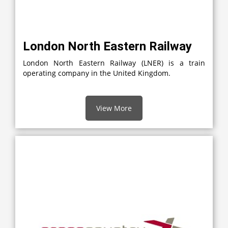
London North Eastern Railway
London North Eastern Railway (LNER) is a train
operating company in the United Kingdom.
View More