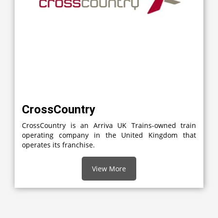
CrossCountry
CrossCountry is an Arriva UK Trains-owned train
operating company in the United Kingdom that
operates its franchise.
View More