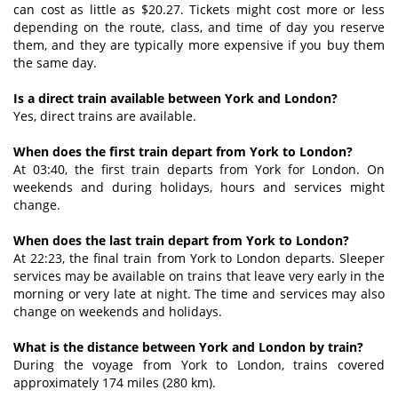
can cost as little as $20.27. Tickets might cost more or less
depending on the route, class, and time of day you reserve
them, and they are typically more expensive if you buy them
the same day.
Is a direct train available between York and London?
Yes, direct trains are available.
When does the first train depart from York to London?
At 03:40, the first train departs from York for London. On
weekends and during holidays, hours and services might
change.
When does the last train depart from York to London?
At 22:23, the final train from York to London departs. Sleeper
services may be available on trains that leave very early in the
morning or very late at night. The time and services may also
change on weekends and holidays.
What is the distance between York and London by train?
During the voyage from York to London, trains covered
approximately 174 miles (280 km).