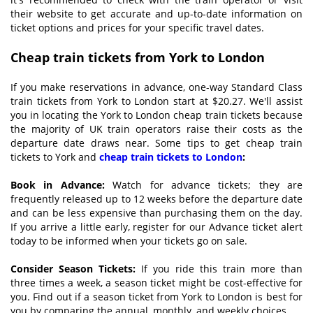
their website to get accurate and up-to-date information on
ticket options and prices for your specific travel dates.
Cheap train tickets from York to London
If you make reservations in advance, one-way Standard Class
train tickets from York to London start at $20.27. We'll assist
you in locating the York to London cheap train tickets because
the majority of UK train operators raise their costs as the
departure date draws near. Some tips to get cheap train
tickets to York and
cheap train tickets to London
:
Book in
A
dvance:
Watch for advance tickets; they are
frequently released up to 12 weeks before the departure date
and can be less expensive than purchasing them on the day.
If you arrive a little early, register for our Advance ticket alert
today to be informed when your tickets go on sale.
Consider
S
eason
T
ickets:
If you ride this train more than
three times a week, a season ticket might be cost-effective for
you. Find out if a season ticket from York to London is best for
you by comparing the annual, monthly, and weekly choices.