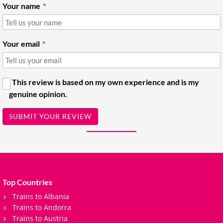
Your name
Your email
This review is based on my own experience and is my
genuine opinion.
SUBMIT YOUR REVIEW
Top Countries
Trains to Albania
Trains to Andorra
Trains to Austria