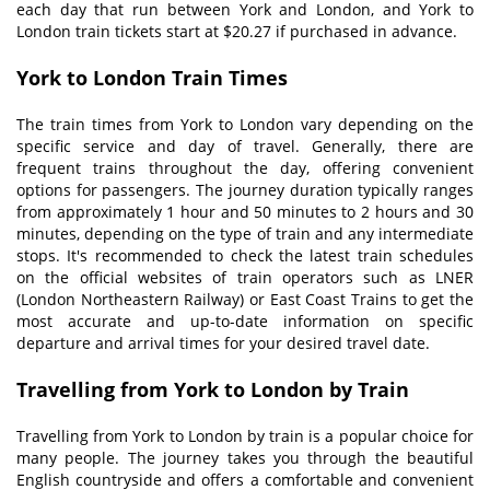
each day that run between York and London, and York to
London train tickets
start at $20.27 if purchased in advance.
York to London
T
rain
T
imes
The train times from York to London vary depending on the
specific service and day of travel. Generally, there are
frequent trains throughout the day, offering convenient
options for passengers. The journey duration typically ranges
from approximately 1 hour and 50 minutes to 2 hours and 30
minutes, depending on the type of train and any intermediate
stops. It's recommended to check the latest train schedules
on the official websites of train operators such as LNER
(London Northeastern Railway) or East Coast Trains to get the
most accurate and up-to-date information on specific
departure and arrival times for your desired travel date.
Travelling from York to London by Train
Travelling from York to London by train is a popular choice for
many people. The journey takes you through the beautiful
English countryside and offers a comfortable and convenient