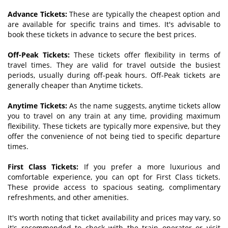
Advance Tickets:
These are typically the cheapest option and
are available for specific trains and times. It's advisable to
book these tickets in advance to secure the best prices.
Off-Peak Tickets:
These tickets offer flexibility in terms of
travel times. They are valid for travel outside the busiest
periods, usually during off-peak hours. Off-Peak tickets are
generally cheaper than Anytime tickets.
Anytime Tickets:
As the name suggests, anytime tickets allow
you to travel on any train at any time, providing maximum
flexibility. These tickets are typically more expensive, but they
offer the convenience of not being tied to specific departure
times.
First Class Tickets:
If you prefer a more luxurious and
comfortable experience, you can opt for First Class tickets.
These provide access to spacious seating, complimentary
refreshments, and other amenities.
It's worth noting that ticket availability and prices may vary, so
it's recommended to check with the train operator or visit