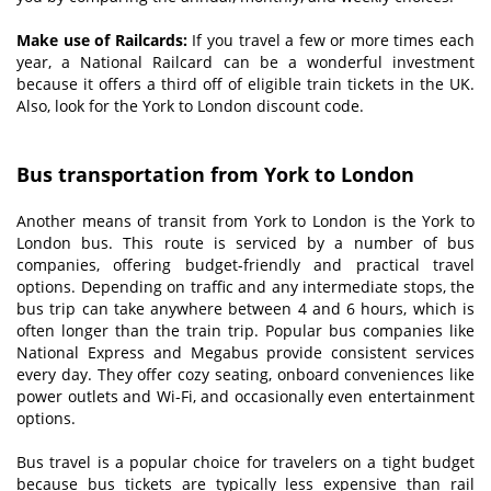
Make use of Railcards:
If you travel a few or more times each
year, a National Railcard can be a wonderful investment
because it offers a third off of eligible train tickets in the UK.
Also, look for the York to London discount code.
Bus transportation from York to London
Another means of transit from York to London is the York to
London bus. This route is serviced by a number of bus
companies, offering budget-friendly and practical travel
options. Depending on traffic and any intermediate stops, the
bus trip can take anywhere between 4 and 6 hours, which is
often longer than the train trip. Popular bus companies like
National Express and Megabus provide consistent services
every day. They offer cozy seating, onboard conveniences like
power outlets and Wi-Fi, and occasionally even entertainment
options.
Bus travel is a popular choice for travelers on a tight budget
because bus tickets are typically less expensive than rail