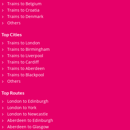
Trains to Belgium
Trains to Croatia
Trains to Denmark
Others
Top Cities
Trains to London
Trains to Birmingham
Trains to Liverpool
Trains to Cardiff
Trains to Aberdeen
Trains to Blackpool
Others
Top Routes
London to Edinburgh
London to York
London to Newcastle
Aberdeen to Edinburgh
Aberdeen to Glasgow