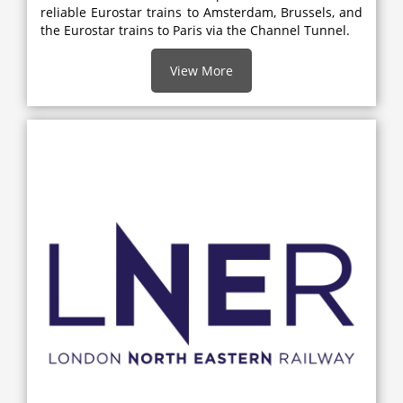
reliable Eurostar trains to Amsterdam, Brussels, and
the Eurostar trains to Paris via the Channel Tunnel.
View More