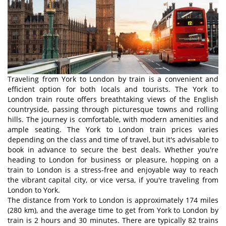
Traveling from York to London by train is a convenient and
efficient option for both locals and tourists. The York to
London train route offers breathtaking views of the English
countryside, passing through picturesque towns and rolling
hills. The journey is comfortable, with modern amenities and
ample seating. The York to London train prices varies
depending on the class and time of travel, but it's advisable to
book in advance to secure the best deals. Whether you're
heading to London for business or pleasure, hopping on a
train to London is a stress-free and enjoyable way to reach
the vibrant capital city, or vice versa, if you're traveling from
London to York.
The distance from York to London is approximately 174 miles
(280 km), and the average time to get from York to London by
train is 2 hours and 30 minutes. There are typically 82 trains