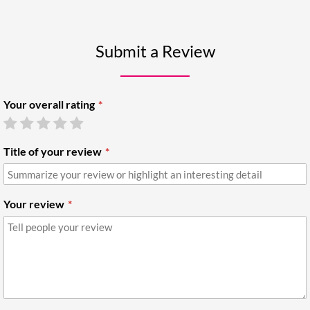
Submit a Review
Your overall rating
Title of your review
Your review