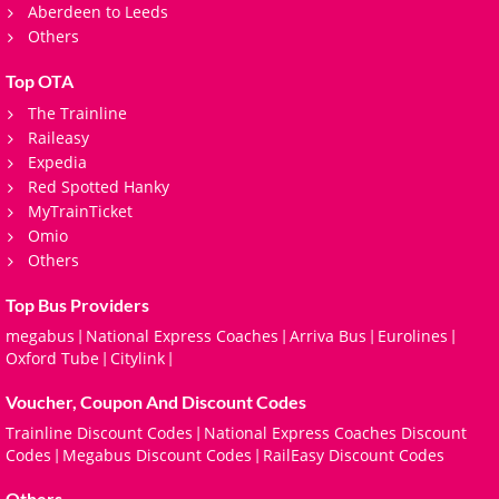
Aberdeen to Leeds
Others
Top OTA
The Trainline
Raileasy
Expedia
Red Spotted Hanky
MyTrainTicket
Omio
Others
Top Bus Providers
megabus
National Express Coaches
Arriva Bus
Eurolines
|
|
|
|
Oxford Tube
Citylink
|
|
Voucher, Coupon And Discount Codes
Trainline Discount Codes
National Express Coaches Discount
|
Codes
Megabus Discount Codes
RailEasy Discount Codes
|
|
Others