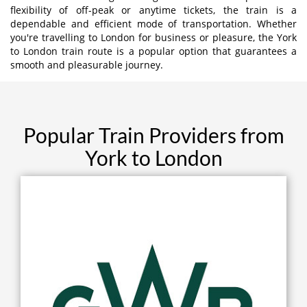
flexibility of off-peak or anytime tickets, the train is a
dependable and efficient mode of transportation. Whether
you're travelling to London for business or pleasure, the York
to London train route is a popular option that guarantees a
smooth and pleasurable journey.
Popular Train Providers from
York to London