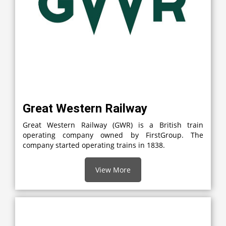
Great Western Railway
Great Western Railway (GWR) is a British train
operating company owned by FirstGroup. The
company started operating trains in 1838.
View More