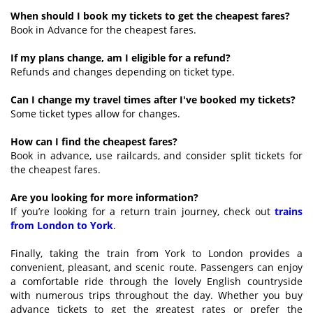
When should I book my tickets to get the cheapest fares?
Book in Advance for the cheapest fares.
If my plans change, am I eligible for a refund?
Refunds and changes depending on ticket type.
Can I change my travel times after I've booked my tickets?
Some ticket types allow for changes.
How can I find the cheapest fares?
Book in advance, use railcards, and consider split tickets for
the cheapest fares.
Are you looking for more information?
If you’re looking for a return train journey, check out
trains
from London to York
.
Finally, taking the train from York to London provides a
convenient, pleasant, and scenic route. Passengers can enjoy
a comfortable ride through the lovely English countryside
with numerous trips throughout the day. Whether you buy
advance tickets to get the greatest rates or prefer the