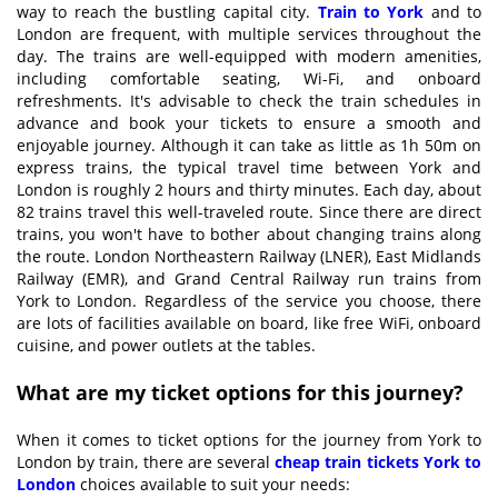
way to reach the bustling capital city.
Train to York
and to
London are frequent, with multiple services throughout the
day. The trains are well-equipped with modern amenities,
including comfortable seating, Wi-Fi, and onboard
refreshments. It's advisable to check the train schedules in
advance and book your tickets to ensure a smooth and
enjoyable journey. Although it can take as little as 1h 50m on
express trains, the typical travel time between York and
London is roughly 2 hours and thirty minutes. Each day, about
82 trains travel this well-traveled route. Since there are direct
trains, you won't have to bother about changing trains along
the route. London Northeastern Railway (LNER), East Midlands
Railway (EMR), and Grand Central Railway run trains from
York to London. Regardless of the service you choose, there
are lots of facilities available on board, like free WiFi, onboard
cuisine, and power outlets at the tables.
What are my ticket options for this journey?
When it comes to ticket options for the journey from York to
London by train, there are several
cheap
tra
in tickets York to
London
choices available to suit your needs: