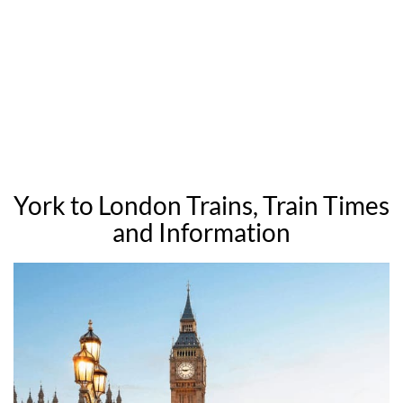
York to London Trains, Train Times
and Information