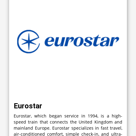
Eurostar
Eurostar, which began service in 1994, is a high-
speed train that connects the United Kingdom and
mainland Europe. Eurostar specializes in fast travel,
air-conditioned comfort, simple check-in, and ultra-