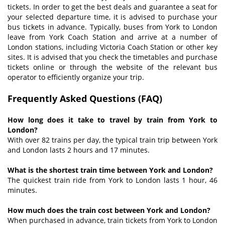
tickets. In order to get the best deals and guarantee a seat for
your selected departure time, it is advised to purchase your
bus tickets in advance. Typically, buses from York to London
leave from York Coach Station and arrive at a number of
London stations, including Victoria Coach Station or other key
sites. It is advised that you check the timetables and purchase
tickets online or through the website of the relevant bus
operator to efficiently organize your trip.
Frequently Asked Questions (
FAQ
)
How long does it take to travel by train from York to
London?
With over 82 trains per day, the typical train trip between York
and London lasts 2 hours and 17 minutes.
What is the shortest train time between York and London?
The quickest train ride from York to London lasts 1 hour, 46
minutes.
How much does the train cost between York and London?
When purchased in advance, train tickets from York to London