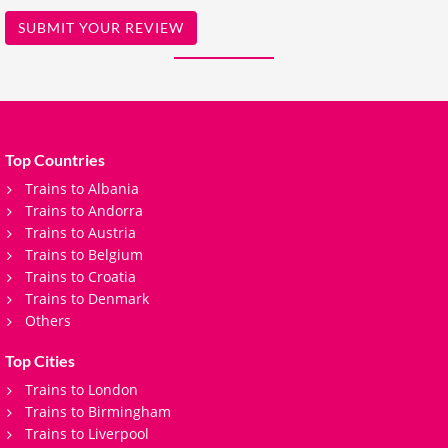
SUBMIT YOUR REVIEW
Top Countries
Trains to Albania
Trains to Andorra
Trains to Austria
Trains to Belgium
Trains to Croatia
Trains to Denmark
Others
Top Cities
Trains to London
Trains to Birmingham
Trains to Liverpool