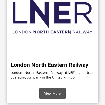
London North Eastern Railway
London North Eastern Railway (LNER) is a train
operating company in the United Kingdom.
View More