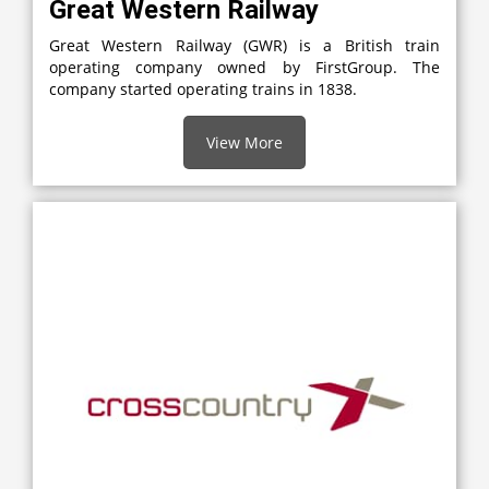
Great Western Railway
Great Western Railway (GWR) is a British train
operating company owned by FirstGroup. The
company started operating trains in 1838.
View More