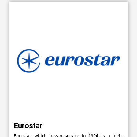
Eurostar
Eurostar, which began service in 1994, is a high-