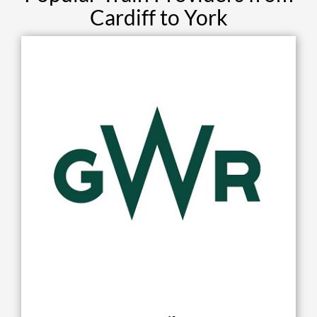
Cardiff to York