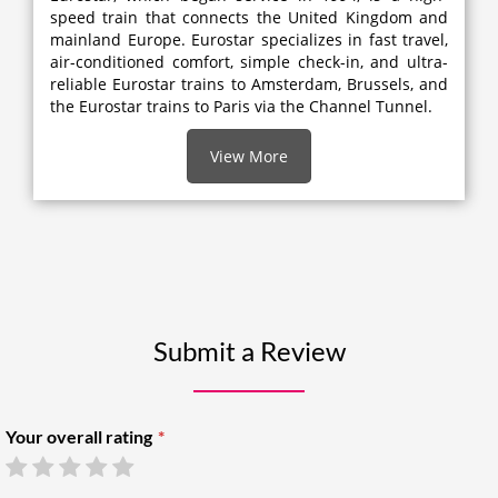
speed train that connects the United Kingdom and
mainland Europe. Eurostar specializes in fast travel,
air-conditioned comfort, simple check-in, and ultra-
reliable Eurostar trains to Amsterdam, Brussels, and
the Eurostar trains to Paris via the Channel Tunnel.
View More
Submit a Review
Your overall rating