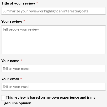
Title of your review
Your review
Your name
Your email
This review is based on my own experience and is my
genuine opinion.