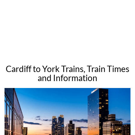
Cardiff to York Trains, Train Times
and Information