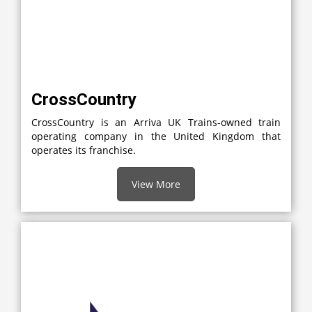
CrossCountry
CrossCountry is an Arriva UK Trains-owned train
operating company in the United Kingdom that
operates its franchise.
View More