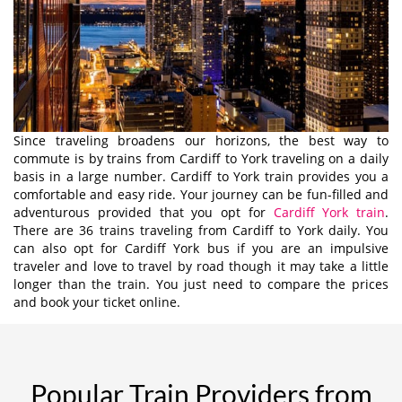
Since traveling broadens our horizons, the best way to
commute is by trains from Cardiff to York traveling on a daily
basis in a large number. Cardiff to York train provides you a
comfortable and easy ride. Your journey can be fun-filled and
adventurous provided that you opt for
Cardiff York train
.
There are 36 trains traveling from Cardiff to York daily. You
can also opt for Cardiff York bus if you are an impulsive
traveler and love to travel by road though it may take a little
longer than the train. You just need to compare the prices
and book your ticket online.
Popular Train Providers from