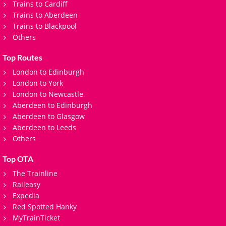
Trains to Cardiff
Trains to Aberdeen
Trains to Blackpool
Others
Top Routes
London to Edinburgh
London to York
London to Newcastle
Aberdeen to Edinburgh
Aberdeen to Glasgow
Aberdeen to Leeds
Others
Top OTA
The Trainline
Raileasy
Expedia
Red Spotted Hanky
MyTrainTicket