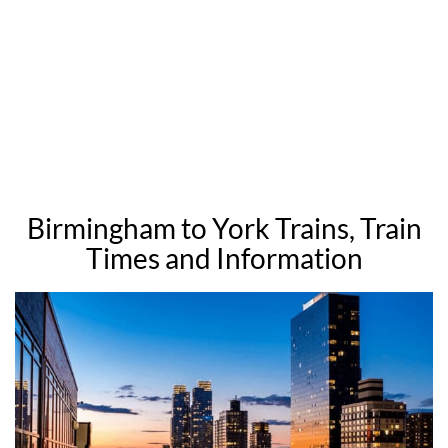
Birmingham to York Trains, Train
Times and Information