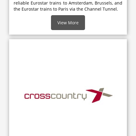
reliable Eurostar trains to Amsterdam, Brussels, and
the Eurostar trains to Paris via the Channel Tunnel.
View More