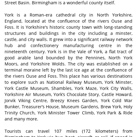
Street Basin. Birmingham is a wonderful county itself.
York is a Roman-era cathedral city in North Yorkshire,
England, located at the confluence of the rivers Ouse and
Foss. It is Yorkshire's historic county town with long-standing
structures and buildings in the city including a minster,
castle, and city walls. It grew into a significant railway network
hub and confectionery manufacturing centre in the
nineteenth century. York is in the Vale of York, a flat tract of
good arable land bounded by the Pennines, North York
Moors, and Yorkshire Wolds. The city was established on a
terminal moraine left by the last ice age at the confluence of
the rivers Ouse and Foss. This place has various destinations
to explore such as National Railway Museum, York Minster,
York Castle Museum, Shambles, York Maze, York City Walls,
Yorkshire Air Museum, York’s Chocolate Story, Castle Howard,
Jorvik Viking Centre, Breezy Knees Garden, York Cold War
Bunker, Treasurer’s House, Museum Gardens, Brew York, Holy
Trinity Church, York Minister Tower Climb, York Park & Ride
and many more.
Tourists can travel 107 miles (172 kilometers) from