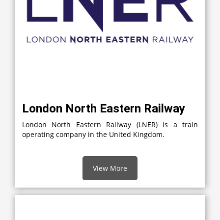
London North Eastern Railway
London North Eastern Railway (LNER) is a train
operating company in the United Kingdom.
View More