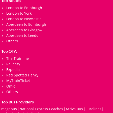
Top Routes
London to Edinburgh
London to York
London to Newcastle
Aberdeen to Edinburgh
Aberdeen to Glasgow
Aberdeen to Leeds
Others
Top OTA
The Trainline
Raileasy
Expedia
Red Spotted Hanky
MyTrainTicket
Omio
Others
Top Bus Providers
megabus
National Express Coaches
Arriva Bus
Eurolines
|
|
|
|