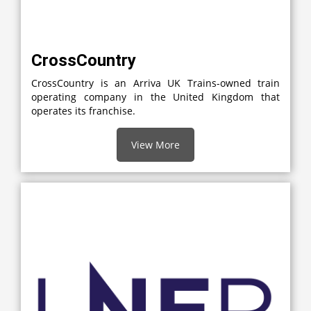
CrossCountry
CrossCountry is an Arriva UK Trains-owned train
operating company in the United Kingdom that
operates its franchise.
View More