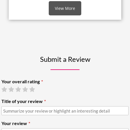
View More
Submit a Review
Your overall rating
Title of your review
Your review