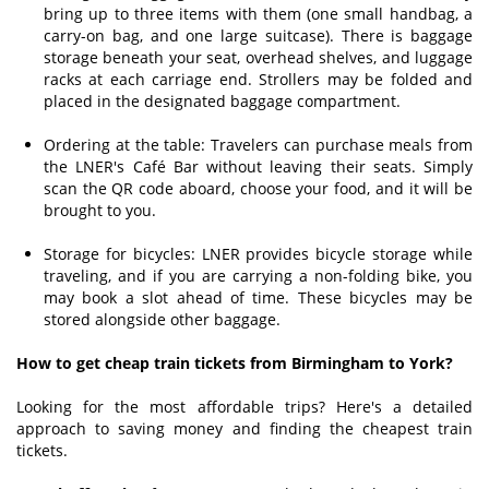
bring up to three items with them (one small handbag, a
carry-on bag, and one large suitcase). There is baggage
storage beneath your seat, overhead shelves, and luggage
racks at each carriage end. Strollers may be folded and
placed in the designated baggage compartment.
Ordering at the table: Travelers can purchase meals from
the LNER's Café Bar without leaving their seats. Simply
scan the QR code aboard, choose your food, and it will be
brought to you.
Storage for bicycles: LNER provides bicycle storage while
traveling, and if you are carrying a non-folding bike, you
may book a slot ahead of time. These bicycles may be
stored alongside other baggage.
How to get cheap train tickets from Birmingham to York?
Looking for the most affordable trips? Here's a detailed
approach to saving money and finding the cheapest train
tickets.