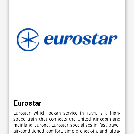
Eurostar
Eurostar, which began service in 1994, is a high-
speed train that connects the United Kingdom and
mainland Europe. Eurostar specializes in fast travel,
air-conditioned comfort, simple check-in, and ultra-