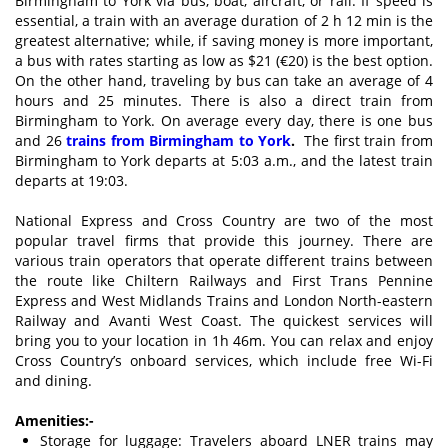
Birmingham to York via bus, boat, aircraft, or rail. If speed is
essential, a train with an average duration of 2 h 12 min is the
greatest alternative; while, if saving money is more important,
a bus with rates starting as low as $21 (€20) is the best option.
On the other hand, traveling by bus can take an average of 4
hours and 25 minutes. There is also a direct train from
Birmingham to York. On average every day, there is one bus
and 26
trains from Birmingham to York
.
The first train from
Birmingham to York departs at 5:03 a.m., and the latest train
departs at 19:03.
National Express and Cross Country are two of the most
popular travel firms that provide this journey. There are
various train operators that operate different trains between
the route like Chiltern Railways and First Trans Pennine
Express and West Midlands Trains and London North-eastern
Railway and Avanti West Coast. The quickest services will
bring you to your location in 1h 46m. You can relax and enjoy
Cross Country’s onboard services, which include free Wi-Fi
and dining.
Amenities:-
Storage for luggage: Travelers aboard LNER trains may