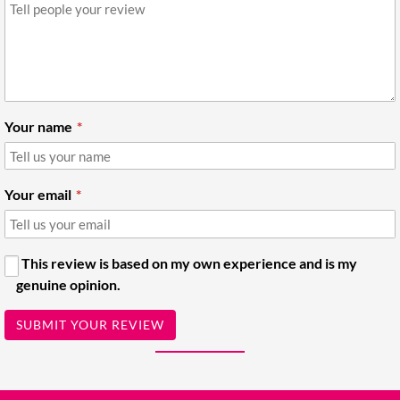
Your name
Your email
This review is based on my own experience and is my
genuine opinion.
SUBMIT YOUR REVIEW