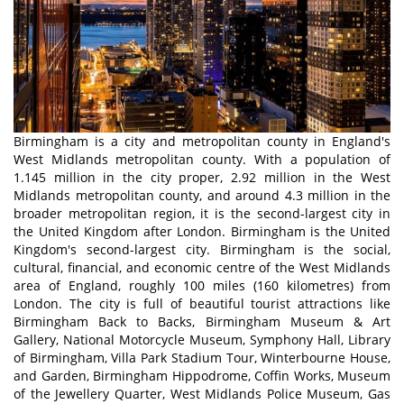
Birmingham is a city and metropolitan county in England's
West Midlands metropolitan county. With a population of
1.145 million in the city proper, 2.92 million in the West
Midlands metropolitan county, and around 4.3 million in the
broader metropolitan region, it is the second-largest city in
the United Kingdom after London. Birmingham is the United
Kingdom's second-largest city. Birmingham is the social,
cultural, financial, and economic centre of the West Midlands
area of England, roughly 100 miles (160 kilometres) from
London. The city is full of beautiful tourist attractions like
Birmingham Back to Backs, Birmingham Museum & Art
Gallery, National Motorcycle Museum, Symphony Hall, Library
of Birmingham, Villa Park Stadium Tour, Winterbourne House,
and Garden, Birmingham Hippodrome, Coffin Works, Museum
of the Jewellery Quarter, West Midlands Police Museum, Gas