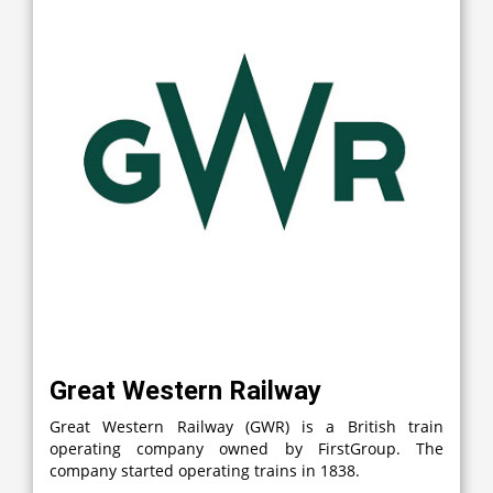
Great Western Railway
Great Western Railway (GWR) is a British train
operating company owned by FirstGroup. The
company started operating trains in 1838.