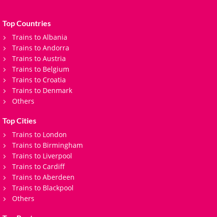
Top Countries
Trains to Albania
Trains to Andorra
Trains to Austria
Trains to Belgium
Trains to Croatia
Trains to Denmark
Others
Top Cities
Trains to London
Trains to Birmingham
Trains to Liverpool
Trains to Cardiff
Trains to Aberdeen
Trains to Blackpool
Others