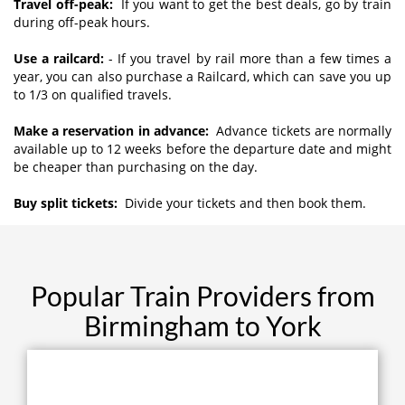
Travel off-peak:
If you want to get the best deals, go by train
during off-peak hours.
Use a railcard:
- If you travel by rail more than a few times a
year, you can also purchase a Railcard, which can save you up
to 1/3 on qualified travels.
Make a reservation in advance:
Advance tickets are normally
available up to 12 weeks before the departure date and might
be cheaper than purchasing on the day.
Buy split tickets:
Divide your tickets and then book them.
Popular Train Providers from
Birmingham to York