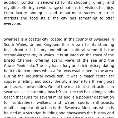
addition, London is renowned for its shopping, dining, and
nightlife, offering a wide range of options for visitors to enjoy.
From luxury boutiques and department stores to street
markets and food stalls, the city has something to offer
everyone.
Swansea is a coastal city located in the county of Swansea in
South Wales, United Kingdom. It is known for its stunning
beachfront, rich history, and vibrant cultural scene. It is the
second-largest city in Wales. It is situated on the coast of the
Bristol Channel, offering scenic views of the sea and the
Gower Peninsula. The city has a long and rich history, dating
back to Roman times when a fort was established in the area.
During the Industrial Revolution, it was a major center for
copper smelting, and today, the city is home to a thriving port
and several universities. One of the main tourist attractions in
Swansea is it's stunning beachfront. The city has a long sandy
beach that runs for several miles and is a popular destination
for sunbathers, walkers, and water sports enthusiasts.
Another popular attraction is the Swansea Museum, which is
housed in a Victorian building and showcases the history and