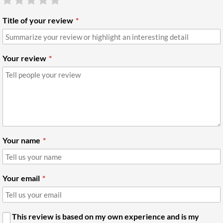
Title of your review
Your review
Your name
Your email
This review is based on my own experience and is my