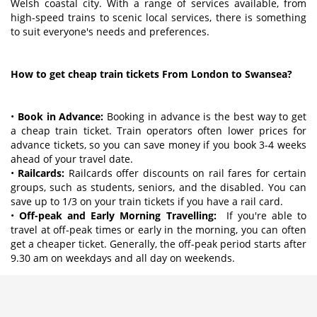
Welsh coastal city. With a range of services available, from
high-speed trains to scenic local services, there is something
to suit everyone's needs and preferences.
How to get cheap train tickets From London to Swansea?
•
Book in Advance:
Booking in advance is the best way to get
a cheap train ticket. Train operators often lower prices for
advance tickets, so you can save money if you book 3-4 weeks
ahead of your travel date.
•
Railcards:
Railcards offer discounts on rail fares for certain
groups, such as students, seniors, and the disabled. You can
save up to 1/3 on your train tickets if you have a rail card.
•
Off-peak and Early Morning Travelling:
If you're able to
travel at off-peak times or early in the morning, you can often
get a cheaper ticket. Generally, the off-peak period starts after
9.30 am on weekdays and all day on weekends.