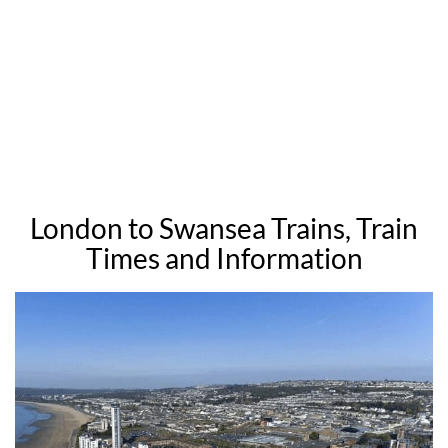
London to Swansea Trains, Train
Times and Information