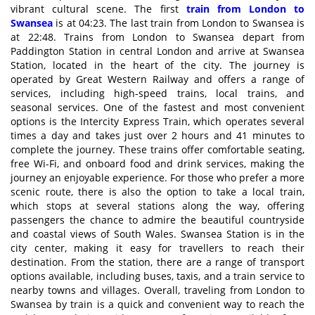
vibrant cultural scene. The first
train from London to
Swansea
is at 04:23. The last train from London to Swansea is
at 22:48. Trains from London to Swansea depart from
Paddington Station in central London and arrive at Swansea
Station, located in the heart of the city. The journey is
operated by Great Western Railway and offers a range of
services, including high-speed trains, local trains, and
seasonal services. One of the fastest and most convenient
options is the Intercity Express Train, which operates several
times a day and takes just over 2 hours and 41 minutes to
complete the journey. These trains offer comfortable seating,
free Wi-Fi, and onboard food and drink services, making the
journey an enjoyable experience. For those who prefer a more
scenic route, there is also the option to take a local train,
which stops at several stations along the way, offering
passengers the chance to admire the beautiful countryside
and coastal views of South Wales. Swansea Station is in the
city center, making it easy for travellers to reach their
destination. From the station, there are a range of transport
options available, including buses, taxis, and a train service to
nearby towns and villages. Overall, traveling from London to
Swansea by train is a quick and convenient way to reach the