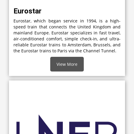
Eurostar
Eurostar, which began service in 1994, is a high-
speed train that connects the United Kingdom and
mainland Europe. Eurostar specializes in fast travel,
air-conditioned comfort, simple check-in, and ultra-
reliable Eurostar trains to Amsterdam, Brussels, and
the Eurostar trains to Paris via the Channel Tunnel.
View More