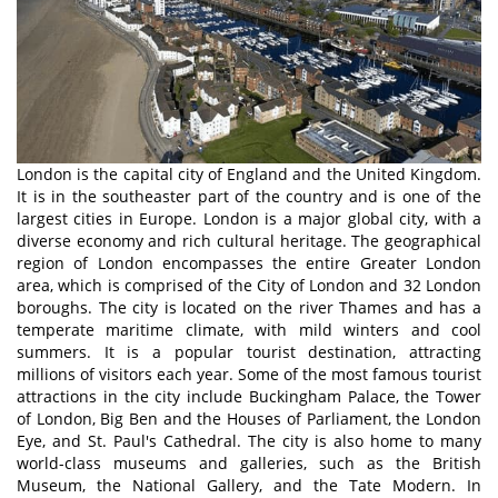
London is the capital city of England and the United Kingdom.
It is in the southeaster part of the country and is one of the
largest cities in Europe. London is a major global city, with a
diverse economy and rich cultural heritage. The geographical
region of London encompasses the entire Greater London
area, which is comprised of the City of London and 32 London
boroughs. The city is located on the river Thames and has a
temperate maritime climate, with mild winters and cool
summers. It is a popular tourist destination, attracting
millions of visitors each year. Some of the most famous tourist
attractions in the city include Buckingham Palace, the Tower
of London, Big Ben and the Houses of Parliament, the London
Eye, and St. Paul's Cathedral. The city is also home to many
world-class museums and galleries, such as the British
Museum, the National Gallery, and the Tate Modern. In