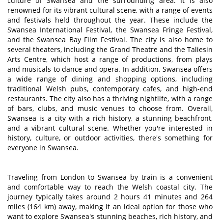
culture of Swansea and the surrounding area. It is also
renowned for its vibrant cultural scene, with a range of events
and festivals held throughout the year. These include the
Swansea International Festival, the Swansea Fringe Festival,
and the Swansea Bay Film Festival. The city is also home to
several theaters, including the Grand Theatre and the Taliesin
Arts Centre, which host a range of productions, from plays
and musicals to dance and opera. In addition, Swansea offers
a wide range of dining and shopping options, including
traditional Welsh pubs, contemporary cafes, and high-end
restaurants. The city also has a thriving nightlife, with a range
of bars, clubs, and music venues to choose from. Overall,
Swansea is a city with a rich history, a stunning beachfront,
and a vibrant cultural scene. Whether you're interested in
history, culture, or outdoor activities, there's something for
everyone in Swansea.
Traveling from London to Swansea by train is a convenient
and comfortable way to reach the Welsh coastal city. The
journey typically takes around 2 hours 41 minutes and 264
miles (164 km) away, making it an ideal option for those who
want to explore Swansea's stunning beaches, rich history, and