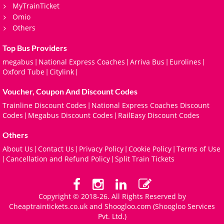
MyTrainTicket
Omio
Others
Top Bus Providers
megabus
National Express Coaches
Arriva Bus
Eurolines
|
|
|
|
Oxford Tube
Citylink
|
|
Voucher, Coupon And Discount Codes
Trainline Discount Codes
National Express Coaches Discount
|
Codes
Megabus Discount Codes
RailEasy Discount Codes
|
|
Others
About Us
Contact Us
Privacy Policy
Cookie Policy
Terms of Use
|
|
|
|
Cancellation and Refund Policy
Split Train Tickets
|
|
Copyright © 2018-26. All Rights Reserved by
Cheaptraintickets.co.uk and
Shoogloo.com
(Shoogloo Services
Pvt. Ltd.)