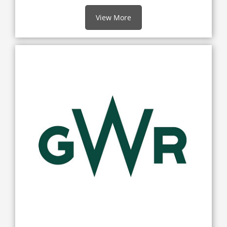
View More