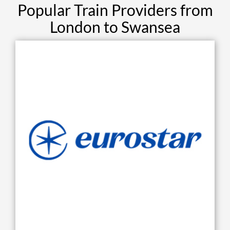
Popular Train Providers from
London to Swansea