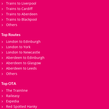
Trains to Liverpool
Trains to Cardiff
Trains to Aberdeen
Trains to Blackpool
Others
Top Routes
London to Edinburgh
London to York
London to Newcastle
Aberdeen to Edinburgh
Aberdeen to Glasgow
Aberdeen to Leeds
Others
Top OTA
The Trainline
Raileasy
Expedia
Red Spotted Hanky