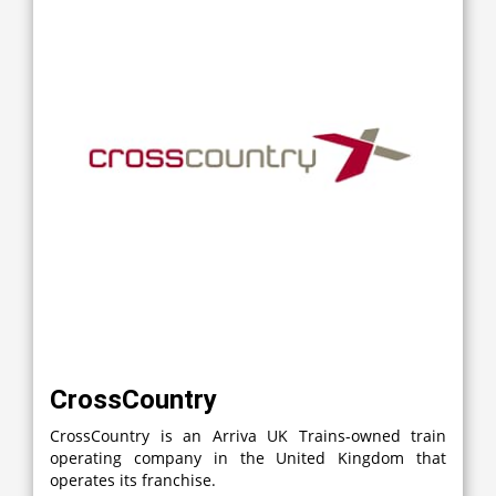
CrossCountry
CrossCountry is an Arriva UK Trains-owned train
operating company in the United Kingdom that
operates its franchise.