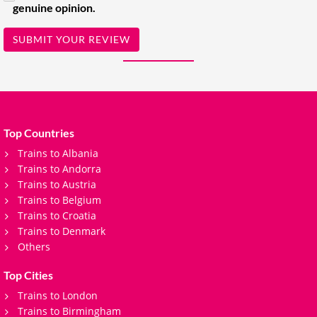
genuine opinion.
SUBMIT YOUR REVIEW
Top Countries
Trains to Albania
Trains to Andorra
Trains to Austria
Trains to Belgium
Trains to Croatia
Trains to Denmark
Others
Top Cities
Trains to London
Trains to Birmingham