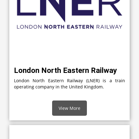
London North Eastern Railway
London North Eastern Railway (LNER) is a train
operating company in the United Kingdom.
View More