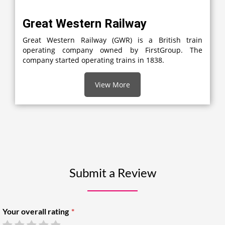
Great Western Railway
Great Western Railway (GWR) is a British train
operating company owned by FirstGroup. The
company started operating trains in 1838.
View More
Submit a Review
Your overall rating