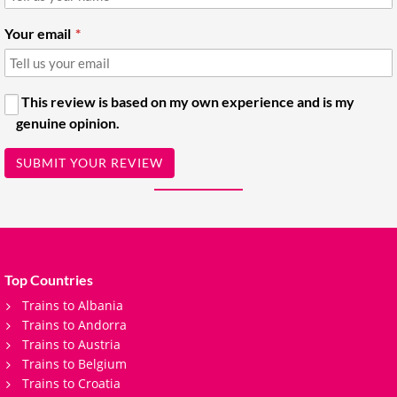
Your email
This review is based on my own experience and is my
genuine opinion.
SUBMIT YOUR REVIEW
Top Countries
Trains to Albania
Trains to Andorra
Trains to Austria
Trains to Belgium
Trains to Croatia