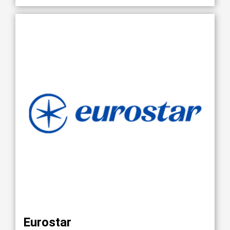
Eurostar