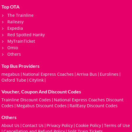
Top OTA
The Trainline
Raileasy
Expedia
Red Spotted Hanky
MyTrainTicket
Omio
Others
Top Bus Providers
megabus
National Express Coaches
Arriva Bus
Eurolines
|
|
|
|
Oxford Tube
Citylink
|
|
Voucher, Coupon And Discount Codes
Trainline Discount Codes
National Express Coaches Discount
|
Codes
Megabus Discount Codes
RailEasy Discount Codes
|
|
Others
About Us
Contact Us
Privacy Policy
Cookie Policy
Terms of Use
|
|
|
|
Cancellation and Refund Policy
Split Train Tickets
|
|