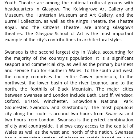
Youth Theatre are among the national cultural groups with
headquarters in Glasgow. The Kelvingrove Art Gallery and
Museum, the Hunterian Museum and Art Gallery, and the
Burrell Collection, as well as the King's Theatre, the Theatre
Royal, and the Citizens Theatre, are among Glasgow's
theatres. The Glasgow School of Art is the most important
example of the city's contributions to architectural styles.
Swansea is the second largest city in Wales, accounting for
the majority of the country's population. It is a significant
seaport and commercial city, as well as the primary business
and service hub for southern Wales. To the south and west,
the county comprises the entire Gower peninsula, to the
northwest, the lower basin of the river Loughor, and to the
north, the foothills of Black Mountain. The major cities
between Swansea and London include Bath, Cardiff, Windsor,
Oxford, Bristol, Winchester, Snowdonia National Park,
Gloucester, Swindon, and Glastonbury. The most populous
city along the route is around two hours from Swansea and
two hours from London. Swansea is the perfect combination
of city and countryside. It allows easy access to the capital of
Wales as well as the west and north of the nation. Swansea