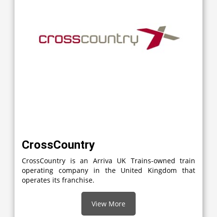
CrossCountry
CrossCountry is an Arriva UK Trains-owned train
operating company in the United Kingdom that
operates its franchise.
View More