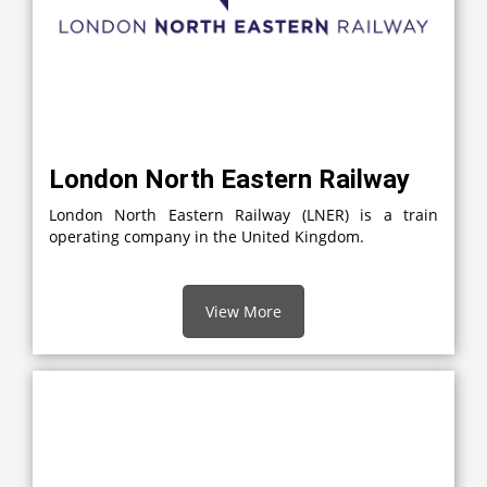
London North Eastern Railway
London North Eastern Railway (LNER) is a train
operating company in the United Kingdom.
View More