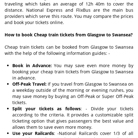
traveling which takes an average of 12h 40m to cover the
distance. National Express and FlixBus are the main bus
providers which serve this route. You may compare the prices
and book your tickets online.
How to book Cheap train tickets from Glasgow to Swansea?
Cheap train tickets can be booked from Glasgow to Swansea
with the help of the following information guides: -
Book in Advance:
You may save even more money by
booking your cheap train tickets from Glasgow to Swansea
in advance.
Off-Peak Travel:
If you travel from Glasgow to Swansea on
a weekday outside of the morning or evening rushes, you
may save money by buying an Off-Peak or Super Off-Peak
tickets.
Split your tickets as follows
: - Divide your tickets
according to the criteria. It provides a customizable split
ticketing option that gives passengers the best value and
allows them to save even more money.
Use your Railcards
: -National Railcards cover 1/3 of all