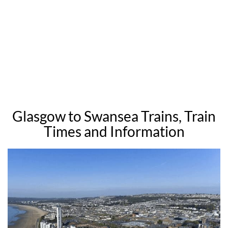
Glasgow to Swansea Trains, Train
Times and Information