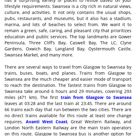
has a surprising variety of places to reside based on your
lifestyle requirements. Swansea is a city rich in natural views,
culture, and activities. It not only contains the usual shops,
pubs, restaurants, and museums, but it also has a stadium,
marina, and lots of beaches to select from. We want it to
remain a green, safe, caring, and pleasant city that prioritizes
education and public services. The top landmarks are Gower
Peninsula, Three Cliff’s Bay, Caswell Bay, The LC, Clyne
Gardens, Oxwich Bay, Langland Bay, Oystermouth Castle,
Swansea Market, and many more.
There are several ways to travel from Glasgow to Swansea by
trains, buses, boats, and planes. Trains from Glasgow to
Swansea are the much cheaper and easier mode of transport
to reach the destination. The fastest trains from Glasgow to
Swansea take around 6 hours and 29 minutes, covering 293
miles (471 km). The first
train from Glasgow to Swansea
leaves at 03:28 and the last train at 23:45. There are around
66 trains each day that run between the two cities. There are
no direct trains available for this route at least one change
requires.
Avanti West Coast
, Great Western Railway, and
London North Eastern Railway are the main train operators
on this route. Glasgow to Swansea bus is another option for