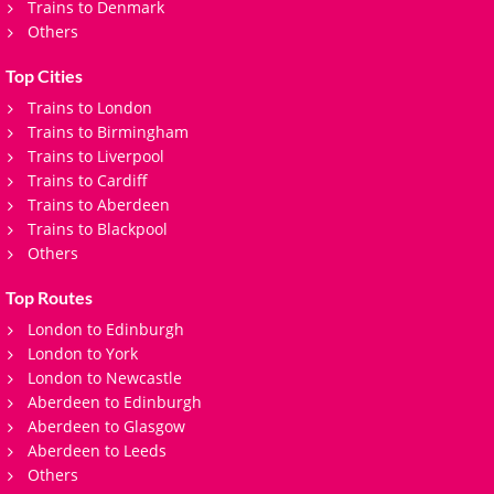
Trains to Denmark
Others
Top Cities
Trains to London
Trains to Birmingham
Trains to Liverpool
Trains to Cardiff
Trains to Aberdeen
Trains to Blackpool
Others
Top Routes
London to Edinburgh
London to York
London to Newcastle
Aberdeen to Edinburgh
Aberdeen to Glasgow
Aberdeen to Leeds
Others