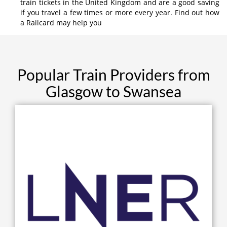
train tickets in the United Kingdom and are a good saving
if you travel a few times or more every year. Find out how
a Railcard may help you
Popular Train Providers from
Glasgow to Swansea