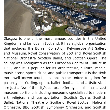
Glasgow is one of the most famous counties in the United
Kingdom and famous in Scotland. It has a global organization
that includes the Burrell Collection, Kelvingrove Art Gallery
and Museum, Royal Conservatory of Scotland, Royal Scottish
National Orchestra, Scottish Ballet, and Scottish Opera. The
county was recognized as the European Capital of Culture in
1990, and it is popular for its architecture, culture, media,
music scene, sports clubs, and public transport. It is the sixth
most well-known tourist hotspot in the United Kingdom for
passengers. Curling, opera, ballet, football, and artistic skills
are just a few of the city's cultural offerings. It also has a vast
museum portfolio, including museums specialized to modern
art, religion, and transportation. Scottish Opera, Scottish
Ballet, National Theatre of Scotland, Royal Scottish National
Orchestra, BBC Scottish Symphony Orchestra, and Scottish