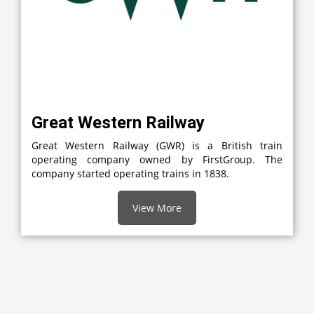
Great Western Railway
Great Western Railway (GWR) is a British train
operating company owned by FirstGroup. The
company started operating trains in 1838.
View More