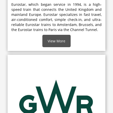
Eurostar, which began service in 1994, is a high-
speed train that connects the United Kingdom and
mainland Europe. Eurostar specializes in fast travel,
air-conditioned comfort, simple check-in, and ultra-
reliable Eurostar trains to Amsterdam, Brussels, and
the Eurostar trains to Paris via the Channel Tunnel.
View More