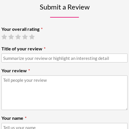
Submit a Review
Your overall rating
Title of your review
Your review
Your name