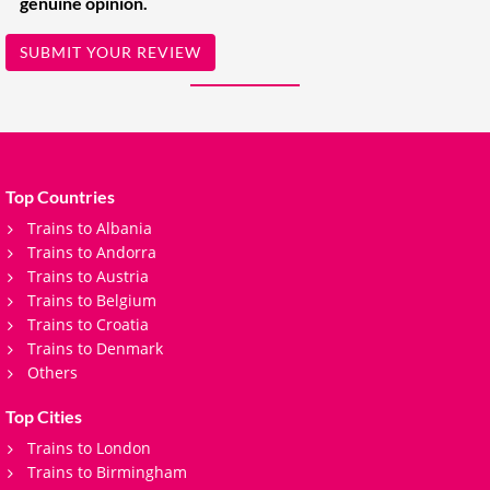
genuine opinion.
SUBMIT YOUR REVIEW
Top Countries
Trains to Albania
Trains to Andorra
Trains to Austria
Trains to Belgium
Trains to Croatia
Trains to Denmark
Others
Top Cities
Trains to London
Trains to Birmingham