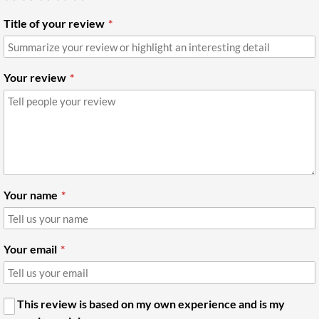
Title of your review
Your review
Your name
Your email
This review is based on my own experience and is my