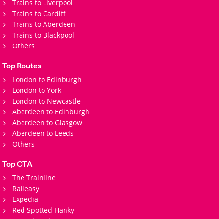
Trains to Liverpool
Trains to Cardiff
Trains to Aberdeen
Trains to Blackpool
Others
Top Routes
London to Edinburgh
London to York
London to Newcastle
Aberdeen to Edinburgh
Aberdeen to Glasgow
Aberdeen to Leeds
Others
Top OTA
The Trainline
Raileasy
Expedia
Red Spotted Hanky