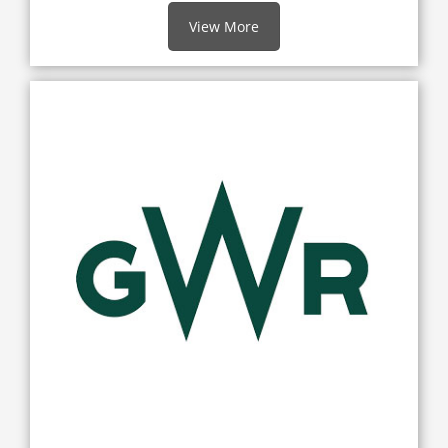
View More