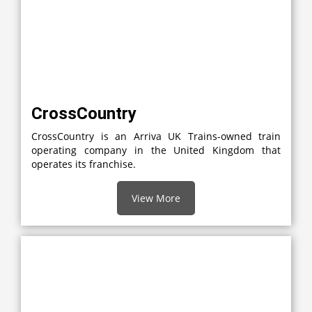
CrossCountry
CrossCountry is an Arriva UK Trains-owned train
operating company in the United Kingdom that
operates its franchise.
View More