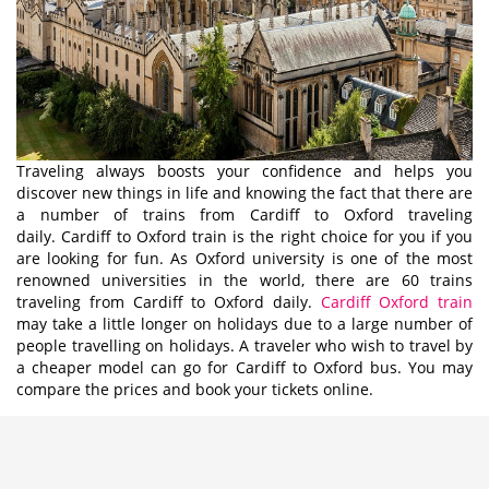
Traveling always boosts your confidence and helps you
discover new things in life and knowing the fact that there are
a number of trains from Cardiff to Oxford traveling
daily. Cardiff to Oxford train is the right choice for you if you
are looking for fun. As Oxford university is one of the most
renowned universities in the world, there are 60 trains
traveling from Cardiff to Oxford daily.
Cardiff Oxford train
may take a little longer on holidays due to a large number of
people travelling on holidays. A traveler who wish to travel by
a cheaper model can go for Cardiff to Oxford bus. You may
compare the prices and book your tickets online.