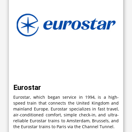
Eurostar
Eurostar, which began service in 1994, is a high-
speed train that connects the United Kingdom and
mainland Europe. Eurostar specializes in fast travel,
air-conditioned comfort, simple check-in, and ultra-
reliable Eurostar trains to Amsterdam, Brussels, and
the Eurostar trains to Paris via the Channel Tunnel.