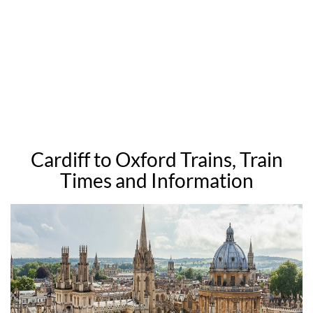
Cardiff to Oxford Trains, Train
Times and Information