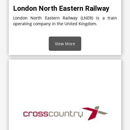
London North Eastern Railway
London North Eastern Railway (LNER) is a train
operating company in the United Kingdom.
View More