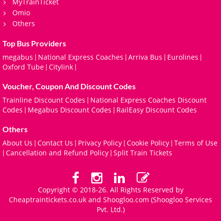
MyTrainTicket
Omio
Others
Top Bus Providers
megabus
National Express Coaches
Arriva Bus
Eurolines
|
|
|
|
Oxford Tube
Citylink
|
|
Voucher, Coupon And Discount Codes
Trainline Discount Codes
National Express Coaches Discount
|
Codes
Megabus Discount Codes
RailEasy Discount Codes
|
|
Others
About Us
Contact Us
Privacy Policy
Cookie Policy
Terms of Use
|
|
|
|
Cancellation and Refund Policy
Split Train Tickets
|
|
Copyright © 2018-26. All Rights Reserved by
Cheaptraintickets.co.uk and
Shoogloo.com
(Shoogloo Services
Pvt. Ltd.)