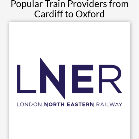
Popular Train Providers from
Cardiff to Oxford