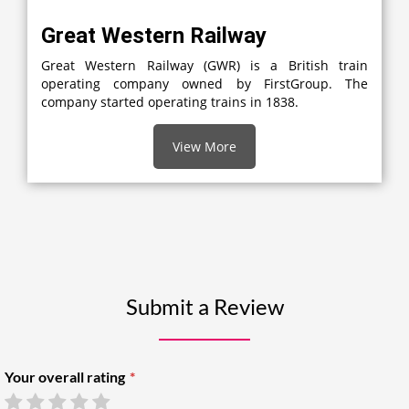
Great Western Railway
Great Western Railway (GWR) is a British train
operating company owned by FirstGroup. The
company started operating trains in 1838.
View More
Submit a Review
Your overall rating