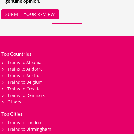
genuine opinion.
SUBMIT YOUR REVIEW
Top Countries
Trains to Albania
Trains to Andorra
Trains to Austria
Trains to Belgium
Trains to Croatia
Trains to Denmark
Others
Top Cities
Trains to London
Trains to Birmingham