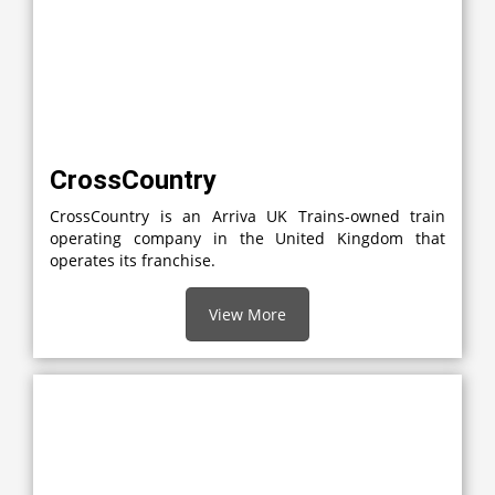
CrossCountry
CrossCountry is an Arriva UK Trains-owned train
operating company in the United Kingdom that
operates its franchise.
View More