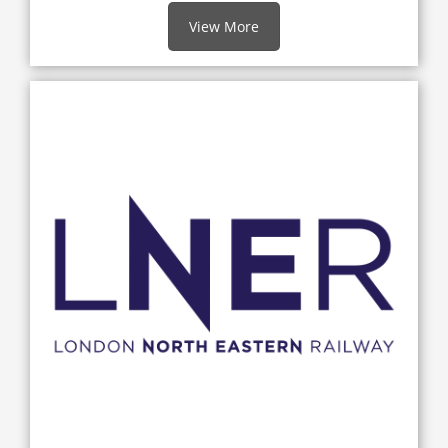
View More