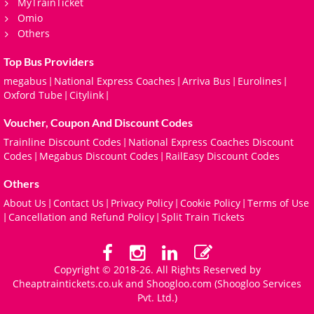
MyTrainTicket
Omio
Others
Top Bus Providers
megabus
National Express Coaches
Arriva Bus
Eurolines
|
|
|
|
Oxford Tube
Citylink
|
|
Voucher, Coupon And Discount Codes
Trainline Discount Codes
National Express Coaches Discount
|
Codes
Megabus Discount Codes
RailEasy Discount Codes
|
|
Others
About Us
Contact Us
Privacy Policy
Cookie Policy
Terms of Use
|
|
|
|
Cancellation and Refund Policy
Split Train Tickets
|
|
Copyright © 2018-26. All Rights Reserved by
Cheaptraintickets.co.uk and
Shoogloo.com
(Shoogloo Services
Pvt. Ltd.)