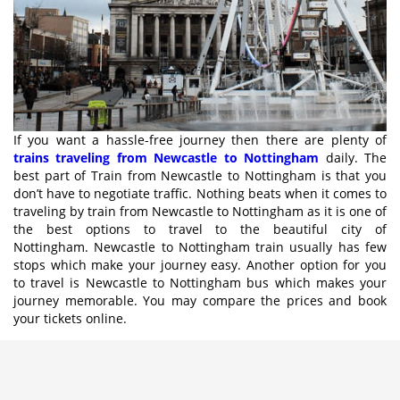
If you want a hassle-free journey then there are plenty of
trains traveling from Newcastle to Nottingham
daily. The
best part of Train from Newcastle to Nottingham is that you
don’t have to negotiate traffic. Nothing beats when it comes to
traveling by train from Newcastle to Nottingham as it is one of
the best options to travel to the beautiful city of
Nottingham. Newcastle to Nottingham train usually has few
stops which make your journey easy. Another option for you
to travel is Newcastle to Nottingham bus which makes your
journey memorable. You may compare the prices and book
your tickets online.