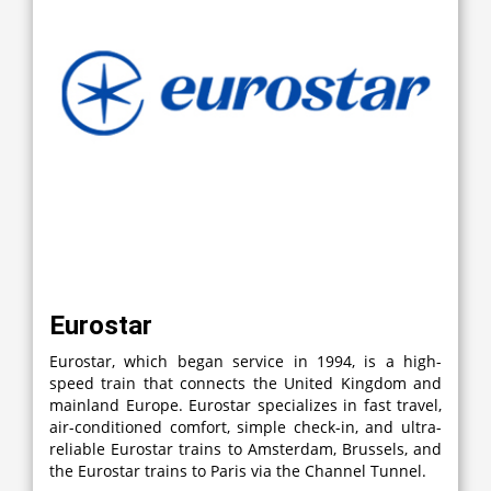
Eurostar
Eurostar, which began service in 1994, is a high-
speed train that connects the United Kingdom and
mainland Europe. Eurostar specializes in fast travel,
air-conditioned comfort, simple check-in, and ultra-
reliable Eurostar trains to Amsterdam, Brussels, and
the Eurostar trains to Paris via the Channel Tunnel.