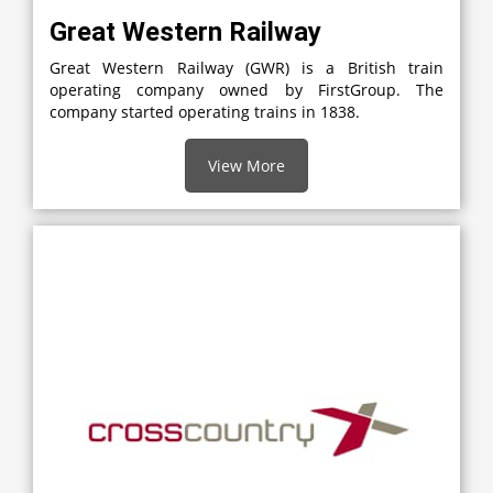
Great Western Railway
Great Western Railway (GWR) is a British train
operating company owned by FirstGroup. The
company started operating trains in 1838.
View More