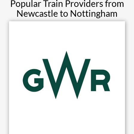
Popular Train Providers from
Newcastle to Nottingham