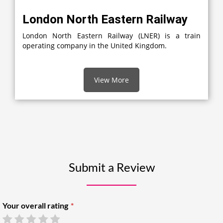
London North Eastern Railway
London North Eastern Railway (LNER) is a train
operating company in the United Kingdom.
View More
Submit a Review
Your overall rating