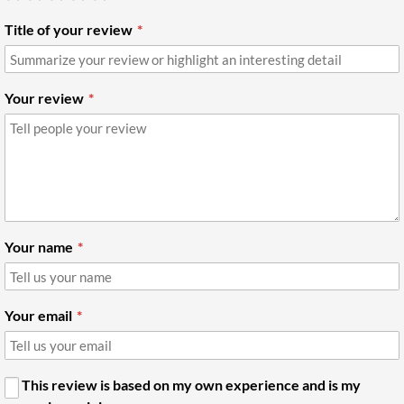
Title of your review
Your review
Your name
Your email
This review is based on my own experience and is my