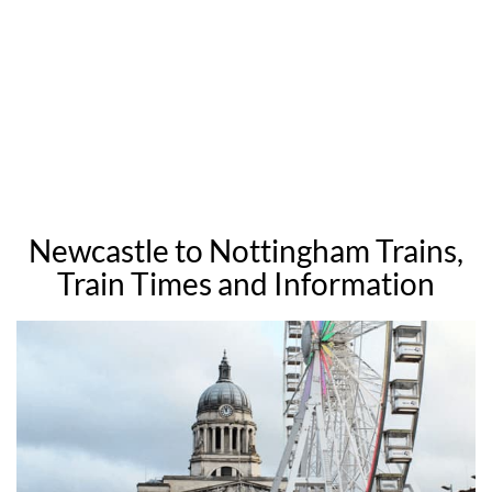
Newcastle to Nottingham Trains,
Train Times and Information