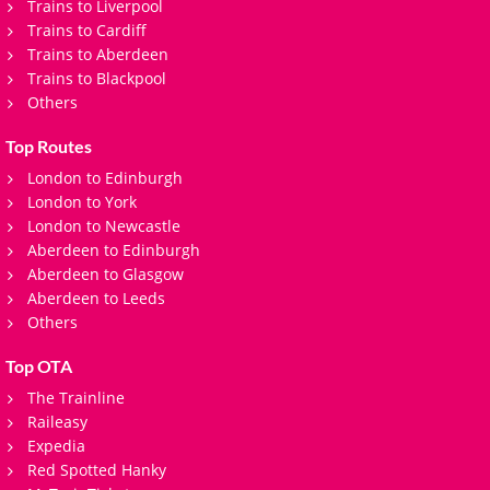
Trains to Liverpool
Trains to Cardiff
Trains to Aberdeen
Trains to Blackpool
Others
Top Routes
London to Edinburgh
London to York
London to Newcastle
Aberdeen to Edinburgh
Aberdeen to Glasgow
Aberdeen to Leeds
Others
Top OTA
The Trainline
Raileasy
Expedia
Red Spotted Hanky