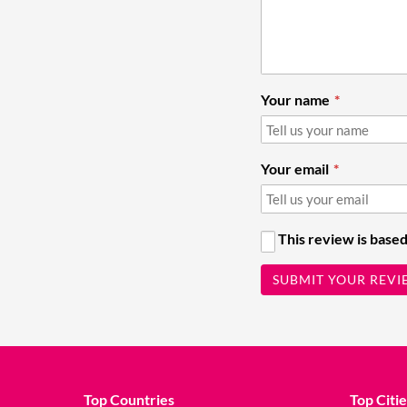
Your name
Your email
This review is based
SUBMIT YOUR REVI
Top Countries
Top Citie