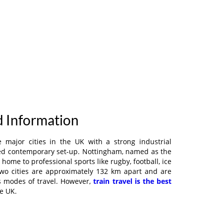
d Information
 major cities in the UK with a strong industrial
hed contemporary set-up. Nottingham, named as the
 is home to professional sports like rugby, football, ice
two cities are approximately 132 km apart and are
s modes of travel. However,
train travel is the best
e UK.