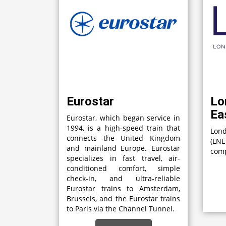
Eurostar
Lo
Ea
Eurostar, which began service in
1994, is a high-speed train that
Lon
connects the United Kingdom
(LN
and mainland Europe. Eurostar
comp
specializes in fast travel, air-
conditioned comfort, simple
check-in, and ultra-reliable
Eurostar trains to Amsterdam,
Brussels, and the Eurostar trains
to Paris via the Channel Tunnel.