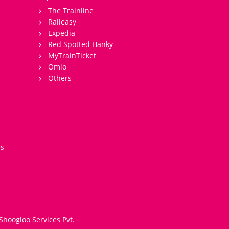
The Trainline
Raileasy
Expedia
Red Spotted Hanky
MyTrainTicket
Omio
Others
es
Shoogloo Services Pvt.