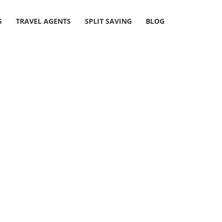
S
TRAVEL AGENTS
SPLIT SAVING
BLOG