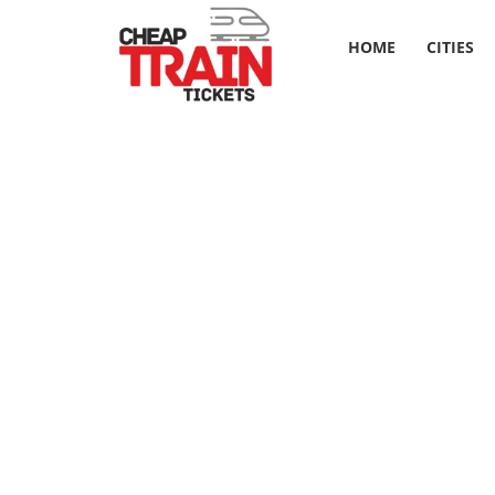
HOME
CITIES