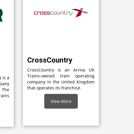
CrossCountry
CrossCountry is an Arriva UK
Trains-owned train operating
 is a
company in the United Kingdom
mpany
that operates its franchise.
 The
rains
View More