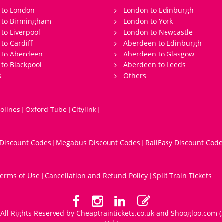
 to London
London to Edinburgh
s to Birmingham
London to York
 to Liverpool
London to Newcastle
 to Cardiff
Aberdeen to Edinburgh
 to Aberdeen
Aberdeen to Glasgow
 to Blackpool
Aberdeen to Leeds
s
Others
olines
Oxford Tube
Citylink
|
|
|
 Discount Codes
Megabus Discount Codes
RailEasy Discount Cod
|
|
erms of Use
Cancellation and Refund Policy
Split Train Tickets
|
|
All Rights Reserved by Cheaptraintickets.co.uk and
Shoogloo.com
(