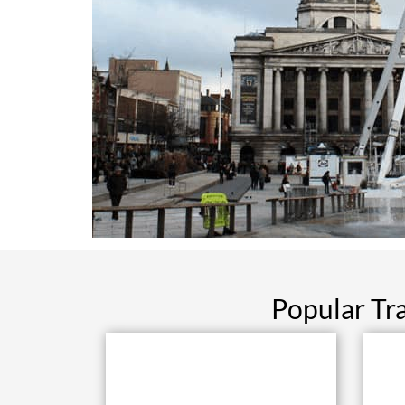
Popular Tr