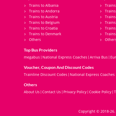
Trains to Albania
Trains
Trains to Andorra
Train
Trains to Austria
Trains
Trains to Belgium
Trains
Trains to Croatia
Trains
Trains to Denmark
Trains
Others
Other
Top Bus Providers
megabus
National Express Coaches
Arriva Bus
Eur
|
|
|
Voucher, Coupon And Discount Codes
Trainline Discount Codes
National Express Coaches
|
Others
About Us
Contact Us
Privacy Policy
Cookie Policy
T
|
|
|
|
Copyright © 2018-26. 