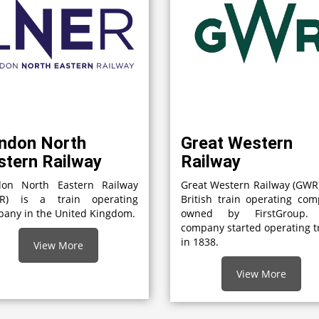
ndon North
Great Western
stern Railway
Railway
don North Eastern Railway
Great Western Railway (GWR)
ER) is a train operating
British train operating co
any in the United Kingdom.
owned by FirstGroup.
company started operating t
in 1838.
View More
View More