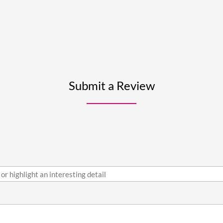
Submit a Review