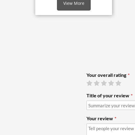
View More
Your overall rating
Title of your review
Your review