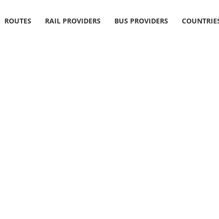
ROUTES
RAIL PROVIDERS
BUS PROVIDERS
COUNTRIE