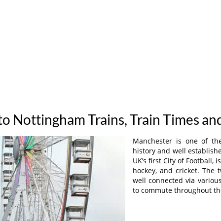
o Nottingham Trains, Train Times an
Manchester is one of the
history and well establis
UK’s first City of Football,
hockey, and cricket. The 
well connected via variou
to commute throughout th