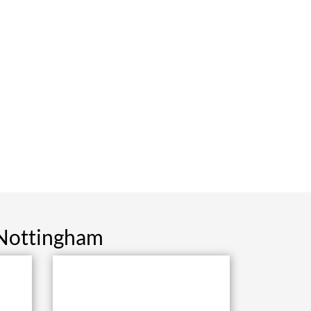
 Nottingham