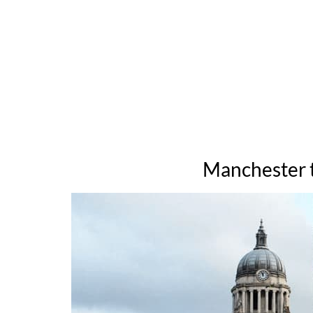
Manchester t