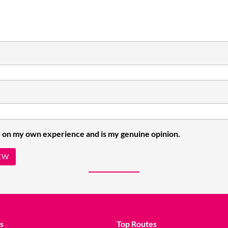
 on my own experience and is my genuine opinion.
EW
s
Top Routes