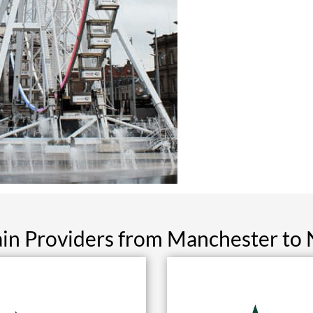
ain Providers from Manchester to