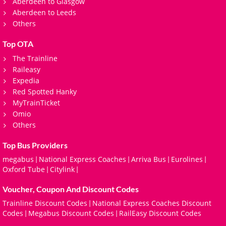
Aberdeen to Glasgow
Aberdeen to Leeds
Others
Top OTA
The Trainline
Raileasy
Expedia
Red Spotted Hanky
MyTrainTicket
Omio
Others
Top Bus Providers
megabus
National Express Coaches
Arriva Bus
Eurolines
|
|
|
|
Oxford Tube
Citylink
|
|
Voucher, Coupon And Discount Codes
Trainline Discount Codes
National Express Coaches Discount
|
Codes
Megabus Discount Codes
RailEasy Discount Codes
|
|