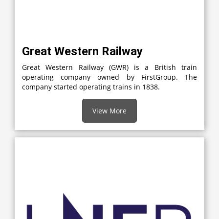
Great Western Railway
Great Western Railway (GWR) is a British train
operating company owned by FirstGroup. The
company started operating trains in 1838.
View More