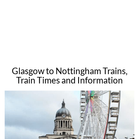
Glasgow to Nottingham Trains,
Train Times and Information