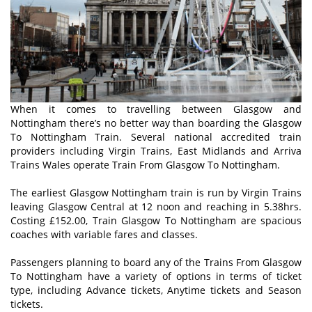
When it comes to travelling between Glasgow and
Nottingham there’s no better way than boarding the Glasgow
To Nottingham Train. Several national accredited train
providers including Virgin Trains, East Midlands and Arriva
Trains Wales operate Train From Glasgow To Nottingham.
The earliest Glasgow Nottingham train is run by Virgin Trains
leaving Glasgow Central at 12 noon and reaching in 5.38hrs.
Costing £152.00, Train Glasgow To Nottingham are spacious
coaches with variable fares and classes.
Passengers planning to board any of the Trains From Glasgow
To Nottingham have a variety of options in terms of ticket
type, including Advance tickets, Anytime tickets and Season
tickets.