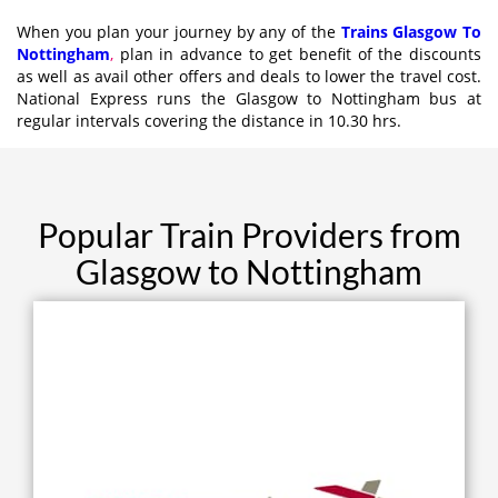
When you plan your journey by any of the
Trains Glasgow To
Nottingham
,
plan in advance to get benefit of the discounts
as well as avail other offers and deals to lower the travel cost.
National Express runs the Glasgow to Nottingham bus at
regular intervals covering the distance in 10.30 hrs.
Popular Train Providers from
Glasgow to Nottingham