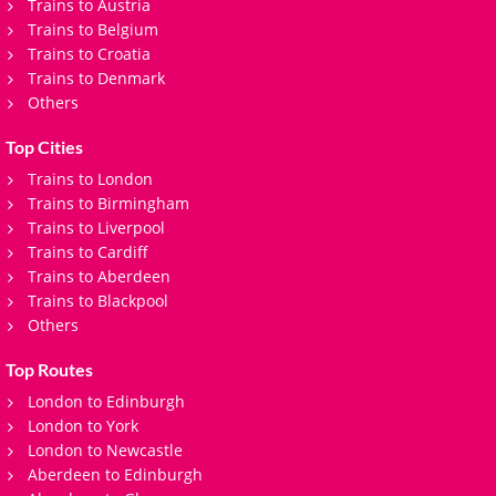
Trains to Austria
Trains to Belgium
Trains to Croatia
Trains to Denmark
Others
Top Cities
Trains to London
Trains to Birmingham
Trains to Liverpool
Trains to Cardiff
Trains to Aberdeen
Trains to Blackpool
Others
Top Routes
London to Edinburgh
London to York
London to Newcastle
Aberdeen to Edinburgh