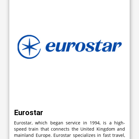
Eurostar
Eurostar, which began service in 1994, is a high-
speed train that connects the United Kingdom and
mainland Europe. Eurostar specializes in fast travel,