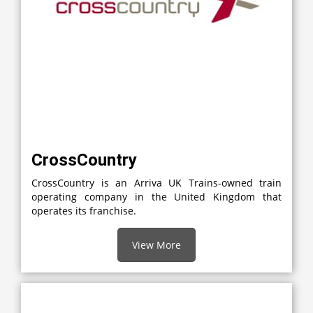
CrossCountry
CrossCountry is an Arriva UK Trains-owned train
operating company in the United Kingdom that
operates its franchise.
View More