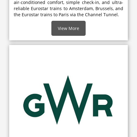
air-conditioned comfort, simple check-in, and ultra-
reliable Eurostar trains to Amsterdam, Brussels, and
the Eurostar trains to Paris via the Channel Tunnel.
View More