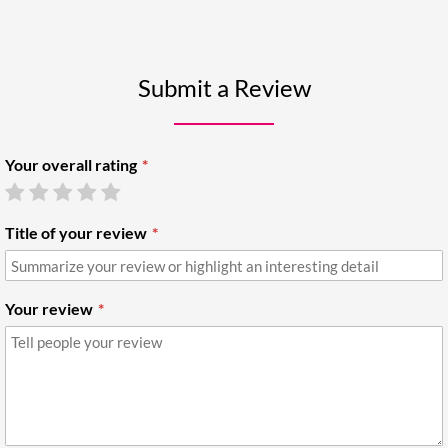
Submit a Review
Your overall rating
Title of your review
Your review