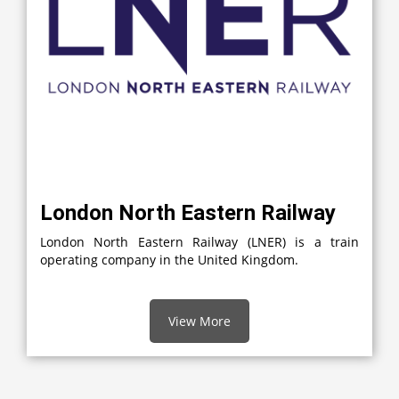
London North Eastern Railway
London North Eastern Railway (LNER) is a train
operating company in the United Kingdom.
View More