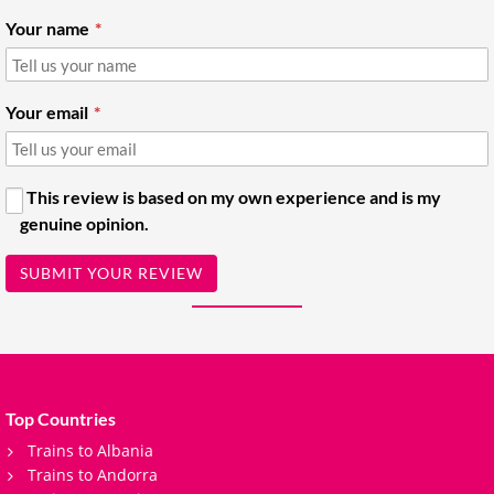
Your name
Your email
This review is based on my own experience and is my
genuine opinion.
SUBMIT YOUR REVIEW
Top Countries
Trains to Albania
Trains to Andorra