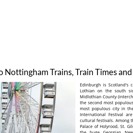
o Nottingham Trains, Train Times and
Edinburgh is Scotland's c
Lothian on the south si
Midlothian County (interc
the second most populous 
most populous city in t
International Festival ar
cultural festivals. Among t
Palace of Holyrood, St. Gi
the huge Georgian New