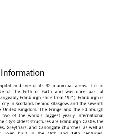
 Information
apital and one of its 32 municipal areas. It is in
de of the Firth of Forth and was once part of
hangeably Edinburgh shire from 1921). Edinburgh is
city in Scotland, behind Glasgow, and the seventh
he United Kingdom. The Fringe and the Edinburgh
e two of the world's biggest yearly international
he city's oldest structures are Edinburgh Castle, the
les, Greyfriars, and Canongate churches, as well as
 Town built in the 18th and 19th centuries.