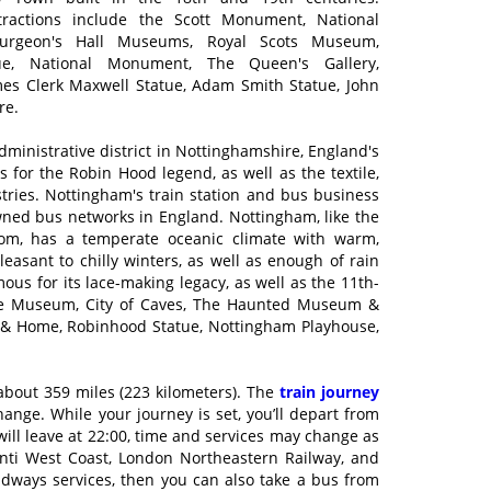
ttractions include the Scott Monument, National
urgeon's Hall Museums, Royal Scots Museum,
tue, National Monument, The Queen's Gallery,
s Clerk Maxwell Statue, Adam Smith Statue, John
re.
dministrative district in Nottinghamshire, England's
s for the Robin Hood legend, as well as the textile,
stries. Nottingham's train station and bus business
owned bus networks in England. Nottingham, like the
dom, has a temperate oceanic climate with warm,
sant to chilly winters, as well as enough of rain
mous for its lace-making legacy, as well as the 11th-
stice Museum, City of Caves, The Haunted Museum &
en & Home, Robinhood Statue, Nottingham Playhouse,
bout 359 miles (223 kilometers). The
train journey
nge. While your journey is set, you’ll depart from
 will leave at 22:00, time and services may change as
anti West Coast, London Northeastern Railway, and
adways services, then you can also take a bus from