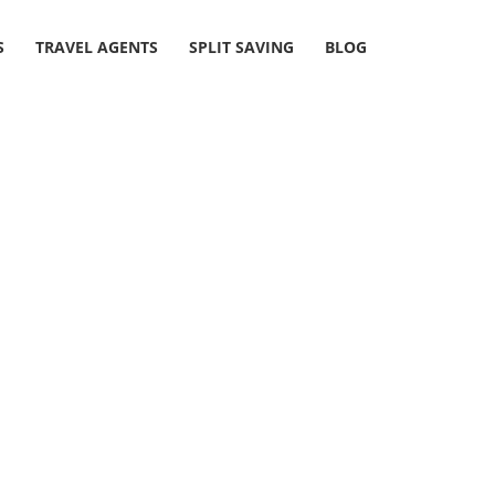
S
TRAVEL AGENTS
SPLIT SAVING
BLOG