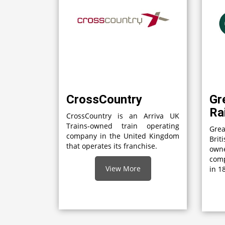
CrossCountry
Gr
Ra
CrossCountry is an Arriva UK
Trains-owned train operating
Grea
company in the United Kingdom
Brit
that operates its franchise.
own
comp
View More
in 1