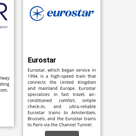
Eurostar
Eurostar, which began service in
1994, is a high-speed train that
lway
connects the United Kingdom
ting
and mainland Europe. Eurostar
gdom.
specializes in fast travel, air-
conditioned comfort, simple
check-in, and ultra-reliable
Eurostar trains to Amsterdam,
Brussels, and the Eurostar trains
to Paris via the Channel Tunnel.