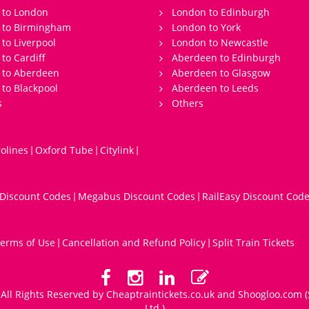
 to London
London to Edinburgh
s to Birmingham
London to York
 to Liverpool
London to Newcastle
 to Cardiff
Aberdeen to Edinburgh
 to Aberdeen
Aberdeen to Glasgow
 to Blackpool
Aberdeen to Leeds
s
Others
olines
Oxford Tube
Citylink
|
|
|
 Discount Codes
Megabus Discount Codes
RailEasy Discount Cod
|
|
erms of Use
Cancellation and Refund Policy
Split Train Tickets
|
|
All Rights Reserved by Cheaptraintickets.co.uk and
Shoogloo.com
(
Ltd.)