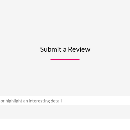
Submit a Review