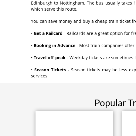
Edinburgh to Nottingham. The bus usually takes 1
which serve this route.
You can save money and buy a cheap train ticket f
•
Get a Railcard
- Railcards are a great option for fr
•
Booking in Advance
- Most train companies offer 
•
Travel off-peak
- Weekday tickets are sometimes 
•
Season Tickets
- Season tickets may be less exp
services.
Popular T