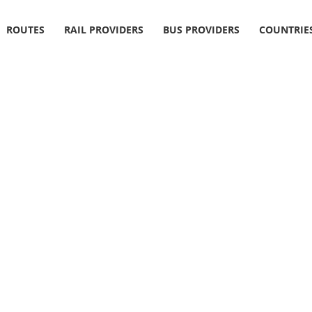
ROUTES
RAIL PROVIDERS
BUS PROVIDERS
COUNTRIE