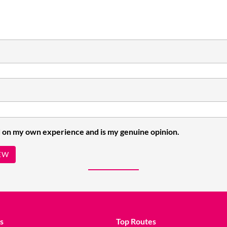
 on my own experience and is my genuine opinion.
EW
s
Top Routes