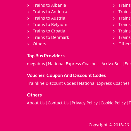
Trains to Albania
Trains
Trains to Andorra
Train
Trains to Austria
Trains
Trains to Belgium
Trains
Trains to Croatia
Trains
Trains to Denmark
Trains
Others
Other
Top Bus Providers
megabus
National Express Coaches
Arriva Bus
Eur
|
|
|
Voucher, Coupon And Discount Codes
Trainline Discount Codes
National Express Coaches
|
Others
About Us
Contact Us
Privacy Policy
Cookie Policy
T
|
|
|
|
Copyright © 2018-26. 