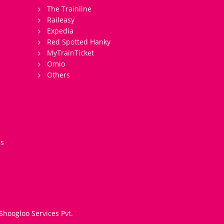
The Trainline
Raileasy
Expedia
Red Spotted Hanky
MyTrainTicket
Omio
Others
es
Shoogloo Services Pvt.