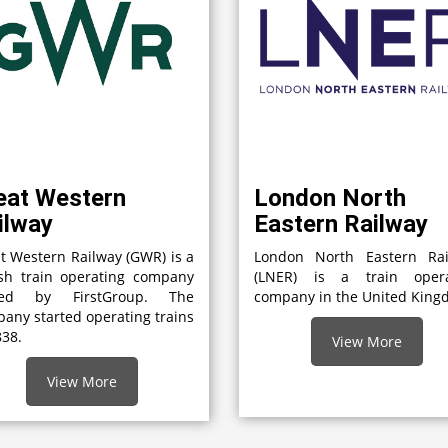
eat Western
London North
ilway
Eastern Railway
t Western Railway (GWR) is a
London North Eastern Rai
ish train operating company
(LNER) is a train opera
ed by FirstGroup. The
company in the United Kin
any started operating trains
838.
View More
View More