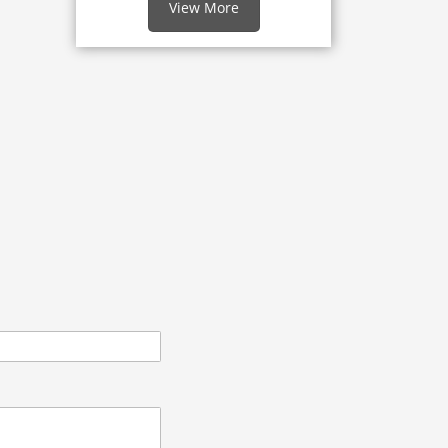
View More