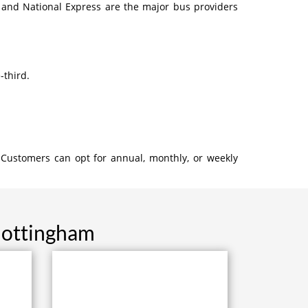
 and National Express are the major bus providers
-third.
 Customers can opt for annual, monthly, or weekly
Nottingham