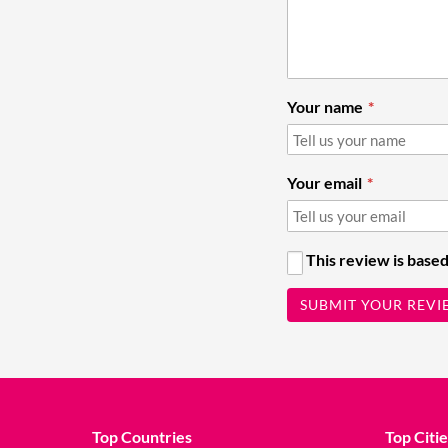
Your name
Your email
This review is based
SUBMIT YOUR REVI
Top Countries
Top Citie