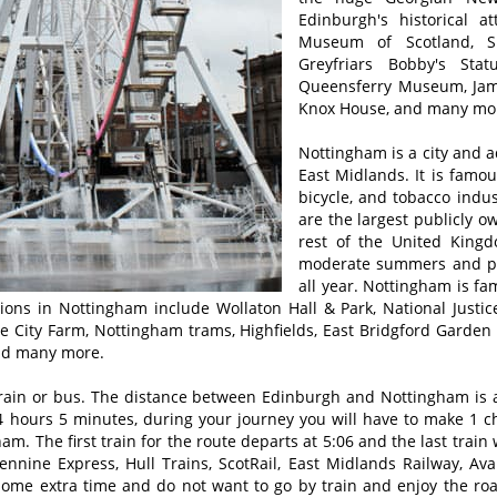
Edinburgh's historical a
Museum of Scotland, S
Greyfriars Bobby's Sta
Queensferry Museum, Jame
Knox House, and many mo
Nottingham is a city and a
East Midlands. It is famou
bicycle, and tobacco indu
are the largest publicly 
rest of the United King
moderate summers and plea
all year. Nottingham is fa
ctions in Nottingham include Wollaton Hall & Park, National Ju
ge City Farm, Nottingham trams, Highfields, East Bridgford Gard
nd many more.
rain or bus. The distance between Edinburgh and Nottingham is a
 hours 5 minutes, during your journey you will have to make 1 cha
m. The first train for the route departs at 5:06 and the last train
nnine Express, Hull Trains, ScotRail, East Midlands Railway, Av
 some extra time and do not want to go by train and enjoy the ro