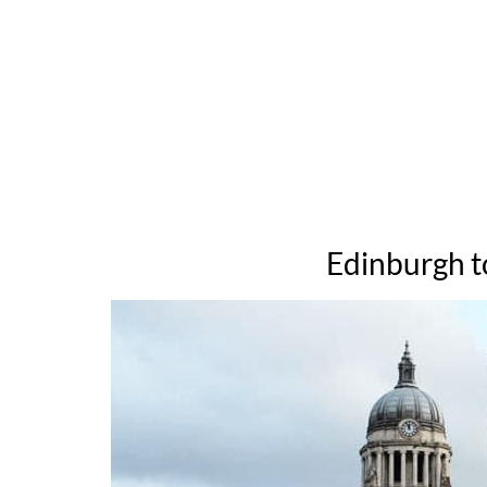
Edinburgh t