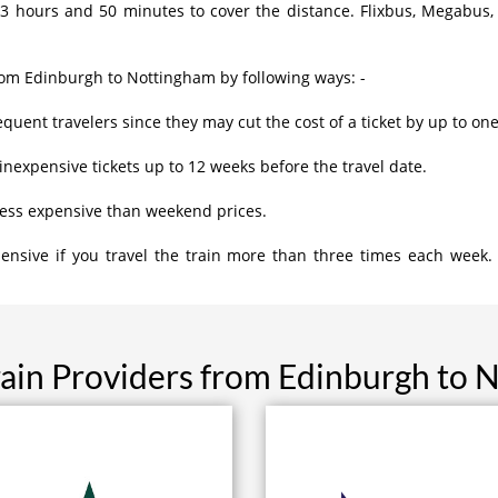
3 hours and 50 minutes to cover the distance. Flixbus, Megabus,
rom Edinburgh to Nottingham by following ways: -
equent travelers since they may cut the cost of a ticket by up to one
inexpensive tickets up to 12 weeks before the travel date.
less expensive than weekend prices.
ensive if you travel the train more than three times each week.
rain Providers from Edinburgh to 