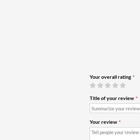
Your overall rating
Title of your review
Your review