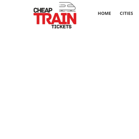
HOME
CITIES