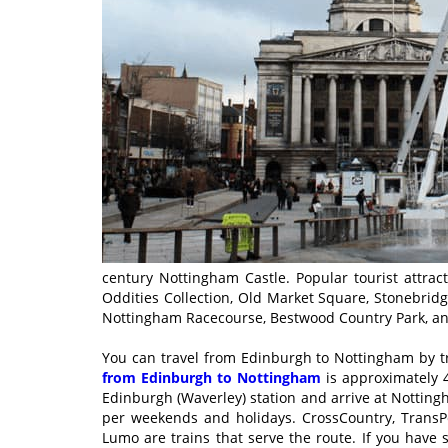
century Nottingham Castle. Popular tourist attra
Oddities Collection, Old Market Square, Stonebrid
Nottingham Racecourse, Bestwood Country Park, a
You can travel from Edinburgh to Nottingham by t
from Edinburgh to Nottingham
is approximately 4
Edinburgh (Waverley) station and arrive at Nottingha
per weekends and holidays. CrossCountry, TransPe
Lumo are trains that serve the route. If you have