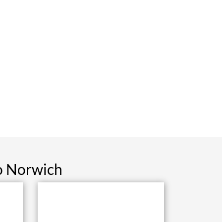
o Norwich