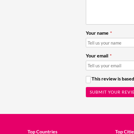
Your name
Your email
This review is based
SUBMIT YOUR REVI
Top Countries
Top Citie