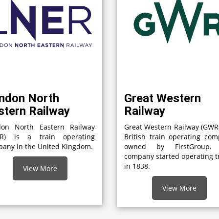
ndon North
Great Western
stern Railway
Railway
don North Eastern Railway
Great Western Railway (GWR)
ER) is a train operating
British train operating co
any in the United Kingdom.
owned by FirstGroup.
company started operating t
in 1838.
View More
View More