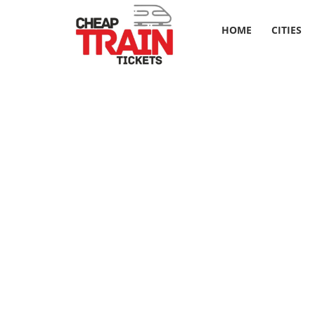
HOME
CITIES