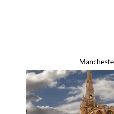
Manchester