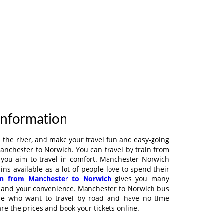
Information
on the river, and make your travel fun and easy-going
Manchester to Norwich. You can travel by train from
 you aim to travel in comfort. Manchester Norwich
ains available as a lot of people love to spend their
in from Manchester to Norwich
gives you many
y and your convenience. Manchester to Norwich bus
ose who want to travel by road and have no time
e the prices and book your tickets online.