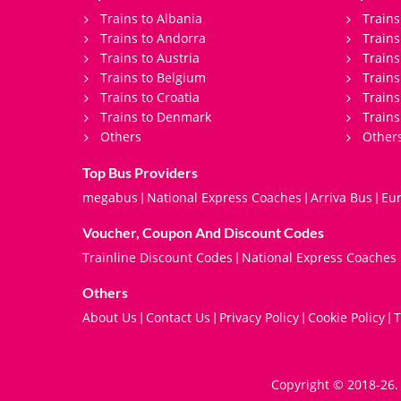
Trains to Albania
Trains
Trains to Andorra
Train
Trains to Austria
Trains
Trains to Belgium
Trains
Trains to Croatia
Trains
Trains to Denmark
Trains
Others
Other
Top Bus Providers
megabus
National Express Coaches
Arriva Bus
Eur
|
|
|
Voucher, Coupon And Discount Codes
Trainline Discount Codes
National Express Coaches
|
Others
About Us
Contact Us
Privacy Policy
Cookie Policy
T
|
|
|
|
Copyright © 2018-26. 