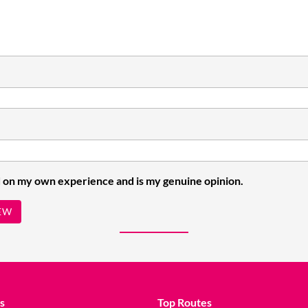
 on my own experience and is my genuine opinion.
EW
s
Top Routes