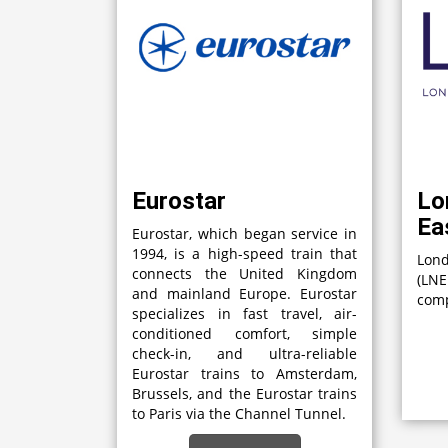
Eurostar
Lo
Ea
Eurostar, which began service in
1994, is a high-speed train that
Lon
connects the United Kingdom
(LN
and mainland Europe. Eurostar
comp
specializes in fast travel, air-
conditioned comfort, simple
check-in, and ultra-reliable
Eurostar trains to Amsterdam,
Brussels, and the Eurostar trains
to Paris via the Channel Tunnel.