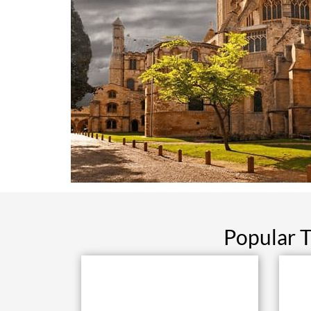
Popular T