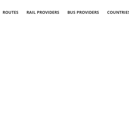
ROUTES
RAIL PROVIDERS
BUS PROVIDERS
COUNTRIE