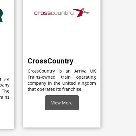
CrossCountry
CrossCountry is an Arriva UK
Trains-owned train operating
 is a
company in the United Kingdom
mpany
that operates its franchise.
 The
rains
View More