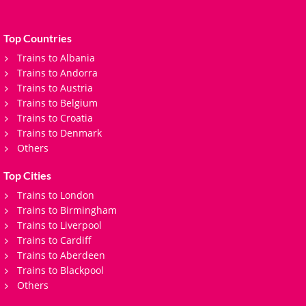
Top Countries
Trains to Albania
Trains to Andorra
Trains to Austria
Trains to Belgium
Trains to Croatia
Trains to Denmark
Others
Top Cities
Trains to London
Trains to Birmingham
Trains to Liverpool
Trains to Cardiff
Trains to Aberdeen
Trains to Blackpool
Others