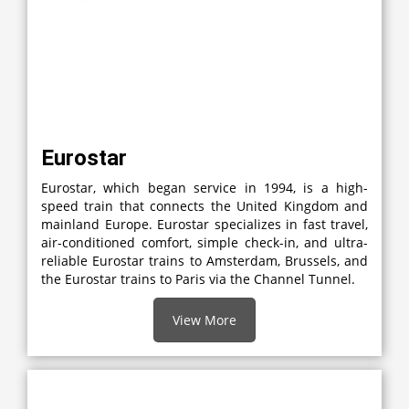
Eurostar
Eurostar, which began service in 1994, is a high-
speed train that connects the United Kingdom and
mainland Europe. Eurostar specializes in fast travel,
air-conditioned comfort, simple check-in, and ultra-
reliable Eurostar trains to Amsterdam, Brussels, and
the Eurostar trains to Paris via the Channel Tunnel.
View More