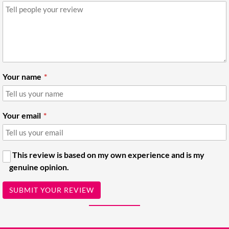
Your name
Your email
This review is based on my own experience and is my
genuine opinion.
SUBMIT YOUR REVIEW