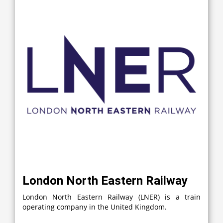
London North Eastern Railway
London North Eastern Railway (LNER) is a train
operating company in the United Kingdom.