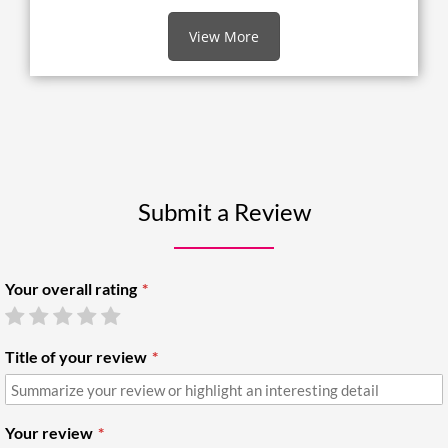
View More
Submit a Review
Your overall rating
Title of your review
Your review