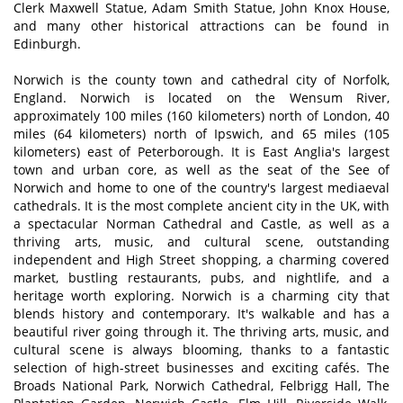
Clerk Maxwell Statue, Adam Smith Statue, John Knox House,
and many other historical attractions can be found in
Edinburgh.
Norwich is the county town and cathedral city of Norfolk,
England. Norwich is located on the Wensum River,
approximately 100 miles (160 kilometers) north of London, 40
miles (64 kilometers) north of Ipswich, and 65 miles (105
kilometers) east of Peterborough. It is East Anglia's largest
town and urban core, as well as the seat of the See of
Norwich and home to one of the country's largest mediaeval
cathedrals. It is the most complete ancient city in the UK, with
a spectacular Norman Cathedral and Castle, as well as a
thriving arts, music, and cultural scene, outstanding
independent and High Street shopping, a charming covered
market, bustling restaurants, pubs, and nightlife, and a
heritage worth exploring. Norwich is a charming city that
blends history and contemporary. It's walkable and has a
beautiful river going through it. The thriving arts, music, and
cultural scene is always blooming, thanks to a fantastic
selection of high-street businesses and exciting cafés. The
Broads National Park, Norwich Cathedral, Felbrigg Hall, The