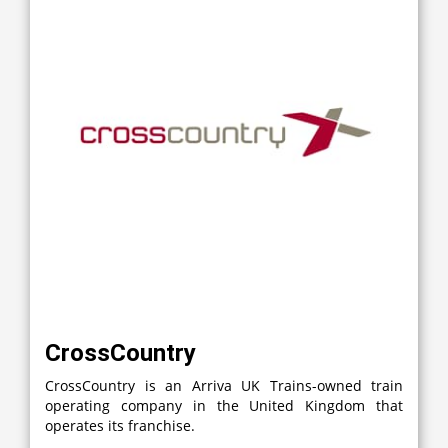
CrossCountry
CrossCountry is an Arriva UK Trains-owned train
operating company in the United Kingdom that
operates its franchise.