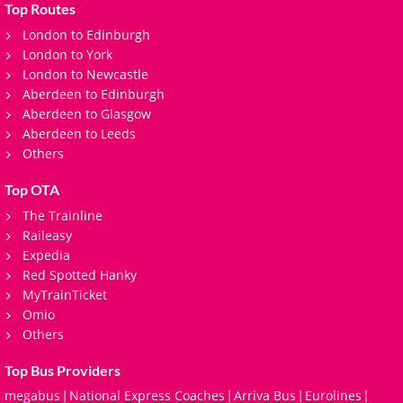
Top Routes
London to Edinburgh
London to York
London to Newcastle
Aberdeen to Edinburgh
Aberdeen to Glasgow
Aberdeen to Leeds
Others
Top OTA
The Trainline
Raileasy
Expedia
Red Spotted Hanky
MyTrainTicket
Omio
Others
Top Bus Providers
megabus
National Express Coaches
Arriva Bus
Eurolines
|
|
|
|