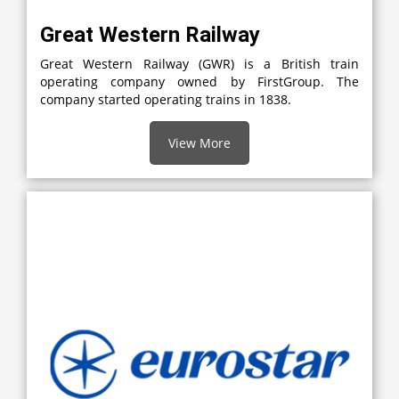
Great Western Railway
Great Western Railway (GWR) is a British train
operating company owned by FirstGroup. The
company started operating trains in 1838.
View More