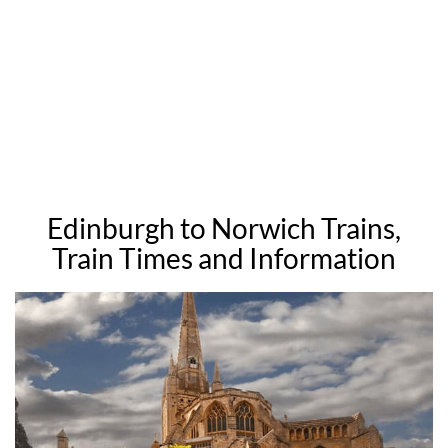
Edinburgh to Norwich Trains,
Train Times and Information