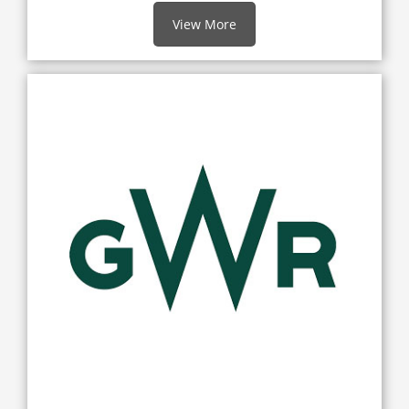
View More