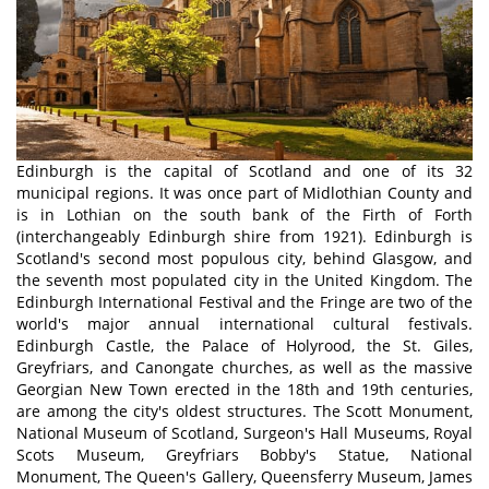
Edinburgh is the capital of Scotland and one of its 32
municipal regions. It was once part of Midlothian County and
is in Lothian on the south bank of the Firth of Forth
(interchangeably Edinburgh shire from 1921). Edinburgh is
Scotland's second most populous city, behind Glasgow, and
the seventh most populated city in the United Kingdom. The
Edinburgh International Festival and the Fringe are two of the
world's major annual international cultural festivals.
Edinburgh Castle, the Palace of Holyrood, the St. Giles,
Greyfriars, and Canongate churches, as well as the massive
Georgian New Town erected in the 18th and 19th centuries,
are among the city's oldest structures. The Scott Monument,
National Museum of Scotland, Surgeon's Hall Museums, Royal
Scots Museum, Greyfriars Bobby's Statue, National
Monument, The Queen's Gallery, Queensferry Museum, James