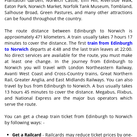
Plantation Garden, Norwich Castle, Elm Hill, Riverside Walk,
Eaton Park, Norwich Market, Norfolk Tank Museum, Tombland,
Salhouse Broad, Green Pastures, and many other attractions
can be found throughout the country.
The route distance between Edinburgh to Norwich is
approximately 471 kilometers. A train usually takes 7 hours 17
minutes to cover the distance. The first
train from Edinburgh
to Norwich
departs at 4:48 and the last train leaves at 22:00.
No direct services are available for the route, you must make
at least one change. In the journey from Edinburgh to
Norwich you will travel with London Northeastern Railway,
Avanti West Coast and Cross-Country trains, Great Northern
Rail, Greater Anglia, and East Midlands Railways. You can also
travel by bus from Edinburgh to Norwich. A bus usually takes
13 hours 45 minutes to cover the distance. Megabus, Flixbus,
and National Express are the major bus operators which
serve the route.
You can get a cheap train ticket from Edinburgh to Norwich
by following ways: -
Get a Railcard
- Railcards may reduce ticket prices by one-