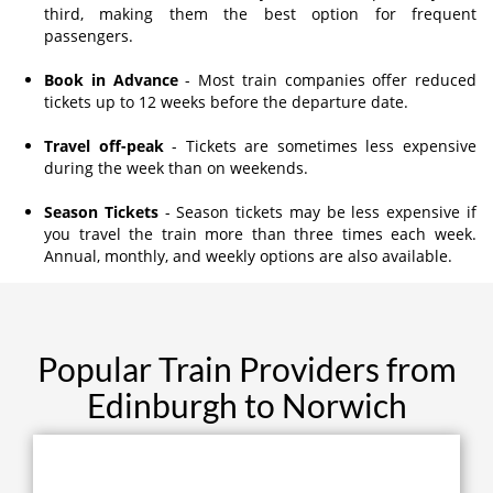
third, making them the best option for frequent
passengers.
Book in Advance
- Most train companies offer reduced
tickets up to 12 weeks before the departure date.
Travel off-peak
- Tickets are sometimes less expensive
during the week than on weekends.
Season Tickets
- Season tickets may be less expensive if
you travel the train more than three times each week.
Annual, monthly, and weekly options are also available.
Popular Train Providers from
Edinburgh to Norwich