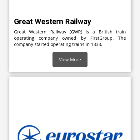
Great Western Railway
Great Western Railway (GWR) is a British train
operating company owned by FirstGroup. The
company started operating trains in 1838.
View More