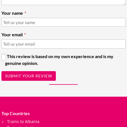
Your name
Your email
This review is based on my own experience and is my
genuine opinion.
SUBMIT YOUR REVIEW
Top Countries
Trains to Albania