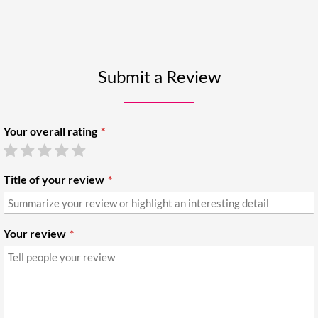
Submit a Review
Your overall rating
Title of your review
Your review