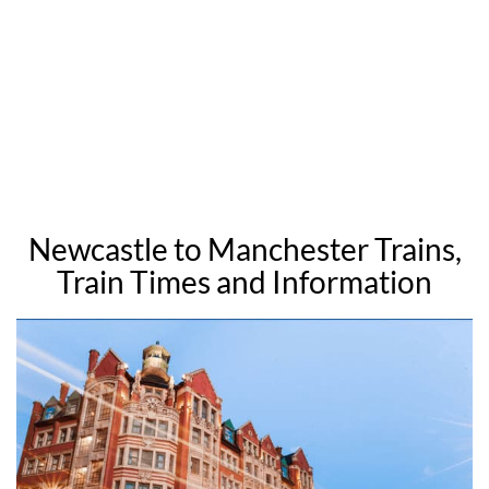
Newcastle to Manchester Trains,
Train Times and Information