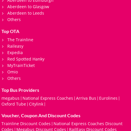
Aberdeen to Edinburgh
Aberdeen to Glasgow
Aberdeen to Leeds
Others
Top OTA
The Trainline
Raileasy
Expedia
Red Spotted Hanky
MyTrainTicket
Omio
Others
Top Bus Providers
megabus
National Express Coaches
Arriva Bus
Eurolines
|
|
|
|
Oxford Tube
Citylink
|
|
Voucher, Coupon And Discount Codes
Trainline Discount Codes
National Express Coaches Discount
|
Codes
Megabus Discount Codes
RailEasy Discount Codes
|
|