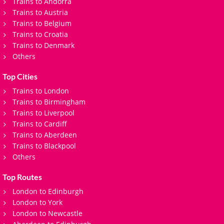
Trains to Andorra
Trains to Austria
Trains to Belgium
Trains to Croatia
Trains to Denmark
Others
Top Cities
Trains to London
Trains to Birmingham
Trains to Liverpool
Trains to Cardiff
Trains to Aberdeen
Trains to Blackpool
Others
Top Routes
London to Edinburgh
London to York
London to Newcastle