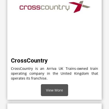
CrossCountry
CrossCountry is an Arriva UK Trains-owned train
operating company in the United Kingdom that
operates its franchise.
View More