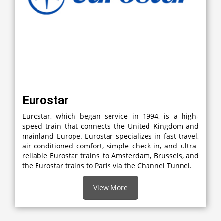
Eurostar
Eurostar, which began service in 1994, is a high-
speed train that connects the United Kingdom and
mainland Europe. Eurostar specializes in fast travel,
air-conditioned comfort, simple check-in, and ultra-
reliable Eurostar trains to Amsterdam, Brussels, and
the Eurostar trains to Paris via the Channel Tunnel.
View More