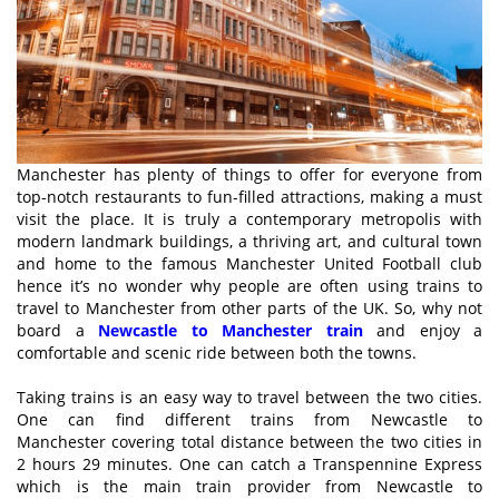
Manchester has plenty of things to offer for everyone from
top-notch restaurants to fun-filled attractions, making a must
visit the place. It is truly a contemporary metropolis with
modern landmark buildings, a thriving art, and cultural town
and home to the famous Manchester United Football club
hence it’s no wonder why people are often using trains to
travel to Manchester from other parts of the UK. So, why not
board a
Newcastle to Manchester train
and enjoy a
comfortable and scenic ride between both the towns.
Taking trains is an easy way to travel between the two cities.
One can find different trains from Newcastle to
Manchester covering total distance between the two cities in
2 hours 29 minutes. One can catch a Transpennine Express
which is the main train provider from Newcastle to