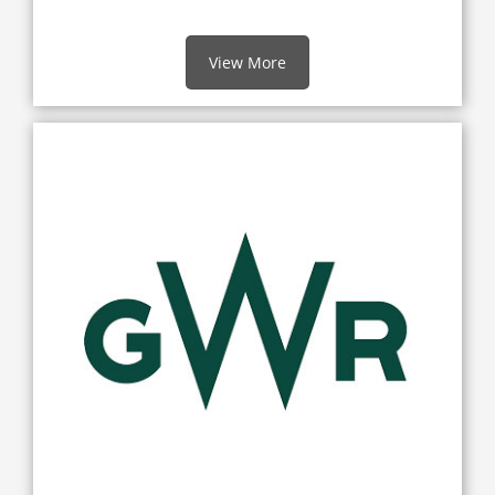
View More