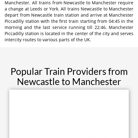
Manchester. All trains from Newcastle to Manchester require
a change at Leeds or York. All trains Newcastle to Manchester
depart from Newcastle train station and arrive at Manchester
Piccadilly station with the first train starting from 04:45 in the
morning and the last service running till 22:46. Manchester
Piccadilly station is located in the center of the city and serves
intercity routes to various parts of the UK.
Popular Train Providers from
Newcastle to Manchester