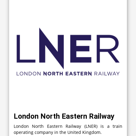
London North Eastern Railway
London North Eastern Railway (LNER) is a train
operating company in the United Kingdom.