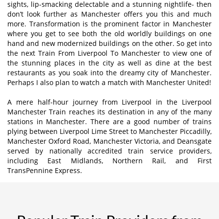
sights, lip-smacking delectable and a stunning nightlife- then
don’t look further as Manchester offers you this and much
more. Transformation is the prominent factor in Manchester
where you get to see both the old worldly buildings on one
hand and new modernized buildings on the other. So get into
the next Train From Liverpool To Manchester to view one of
the stunning places in the city as well as dine at the best
restaurants as you soak into the dreamy city of Manchester.
Perhaps I also plan to watch a match with Manchester United!
A mere half-hour journey from Liverpool in the Liverpool
Manchester Train reaches its destination in any of the many
stations in Manchester. There are a good number of trains
plying between Liverpool Lime Street to Manchester Piccadilly,
Manchester Oxford Road, Manchester Victoria, and Deansgate
served by nationally accredited train service providers,
including East Midlands, Northern Rail, and First
TransPennine Express.