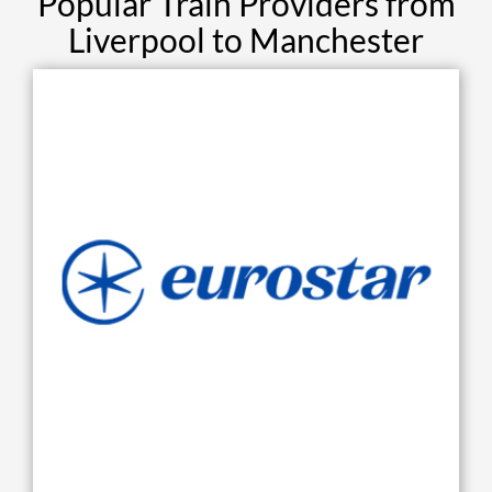
Popular Train Providers from
Liverpool to Manchester