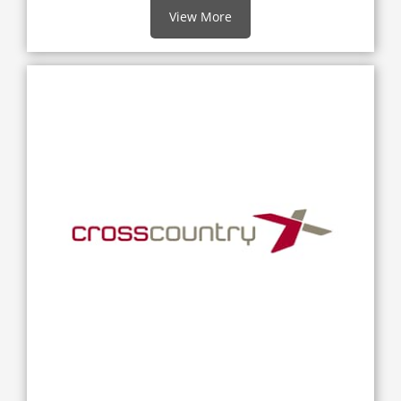
View More