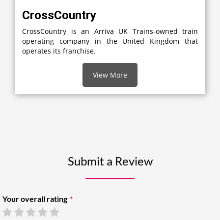
CrossCountry
CrossCountry is an Arriva UK Trains-owned train
operating company in the United Kingdom that
operates its franchise.
View More
Submit a Review
Your overall rating