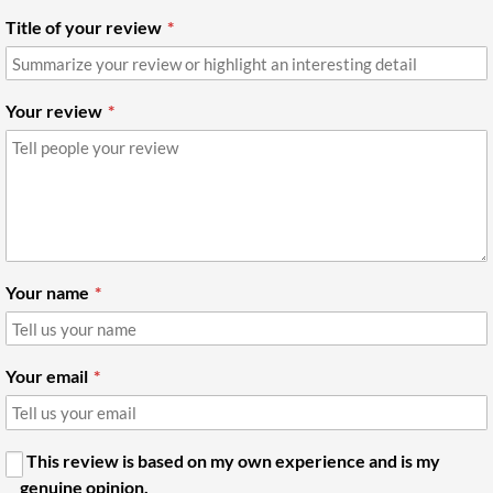
Title of your review
Your review
Your name
Your email
This review is based on my own experience and is my
genuine opinion.