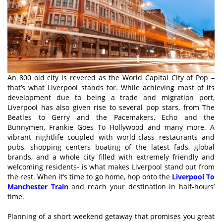
An 800 old city is revered as the World Capital City of Pop –
that’s what Liverpool stands for. While achieving most of its
development due to being a trade and migration port,
Liverpool has also given rise to several pop stars, from The
Beatles to Gerry and the Pacemakers, Echo and the
Bunnymen, Frankie Goes To Hollywood and many more. A
vibrant nightlife coupled with world-class restaurants and
pubs, shopping centers boating of the latest fads, global
brands, and a whole city filled with extremely friendly and
welcoming residents- is what makes Liverpool stand out from
the rest. When it’s time to go home, hop onto the
Liverpool To
Manchester Train
and reach your destination in half-hours’
time.
Planning of a short weekend getaway that promises you great