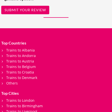
SUBMIT YOUR REVIEW
Top Countries
Trains to Albania
Trains to Andorra
Trains to Austria
Trains to Belgium
Trains to Croatia
Trains to Denmark
Others
Top Cities
Trains to London
Trains to Birmingham
Trains to Liverpool