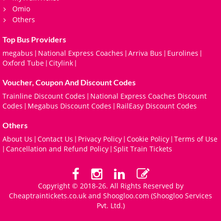
Omio
Others
Top Bus Providers
megabus
National Express Coaches
Arriva Bus
Eurolines
|
|
|
|
Oxford Tube
Citylink
|
|
Voucher, Coupon And Discount Codes
Trainline Discount Codes
National Express Coaches Discount
|
Codes
Megabus Discount Codes
RailEasy Discount Codes
|
|
Others
About Us
Contact Us
Privacy Policy
Cookie Policy
Terms of Use
|
|
|
|
Cancellation and Refund Policy
Split Train Tickets
|
|
Copyright © 2018-26. All Rights Reserved by
Cheaptraintickets.co.uk and
Shoogloo.com
(Shoogloo Services
Pvt. Ltd.)