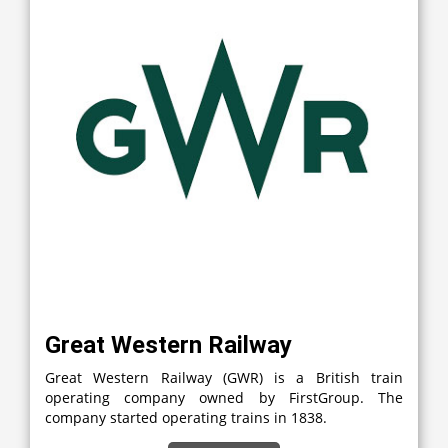
Great Western Railway
Great Western Railway (GWR) is a British train
operating company owned by FirstGroup. The
company started operating trains in 1838.