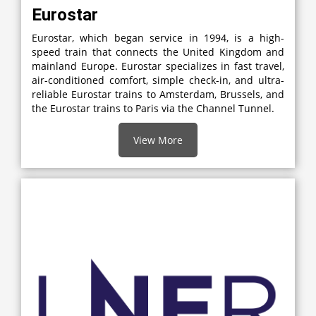
Eurostar
Eurostar, which began service in 1994, is a high-
speed train that connects the United Kingdom and
mainland Europe. Eurostar specializes in fast travel,
air-conditioned comfort, simple check-in, and ultra-
reliable Eurostar trains to Amsterdam, Brussels, and
the Eurostar trains to Paris via the Channel Tunnel.
View More