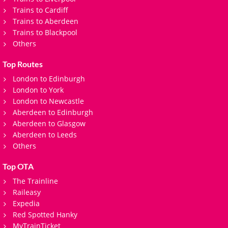
Trains to Cardiff
Trains to Aberdeen
Trains to Blackpool
Others
Top Routes
London to Edinburgh
London to York
London to Newcastle
Aberdeen to Edinburgh
Aberdeen to Glasgow
Aberdeen to Leeds
Others
Top OTA
The Trainline
Raileasy
Expedia
Red Spotted Hanky
MyTrainTicket