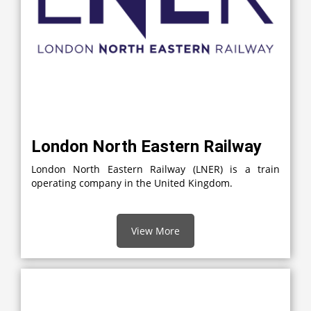
London North Eastern Railway
London North Eastern Railway (LNER) is a train
operating company in the United Kingdom.
View More