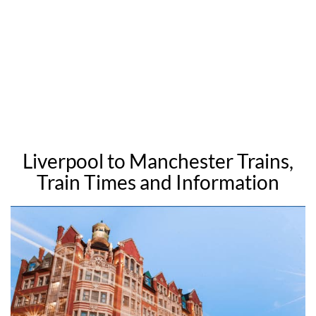
Liverpool to Manchester Trains,
Train Times and Information