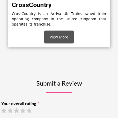
CrossCountry
CrossCountry is an Arriva UK Trains-owned train
operating company in the United Kingdom that
operates its franchise.
View More
Submit a Review
Your overall rating