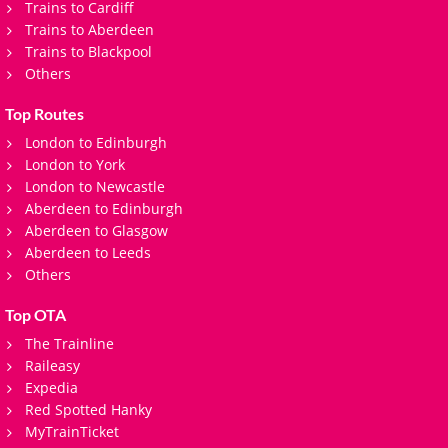
Trains to Cardiff
Trains to Aberdeen
Trains to Blackpool
Others
Top Routes
London to Edinburgh
London to York
London to Newcastle
Aberdeen to Edinburgh
Aberdeen to Glasgow
Aberdeen to Leeds
Others
Top OTA
The Trainline
Raileasy
Expedia
Red Spotted Hanky
MyTrainTicket