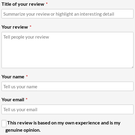
Title of your review
Your review
Your name
Your email
This review is based on my own experience and is my
genuine opinion.