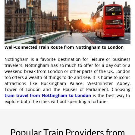
Well-Connected Train Route from Nottingham to London
Nottingham is a favorite destination for leisure or business
travelers. Nottingham has so much to offer for a day out or a
weekend break from London or other parts of the UK. London
too offers a wealth of things to do and see. It is home to iconic
attractions like Buckingham Palace, Westminster Abbey,
Tower of London and the Houses of Parliament. Choosing
train travel from Nottingham to London
is the best way to
explore both the cities without spending a fortune.
Popular Train Providers from