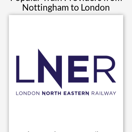
Nottingham to London