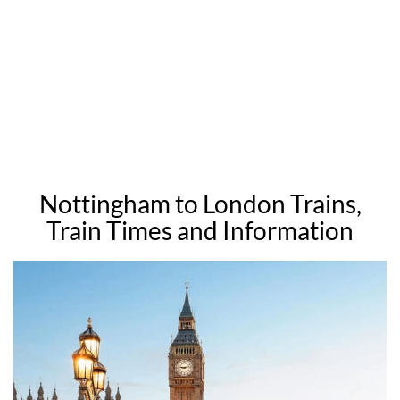
Nottingham to London Trains,
Train Times and Information