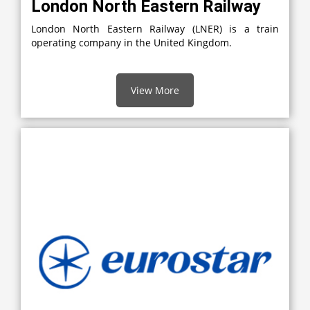
London North Eastern Railway
London North Eastern Railway (LNER) is a train
operating company in the United Kingdom.
View More