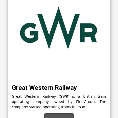
Great Western Railway
Great Western Railway (GWR) is a British train
operating company owned by FirstGroup. The
company started operating trains in 1838.