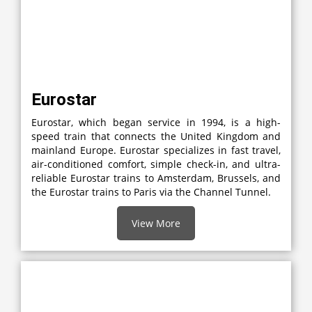
Eurostar
Eurostar, which began service in 1994, is a high-
speed train that connects the United Kingdom and
mainland Europe. Eurostar specializes in fast travel,
air-conditioned comfort, simple check-in, and ultra-
reliable Eurostar trains to Amsterdam, Brussels, and
the Eurostar trains to Paris via the Channel Tunnel.
View More