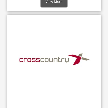
View More