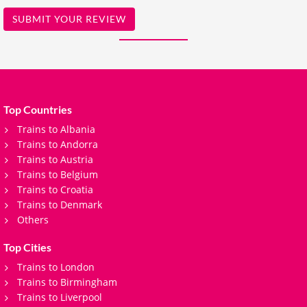
SUBMIT YOUR REVIEW
Top Countries
Trains to Albania
Trains to Andorra
Trains to Austria
Trains to Belgium
Trains to Croatia
Trains to Denmark
Others
Top Cities
Trains to London
Trains to Birmingham
Trains to Liverpool