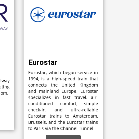
Eurostar
Eurostar, which began service in
1994, is a high-speed train that
lway
connects the United Kingdom
ting
and mainland Europe. Eurostar
gdom.
specializes in fast travel, air-
conditioned comfort, simple
check-in, and ultra-reliable
Eurostar trains to Amsterdam,
Brussels, and the Eurostar trains
to Paris via the Channel Tunnel.