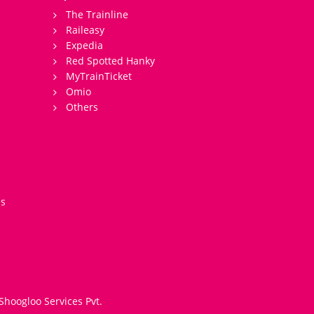
The Trainline
Raileasy
Expedia
Red Spotted Hanky
MyTrainTicket
Omio
Others
es
Shoogloo Services Pvt.