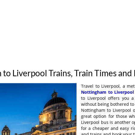
to Liverpool Trains, Train Times and
Travel to Liverpool, a met
Nottingham to Liverpool
to Liverpool offers you 
without being bothered to 
Nottingham to Liverpool o
great option for those w
Liverpool bus is another o
for a cheaper and easy ri
and trains and book your t