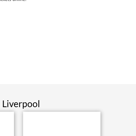
 Liverpool