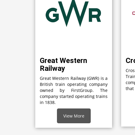
Great Western
Cr
Railway
Cro
Tra
Great Western Railway (GWR) is a
com
British train operating company
that
owned by FirstGroup. The
company started operating trains
in 1838.
View More