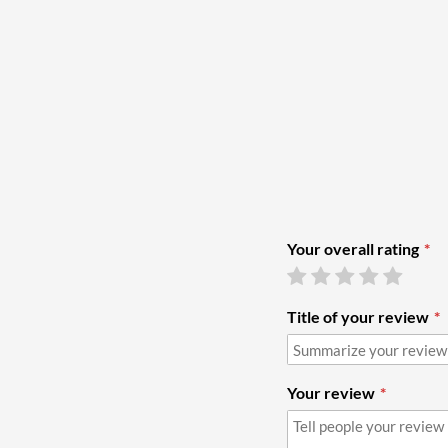
Your overall rating
Title of your review
Your review