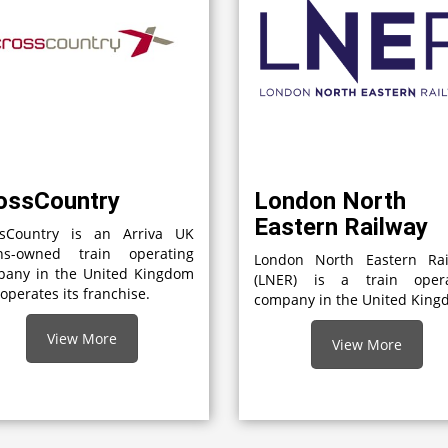
ossCountry
London North
Eastern Railway
ssCountry is an Arriva UK
ins-owned train operating
London North Eastern Rai
pany in the United Kingdom
(LNER) is a train opera
 operates its franchise.
company in the United Kin
View More
View More