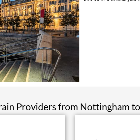
rain Providers from Nottingham to