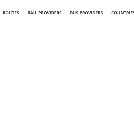
ROUTES
RAIL PROVIDERS
BUS PROVIDERS
COUNTRIE