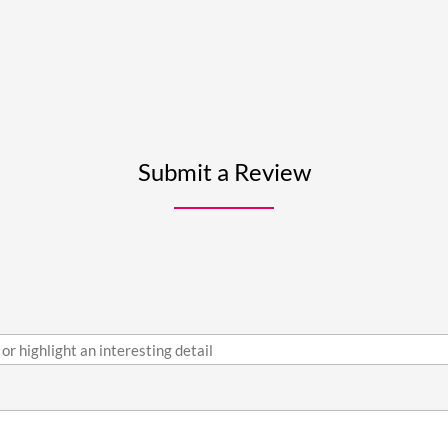
Submit a Review