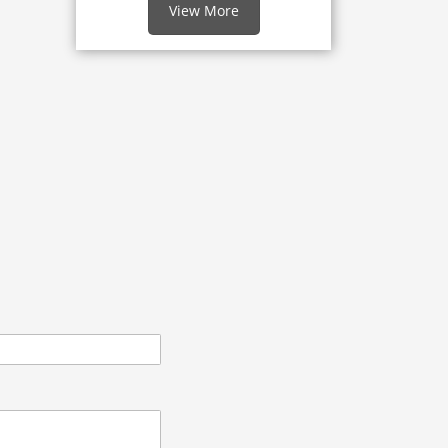
View More