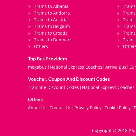
Trains to Albania
Trains
Trains to Andorra
Train
Trains to Austria
Trains
Trains to Belgium
Trains
Trains to Croatia
Trains
Trains to Denmark
Trains
Others
Other
Top Bus Providers
megabus
National Express Coaches
Arriva Bus
Eur
|
|
|
Voucher, Coupon And Discount Codes
Trainline Discount Codes
National Express Coaches
|
Others
About Us
Contact Us
Privacy Policy
Cookie Policy
T
|
|
|
|
Copyright © 2018-26. 