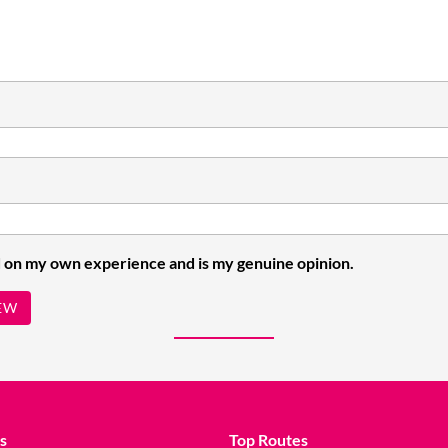
 on my own experience and is my genuine opinion.
EW
s
Top Routes