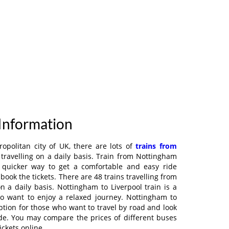
 Information
ropolitan city of UK, there are lots of
trains from
travelling on a daily basis. Train from Nottingham
a quicker way to get a comfortable and easy ride
book the tickets. There are 48 trains travelling from
n a daily basis. Nottingham to Liverpool train is a
ho want to enjoy a relaxed journey. Nottingham to
ption for those who want to travel by road and look
de. You may compare the prices of different buses
ickets online.