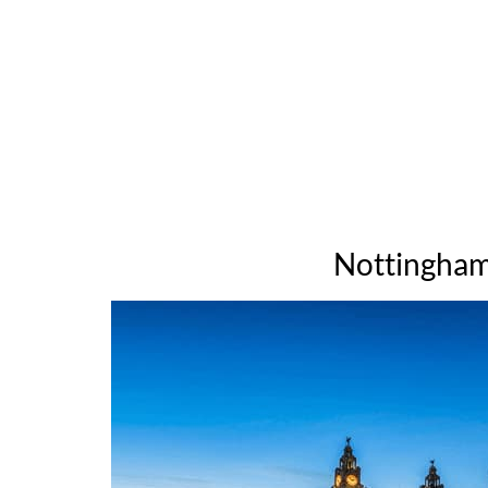
Nottingham 