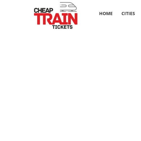
HOME
CITIES