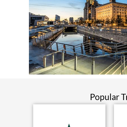
Popular T