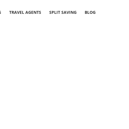
S
TRAVEL AGENTS
SPLIT SAVING
BLOG