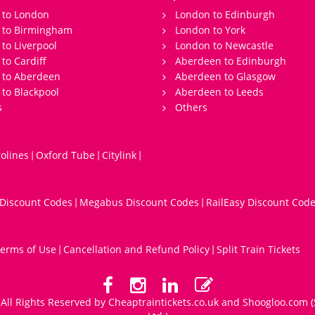
 to London
London to Edinburgh
s to Birmingham
London to York
 to Liverpool
London to Newcastle
 to Cardiff
Aberdeen to Edinburgh
 to Aberdeen
Aberdeen to Glasgow
 to Blackpool
Aberdeen to Leeds
s
Others
olines
Oxford Tube
Citylink
|
|
|
 Discount Codes
Megabus Discount Codes
RailEasy Discount Cod
|
|
erms of Use
Cancellation and Refund Policy
Split Train Tickets
|
|
All Rights Reserved by Cheaptraintickets.co.uk and
Shoogloo.com
(