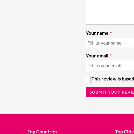
Your name
Your email
This review is based
SUBMIT YOUR REVI
Top Countries
Top Citie