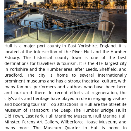
Hull is a major port county in East Yorkshire, England. It is
located at the intersection of the River Hull and the Humber
Estuary. The historical county town is one of the best
destinations for travellers & tourism. It is the 4TH largest city
in Yorkshire and the Humber area, after Leeds, Sheffield, and
Bradford. The city is home to several internationally
prominent museums and has a strong theatrical culture, with
many famous performers and authors who have been born
and nurtured there. In recent efforts at regeneration, the
city's arts and heritage have played a role in engaging visitors
and boosting tourism. Top attractions in Hull are the Streetlife
Museum of Transport, The Deep, The Humber Bridge, Hull’s
Old Town, East Park, Hull Maritime Museum, Hull Marina, Hull
Minster, Ferens Art Gallery, Wilberforce House Museum, and
many more. The Museum Quarter in Hull is home to