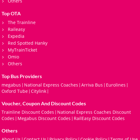
Others
Top OTA
The Trainline
Raileasy
Expedia
Red Spotted Hanky
MyTrainTicket
Omio
Others
Top Bus Providers
megabus
National Express Coaches
Arriva Bus
Eurolines
|
|
|
|
Oxford Tube
Citylink
|
|
Voucher, Coupon And Discount Codes
Trainline Discount Codes
National Express Coaches Discount
|
Codes
Megabus Discount Codes
RailEasy Discount Codes
|
|
Others
About Us
Contact Us
Privacy Policy
Cookie Policy
Terms of Use
|
|
|
|