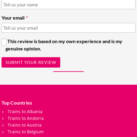
Your email
This review is based on my own experience and is my
genuine opinion.
SUBMIT YOUR REVIEW
Top Countries
Trains to Albania
Trains to Andorra
Trains to Austria
Trains to Belgium