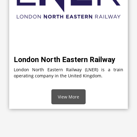
London North Eastern Railway
London North Eastern Railway (LNER) is a train
operating company in the United Kingdom.
View More