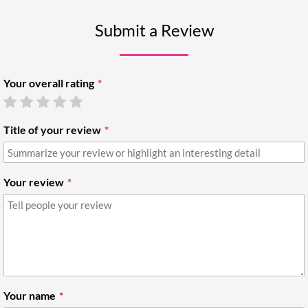
Submit a Review
Your overall rating
Title of your review
Your review
Your name