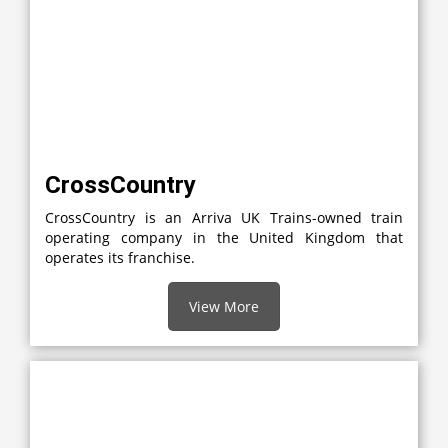
CrossCountry
CrossCountry is an Arriva UK Trains-owned train
operating company in the United Kingdom that
operates its franchise.
View More