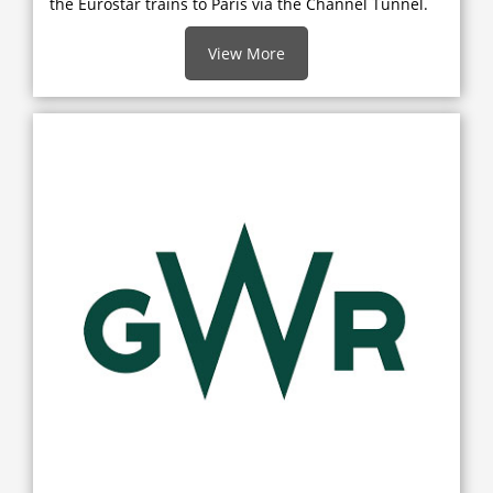
the Eurostar trains to Paris via the Channel Tunnel.
View More