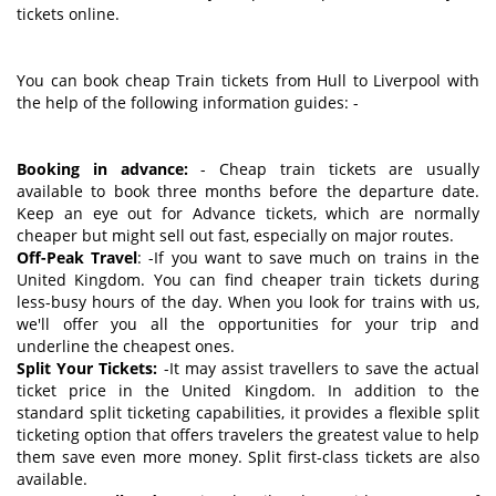
tickets online.
You can book cheap Train tickets from Hull to Liverpool with
the help of the following information guides: -
Booking in advance:
- Cheap train tickets are usually
available to book three months before the departure date.
Keep an eye out for Advance tickets, which are normally
cheaper but might sell out fast, especially on major routes.
Off-Peak Travel
: -If you want to save much on trains in the
United Kingdom. You can find cheaper train tickets during
less-busy hours of the day. When you look for trains with us,
we'll offer you all the opportunities for your trip and
underline the cheapest ones.
Split Your Tickets:
-It may assist travellers to save the actual
ticket price in the United Kingdom. In addition to the
standard split ticketing capabilities, it provides a flexible split
ticketing option that offers travelers the greatest value to help
them save even more money. Split first-class tickets are also
available.