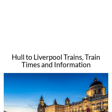
Hull to Liverpool Trains, Train
Times and Information