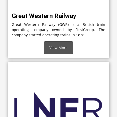
Great Western Railway
Great Western Railway (GWR) is a British train
operating company owned by FirstGroup. The
company started operating trains in 1838.
View More