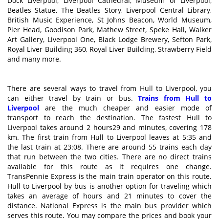
Dock Liverpool, Liverpool Cathedral, Museum of Liverpool,
Beatles Statue, The Beatles Story, Liverpool Central Library,
British Music Experience, St Johns Beacon, World Museum,
Pier Head, Goodison Park, Mathew Street, Speke Hall, Walker
Art Gallery, Liverpool One, Black Lodge Brewery, Sefton Park,
Royal Liver Building 360, Royal Liver Building, Strawberry Field
and many more.
There are several ways to travel from Hull to Liverpool, you
can either travel by train or bus.
Trains from Hull to
Liverpool
are the much cheaper and easier mode of
transport to reach the destination. The fastest Hull to
Liverpool takes around 2 hours29 and minutes, covering 178
km. The first train from Hull to Liverpool leaves at 5:35 and
the last train at 23:08. There are around 55 trains each day
that run between the two cities. There are no direct trains
available for this route as it requires one change.
TransPennie Express is the main train operator on this route.
Hull to Liverpool by bus is another option for traveling which
takes an average of hours and 21 minutes to cover the
distance. National Express is the main bus provider which
serves this route. You may compare the prices and book your