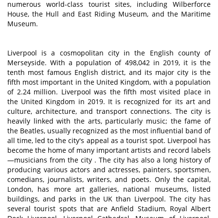
numerous world-class tourist sites, including Wilberforce
House, the Hull and East Riding Museum, and the Maritime
Museum.
Liverpool is a cosmopolitan city in the English county of
Merseyside. With a population of 498,042 in 2019, it is the
tenth most famous English district, and its major city is the
fifth most important in the United Kingdom, with a population
of 2.24 million. Liverpool was the fifth most visited place in
the United Kingdom in 2019. It is recognized for its art and
culture, architecture, and transport connections. The city is
heavily linked with the arts, particularly music; the fame of
the Beatles, usually recognized as the most influential band of
all time, led to the city's appeal as a tourist spot. Liverpool has
become the home of many important artists and record labels
—musicians from the city . The city has also a long history of
producing various actors and actresses, painters, sportsmen,
comedians, journalists, writers, and poets. Only the capital,
London, has more art galleries, national museums, listed
buildings, and parks in the UK than Liverpool. The city has
several tourist spots that are Anfield Stadium, Royal Albert