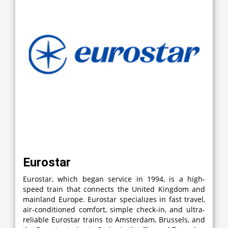
Eurostar
Eurostar, which began service in 1994, is a high-
speed train that connects the United Kingdom and
mainland Europe. Eurostar specializes in fast travel,
air-conditioned comfort, simple check-in, and ultra-
reliable Eurostar trains to Amsterdam, Brussels, and