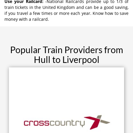
Use your Railcard:
-National Railcards provide up to 1/3 of
train tickets in the United Kingdom and can be a good saving,
if you travel a few times or more each year. Know how to save
money with a railcard.
Popular Train Providers from
Hull to Liverpool