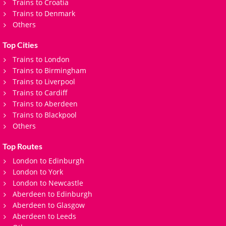
Trains to Croatia
Trains to Denmark
Others
Top Cities
Trains to London
Trains to Birmingham
Trains to Liverpool
Trains to Cardiff
Trains to Aberdeen
Trains to Blackpool
Others
Top Routes
London to Edinburgh
London to York
London to Newcastle
Aberdeen to Edinburgh
Aberdeen to Glasgow
Aberdeen to Leeds