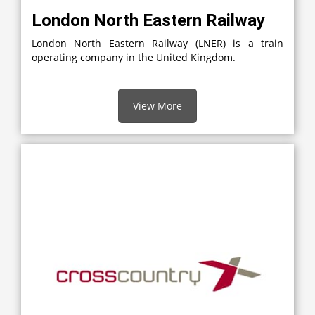
London North Eastern Railway
London North Eastern Railway (LNER) is a train
operating company in the United Kingdom.
View More