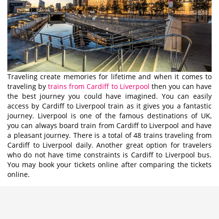
Traveling create memories for lifetime and when it comes to
traveling by
trains from Cardiff to Liverpool
then you can have
the best journey you could have imagined. You can easily
access by Cardiff to Liverpool train as it gives you a fantastic
journey. Liverpool is one of the famous destinations of UK,
you can always board train from Cardiff to Liverpool and have
a pleasant journey. There is a total of 48 trains traveling from
Cardiff to Liverpool daily. Another great option for travelers
who do not have time constraints is Cardiff to Liverpool bus.
You may book your tickets online after comparing the tickets
online.