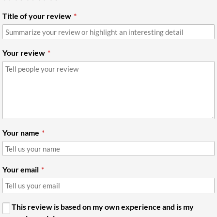
Title of your review
Your review
Your name
Your email
This review is based on my own experience and is my