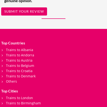
genuine opinion.
SUBMIT YOUR REVIEW
Top Countries
Trains to Albania
Trains to Andorra
Trains to Austria
Trains to Belgium
Trains to Croatia
Trains to Denmark
Others
Top Cities
Trains to London
Trains to Birmingham