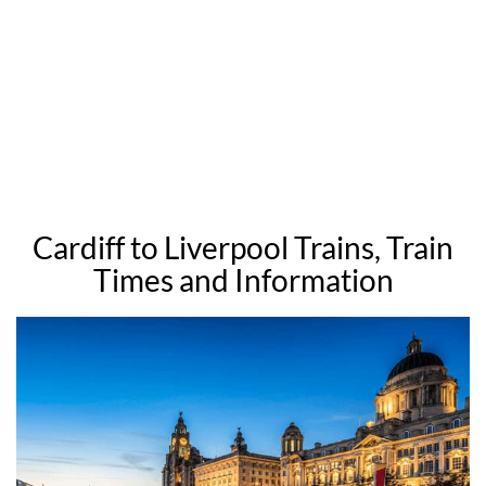
Cardiff to Liverpool Trains, Train
Times and Information