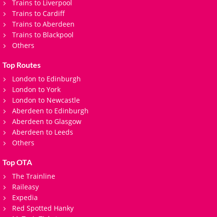
Trains to Liverpool
Trains to Cardiff
Trains to Aberdeen
Trains to Blackpool
Others
Top Routes
London to Edinburgh
London to York
London to Newcastle
Aberdeen to Edinburgh
Aberdeen to Glasgow
Aberdeen to Leeds
Others
Top OTA
The Trainline
Raileasy
Expedia
Red Spotted Hanky