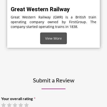
Great Western Railway
Great Western Railway (GWR) is a British train
operating company owned by FirstGroup. The
company started operating trains in 1838.
View More
Submit a Review
Your overall rating