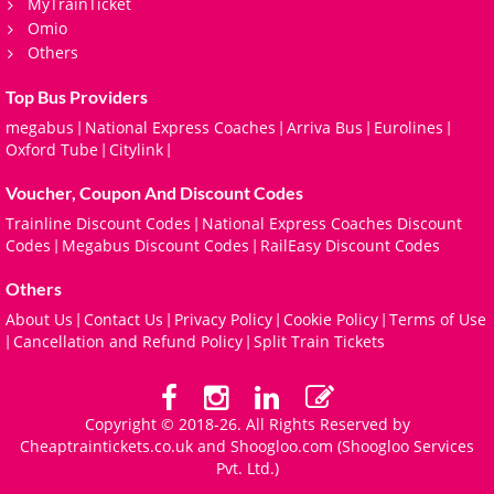
MyTrainTicket
Omio
Others
Top Bus Providers
megabus
National Express Coaches
Arriva Bus
Eurolines
|
|
|
|
Oxford Tube
Citylink
|
|
Voucher, Coupon And Discount Codes
Trainline Discount Codes
National Express Coaches Discount
|
Codes
Megabus Discount Codes
RailEasy Discount Codes
|
|
Others
About Us
Contact Us
Privacy Policy
Cookie Policy
Terms of Use
|
|
|
|
Cancellation and Refund Policy
Split Train Tickets
|
|
Copyright © 2018-26. All Rights Reserved by
Cheaptraintickets.co.uk and
Shoogloo.com
(Shoogloo Services
Pvt. Ltd.)