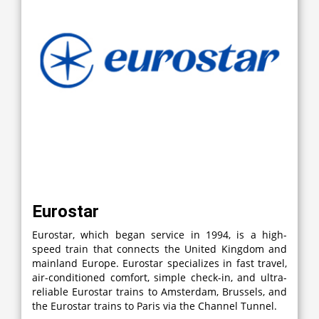
Eurostar
Eurostar, which began service in 1994, is a high-
speed train that connects the United Kingdom and
mainland Europe. Eurostar specializes in fast travel,
air-conditioned comfort, simple check-in, and ultra-
reliable Eurostar trains to Amsterdam, Brussels, and
the Eurostar trains to Paris via the Channel Tunnel.