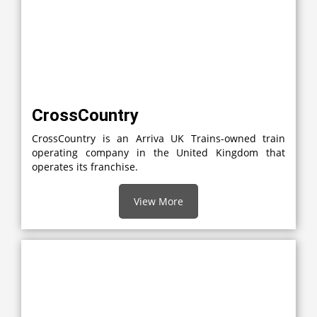
CrossCountry
CrossCountry is an Arriva UK Trains-owned train
operating company in the United Kingdom that
operates its franchise.
View More