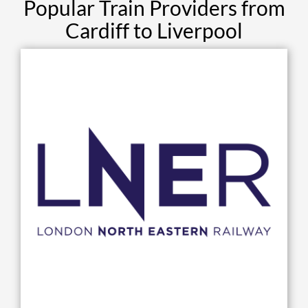
Popular Train Providers from
Cardiff to Liverpool