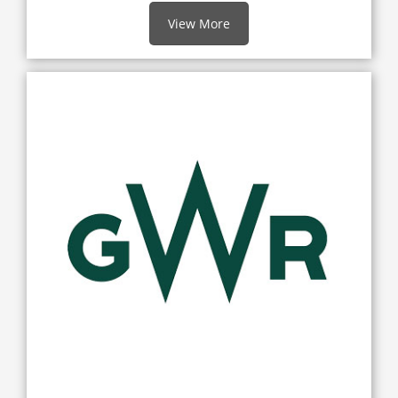
View More