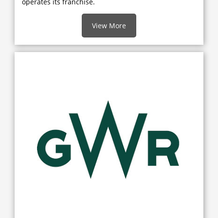
operates its franchise.
View More