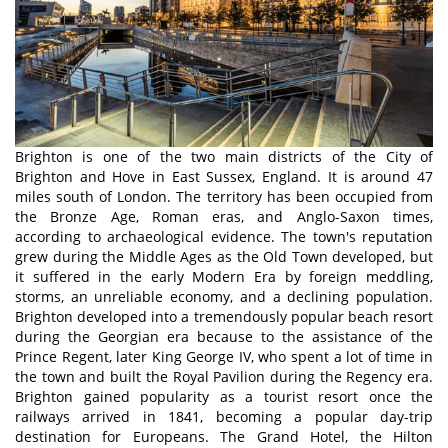
Brighton is one of the two main districts of the City of
Brighton and Hove in East Sussex, England. It is around 47
miles south of London. The territory has been occupied from
the Bronze Age, Roman eras, and Anglo-Saxon times,
according to archaeological evidence. The town's reputation
grew during the Middle Ages as the Old Town developed, but
it suffered in the early Modern Era by foreign meddling,
storms, an unreliable economy, and a declining population.
Brighton developed into a tremendously popular beach resort
during the Georgian era because to the assistance of the
Prince Regent, later King George IV, who spent a lot of time in
the town and built the Royal Pavilion during the Regency era.
Brighton gained popularity as a tourist resort once the
railways arrived in 1841, becoming a popular day-trip
destination for Europeans. The Grand Hotel, the Hilton