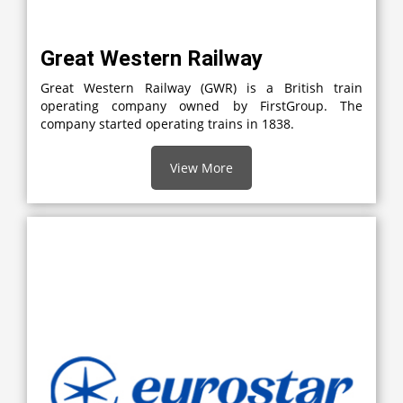
Great Western Railway
Great Western Railway (GWR) is a British train
operating company owned by FirstGroup. The
company started operating trains in 1838.
View More