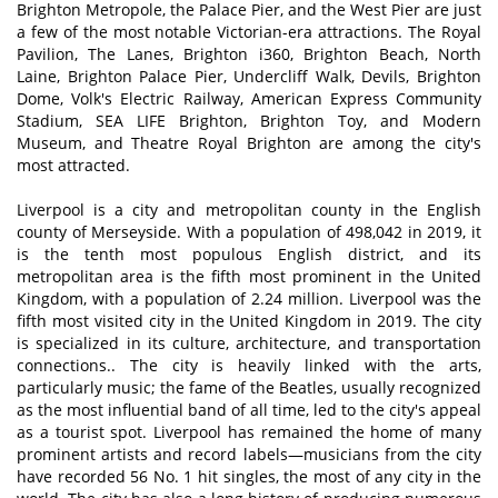
Brighton Metropole, the Palace Pier, and the West Pier are just
a few of the most notable Victorian-era attractions. The Royal
Pavilion, The Lanes, Brighton i360, Brighton Beach, North
Laine, Brighton Palace Pier, Undercliff Walk, Devils, Brighton
Dome, Volk's Electric Railway, American Express Community
Stadium, SEA LIFE Brighton, Brighton Toy, and Modern
Museum, and Theatre Royal Brighton are among the city's
most attracted.
Liverpool is a city and metropolitan county in the English
county of Merseyside. With a population of 498,042 in 2019, it
is the tenth most populous English district, and its
metropolitan area is the fifth most prominent in the United
Kingdom, with a population of 2.24 million. Liverpool was the
fifth most visited city in the United Kingdom in 2019. The city
is specialized in its culture, architecture, and transportation
connections.. The city is heavily linked with the arts,
particularly music; the fame of the Beatles, usually recognized
as the most influential band of all time, led to the city's appeal
as a tourist spot. Liverpool has remained the home of many
prominent artists and record labels—musicians from the city
have recorded 56 No. 1 hit singles, the most of any city in the