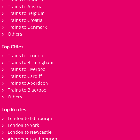
Trains to Austria
Trains to Belgium
Trains to Croatia
Trains to Denmark
Others
Top Cities
Trains to London
Trains to Birmingham
Trains to Liverpool
Trains to Cardiff
Trains to Aberdeen
Trains to Blackpool
Others
Top Routes
London to Edinburgh
London to York
London to Newcastle
Aberdeen to Edinburgh