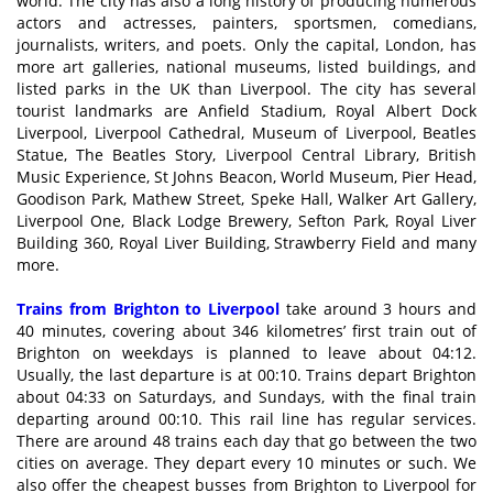
world. The city has also a long history of producing numerous
actors and actresses, painters, sportsmen, comedians,
journalists, writers, and poets. Only the capital, London, has
more art galleries, national museums, listed buildings, and
listed parks in the UK than Liverpool. The city has several
tourist landmarks are Anfield Stadium, Royal Albert Dock
Liverpool, Liverpool Cathedral, Museum of Liverpool, Beatles
Statue, The Beatles Story, Liverpool Central Library, British
Music Experience, St Johns Beacon, World Museum, Pier Head,
Goodison Park, Mathew Street, Speke Hall, Walker Art Gallery,
Liverpool One, Black Lodge Brewery, Sefton Park, Royal Liver
Building 360, Royal Liver Building, Strawberry Field and many
more.
Trains from Brighton to Liverpool
take around 3 hours and
40 minutes, covering about 346 kilometres’ first train out of
Brighton on weekdays is planned to leave about 04:12.
Usually, the last departure is at 00:10. Trains depart Brighton
about 04:33 on Saturdays, and Sundays, with the final train
departing around 00:10. This rail line has regular services.
There are around 48 trains each day that go between the two
cities on average. They depart every 10 minutes or such. We
also offer the cheapest busses from Brighton to Liverpool for