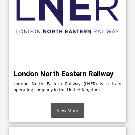
London North Eastern Railway
London North Eastern Railway (LNER) is a train
operating company in the United Kingdom.
View More