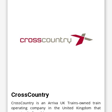
CrossCountry
CrossCountry is an Arriva UK Trains-owned train
operating company in the United Kingdom that