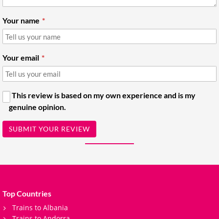
Your name
Your email
This review is based on my own experience and is my
genuine opinion.
SUBMIT YOUR REVIEW
Top Countries
Trains to Albania
Trains to Andorra