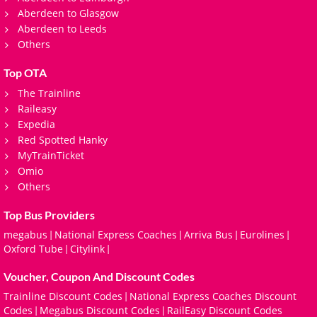
Aberdeen to Glasgow
Aberdeen to Leeds
Others
Top OTA
The Trainline
Raileasy
Expedia
Red Spotted Hanky
MyTrainTicket
Omio
Others
Top Bus Providers
megabus
National Express Coaches
Arriva Bus
Eurolines
|
|
|
|
Oxford Tube
Citylink
|
|
Voucher, Coupon And Discount Codes
Trainline Discount Codes
National Express Coaches Discount
|
Codes
Megabus Discount Codes
RailEasy Discount Codes
|
|