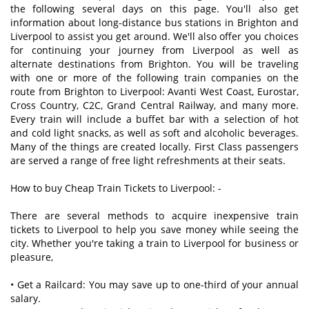
the following several days on this page. You'll also get
information about long-distance bus stations in Brighton and
Liverpool to assist you get around. We'll also offer you choices
for continuing your journey from Liverpool as well as
alternate destinations from Brighton. You will be traveling
with one or more of the following train companies on the
route from Brighton to Liverpool: Avanti West Coast, Eurostar,
Cross Country, C2C, Grand Central Railway, and many more.
Every train will include a buffet bar with a selection of hot
and cold light snacks, as well as soft and alcoholic beverages.
Many of the things are created locally. First Class passengers
are served a range of free light refreshments at their seats.
How to buy Cheap Train Tickets to Liverpool: -
There are several methods to acquire inexpensive train
tickets to Liverpool to help you save money while seeing the
city. Whether you're taking a train to Liverpool for business or
pleasure,
• Get a Railcard: You may save up to one-third of your annual
salary.