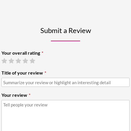
Submit a Review
Your overall rating
Title of your review
Your review