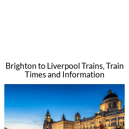
Brighton to Liverpool Trains, Train
Times and Information