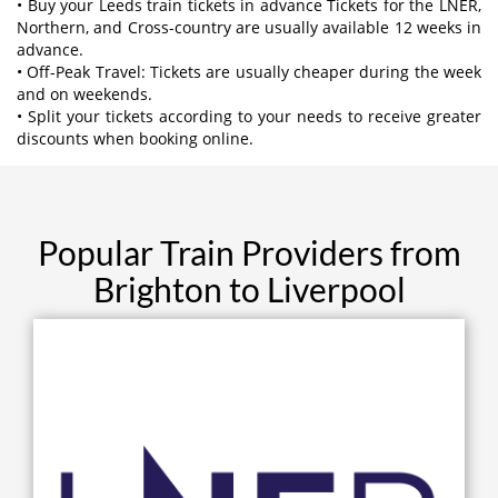
• Buy your Leeds train tickets in advance Tickets for the LNER,
Northern, and Cross-country are usually available 12 weeks in
advance.
• Off-Peak Travel: Tickets are usually cheaper during the week
and on weekends.
• Split your tickets according to your needs to receive greater
discounts when booking online.
Popular Train Providers from
Brighton to Liverpool