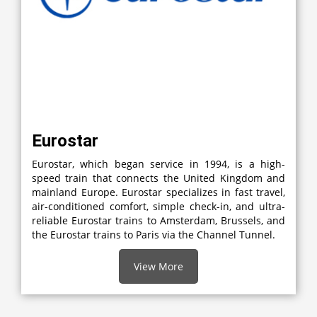
Eurostar
Eurostar, which began service in 1994, is a high-
speed train that connects the United Kingdom and
mainland Europe. Eurostar specializes in fast travel,
air-conditioned comfort, simple check-in, and ultra-
reliable Eurostar trains to Amsterdam, Brussels, and
the Eurostar trains to Paris via the Channel Tunnel.
View More