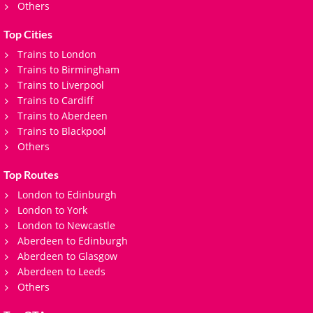
Others
Top Cities
Trains to London
Trains to Birmingham
Trains to Liverpool
Trains to Cardiff
Trains to Aberdeen
Trains to Blackpool
Others
Top Routes
London to Edinburgh
London to York
London to Newcastle
Aberdeen to Edinburgh
Aberdeen to Glasgow
Aberdeen to Leeds
Others