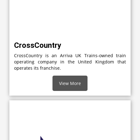
CrossCountry
CrossCountry is an Arriva UK Trains-owned train
operating company in the United Kingdom that
operates its franchise.
View More