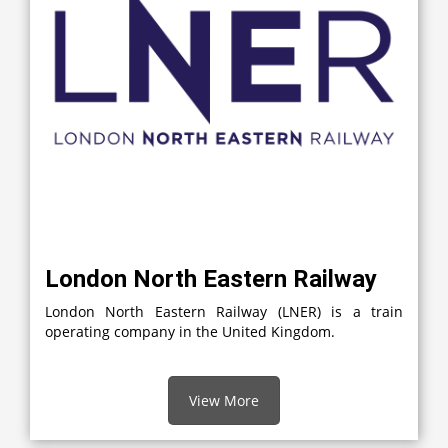
London North Eastern Railway
London North Eastern Railway (LNER) is a train
operating company in the United Kingdom.
View More