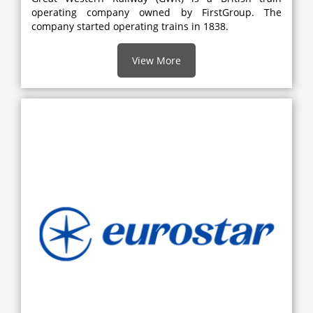
operating company owned by FirstGroup. The
company started operating trains in 1838.
View More