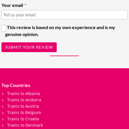
Your email
This review is based on my own experience and is my
genuine opinion.
SUBMIT YOUR REVIEW
Top Countries
Trains to Albania
Trains to Andorra
Trains to Austria
Trains to Belgium
Trains to Croatia
Trains to Denmark