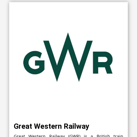
Great Western Railway
Great Western Railway (GWR) is a British train