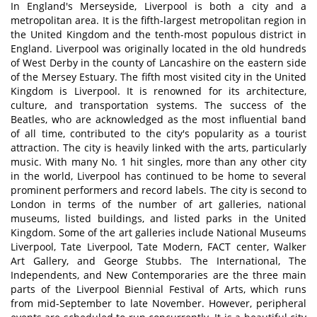
In England's Merseyside, Liverpool is both a city and a
metropolitan area. It is the fifth-largest metropolitan region in
the United Kingdom and the tenth-most populous district in
England. Liverpool was originally located in the old hundreds
of West Derby in the county of Lancashire on the eastern side
of the Mersey Estuary. The fifth most visited city in the United
Kingdom is Liverpool. It is renowned for its architecture,
culture, and transportation systems. The success of the
Beatles, who are acknowledged as the most influential band
of all time, contributed to the city's popularity as a tourist
attraction. The city is heavily linked with the arts, particularly
music. With many No. 1 hit singles, more than any other city
in the world, Liverpool has continued to be home to several
prominent performers and record labels. The city is second to
London in terms of the number of art galleries, national
museums, listed buildings, and listed parks in the United
Kingdom. Some of the art galleries include National Museums
Liverpool, Tate Liverpool, Tate Modern, FACT center, Walker
Art Gallery, and George Stubbs. The International, The
Independents, and New Contemporaries are the three main
parts of the Liverpool Biennial Festival of Arts, which runs
from mid-September to late November. However, peripheral