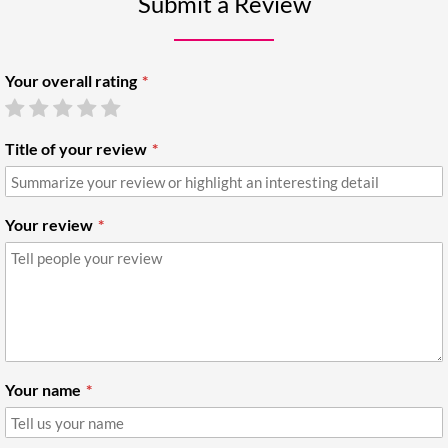
Submit a Review
Your overall rating
Title of your review
Your review
Your name