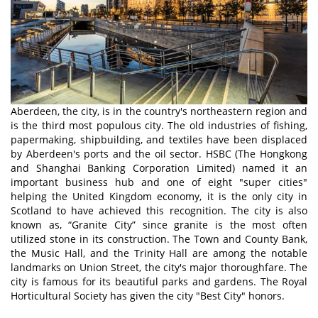
Aberdeen, the city, is in the country's northeastern region and
is the third most populous city. The old industries of fishing,
papermaking, shipbuilding, and textiles have been displaced
by Aberdeen's ports and the oil sector. HSBC (The Hongkong
and Shanghai Banking Corporation Limited) named it an
important business hub and one of eight "super cities"
helping the United Kingdom economy, it is the only city in
Scotland to have achieved this recognition. The city is also
known as, “Granite City” since granite is the most often
utilized stone in its construction. The Town and County Bank,
the Music Hall, and the Trinity Hall are among the notable
landmarks on Union Street, the city's major thoroughfare. The
city is famous for its beautiful parks and gardens. The Royal
Horticultural Society has given the city "Best City" honors.