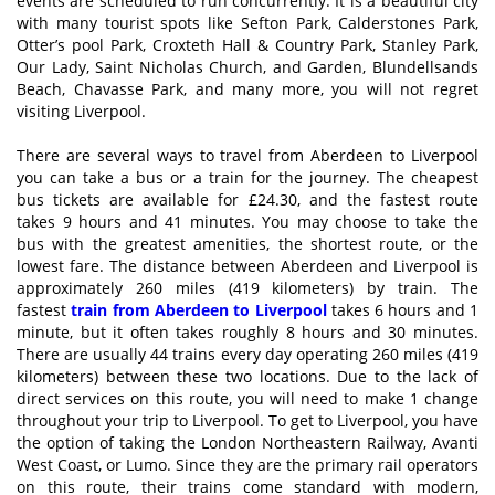
events are scheduled to run concurrently. It is a beautiful city
with many tourist spots like Sefton Park, Calderstones Park,
Otter’s pool Park, Croxteth Hall & Country Park, Stanley Park,
Our Lady, Saint Nicholas Church, and Garden, Blundellsands
Beach, Chavasse Park, and many more, you will not regret
visiting Liverpool.
There are several ways to travel from Aberdeen to Liverpool
you can take a bus or a train for the journey. The cheapest
bus tickets are available for £24.30, and the fastest route
takes 9 hours and 41 minutes. You may choose to take the
bus with the greatest amenities, the shortest route, or the
lowest fare. The distance between Aberdeen and Liverpool is
approximately 260 miles (419 kilometers) by train. The
fastest
train from Aberdeen to Liverpool
takes 6 hours and 1
minute, but it often takes roughly 8 hours and 30 minutes.
There are usually 44 trains every day operating 260 miles (419
kilometers) between these two locations. Due to the lack of
direct services on this route, you will need to make 1 change
throughout your trip to Liverpool. To get to Liverpool, you have
the option of taking the London Northeastern Railway, Avanti
West Coast, or Lumo. Since they are the primary rail operators
on this route, their trains come standard with modern,