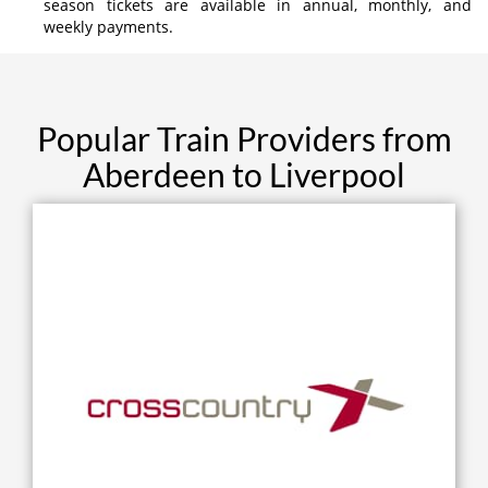
season tickets are available in annual, monthly, and
weekly payments.
Popular Train Providers from
Aberdeen to Liverpool