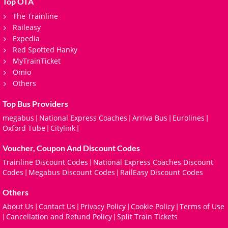
Top OTA
The Trainline
Raileasy
Expedia
Red Spotted Hanky
MyTrainTicket
Omio
Others
Top Bus Providers
megabus
National Express Coaches
Arriva Bus
Eurolines
|
|
|
|
Oxford Tube
Citylink
|
|
Voucher, Coupon And Discount Codes
Trainline Discount Codes
National Express Coaches Discount
|
Codes
Megabus Discount Codes
RailEasy Discount Codes
|
|
Others
About Us
Contact Us
Privacy Policy
Cookie Policy
Terms of Use
|
|
|
|
Cancellation and Refund Policy
Split Train Tickets
|
|