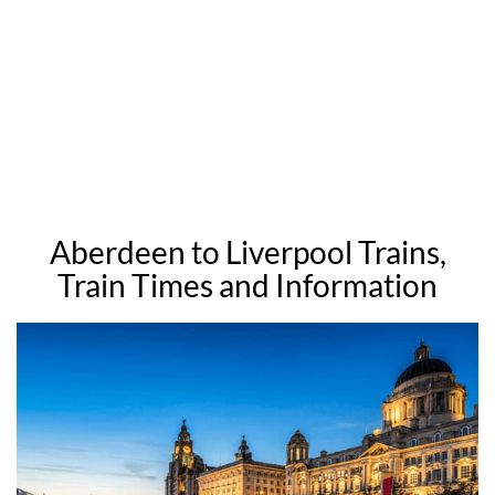
Aberdeen to Liverpool Trains,
Train Times and Information