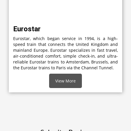
Eurostar
Eurostar, which began service in 1994, is a high-
speed train that connects the United Kingdom and
mainland Europe. Eurostar specializes in fast travel,
air-conditioned comfort, simple check-in, and ultra-
reliable Eurostar trains to Amsterdam, Brussels, and
the Eurostar trains to Paris via the Channel Tunnel.
View More