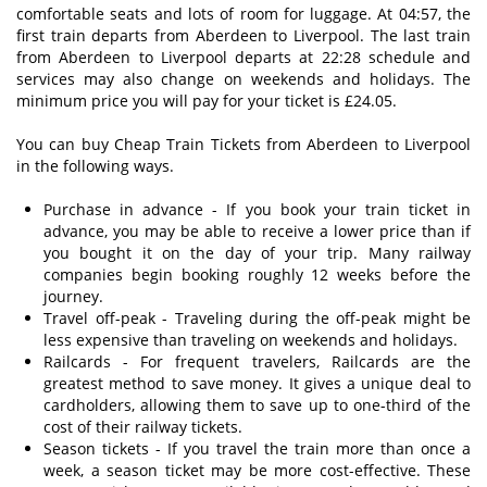
comfortable seats and lots of room for luggage. At 04:57, the
first train departs from Aberdeen to Liverpool. The last train
from Aberdeen to Liverpool departs at 22:28 schedule and
services may also change on weekends and holidays. The
minimum price you will pay for your ticket is £24.05.
You can buy Cheap Train Tickets from Aberdeen to Liverpool
in the following ways.
Purchase in advance - If you book your train ticket in
advance, you may be able to receive a lower price than if
you bought it on the day of your trip. Many railway
companies begin booking roughly 12 weeks before the
journey.
Travel off-peak - Traveling during the off-peak might be
less expensive than traveling on weekends and holidays.
Railcards - For frequent travelers, Railcards are the
greatest method to save money. It gives a unique deal to
cardholders, allowing them to save up to one-third of the
cost of their railway tickets.
Season tickets - If you travel the train more than once a
week, a season ticket may be more cost-effective. These