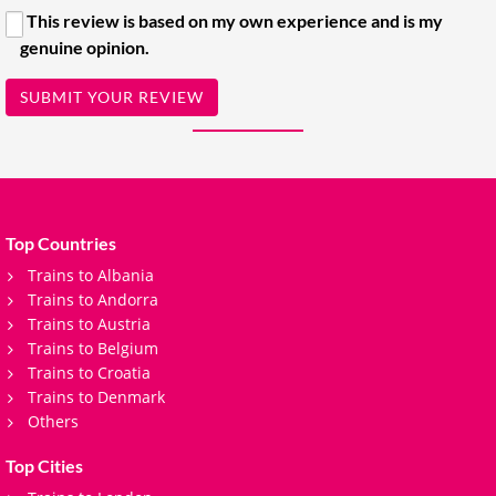
This review is based on my own experience and is my
genuine opinion.
SUBMIT YOUR REVIEW
Top Countries
Trains to Albania
Trains to Andorra
Trains to Austria
Trains to Belgium
Trains to Croatia
Trains to Denmark
Others
Top Cities