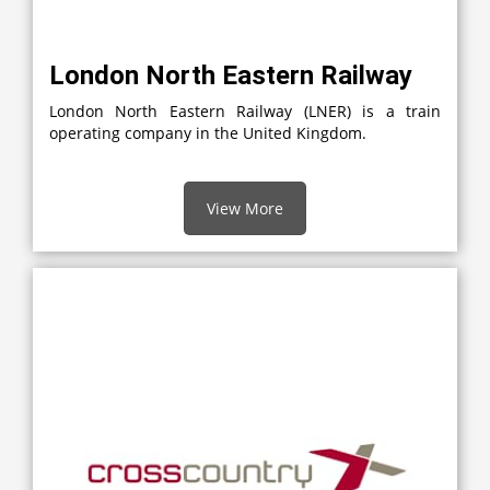
London North Eastern Railway
London North Eastern Railway (LNER) is a train
operating company in the United Kingdom.
View More