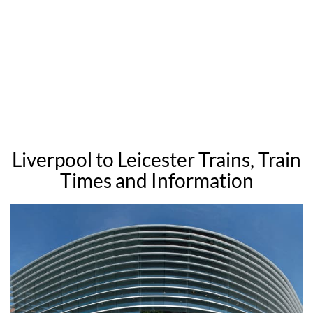
Liverpool to Leicester Trains, Train
Times and Information