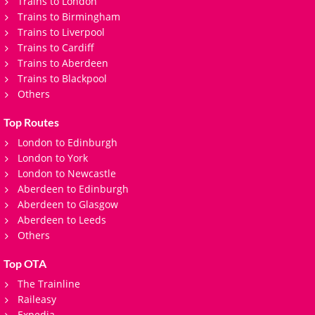
Trains to London
Trains to Birmingham
Trains to Liverpool
Trains to Cardiff
Trains to Aberdeen
Trains to Blackpool
Others
Top Routes
London to Edinburgh
London to York
London to Newcastle
Aberdeen to Edinburgh
Aberdeen to Glasgow
Aberdeen to Leeds
Others
Top OTA
The Trainline
Raileasy
Expedia