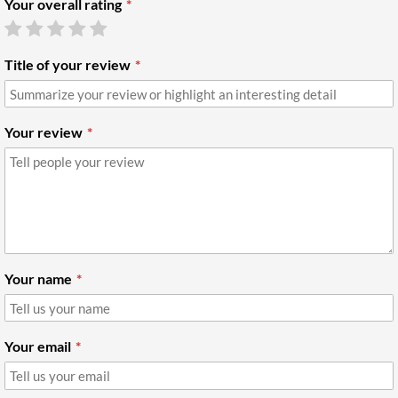
Your overall rating
Title of your review
Your review
Your name
Your email