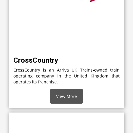
CrossCountry
CrossCountry is an Arriva UK Trains-owned train
operating company in the United Kingdom that
operates its franchise.
View More