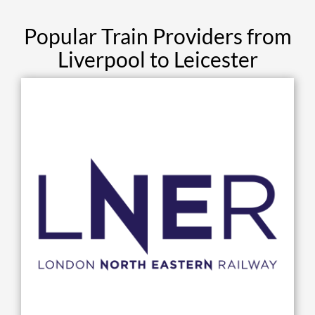
Popular Train Providers from
Liverpool to Leicester