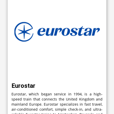
Eurostar
Eurostar, which began service in 1994, is a high-
speed train that connects the United Kingdom and
mainland Europe. Eurostar specializes in fast travel,
air-conditioned comfort, simple check-in, and ultra-