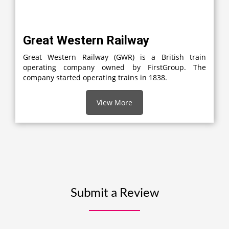
Great Western Railway
Great Western Railway (GWR) is a British train
operating company owned by FirstGroup. The
company started operating trains in 1838.
View More
Submit a Review