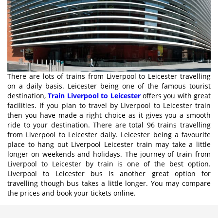
There are lots of trains from Liverpool to Leicester travelling
on a daily basis. Leicester being one of the famous tourist
destination,
Train Liverpool to Leicester
offers you with great
facilities. If you plan to travel by Liverpool to Leicester train
then you have made a right choice as it gives you a smooth
ride to your destination. There are total 96 trains travelling
from Liverpool to Leicester daily. Leicester being a favourite
place to hang out Liverpool Leicester train may take a little
longer on weekends and holidays. The journey of train from
Liverpool to Leicester by train is one of the best option.
Liverpool to Leicester bus is another great option for
travelling though bus takes a little longer. You may compare
the prices and book your tickets online.