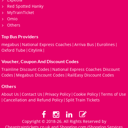
Red Spotted Hanky
MyTrainTicket
Omio
Others
Top Bus Providers
megabus
National Express Coaches
Arriva Bus
Eurolines
|
|
|
|
Oxford Tube
Citylink
|
|
Voucher, Coupon And Discount Codes
Trainline Discount Codes
National Express Coaches Discount
|
Codes
Megabus Discount Codes
RailEasy Discount Codes
|
|
Others
About Us
Contact Us
Privacy Policy
Cookie Policy
Terms of Use
|
|
|
|
Cancellation and Refund Policy
Split Train Tickets
|
|
Copyright © 2018-26. All Rights Reserved by
Cheaptraintickets.co.uk and
Shoogloo.com
(Shoogloo Services