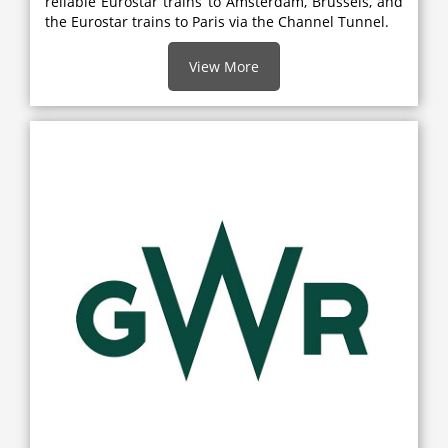
reliable Eurostar trains to Amsterdam, Brussels, and
the Eurostar trains to Paris via the Channel Tunnel.
View More