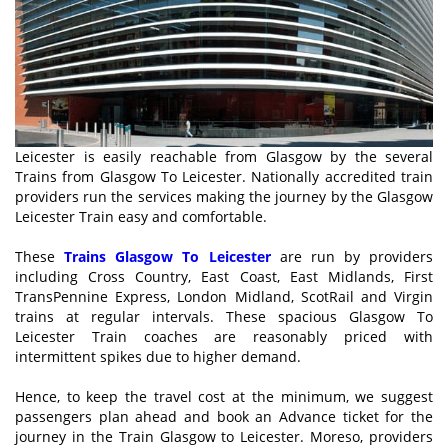
Leicester is easily reachable from Glasgow by the several
Trains from Glasgow To Leicester. Nationally accredited train
providers run the services making the journey by the Glasgow
Leicester Train easy and comfortable.
These
Trains Glasgow To Leicester
are run by providers
including Cross Country, East Coast, East Midlands, First
TransPennine Express, London Midland, ScotRail and Virgin
trains at regular intervals. These spacious Glasgow To
Leicester Train coaches are reasonably priced with
intermittent spikes due to higher demand.
Hence, to keep the travel cost at the minimum, we suggest
passengers plan ahead and book an Advance ticket for the
journey in the Train Glasgow to Leicester. Moreso, providers