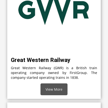
Great Western Railway
Great Western Railway (GWR) is a British train
operating company owned by FirstGroup. The
company started operating trains in 1838.
View More