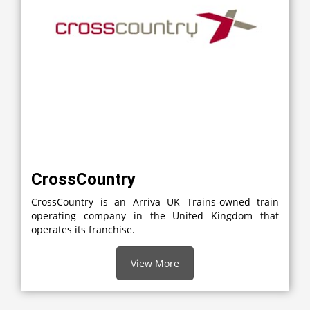
CrossCountry
CrossCountry is an Arriva UK Trains-owned train
operating company in the United Kingdom that
operates its franchise.
View More