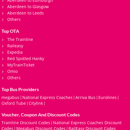
Aberdeen to Edinburgh
Aberdeen to Glasgow
Aberdeen to Leeds
Others
Top OTA
The Trainline
Raileasy
Expedia
Red Spotted Hanky
MyTrainTicket
Omio
Others
Top Bus Providers
megabus
National Express Coaches
Arriva Bus
Eurolines
|
|
|
|
Oxford Tube
Citylink
|
|
Voucher, Coupon And Discount Codes
Trainline Discount Codes
National Express Coaches Discount
|
Codes
Megabus Discount Codes
RailEasy Discount Codes
|
|