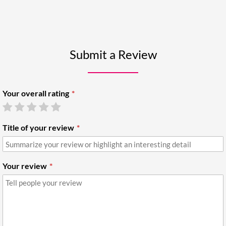
Submit a Review
Your overall rating
Title of your review
Your review