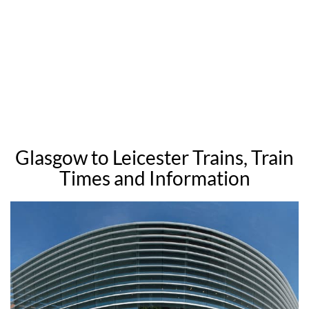
Glasgow to Leicester Trains, Train
Times and Information