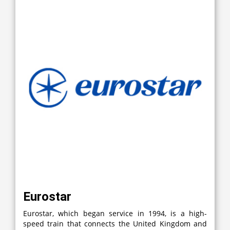
Eurostar
Eurostar, which began service in 1994, is a high-
speed train that connects the United Kingdom and