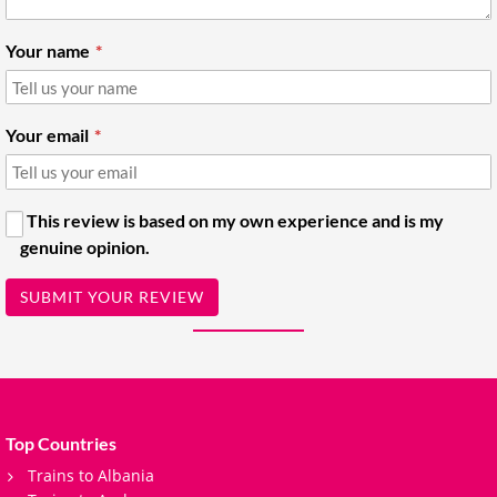
Your name
Your email
This review is based on my own experience and is my
genuine opinion.
SUBMIT YOUR REVIEW
Top Countries
Trains to Albania