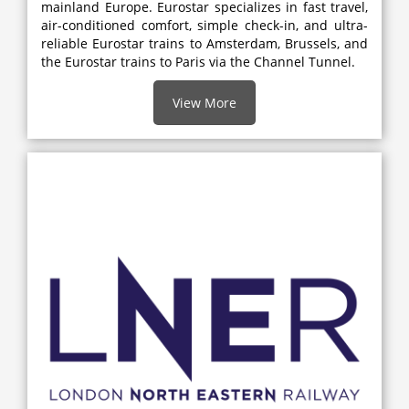
mainland Europe. Eurostar specializes in fast travel,
air-conditioned comfort, simple check-in, and ultra-
reliable Eurostar trains to Amsterdam, Brussels, and
the Eurostar trains to Paris via the Channel Tunnel.
View More