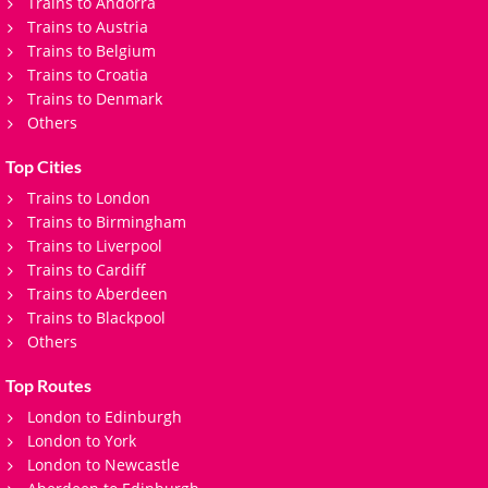
Trains to Andorra
Trains to Austria
Trains to Belgium
Trains to Croatia
Trains to Denmark
Others
Top Cities
Trains to London
Trains to Birmingham
Trains to Liverpool
Trains to Cardiff
Trains to Aberdeen
Trains to Blackpool
Others
Top Routes
London to Edinburgh
London to York
London to Newcastle