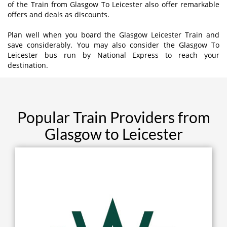
of the Train from Glasgow To Leicester also offer remarkable
offers and deals as discounts.
Plan well when you board the Glasgow Leicester Train and
save considerably. You may also consider the Glasgow To
Leicester bus run by National Express to reach your
destination.
Popular Train Providers from
Glasgow to Leicester