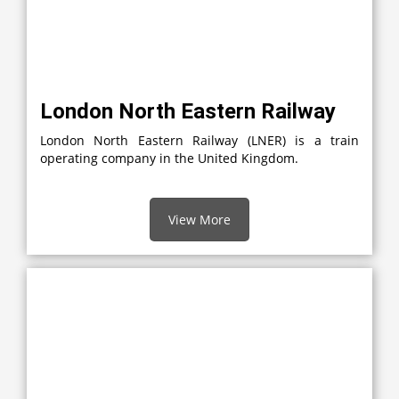
London North Eastern Railway
London North Eastern Railway (LNER) is a train
operating company in the United Kingdom.
View More