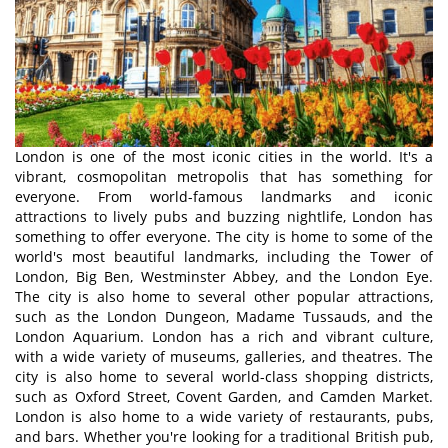
London is one of the most iconic cities in the world. It's a
vibrant, cosmopolitan metropolis that has something for
everyone. From world-famous landmarks and iconic
attractions to lively pubs and buzzing nightlife, London has
something to offer everyone. The city is home to some of the
world's most beautiful landmarks, including the Tower of
London, Big Ben, Westminster Abbey, and the London Eye.
The city is also home to several other popular attractions,
such as the London Dungeon, Madame Tussauds, and the
London Aquarium. London has a rich and vibrant culture,
with a wide variety of museums, galleries, and theatres. The
city is also home to several world-class shopping districts,
such as Oxford Street, Covent Garden, and Camden Market.
London is also home to a wide variety of restaurants, pubs,
and bars. Whether you're looking for a traditional British pub,