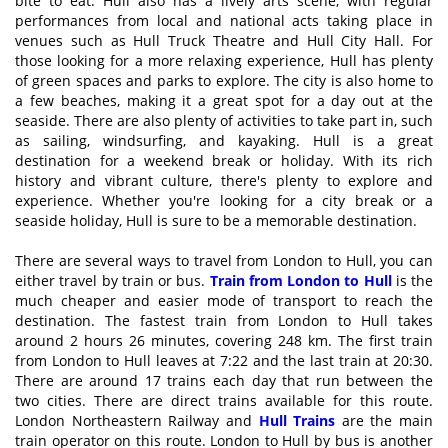
bite to eat. Hull also has a lively arts scene, with regular
performances from local and national acts taking place in
venues such as Hull Truck Theatre and Hull City Hall. For
those looking for a more relaxing experience, Hull has plenty
of green spaces and parks to explore. The city is also home to
a few beaches, making it a great spot for a day out at the
seaside. There are also plenty of activities to take part in, such
as sailing, windsurfing, and kayaking. Hull is a great
destination for a weekend break or holiday. With its rich
history and vibrant culture, there's plenty to explore and
experience. Whether you're looking for a city break or a
seaside holiday, Hull is sure to be a memorable destination.
There are several ways to travel from London to Hull, you can
either travel by train or bus.
Train from London to Hull
is the
much cheaper and easier mode of transport to reach the
destination. The fastest train from London to Hull takes
around 2 hours 26 minutes, covering 248 km. The first train
from London to Hull leaves at 7:22 and the last train at 20:30.
There are around 17 trains each day that run between the
two cities. There are direct trains available for this route.
London Northeastern Railway and
Hull Trains
are the main
train operator on this route. London to Hull by bus is another