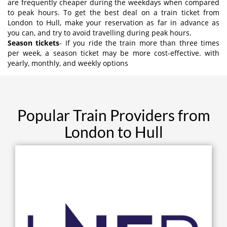
are frequently cheaper during the weekdays when compared
to peak hours. To get the best deal on a train ticket from
London to Hull, make your reservation as far in advance as
you can, and try to avoid travelling during peak hours.
Season tickets
- If you ride the train more than three times
per week, a season ticket may be more cost-effective. with
yearly, monthly, and weekly options
Popular Train Providers from
London to Hull