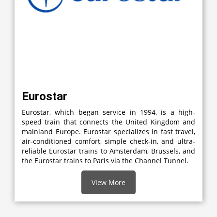
Eurostar
Eurostar, which began service in 1994, is a high-
speed train that connects the United Kingdom and
mainland Europe. Eurostar specializes in fast travel,
air-conditioned comfort, simple check-in, and ultra-
reliable Eurostar trains to Amsterdam, Brussels, and
the Eurostar trains to Paris via the Channel Tunnel.
View More