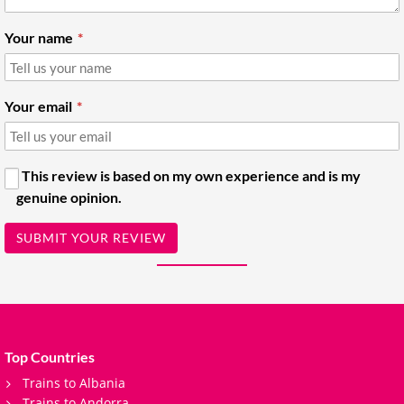
Your name
Your email
This review is based on my own experience and is my
genuine opinion.
SUBMIT YOUR REVIEW
Top Countries
Trains to Albania
Trains to Andorra