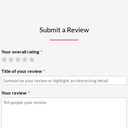
Submit a Review
Your overall rating
Title of your review
Your review