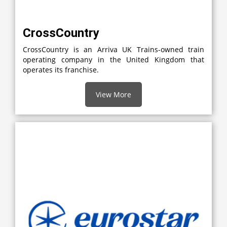
CrossCountry
CrossCountry is an Arriva UK Trains-owned train
operating company in the United Kingdom that
operates its franchise.
View More