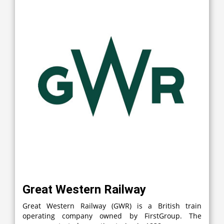
Great Western Railway
Great Western Railway (GWR) is a British train
operating company owned by FirstGroup. The