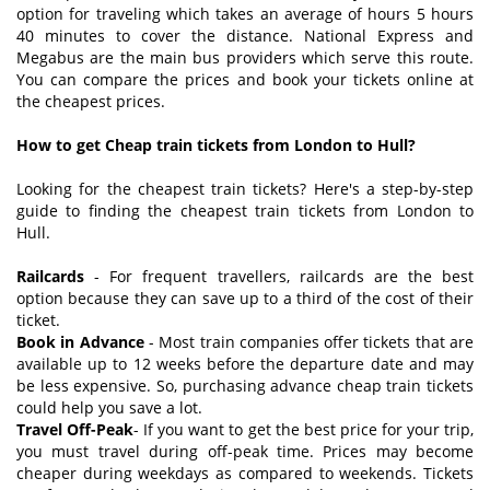
option for traveling which takes an average of hours 5 hours
40 minutes to cover the distance. National Express and
Megabus are the main bus providers which serve this route.
You can compare the prices and book your tickets online at
the cheapest prices.
How to get Cheap train tickets from London to Hull?
Looking for the cheapest train tickets? Here's a step-by-step
guide to finding the cheapest train tickets from London to
Hull.
Railcards
- For frequent travellers, railcards are the best
option because they can save up to a third of the cost of their
ticket.
Book in Advance
- Most train companies offer tickets that are
available up to 12 weeks before the departure date and may
be less expensive. So, purchasing advance cheap train tickets
could help you save a lot.
Travel Off-Peak
- If you want to get the best price for your trip,
you must travel during off-peak time. Prices may become
cheaper during weekdays as compared to weekends. Tickets