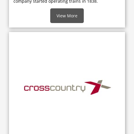
company started operating trains in 1838.
View More