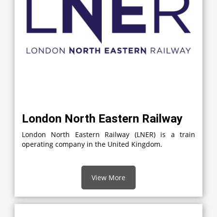
London North Eastern Railway
London North Eastern Railway (LNER) is a train
operating company in the United Kingdom.
View More