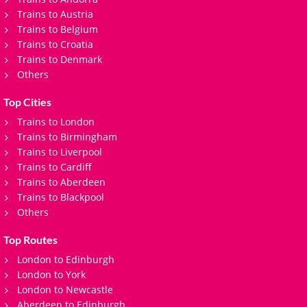
Trains to Austria
Trains to Belgium
Trains to Croatia
Trains to Denmark
Others
Top Cities
Trains to London
Trains to Birmingham
Trains to Liverpool
Trains to Cardiff
Trains to Aberdeen
Trains to Blackpool
Others
Top Routes
London to Edinburgh
London to York
London to Newcastle
Aberdeen to Edinburgh