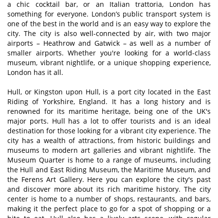
a chic cocktail bar, or an Italian trattoria, London has
something for everyone. London’s public transport system is
one of the best in the world and is an easy way to explore the
city. The city is also well-connected by air, with two major
airports – Heathrow and Gatwick – as well as a number of
smaller airports. Whether you're looking for a world-class
museum, vibrant nightlife, or a unique shopping experience,
London has it all.
Hull, or Kingston upon Hull, is a port city located in the East
Riding of Yorkshire, England. It has a long history and is
renowned for its maritime heritage, being one of the UK's
major ports. Hull has a lot to offer tourists and is an ideal
destination for those looking for a vibrant city experience. The
city has a wealth of attractions, from historic buildings and
museums to modern art galleries and vibrant nightlife. The
Museum Quarter is home to a range of museums, including
the Hull and East Riding Museum, the Maritime Museum, and
the Ferens Art Gallery. Here you can explore the city's past
and discover more about its rich maritime history. The city
center is home to a number of shops, restaurants, and bars,
making it the perfect place to go for a spot of shopping or a