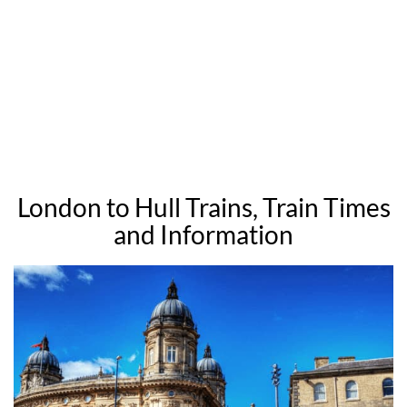
London to Hull Trains, Train Times
and Information