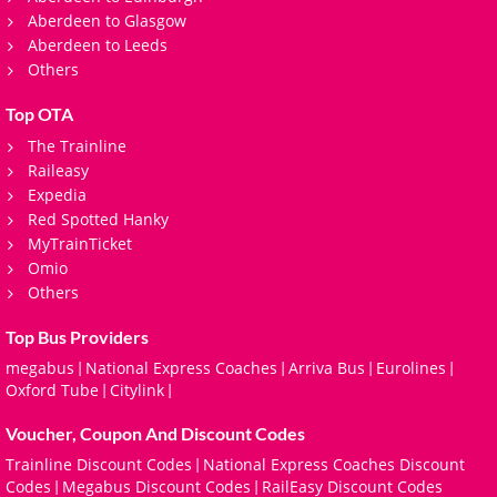
Aberdeen to Glasgow
Aberdeen to Leeds
Others
Top OTA
The Trainline
Raileasy
Expedia
Red Spotted Hanky
MyTrainTicket
Omio
Others
Top Bus Providers
megabus
National Express Coaches
Arriva Bus
Eurolines
|
|
|
|
Oxford Tube
Citylink
|
|
Voucher, Coupon And Discount Codes
Trainline Discount Codes
National Express Coaches Discount
|
Codes
Megabus Discount Codes
RailEasy Discount Codes
|
|