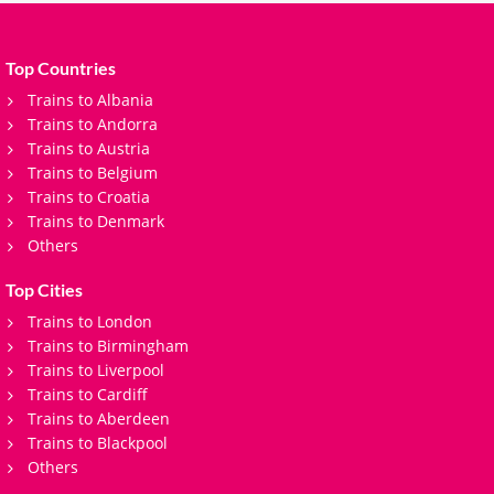
Top Countries
Trains to Albania
Trains to Andorra
Trains to Austria
Trains to Belgium
Trains to Croatia
Trains to Denmark
Others
Top Cities
Trains to London
Trains to Birmingham
Trains to Liverpool
Trains to Cardiff
Trains to Aberdeen
Trains to Blackpool
Others