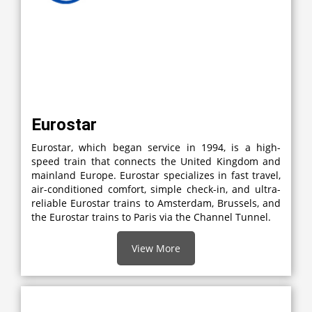
Eurostar
Eurostar, which began service in 1994, is a high-
speed train that connects the United Kingdom and
mainland Europe. Eurostar specializes in fast travel,
air-conditioned comfort, simple check-in, and ultra-
reliable Eurostar trains to Amsterdam, Brussels, and
the Eurostar trains to Paris via the Channel Tunnel.
View More