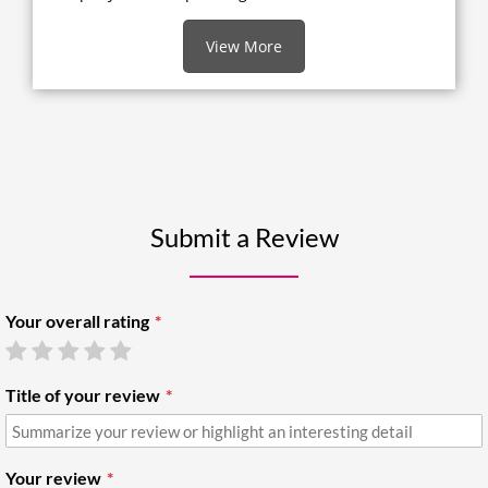
View More
Submit a Review
Your overall rating
Title of your review
Your review