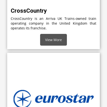
CrossCountry
CrossCountry is an Arriva UK Trains-owned train
operating company in the United Kingdom that
operates its franchise.
View More