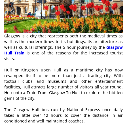
Glasgow is a city that represents both the medieval times as
well as the modern times in its buildings, its architecture as
well as cultural offerings. The 5 hour journey by the
Glasgow
Hull Train
is one of the reasons for the increased tourist
visits.
Hull or Kingston upon Hull as a maritime city has now
revamped itself to be more than just a trading city. With
football clubs and museums and other entertainment
facilities, Hull attracts large number of visitors all year round.
Hop onto a Train From Glasgow To Hull to explore the hidden
gems of the city.
The Glasgow Hull bus run by National Express once daily
takes a little over 12 hours to cover the distance in air
conditioned and well maintained coaches.