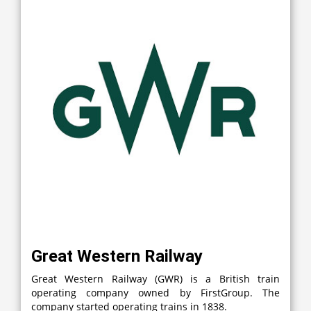
Great Western Railway
Great Western Railway (GWR) is a British train
operating company owned by FirstGroup. The
company started operating trains in 1838.