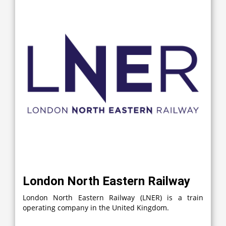
London North Eastern Railway
London North Eastern Railway (LNER) is a train
operating company in the United Kingdom.