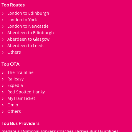
Top Routes
London to Edinburgh
London to York
London to Newcastle
Aberdeen to Edinburgh
Aberdeen to Glasgow
Aberdeen to Leeds
Others
Top OTA
The Trainline
Raileasy
Expedia
Red Spotted Hanky
MyTrainTicket
Omio
Others
Top Bus Providers
megabus
National Express Coaches
Arriva Bus
Eurolines
|
|
|
|