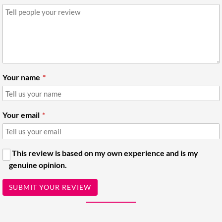
Your name
Your email
This review is based on my own experience and is my
genuine opinion.
SUBMIT YOUR REVIEW