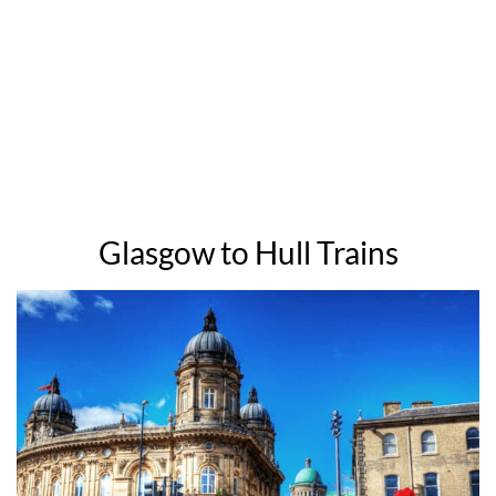
Glasgow to Hull Trains