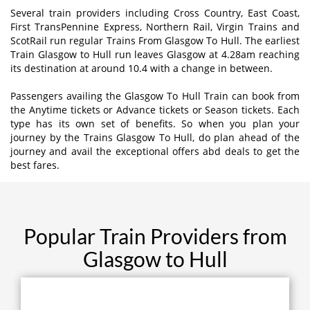
Several train providers including Cross Country, East Coast,
First TransPennine Express, Northern Rail, Virgin Trains and
ScotRail run regular Trains From Glasgow To Hull. The earliest
Train Glasgow to Hull run leaves Glasgow at 4.28am reaching
its destination at around 10.4 with a change in between.
Passengers availing the Glasgow To Hull Train can book from
the Anytime tickets or Advance tickets or Season tickets. Each
type has its own set of benefits. So when you plan your
journey by the Trains Glasgow To Hull, do plan ahead of the
journey and avail the exceptional offers abd deals to get the
best fares.
Popular Train Providers from
Glasgow to Hull