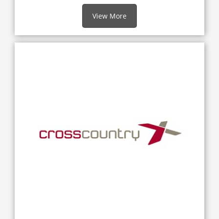
View More