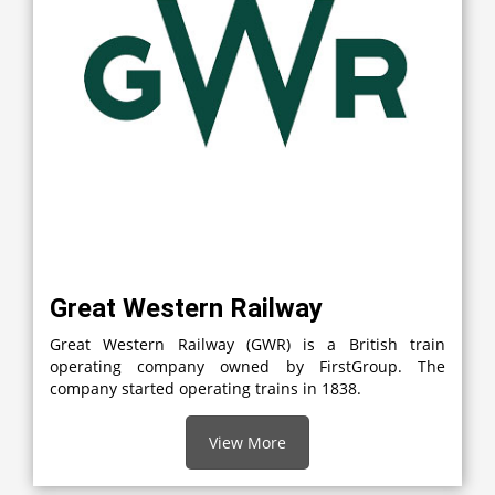
Great Western Railway
Great Western Railway (GWR) is a British train
operating company owned by FirstGroup. The
company started operating trains in 1838.
View More