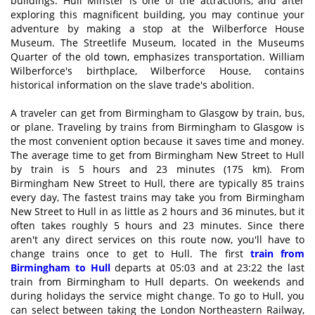
buildings. Hull Minster is one of the attractions, and after
exploring this magnificent building, you may continue your
adventure by making a stop at the Wilberforce House
Museum. The Streetlife Museum, located in the Museums
Quarter of the old town, emphasizes transportation. William
Wilberforce's birthplace, Wilberforce House, contains
historical information on the slave trade's abolition.
A traveler can get from Birmingham to Glasgow by train, bus,
or plane. Traveling by trains from Birmingham to Glasgow is
the most convenient option because it saves time and money.
The average time to get from Birmingham New Street to Hull
by train is 5 hours and 23 minutes (175 km). From
Birmingham New Street to Hull, there are typically 85 trains
every day, The fastest trains may take you from Birmingham
New Street to Hull in as little as 2 hours and 36 minutes, but it
often takes roughly 5 hours and 23 minutes. Since there
aren't any direct services on this route now, you'll have to
change trains once to get to Hull. The first
train from
Birmingham to Hull
departs at 05:03 and at 23:22 the last
train from Birmingham to Hull departs. On weekends and
during holidays the service might change. To go to Hull, you
can select between taking the London Northeastern Railway,