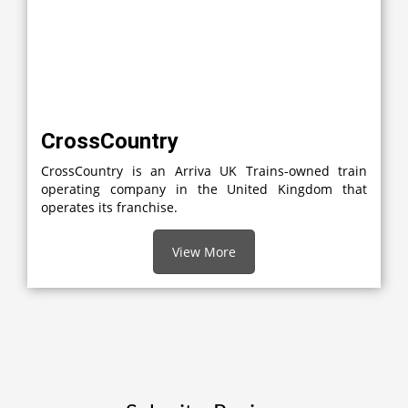
CrossCountry
CrossCountry is an Arriva UK Trains-owned train
operating company in the United Kingdom that
operates its franchise.
View More