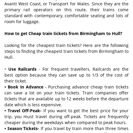
Avanti West Coast, or Transport for Wales. Since they are the
primary rail operators on this route, their trains come
standard with contemporary, comfortable seating and lots of
room for luggage.
How to get Cheap train tickets from Birmingham to Hull?
Looking for the cheapest train tickets? Here are the following
steps to finding the cheapest train tickets from Birmingham to
Hull.
•
Use Railcards
- For frequent travellers, Railcards are the
best option because they can save up to 1/3 of the cost of
their ticket.
• Book in Advance
- Purchasing advance cheap train tickets
can save a lot on your train tickets. Train companies offer
tickets that are available up to 12 weeks before the departure
date which is less expensive.
• Travel Off-Peak-
If you want to get the best price for your
trip, you must travel during off-peak. Tickets are frequently
cheaper during the weekdays when compared to peak hours.
• Season Tickets-
If you travel by train more than three times