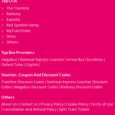
Top OTA
The Trainline
Raileasy
Expedia
Red Spotted Hanky
MyTrainTicket
Omio
Others
Top Bus Providers
megabus
National Express Coaches
Arriva Bus
Eurolines
|
|
|
|
Oxford Tube
Citylink
|
|
Voucher, Coupon And Discount Codes
Trainline Discount Codes
National Express Coaches Discount
|
Codes
Megabus Discount Codes
RailEasy Discount Codes
|
|
Others
About Us
Contact Us
Privacy Policy
Cookie Policy
Terms of Use
|
|
|
|
Cancellation and Refund Policy
Split Train Tickets
|
|