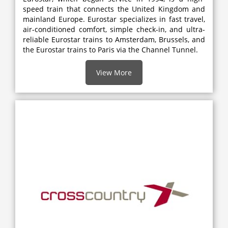
speed train that connects the United Kingdom and
mainland Europe. Eurostar specializes in fast travel,
air-conditioned comfort, simple check-in, and ultra-
reliable Eurostar trains to Amsterdam, Brussels, and
the Eurostar trains to Paris via the Channel Tunnel.
View More