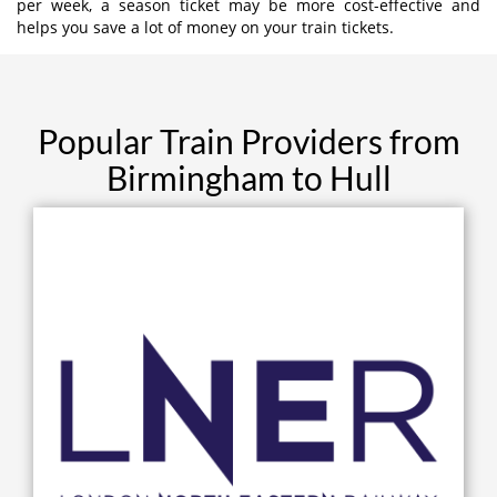
per week, a season ticket may be more cost-effective and
helps you save a lot of money on your train tickets.
Popular Train Providers from
Birmingham to Hull