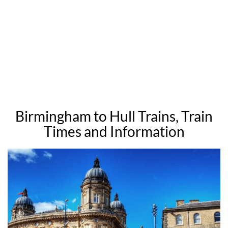
Birmingham to Hull Trains, Train
Times and Information