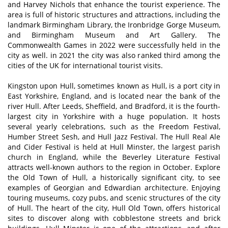
and Harvey Nichols that enhance the tourist experience. The
area is full of historic structures and attractions, including the
landmark Birmingham Library, the Ironbridge Gorge Museum,
and Birmingham Museum and Art Gallery. The
Commonwealth Games in 2022 were successfully held in the
city as well. in 2021 the city was also ranked third among the
cities of the UK for international tourist visits.
Kingston upon Hull, sometimes known as Hull, is a port city in
East Yorkshire, England, and is located near the bank of the
river Hull. After Leeds, Sheffield, and Bradford, it is the fourth-
largest city in Yorkshire with a huge population. It hosts
several yearly celebrations, such as the Freedom Festival,
Humber Street Sesh, and Hull Jazz Festival. The Hull Real Ale
and Cider Festival is held at Hull Minster, the largest parish
church in England, while the Beverley Literature Festival
attracts well-known authors to the region in October. Explore
the Old Town of Hull, a historically significant city, to see
examples of Georgian and Edwardian architecture. Enjoying
touring museums, cozy pubs, and scenic structures of the city
of Hull. The heart of the city, Hull Old Town, offers historical
sites to discover along with cobblestone streets and brick