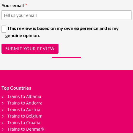
Your email
This review is based on my own experience and is my
genuine opinion.
SUBMIT YOUR REVIEW
Top Countries
Trains to Albania
Trains to Andorra
Trains to Austria
Trains to Belgium
Trains to Croatia
Trains to Denmark