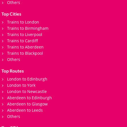
Others
Top Cities
Trains to London
Trains to Birmingham
Trains to Liverpool
Trains to Cardiff
Trains to Aberdeen
Trains to Blackpool
Others
Top Routes
London to Edinburgh
London to York
London to Newcastle
Aberdeen to Edinburgh
Aberdeen to Glasgow
Aberdeen to Leeds
Others