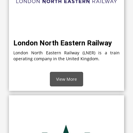
London North Eastern Railway
London North Eastern Railway (LNER) is a train
operating company in the United Kingdom.
View More