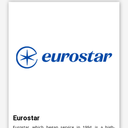
Eurostar
Eurostar, which began service in 1994, is a high-