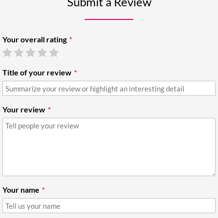
Submit a Review
Your overall rating
Title of your review
Your review
Your name