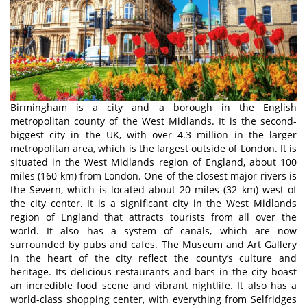
Birmingham is a city and a borough in the English
metropolitan county of the West Midlands. It is the second-
biggest city in the UK, with over 4.3 million in the larger
metropolitan area, which is the largest outside of London. It is
situated in the West Midlands region of England, about 100
miles (160 km) from London. One of the closest major rivers is
the Severn, which is located about 20 miles (32 km) west of
the city center. It is a significant city in the West Midlands
region of England that attracts tourists from all over the
world. It also has a system of canals, which are now
surrounded by pubs and cafes. The Museum and Art Gallery
in the heart of the city reflect the county’s culture and
heritage. Its delicious restaurants and bars in the city boast
an incredible food scene and vibrant nightlife. It also has a
world-class shopping center, with everything from Selfridges