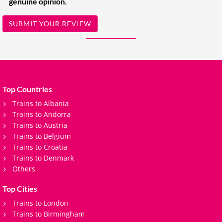
genuine opinion.
SUBMIT YOUR REVIEW
Top Countries
Trains to Albania
Trains to Andorra
Trains to Austria
Trains to Belgium
Trains to Croatia
Trains to Denmark
Others
Top Cities
Trains to London
Trains to Birmingham