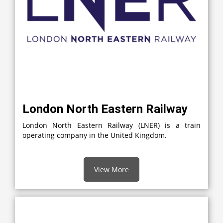
London North Eastern Railway
London North Eastern Railway (LNER) is a train
operating company in the United Kingdom.
View More