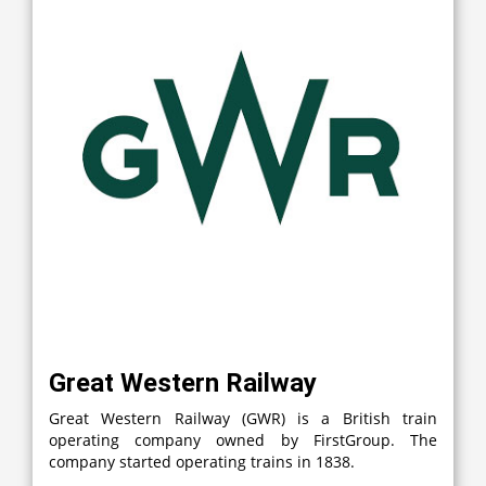
Great Western Railway
Great Western Railway (GWR) is a British train
operating company owned by FirstGroup. The
company started operating trains in 1838.