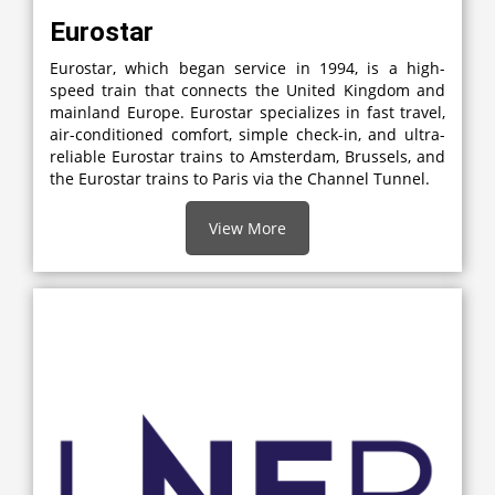
Eurostar
Eurostar, which began service in 1994, is a high-
speed train that connects the United Kingdom and
mainland Europe. Eurostar specializes in fast travel,
air-conditioned comfort, simple check-in, and ultra-
reliable Eurostar trains to Amsterdam, Brussels, and
the Eurostar trains to Paris via the Channel Tunnel.
View More