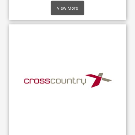
View More