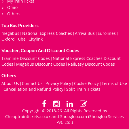
MyTrainTicket
Omio
Others
Top Bus Providers
megabus
National Express Coaches
Arriva Bus
Eurolines
|
|
|
|
Oxford Tube
Citylink
|
|
Voucher, Coupon And Discount Codes
Trainline Discount Codes
National Express Coaches Discount
|
Codes
Megabus Discount Codes
RailEasy Discount Codes
|
|
Others
About Us
Contact Us
Privacy Policy
Cookie Policy
Terms of Use
|
|
|
|
Cancellation and Refund Policy
Split Train Tickets
|
|
Copyright © 2018-26. All Rights Reserved by
Cheaptraintickets.co.uk and
Shoogloo.com
(Shoogloo Services
Pvt. Ltd.)