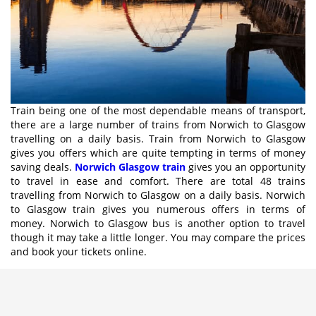
Train being one of the most dependable means of transport,
there are a large number of trains from Norwich to Glasgow
travelling on a daily basis. Train from Norwich to Glasgow
gives you offers which are quite tempting in terms of money
saving deals.
Norwich Glasgow train
gives you an opportunity
to travel in ease and comfort. There are total 48 trains
travelling from Norwich to Glasgow on a daily basis. Norwich
to Glasgow train gives you numerous offers in terms of
money. Norwich to Glasgow bus is another option to travel
though it may take a little longer. You may compare the prices
and book your tickets online.