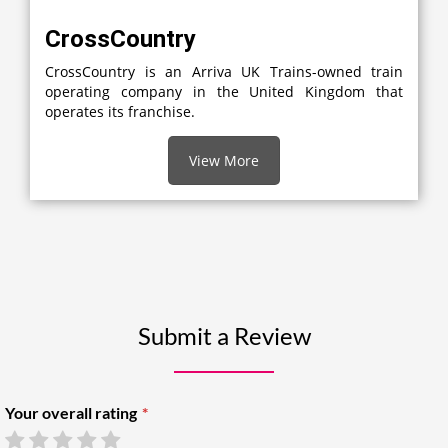
CrossCountry
CrossCountry is an Arriva UK Trains-owned train
operating company in the United Kingdom that
operates its franchise.
View More
Submit a Review
Your overall rating