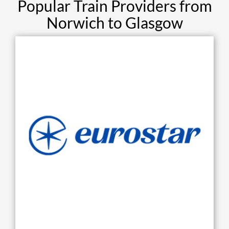
Popular Train Providers from
Norwich to Glasgow