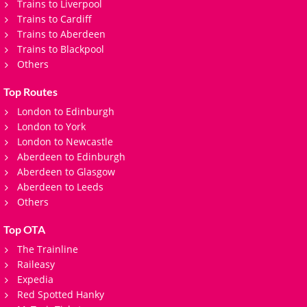
Trains to Liverpool
Trains to Cardiff
Trains to Aberdeen
Trains to Blackpool
Others
Top Routes
London to Edinburgh
London to York
London to Newcastle
Aberdeen to Edinburgh
Aberdeen to Glasgow
Aberdeen to Leeds
Others
Top OTA
The Trainline
Raileasy
Expedia
Red Spotted Hanky