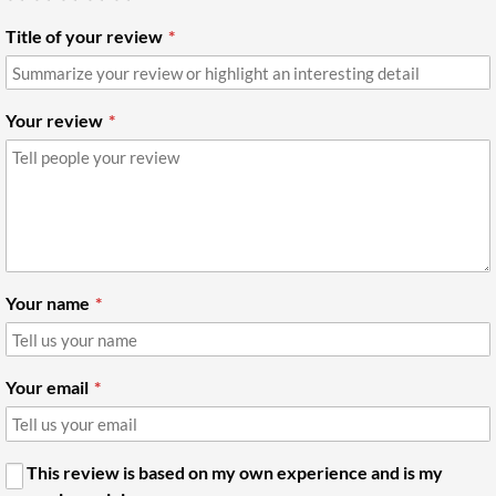
Title of your review
Your review
Your name
Your email
This review is based on my own experience and is my