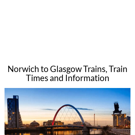
Norwich to Glasgow Trains, Train
Times and Information