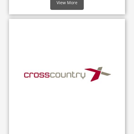
View More