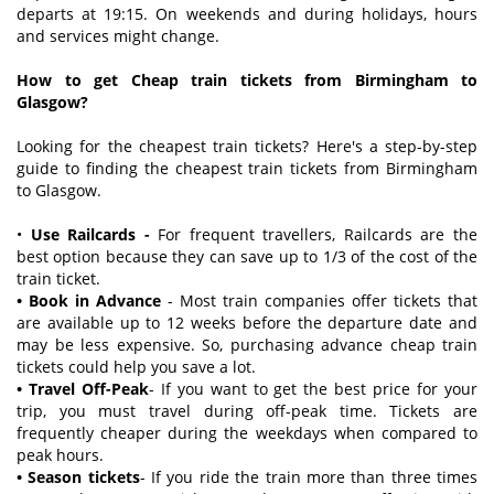
departs at 19:15. On weekends and during holidays, hours
and services might change.
How to get Cheap train tickets from Birmingham to
Glasgow?
Looking for the cheapest train tickets? Here's a step-by-step
guide to finding the cheapest train tickets from Birmingham
to Glasgow.
•
Use Railcards -
For frequent travellers, Railcards are the
best option because they can save up to 1/3 of the cost of the
train ticket.
• Book in Advance
- Most train companies offer tickets that
are available up to 12 weeks before the departure date and
may be less expensive. So, purchasing advance cheap train
tickets could help you save a lot.
• Travel Off-Peak
- If you want to get the best price for your
trip, you must travel during off-peak time. Tickets are
frequently cheaper during the weekdays when compared to
peak hours.
• Season tickets
- If you ride the train more than three times