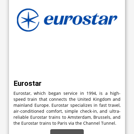
Eurostar
Eurostar, which began service in 1994, is a high-
speed train that connects the United Kingdom and
mainland Europe. Eurostar specializes in fast travel,
air-conditioned comfort, simple check-in, and ultra-
reliable Eurostar trains to Amsterdam, Brussels, and
the Eurostar trains to Paris via the Channel Tunnel.