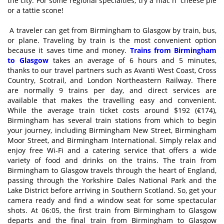
the city. For some regional specialties, try a mac n' cheese pie
or a tattie scone!
A traveler can get from Birmingham to Glasgow by train, bus,
or plane. Traveling by train is the most convenient option
because it saves time and money.
Trains from Birmingham
to Glasgow
takes an average of 6 hours and 5 minutes,
thanks to our travel partners such as Avanti West Coast, Cross
Country, Scotrail, and London Northeastern Railway. There
are normally 9 trains per day, and direct services are
available that makes the travelling easy and convenient.
While the average train ticket costs around $192 (€174),
Birmingham has several train stations from which to begin
your journey, including Birmingham New Street, Birmingham
Moor Street, and Birmingham International. Simply relax and
enjoy free Wi-Fi and a catering service that offers a wide
variety of food and drinks on the trains. The train from
Birmingham to Glasgow travels through the heart of England,
passing through the Yorkshire Dales National Park and the
Lake District before arriving in Southern Scotland. So, get your
camera ready and find a window seat for some spectacular
shots. At 06:05, the first train from Birmingham to Glasgow
departs and the final train from Birmingham to Glasgow