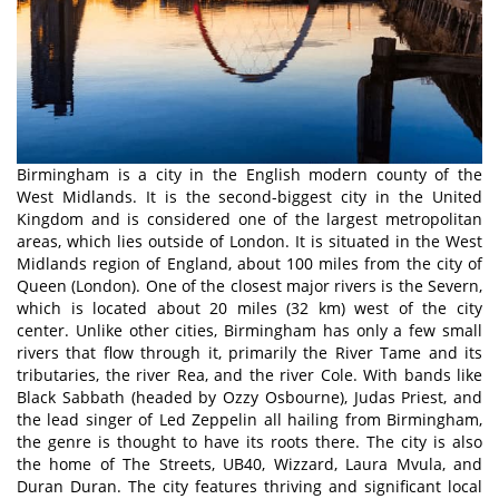
Birmingham is a city in the English modern county of the
West Midlands. It is the second-biggest city in the United
Kingdom and is considered one of the largest metropolitan
areas, which lies outside of London. It is situated in the West
Midlands region of England, about 100 miles from the city of
Queen (London). One of the closest major rivers is the Severn,
which is located about 20 miles (32 km) west of the city
center. Unlike other cities, Birmingham has only a few small
rivers that flow through it, primarily the River Tame and its
tributaries, the river Rea, and the river Cole. With bands like
Black Sabbath (headed by Ozzy Osbourne), Judas Priest, and
the lead singer of Led Zeppelin all hailing from Birmingham,
the genre is thought to have its roots there. The city is also
the home of The Streets, UB40, Wizzard, Laura Mvula, and
Duran Duran. The city features thriving and significant local