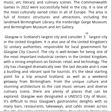
music, art, literary, and culinary scenes. The Commonwealth
Games in 2022 were successfully held in the city. It is one of
the most culturally varied cities in all of Europe. The area is
full of historic structures and attractions, including the
landmark Birmingham Library, the Ironbridge Gorge Museum,
and Birmingham Museum and Art Gallery.
rd
Glasgow is Scotland's largest city and consider 3
largest city
in the United Kingdom. It is also one of the United Kingdom's
32 unitary authorities, responsible for local government for
Glasgow City Council. The city is well-known for being one of
the most important industrial centers in the United Kingdom,
with a strong emphasis on fashion, retail, and technology. The
city has changed dramatically over the last decade and is now
a bustling and vibrant spot for tourists. It's the ideal starting
point for a trip around Scotland, as well as a weekend
getaway from Birmingham. From the unique culture and
stunning architecture to the cool music venues and diverse
culinary scene, there are plenty of places that can be
explored. Glasgow was designated a UNESCO City of Music.
It's difficult to miss Glasgow's gastronomic delights with so
many bars, restaurants, takeaways, and cafés strewn across