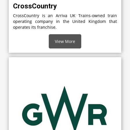
CrossCountry
CrossCountry is an Arriva UK Trains-owned train
operating company in the United Kingdom that
operates its franchise.
View More