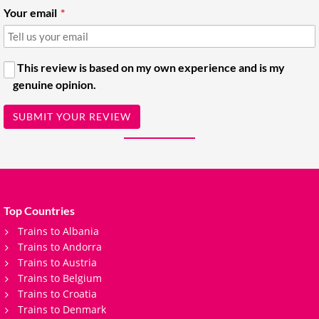
Your email
This review is based on my own experience and is my
genuine opinion.
SUBMIT YOUR REVIEW
Top Countries
Trains to Albania
Trains to Andorra
Trains to Austria
Trains to Belgium
Trains to Croatia
Trains to Denmark