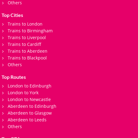
Others
Top Cities
Trains to London
Trains to Birmingham
Trains to Liverpool
Trains to Cardiff
Trains to Aberdeen
Trains to Blackpool
Others
Top Routes
London to Edinburgh
London to York
London to Newcastle
Aberdeen to Edinburgh
Aberdeen to Glasgow
Aberdeen to Leeds
Others