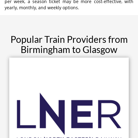
per week, a season ticket may be more cost-effective, with
yearly, monthly, and weekly options.
Popular Train Providers from
Birmingham to Glasgow