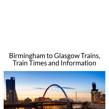
Birmingham to Glasgow Trains,
Train Times and Information