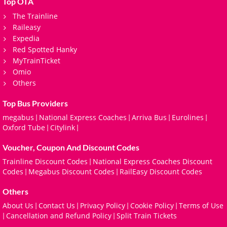
Top OTA
The Trainline
Raileasy
Expedia
Red Spotted Hanky
MyTrainTicket
Omio
Others
Top Bus Providers
megabus
National Express Coaches
Arriva Bus
Eurolines
|
|
|
|
Oxford Tube
Citylink
|
|
Voucher, Coupon And Discount Codes
Trainline Discount Codes
National Express Coaches Discount
|
Codes
Megabus Discount Codes
RailEasy Discount Codes
|
|
Others
About Us
Contact Us
Privacy Policy
Cookie Policy
Terms of Use
|
|
|
|
Cancellation and Refund Policy
Split Train Tickets
|
|