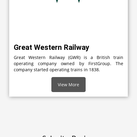
Great Western Railway
Great Western Railway (GWR) is a British train
operating company owned by FirstGroup. The
company started operating trains in 1838.
View More