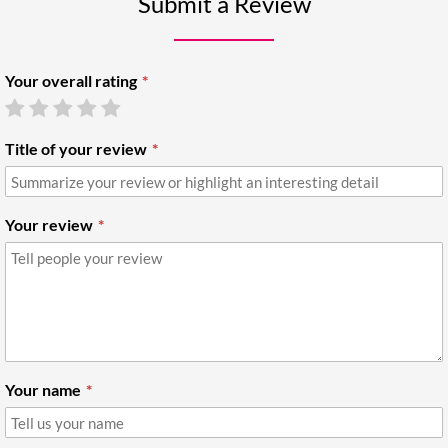
Submit a Review
Your overall rating
Title of your review
Your review
Your name