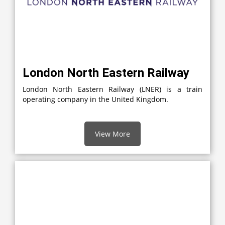
London North Eastern Railway
London North Eastern Railway (LNER) is a train
operating company in the United Kingdom.
View More