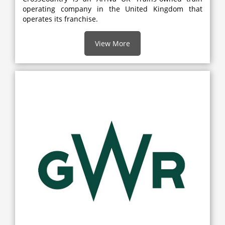
operating company in the United Kingdom that
operates its franchise.
View More