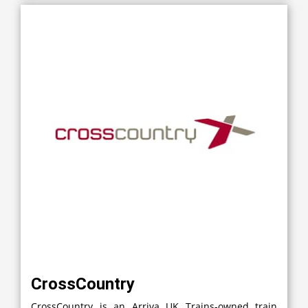
CrossCountry
CrossCountry is an Arriva UK Trains-owned train