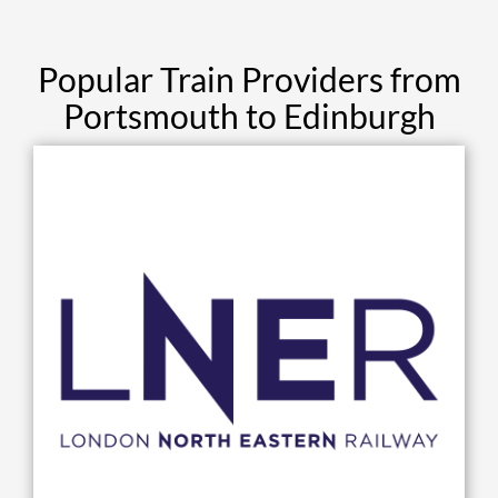
Popular Train Providers from
Portsmouth to Edinburgh