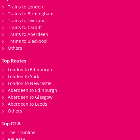
Trains to London
Trains to Birmingham
Trains to Liverpool
Trains to Cardiff
Trains to Aberdeen
Trains to Blackpool
Others
Top Routes
London to Edinburgh
London to York
London to Newcastle
Aberdeen to Edinburgh
Aberdeen to Glasgow
Aberdeen to Leeds
Others
Top OTA
The Trainline
Raileasy