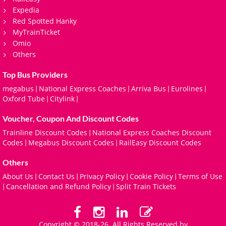
Expedia
Red Spotted Hanky
MyTrainTicket
Omio
Others
Top Bus Providers
megabus
National Express Coaches
Arriva Bus
Eurolines
|
|
|
|
Oxford Tube
Citylink
|
|
Voucher, Coupon And Discount Codes
Trainline Discount Codes
National Express Coaches Discount
|
Codes
Megabus Discount Codes
RailEasy Discount Codes
|
|
Others
About Us
Contact Us
Privacy Policy
Cookie Policy
Terms of Use
|
|
|
|
Cancellation and Refund Policy
Split Train Tickets
|
|
Copyright © 2018-26. All Rights Reserved by