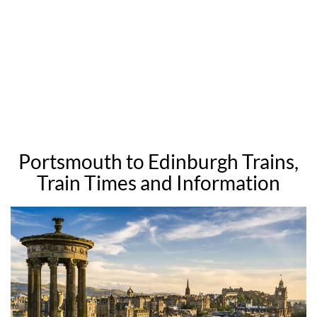
Portsmouth to Edinburgh Trains,
Train Times and Information