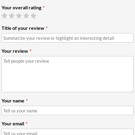
Your overall rating
Title of your review
Your review
Your name
Your email