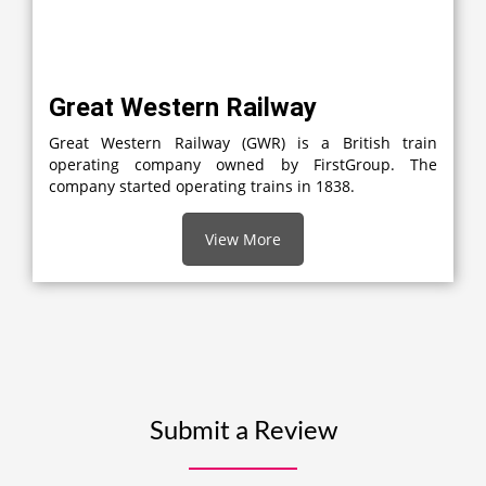
Great Western Railway
Great Western Railway (GWR) is a British train
operating company owned by FirstGroup. The
company started operating trains in 1838.
View More
Submit a Review