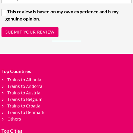
This review is based on my own experience and is my
genuine opinion.
SUBMIT YOUR REVIEW
Top Countries
Trains to Albania
Trains to Andorra
Trains to Austria
Trains to Belgium
Trains to Croatia
Trains to Denmark
Others
Top Cities