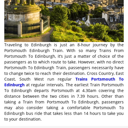
Traveling to Edinburgh is just an 8-hour journey by the
Portsmouth Edinburgh Train. With so many Trains From
Portsmouth To Edinburgh, it’s just a matter of choice of the
passengers as to which route to take. However, with no direct
Portsmouth To Edinburgh Train, passengers necessarily have
to change twice to reach their destination. Cross Country, East
Coast, South West run regular
Trains Portsmouth To
Edinburgh
at regular intervals. The earliest Train Portsmouth
To Edinburgh departs Portsmouth at 4.30am covering the
distance between the two cities in 7.39 hours. Other than
taking a Train from Portsmouth To Edinburgh, passengers
may also consider taking a comfortable Portsmouth To
Edinburgh bus ride that takes less than 14 hours to take you
to your destination.