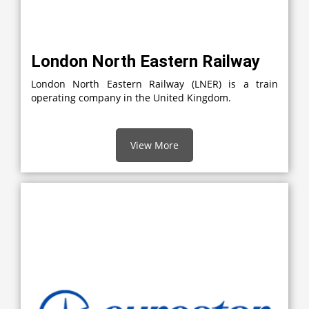
London North Eastern Railway
London North Eastern Railway (LNER) is a train
operating company in the United Kingdom.
View More