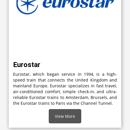
Eurostar
Eurostar, which began service in 1994, is a high-
speed train that connects the United Kingdom and
mainland Europe. Eurostar specializes in fast travel,
air-conditioned comfort, simple check-in, and ultra-
reliable Eurostar trains to Amsterdam, Brussels, and
the Eurostar trains to Paris via the Channel Tunnel.
View More