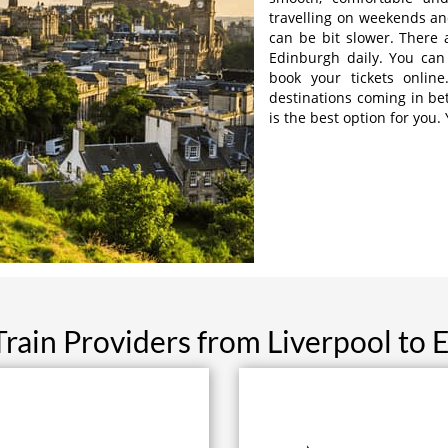
travelling on weekends and
can be bit slower. There a
Edinburgh daily. You can 
book your tickets online
destinations coming in be
is the best option for you.
Train Providers from Liverpool to 