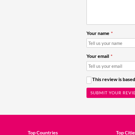
Your name
Your email
This review is based
SUBMIT YOUR REVI
Top Countries
Top Citie