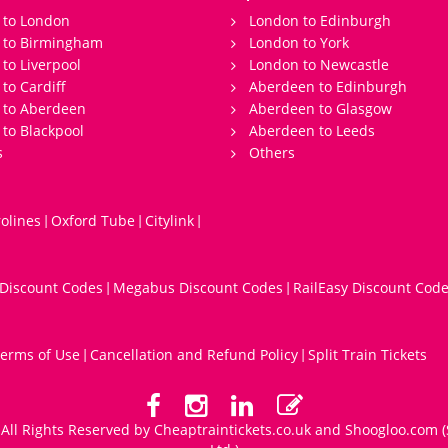
 to London
London to Edinburgh
s to Birmingham
London to York
 to Liverpool
London to Newcastle
 to Cardiff
Aberdeen to Edinburgh
 to Aberdeen
Aberdeen to Glasgow
 to Blackpool
Aberdeen to Leeds
s
Others
olines
Oxford Tube
Citylink
|
|
|
 Discount Codes
Megabus Discount Codes
RailEasy Discount Cod
|
|
erms of Use
Cancellation and Refund Policy
Split Train Tickets
|
|
All Rights Reserved by Cheaptraintickets.co.uk and
Shoogloo.com
(