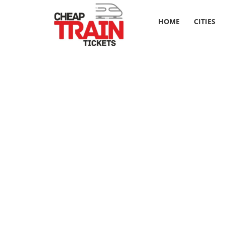
HOME
CITIES