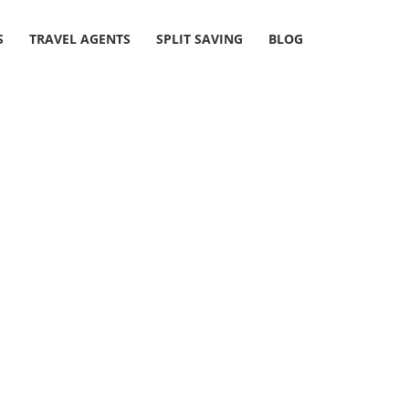
S
TRAVEL AGENTS
SPLIT SAVING
BLOG