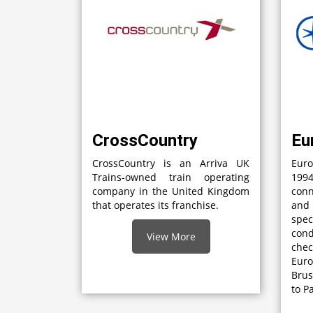
CrossCountry
Eu
CrossCountry is an Arriva UK
Euro
Trains-owned train operating
1994
company in the United Kingdom
con
that operates its franchise.
and
spec
con
View More
che
Eur
Brus
to P