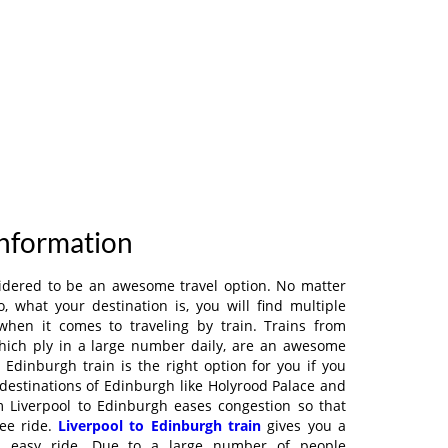
Information
sidered to be an awesome travel option. No matter
 what your destination is, you will find multiple
when it comes to traveling by train. Trains from
which ply in a large number daily, are an awesome
l Edinburgh train is the right option for you if you
destinations of Edinburgh like Holyrood Palace and
m Liverpool to Edinburgh eases congestion so that
ree ride.
Liverpool to Edinburgh train
gives you a
d easy ride. Due to a large number of people