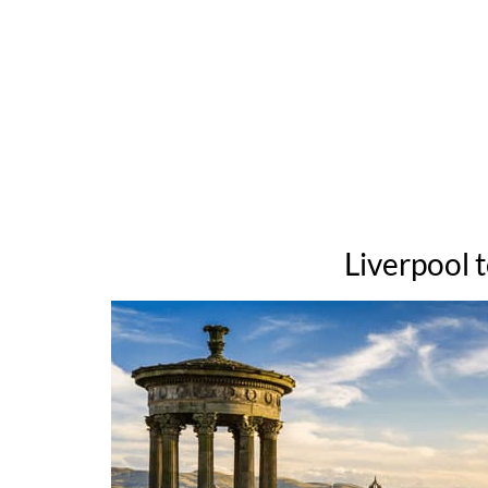
Liverpool 