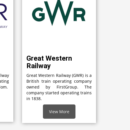
Great Western
Railway
lway
Great Western Railway (GWR) is a
ting
British train operating company
gdom.
owned by FirstGroup. The
company started operating trains
in 1838.
View More