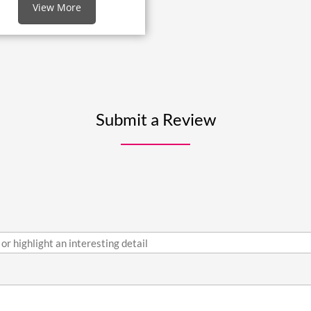
View More
Submit a Review