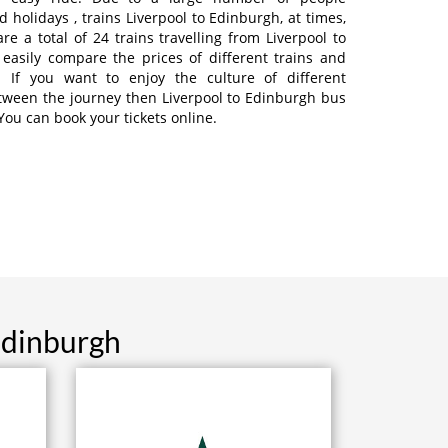
 holidays , trains Liverpool to Edinburgh, at times,
re a total of 24 trains travelling from Liverpool to
easily compare the prices of different trains and
. If you want to enjoy the culture of different
tween the journey then Liverpool to Edinburgh bus
 You can book your tickets online.
Edinburgh