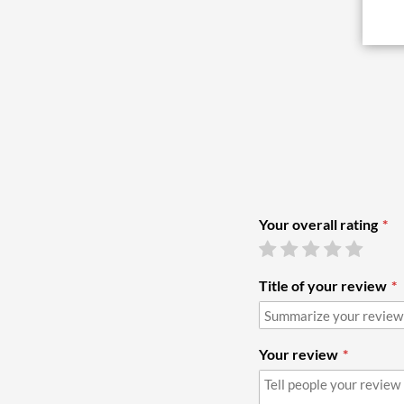
Your overall rating
Title of your review
Your review