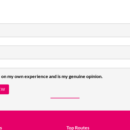
 on my own experience and is my genuine opinion.
EW
s
Top Routes