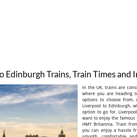
to Edinburgh Trains, Train Times and 
In the UK, trains are con
where you are heading to,
options to choose from, 
Liverpool to Edinburgh, 
option to go for. Liverpoo
want to enjoy the famous 
HMY Britannia. Train fro
you can enjoy a hassle f
smooth, comfortable an