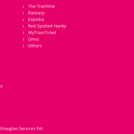
The Trainline
Raileasy
Expedia
Red Spotted Hanky
MyTrainTicket
Omio
Others
es
Shoogloo Services Pvt.