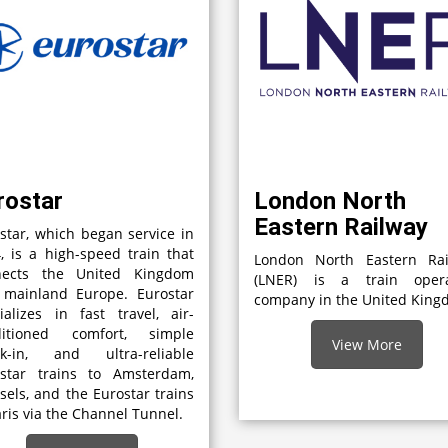
rostar
London North
Eastern Railway
star, which began service in
, is a high-speed train that
London North Eastern Rai
nects the United Kingdom
(LNER) is a train opera
 mainland Europe. Eurostar
company in the United Kin
ializes in fast travel, air-
ditioned comfort, simple
View More
ck-in, and ultra-reliable
ostar trains to Amsterdam,
sels, and the Eurostar trains
aris via the Channel Tunnel.