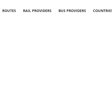
ROUTES
RAIL PROVIDERS
BUS PROVIDERS
COUNTRIE