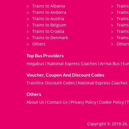
Trains to Albania
Trains
Trains to Andorra
Train
Trains to Austria
Trains
Trains to Belgium
Trains
Trains to Croatia
Trains
Trains to Denmark
Trains
Others
Other
Top Bus Providers
megabus
National Express Coaches
Arriva Bus
Eur
|
|
|
Voucher, Coupon And Discount Codes
Trainline Discount Codes
National Express Coaches
|
Others
About Us
Contact Us
Privacy Policy
Cookie Policy
T
|
|
|
|
Copyright © 2018-26. 