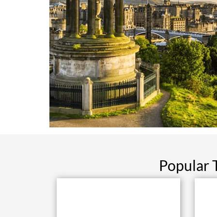
Popular 