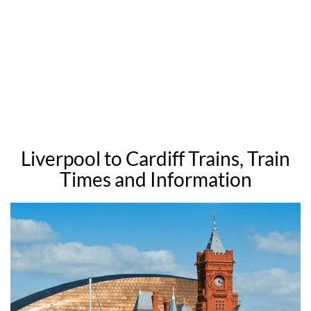
Liverpool to Cardiff Trains, Train
Times and Information