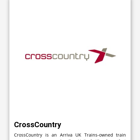
CrossCountry
CrossCountry is an Arriva UK Trains-owned train