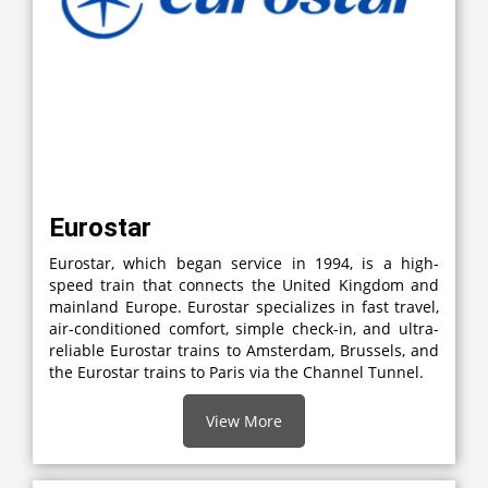
Eurostar
Eurostar, which began service in 1994, is a high-
speed train that connects the United Kingdom and
mainland Europe. Eurostar specializes in fast travel,
air-conditioned comfort, simple check-in, and ultra-
reliable Eurostar trains to Amsterdam, Brussels, and
the Eurostar trains to Paris via the Channel Tunnel.
View More