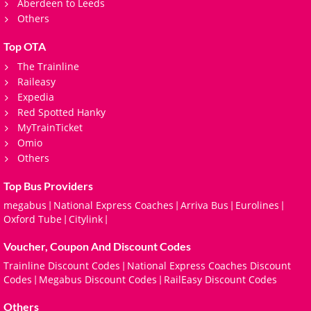
Aberdeen to Leeds
Others
Top OTA
The Trainline
Raileasy
Expedia
Red Spotted Hanky
MyTrainTicket
Omio
Others
Top Bus Providers
megabus
National Express Coaches
Arriva Bus
Eurolines
|
|
|
|
Oxford Tube
Citylink
|
|
Voucher, Coupon And Discount Codes
Trainline Discount Codes
National Express Coaches Discount
|
Codes
Megabus Discount Codes
RailEasy Discount Codes
|
|
Others