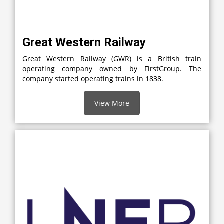
Great Western Railway
Great Western Railway (GWR) is a British train
operating company owned by FirstGroup. The
company started operating trains in 1838.
View More