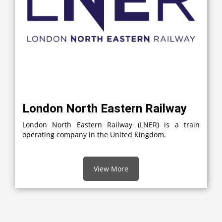
London North Eastern Railway
London North Eastern Railway (LNER) is a train
operating company in the United Kingdom.
View More