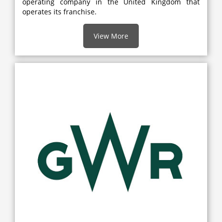
operating company in the United Kingdom that
operates its franchise.
View More