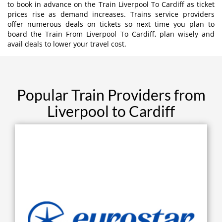
to book in advance on the Train Liverpool To Cardiff as ticket
prices rise as demand increases. Trains service providers
offer numerous deals on tickets so next time you plan to
board the Train From Liverpool To Cardiff, plan wisely and
avail deals to lower your travel cost.
Popular Train Providers from
Liverpool to Cardiff