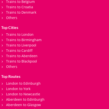
Trains to Belgium
Trains to Croatia
Trains to Denmark
Others
Top Cities
Trains to London
Trains to Birmingham
Trains to Liverpool
Trains to Cardiff
Trains to Aberdeen
Trains to Blackpool
Others
Top Routes
London to Edinburgh
London to York
London to Newcastle
Aberdeen to Edinburgh
Aberdeen to Glasgow