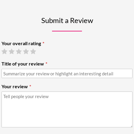
Submit a Review
Your overall rating
Title of your review
Your review