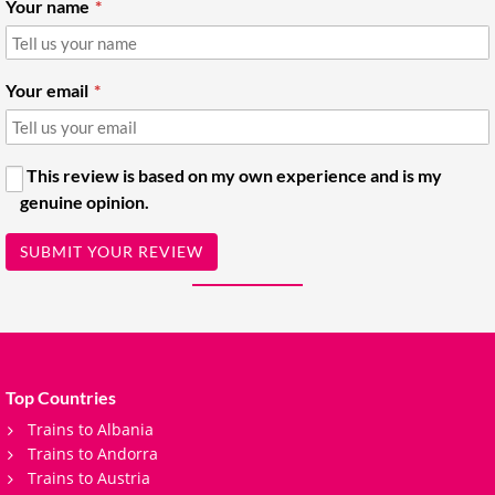
Your name
Your email
This review is based on my own experience and is my
genuine opinion.
SUBMIT YOUR REVIEW
Top Countries
Trains to Albania
Trains to Andorra
Trains to Austria