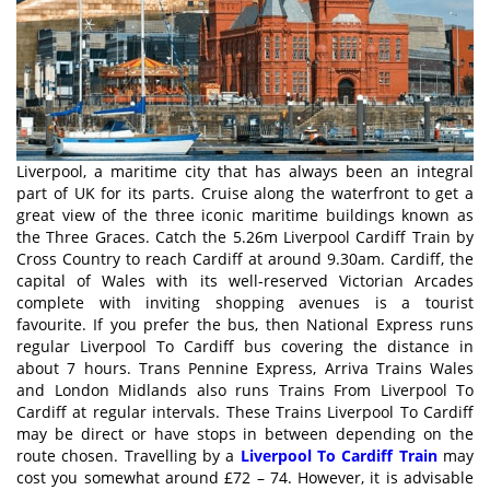
Liverpool, a maritime city that has always been an integral
part of UK for its parts. Cruise along the waterfront to get a
great view of the three iconic maritime buildings known as
the Three Graces. Catch the 5.26m Liverpool Cardiff Train by
Cross Country to reach Cardiff at around 9.30am. Cardiff, the
capital of Wales with its well-reserved Victorian Arcades
complete with inviting shopping avenues is a tourist
favourite. If you prefer the bus, then National Express runs
regular Liverpool To Cardiff bus covering the distance in
about 7 hours. Trans Pennine Express, Arriva Trains Wales
and London Midlands also runs Trains From Liverpool To
Cardiff at regular intervals. These Trains Liverpool To Cardiff
may be direct or have stops in between depending on the
route chosen. Travelling by a
Liverpool To Cardiff Train
may
cost you somewhat around £72 – 74. However, it is advisable