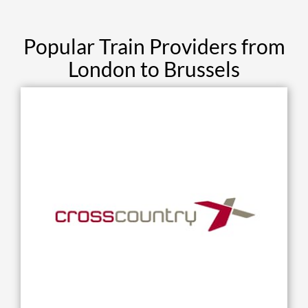
Popular Train Providers from
London to Brussels