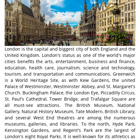
London is the capital and biggest city of both England and the
United Kingdom. London's status as one of the world's major
cities benefits the arts, entertainment, business and finance,
education, health care, journalism, science and technology,
tourism, and transportation and communications. Greenwich
is a World Heritage Site, as with Kew Gardens, the united
Palace of Westminster, Westminster Abbey, and St. Margaret's
Church. Buckingham Palace, the London Eye, Piccadilly Circus,
St. Paul's Cathedral, Tower Bridge, and Trafalgar Square are
all must-see attractions. The British Museum, National
Gallery, Natural History Museum, Tate Modern, British Library,
and several West End theatres are among the numerous
museums, galleries, and libraries. To the north, Hyde Park,
Kensington Gardens, and Regent's Park are the largest of
London's eight Royal Parks. It is well-known for its athletics as