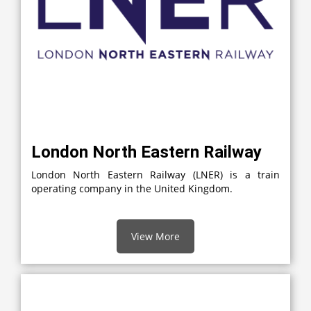
London North Eastern Railway
London North Eastern Railway (LNER) is a train
operating company in the United Kingdom.
View More