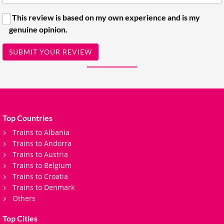
This review is based on my own experience and is my
genuine opinion.
SUBMIT YOUR REVIEW
Top Countries
Trains to Albania
Trains to Andorra
Trains to Austria
Trains to Belgium
Trains to Croatia
Trains to Denmark
Others
Top Cities