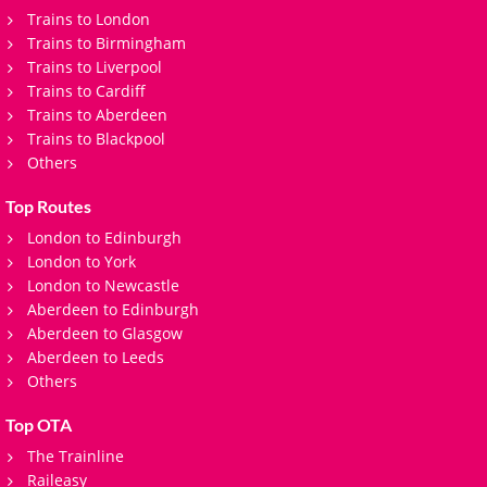
Trains to London
Trains to Birmingham
Trains to Liverpool
Trains to Cardiff
Trains to Aberdeen
Trains to Blackpool
Others
Top Routes
London to Edinburgh
London to York
London to Newcastle
Aberdeen to Edinburgh
Aberdeen to Glasgow
Aberdeen to Leeds
Others
Top OTA
The Trainline
Raileasy