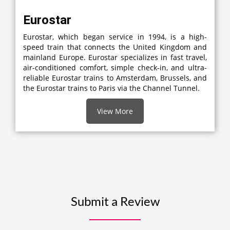
Eurostar
Eurostar, which began service in 1994, is a high-
speed train that connects the United Kingdom and
mainland Europe. Eurostar specializes in fast travel,
air-conditioned comfort, simple check-in, and ultra-
reliable Eurostar trains to Amsterdam, Brussels, and
the Eurostar trains to Paris via the Channel Tunnel.
View More
Submit a Review