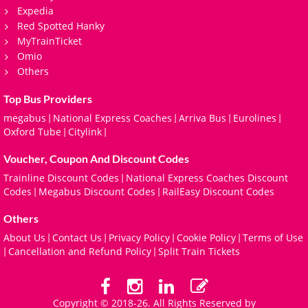
Expedia
Red Spotted Hanky
MyTrainTicket
Omio
Others
Top Bus Providers
megabus
National Express Coaches
Arriva Bus
Eurolines
|
|
|
|
Oxford Tube
Citylink
|
|
Voucher, Coupon And Discount Codes
Trainline Discount Codes
National Express Coaches Discount
|
Codes
Megabus Discount Codes
RailEasy Discount Codes
|
|
Others
About Us
Contact Us
Privacy Policy
Cookie Policy
Terms of Use
|
|
|
|
Cancellation and Refund Policy
Split Train Tickets
|
|
Copyright © 2018-26. All Rights Reserved by