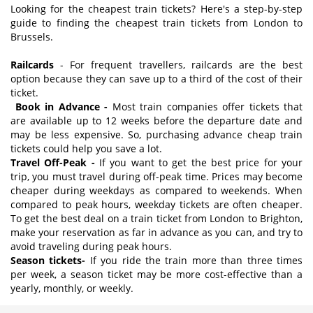
Looking for the cheapest train tickets? Here's a step-by-step
guide to finding the cheapest train tickets from London to
Brussels.
Railcards
- For frequent travellers, railcards are the best
option because they can save up to a third of the cost of their
ticket.
Book in Advance -
Most train companies offer tickets that
are available up to 12 weeks before the departure date and
may be less expensive. So, purchasing advance cheap train
tickets could help you save a lot.
Travel Off-Peak -
If you want to get the best price for your
trip, you must travel during off-peak time. Prices may become
cheaper during weekdays as compared to weekends. When
compared to peak hours, weekday tickets are often cheaper.
To get the best deal on a train ticket from London to Brighton,
make your reservation as far in advance as you can, and try to
avoid traveling during peak hours.
Season tickets-
If you ride the train more than three times
per week, a season ticket may be more cost-effective than a
yearly, monthly, or weekly.