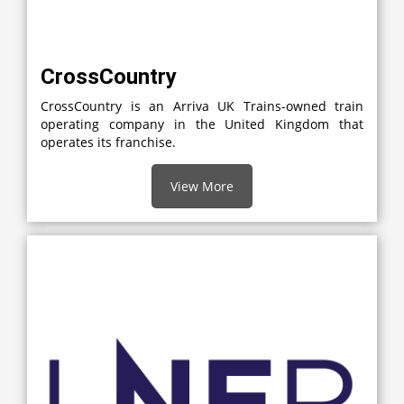
CrossCountry
CrossCountry is an Arriva UK Trains-owned train
operating company in the United Kingdom that
operates its franchise.
View More