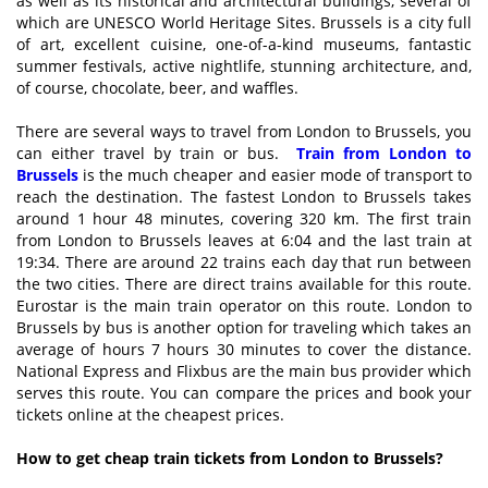
as well as its historical and architectural buildings, several of
which are UNESCO World Heritage Sites. Brussels is a city full
of art, excellent cuisine, one-of-a-kind museums, fantastic
summer festivals, active nightlife, stunning architecture, and,
of course, chocolate, beer, and waffles.
There are several ways to travel from London to Brussels, you
can either travel by train or bus.
Train from London to
Brussels
is the much cheaper and easier mode of transport to
reach the destination. The fastest London to Brussels takes
around 1 hour 48 minutes, covering 320 km. The first train
from London to Brussels leaves at 6:04 and the last train at
19:34. There are around 22 trains each day that run between
the two cities. There are direct trains available for this route.
Eurostar is the main train operator on this route. London to
Brussels by bus is another option for traveling which takes an
average of hours 7 hours 30 minutes to cover the distance.
National Express and Flixbus are the main bus provider which
serves this route. You can compare the prices and book your
tickets online at the cheapest prices.
How to get cheap train tickets from London to Brussels?