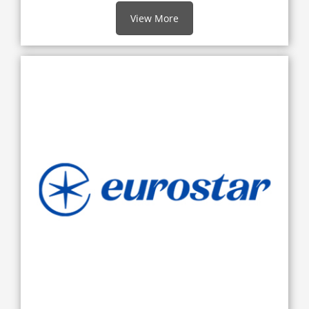
View More