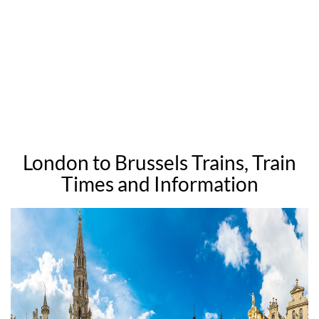
London to Brussels Trains, Train
Times and Information