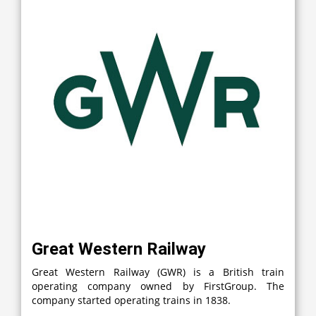
Great Western Railway
Great Western Railway (GWR) is a British train
operating company owned by FirstGroup. The
company started operating trains in 1838.