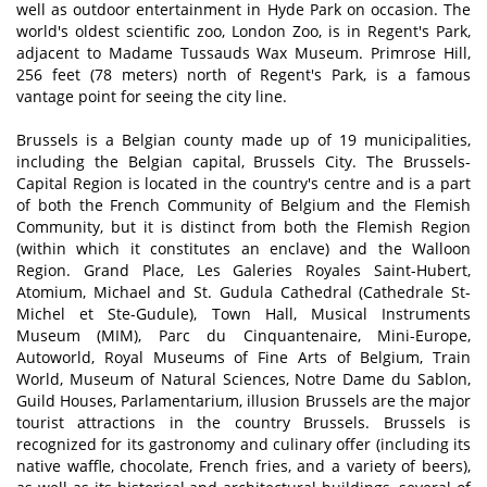
well as outdoor entertainment in Hyde Park on occasion. The
world's oldest scientific zoo, London Zoo, is in Regent's Park,
adjacent to Madame Tussauds Wax Museum. Primrose Hill,
256 feet (78 meters) north of Regent's Park, is a famous
vantage point for seeing the city line.
Brussels is a Belgian county made up of 19 municipalities,
including the Belgian capital, Brussels City. The Brussels-
Capital Region is located in the country's centre and is a part
of both the French Community of Belgium and the Flemish
Community, but it is distinct from both the Flemish Region
(within which it constitutes an enclave) and the Walloon
Region. Grand Place, Les Galeries Royales Saint-Hubert,
Atomium, Michael and St. Gudula Cathedral (Cathedrale St-
Michel et Ste-Gudule), Town Hall, Musical Instruments
Museum (MIM), Parc du Cinquantenaire, Mini-Europe,
Autoworld, Royal Museums of Fine Arts of Belgium, Train
World, Museum of Natural Sciences, Notre Dame du Sablon,
Guild Houses, Parlamentarium, illusion Brussels are the major
tourist attractions in the country Brussels. Brussels is
recognized for its gastronomy and culinary offer (including its
native waffle, chocolate, French fries, and a variety of beers),