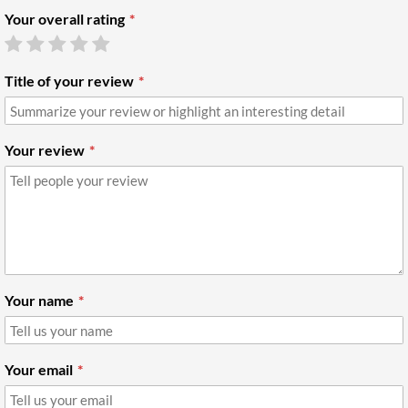
Your overall rating
Title of your review
Your review
Your name
Your email