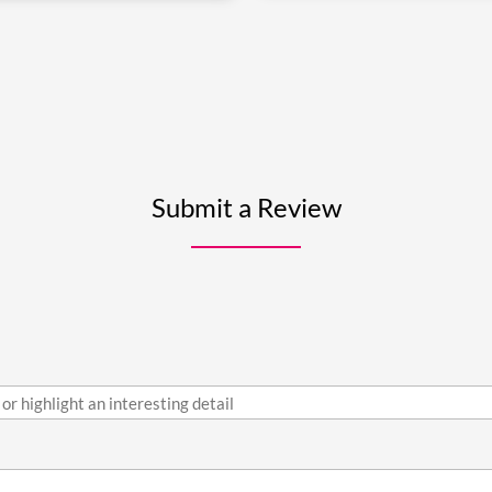
Submit a Review