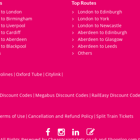
s
Top Routes
 to London
London to Edinburgh
s to Birmingham
London to York
 to Liverpool
London to Newcastle
 to Cardiff
Aberdeen to Edinburgh
 to Aberdeen
Aberdeen to Glasgow
 to Blackpool
Aberdeen to Leeds
s
Others
olines
Oxford Tube
Citylink
|
|
|
 Discount Codes
Megabus Discount Codes
RailEasy Discount Cod
|
|
erms of Use
Cancellation and Refund Policy
Split Train Tickets
|
|
All Rights Reserved by Cheaptraintickets.co.uk and
Shoogloo.com
(