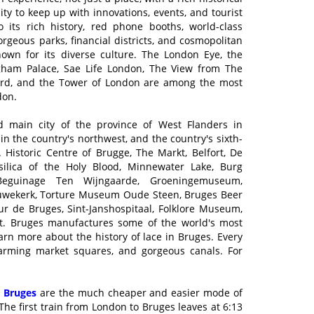
y to keep up with innovations, events, and tourist
to its rich history, red phone booths, world-class
rgeous parks, financial districts, and cosmopolitan
nown for its diverse culture. The London Eye, the
gham Palace, Sae Life London, The View from The
ard, and the Tower of London are among the most
don.
d main city of the province of West Flanders in
in the country's northwest, and the country's sixth-
. Historic Centre of Brugge, The Markt, Belfort, De
ilica of the Holy Blood, Minnewater Lake, Burg
Beguinage Ten Wijngaarde, Groeningemuseum,
ouwekerk, Torture Museum Oude Steen, Bruges Beer
r de Bruges, Sint-Janshospitaal, Folklore Museum,
it. Bruges manufactures some of the world's most
learn more about the history of lace in Bruges. Every
charming market squares, and gorgeous canals. For
 Bruges
are the much cheaper and easier mode of
he first train from London to Bruges leaves at 6:13