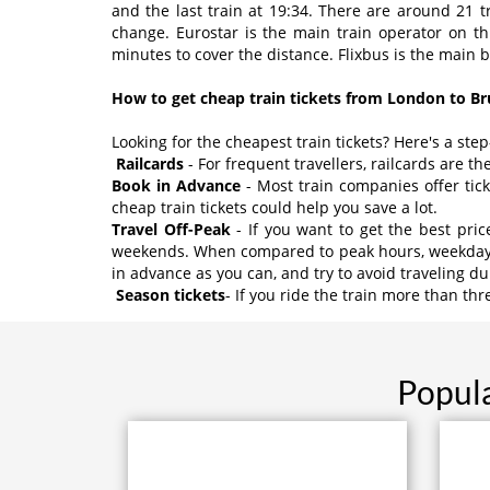
and the last train at 19:34. There are around 21 t
change. Eurostar is the main train operator on t
minutes to cover the distance. Flixbus is the main 
How to get cheap train tickets from London to Br
Looking for the cheapest train tickets? Here's a ste
Railcards
- For frequent travellers, railcards are th
Book in Advance
- Most train companies offer tic
cheap train tickets could help you save a lot.
Travel Off-Peak
- If you want to get the best pri
weekends. When compared to peak hours, weekday tic
in advance as you can, and try to avoid traveling d
Season tickets
- If you ride the train more than th
Popula