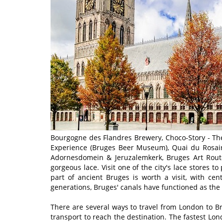
Bourgogne des Flandres Brewery, Choco-Story - T
Experience (Bruges Beer Museum), Quai du Rosaire
Adornesdomein & Jeruzalemkerk, Bruges Art Route
gorgeous lace. Visit one of the city's lace stores t
part of ancient Bruges is worth a visit, with ce
generations, Bruges' canals have functioned as the c
There are several ways to travel from London to Br
transport to reach the destination. The fastest Lo