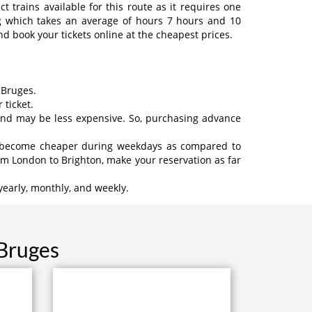
 trains available for this route as it requires one
ng which takes an average of hours 7 hours and 10
d book your tickets online at the cheapest prices.
 Bruges.
 ticket.
 and may be less expensive. So, purchasing advance
may become cheaper during weekdays as compared to
om London to Brighton, make your reservation as far
yearly, monthly, and weekly.
 Bruges