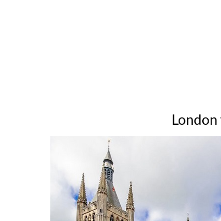
London t