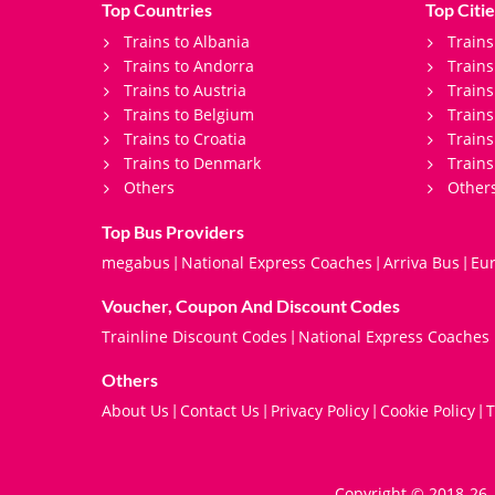
Top Countries
Top Citie
Trains to Albania
Trains
Trains to Andorra
Train
Trains to Austria
Trains
Trains to Belgium
Trains
Trains to Croatia
Trains
Trains to Denmark
Trains
Others
Other
Top Bus Providers
megabus
National Express Coaches
Arriva Bus
Eur
|
|
|
Voucher, Coupon And Discount Codes
Trainline Discount Codes
National Express Coaches
|
Others
About Us
Contact Us
Privacy Policy
Cookie Policy
T
|
|
|
|
Copyright © 2018-26. 