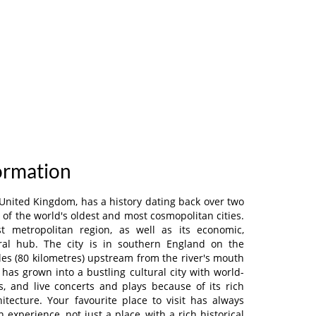
formation
 United Kingdom, has a history dating back over two
of the world's oldest and most cosmopolitan cities.
est metropolitan region, as well as its economic,
ural hub. The city is in southern England on the
es (80 kilometres) upstream from the river's mouth
has grown into a bustling cultural city with world-
ts, and live concerts and plays because of its rich
itecture. Your favourite place to visit has always
experience, not just a place, with a rich historical