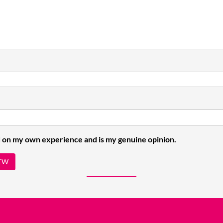
 on my own experience and is my genuine opinion.
EW