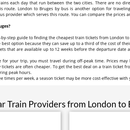
rains each day that run between the two cities. There are no direct
his route. London to Bruges by bus is another option for traveli
bus provider which serves this route. You can compare the prices an
uges?
p-by-step guide to finding the cheapest train tickets from London to
e best option because they can save up to a third of the cost of their
kets that are available up to 12 weeks before the departure date
ce for your trip, you must travel during off-peak time. Prices 
kets are often cheaper. To get the best deal on a train ticket fr
uring peak hours.
ree times per week, a season ticket may be more cost-effective with 
r Train Providers from London to