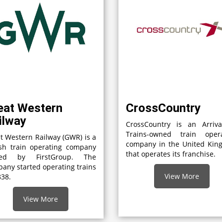
eat Western
CrossCountry
ilway
CrossCountry is an Arriv
Trains-owned train opera
t Western Railway (GWR) is a
company in the United Kin
ish train operating company
that operates its franchise.
ed by FirstGroup. The
any started operating trains
View More
838.
View More