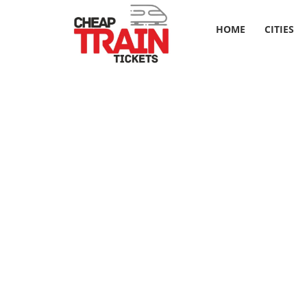
HOME
CITIES