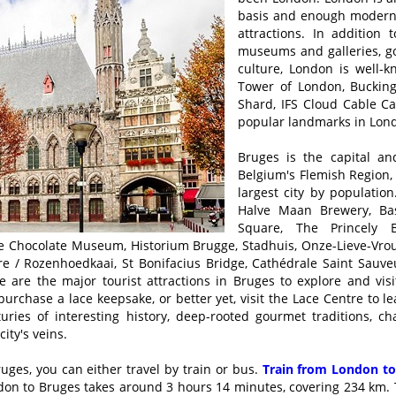
basis and enough modernit
attractions. In addition 
museums and galleries, go
culture, London is well-k
Tower of London, Buckin
Shard, IFS Cloud Cable C
popular landmarks in Lon
Bruges is the capital an
Belgium's Flemish Region, 
largest city by population
Halve Maan Brewery, Bas
Square, The Princely 
he Chocolate Museum, Historium Brugge, Stadhuis, Onze-Lieve-Vr
 / Rozenhoedkaai, St Bonifacius Bridge, Cathédrale Saint Sauveu
 are the major tourist attractions in Bruges to explore and vis
o purchase a lace keepsake, or better yet, visit the Lace Centre to 
nturies of interesting history, deep-rooted gourmet traditions, 
ity's veins.
uges, you can either travel by train or bus.
Train from London to
ndon to Bruges takes around 3 hours 14 minutes, covering 234 km. T