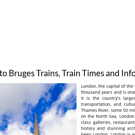
o Bruges Trains, Train Times and In
London, the capital of the
thousand years and is one 
It is the country's larg
transportation, and cult
Thames River, some 50 mil
on the North Sea. London 
class galleries, restauran
history and stunning arch
been London. London is an 