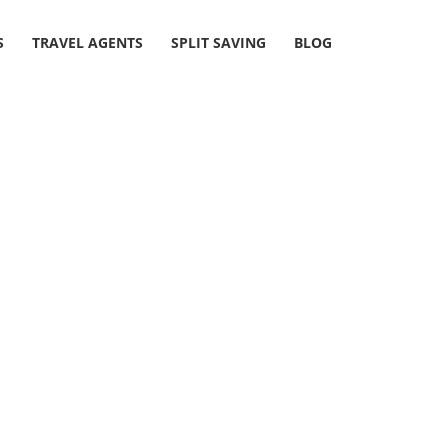
S
TRAVEL AGENTS
SPLIT SAVING
BLOG