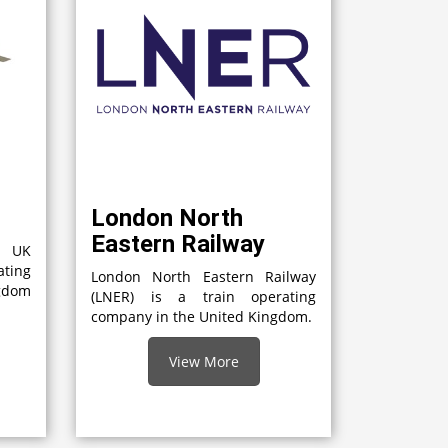
London North
Eastern Railway
a UK
ting
London North Eastern Railway
gdom
(LNER) is a train operating
company in the United Kingdom.
View More