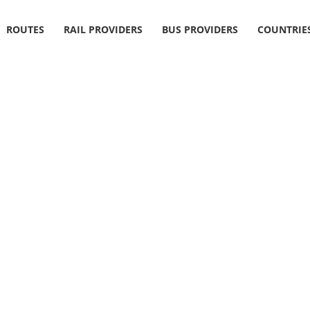
ROUTES
RAIL PROVIDERS
BUS PROVIDERS
COUNTRIE