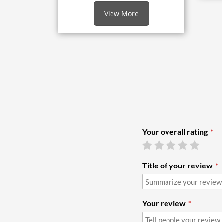
View More
Your overall rating
Title of your review
Your review