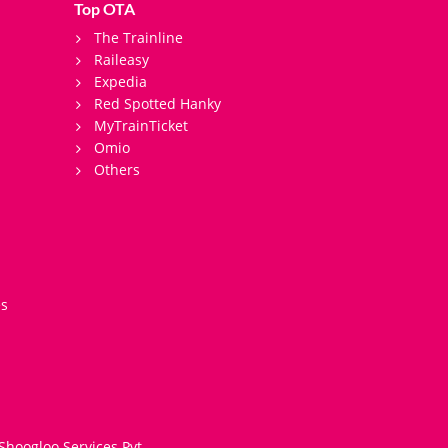
Top OTA
The Trainline
Raileasy
Expedia
Red Spotted Hanky
MyTrainTicket
Omio
Others
es
Shoogloo Services Pvt.