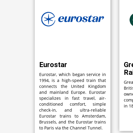
Eurostar
Gr
Ra
Eurostar, which began service in
1994, is a high-speed train that
Grea
connects the United Kingdom
Brit
and mainland Europe. Eurostar
own
specializes in fast travel, air-
comp
conditioned comfort, simple
in 1
check-in, and ultra-reliable
Eurostar trains to Amsterdam,
Brussels, and the Eurostar trains
to Paris via the Channel Tunnel.