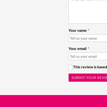
Your name
Your email
This review is based
SUBMIT YOUR REVI